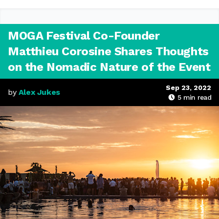
MOGA Festival Co-Founder
Matthieu Corosine Shares Thoughts
on the Nomadic Nature of the Event
Sep 23, 2022
by
Alex Jukes
5
min read