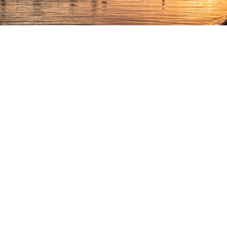
MOGA Essaouira, Morocco
MOGA
was born in 2016 in Essaouira, Morocco. The port
city, formerly known as Mogador, sits on the Atlantic coast
in the Marrakech-Safi region of the North African country.
After a three-year hiatus, MOGA soon makes a welcome
return from September 28th to October 2nd, 2022.
Offering five days of dance, music, food, and discoveries in
the heart of the pearl of the Atlantic, MOGA shines for
many reasons. And it’s the lineup— including names like
John Talabot, Francesco Del Garda, Parallells, Polo & Pan,
Acid Arab, Sébastien Léger, CC:DISCO!, and DJ Python—
is