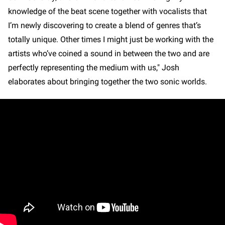
knowledge of the beat scene together with vocalists that
I’m newly discovering to create a blend of genres that’s
totally unique. Other times I might just be working with the
artists who’ve coined a sound in between the two and are
perfectly representing the medium with us," Josh
elaborates about bringing together the two sonic worlds.