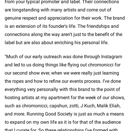
from your typical promoter and label. Their connections
are longstanding with many artists and come out of
genuine respect and appreciation for their work. The brand
is an extension of its founder's life. The friendships and
connections along the way aren't just to the benefit of the
label but are also about enriching his personal life.
"Much of our early outreach was done through Instagram
and led to us doing things like flying out chromonicci for
our second show ever, when we were really just learning
the ropes and how to refine our events process. I’ve done
everything very personally with this brand to the point of
hosting artists at my apartment for the week of our shows,
such as chromonicci, capshun, zotti, J Kuch, Malik Eliah,
and more. Running Good Society is just as much a means
to expand on my own life as it is for that of the audience
that I curate for. So these relationships I’ve formed with