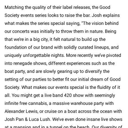
Matching the quality of their label releases, the Good
Society events series looks to raise the bar. Josh explains
what makes the series special saying, "The vision behind
our concerts was initially to throw them in nature. Being
that we’re in a big city, it felt natural to build up the
foundation of our brand with solidly curated lineups, and
uniquely unforgettable nights. More recently we’ve pivoted
into renegade shows, different experiences such as the
boat party, and are slowly gearing up to diversify the
setting of our parties to better fit our initial dream of Good
Society. What makes our events special is the fluidity of it
all. You might get a live band 420 show with seemingly
infinite free cannabis, a massive warehouse party with
Alexander Lewis, or cruise on a boat across the ocean with
Josh Pan & Luca Lush. We’ve even done insane live shows
at a mansion and in a tunnel on the beach. Our diversity of