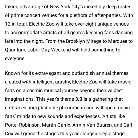
taking advantage of New York City’s incredibly deep roster
of prime concert venues for a plethora of after-parties. With
12 in total, Electric Zoo will take over eight unique venues
to accommodate artists of all genres keeping fans dancing
late into the night. From the Brooklyn Mirage to Marquee to
Quantum, Labor Day Weekend will hold something for
everyone.
Known for its extravagant and outlandish annual themes
created with intelligent artistry, Electric Zoo will take music
fans on a cosmic musical journey beyond their wildest
imaginations. This year’s theme
3.0 is
a gathering that
embraces unexplainable phenomena and will open music
fans’ minds to new sounds and experiences. Artists like
Porter Robinson, Martin Garrix, Armin Van Buuren, and Carl
Cox will grace the stages this year alongside epic stage