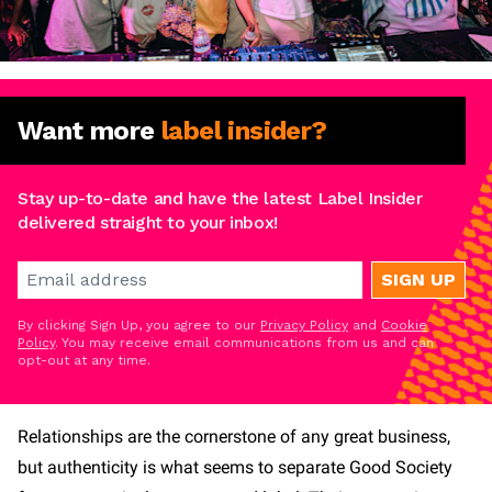
Want more
label insider?
Stay up-to-date and have the latest Label Insider
delivered straight to your inbox!
SIGN UP
By clicking Sign Up, you agree to our
Privacy Policy
and
Cookie
Policy
. You may receive email communications from us and can
opt-out at any time.
Relationships are the cornerstone of any great business,
but authenticity is what seems to separate Good Society