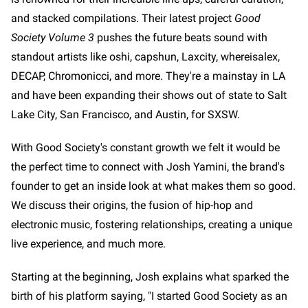
and stacked compilations. Their latest project
Good
Society Volume 3
pushes the future beats sound with
standout artists like oshi, capshun, Laxcity, whereisalex,
DECAP, Chromonicci, and more. They're a mainstay in LA
and have been expanding their shows out of state to Salt
Lake City, San Francisco, and Austin, for SXSW.
With Good Society's constant growth we felt it would be
the perfect time to connect with Josh Yamini, the brand's
founder to get an inside look at what makes them so good.
We discuss their origins, the fusion of hip-hop and
electronic music, fostering relationships, creating a unique
live experience, and much more.
Starting at the beginning, Josh explains what sparked the
birth of his platform saying, "I started Good Society as an