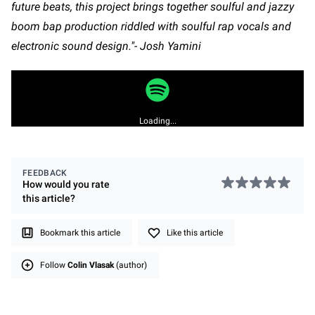
future beats, this project brings together soulful and jazzy
boom bap production riddled with soulful rap vocals and
electronic sound design."- Josh Yamini
Loading...
FEEDBACK
How would you rate
this
article
?
Bookmark this article
Like this article
Follow
Colin Vlasak
(author)