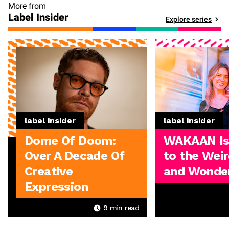
More from
Label Insider
Explore series
label insider
label insider
Dome Of Doom:
WAKAAN I
Over A Decade Of
to the Weir
Creative
and Wonder
Expression
9
min read