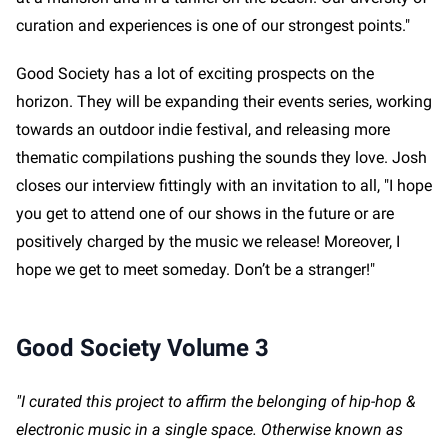
curation and experiences is one of our strongest points."
Good Society has a lot of exciting prospects on the
horizon. They will be expanding their events series, working
towards an outdoor indie festival, and releasing more
thematic compilations pushing the sounds they love. Josh
closes our interview fittingly with an invitation to all, "I hope
you get to attend one of our shows in the future or are
positively charged by the music we release! Moreover, I
hope we get to meet someday. Don’t be a stranger!"
Good Society Volume 3
"I curated this project to affirm the belonging of hip-hop &
electronic music in a single space. Otherwise known as