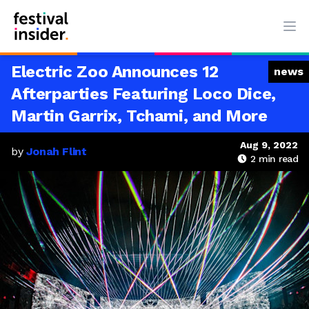
Ope
Electric Zoo Announces 12
news
Afterparties Featuring Loco Dice,
Martin Garrix, Tchami, and More
Aug 9, 2022
by
Jonah Flint
2
min read