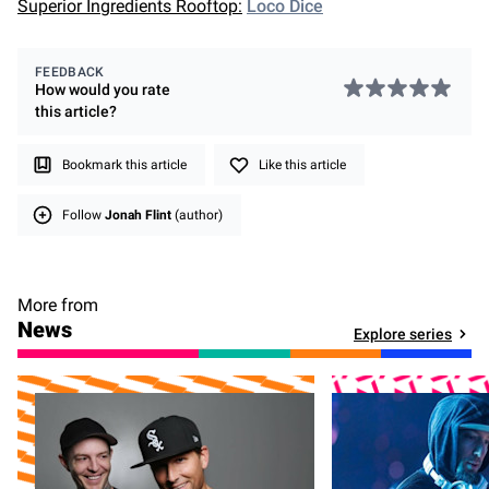
Superior Ingredients Rooftop:
Loco Dice
FEEDBACK
How would you rate
this
article
?
Bookmark this article
Like this article
Follow
Jonah Flint
(author)
More from
News
Explore series