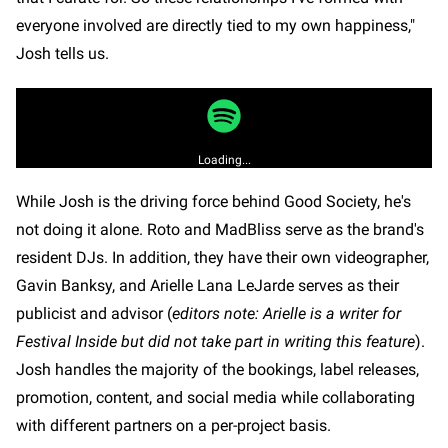
everyone involved are directly tied to my own happiness,"
Josh tells us.
Loading...
While Josh is the driving force behind Good Society, he's
not doing it alone. Roto and MadBliss serve as the brand's
resident DJs. In addition, they have their own videographer,
Gavin Banksy, and Arielle Lana LeJarde serves as their
publicist and advisor (
editors note: Arielle is a writer for
Festival Inside but did not take part in writing this feature
).
Josh handles the majority of the bookings, label releases,
promotion, content, and social media while collaborating
with different partners on a per-project basis.