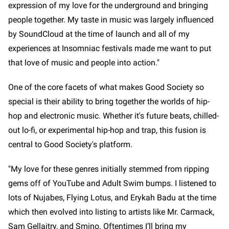
expression of my love for the underground and bringing
people together. My taste in music was largely influenced
by SoundCloud at the time of launch and all of my
experiences at Insomniac festivals made me want to put
that love of music and people into action."
One of the core facets of what makes Good Society so
special is their ability to bring together the worlds of hip-
hop and electronic music. Whether it's future beats, chilled-
out lo-fi, or experimental hip-hop and trap, this fusion is
central to Good Society's platform.
"My love for these genres initially stemmed from ripping
gems off of YouTube and Adult Swim bumps. I listened to
lots of Nujabes, Flying Lotus, and Erykah Badu at the time
which then evolved into listing to artists like Mr. Carmack,
Sam Gellaitry, and Smino. Oftentimes I’ll bring my