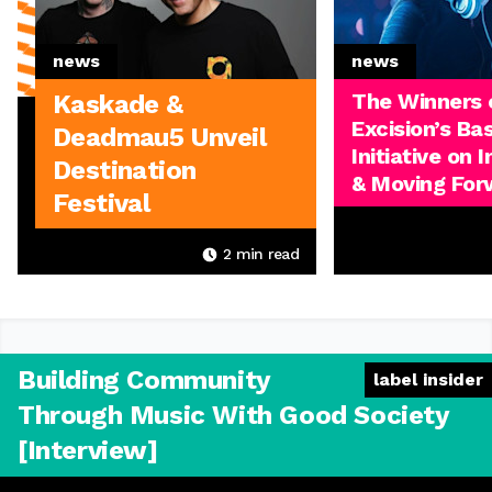
news
news
The Winners 
Kaskade &
Excision’s Ba
Deadmau5 Unveil
Initiative on 
Destination
& Moving For
Festival
2
min read
Building Community
label insider
Through Music With Good Society
[Interview]