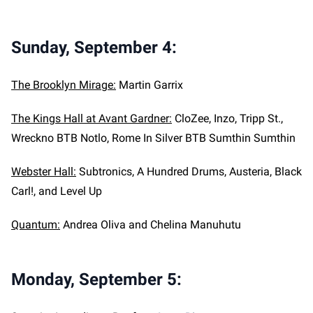
Sunday, September 4:
The Brooklyn Mirage:
Martin Garrix
The Kings Hall at Avant Gardner:
CloZee, Inzo, Tripp St.,
Wreckno BTB Notlo, Rome In Silver BTB Sumthin Sumthin
Webster Hall:
Subtronics, A Hundred Drums, Austeria, Black
Carl!, and Level Up
Quantum:
Andrea Oliva and Chelina Manuhutu
Monday, September 5: