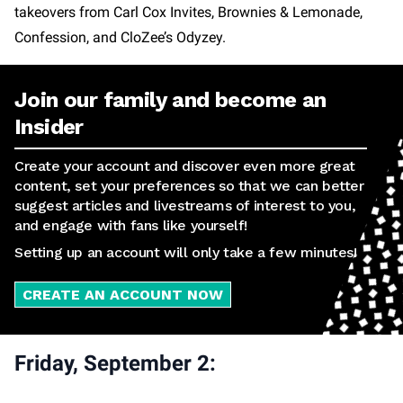
takeovers from Carl Cox Invites, Brownies & Lemonade,
Confession, and CloZee’s Odyzey.
Join our family and become an
Insider
Create your account and discover even more great
content, set your preferences so that we can better
suggest articles and livestreams of interest to you,
and engage with fans like yourself!
Setting up an account will only take a few minutes!
CREATE AN ACCOUNT NOW
Friday, September 2: