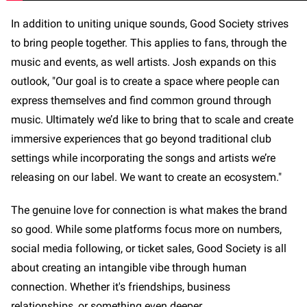
In addition to uniting unique sounds, Good Society strives
to bring people together. This applies to fans, through the
music and events, as well artists. Josh expands on this
outlook, "Our goal is to create a space where people can
express themselves and find common ground through
music. Ultimately we’d like to bring that to scale and create
immersive experiences that go beyond traditional club
settings while incorporating the songs and artists we’re
releasing on our label. We want to create an ecosystem."
The genuine love for connection is what makes the brand
so good. While some platforms focus more on numbers,
social media following, or ticket sales, Good Society is all
about creating an intangible vibe through human
connection. Whether it's friendships, business
relationships, or something even deeper.