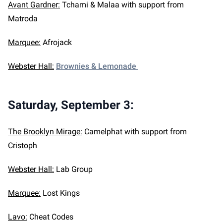
Avant Gardner:
Tchami & Malaa with support from
Matroda
Marquee:
Afrojack
Webster Hall:
Brownies & Lemonade
Saturday, September 3
:
The Brooklyn Mirage:
Camelphat with support from
Cristoph
Webster Hall:
Lab Group
Marquee:
Lost Kings
Lavo:
Cheat Codes