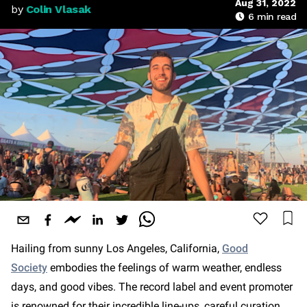
Aug 31, 2022
by
Colin Vlasak
6
min read
Hailing from sunny Los Angeles, California,
Good
Society
embodies the feelings of warm weather, endless
days, and good vibes. The record label and event promoter
is renowned for their incredible line-ups, careful curation,