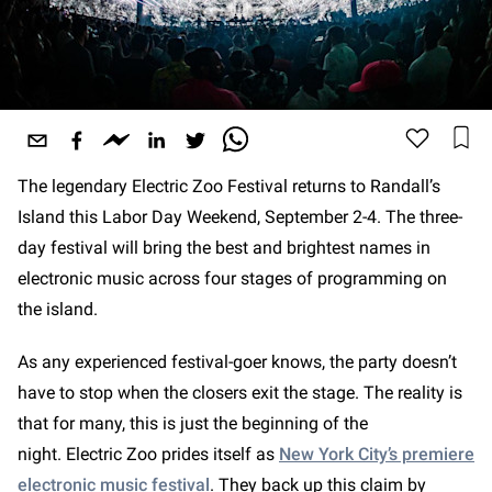
The legendary Electric Zoo Festival returns to Randall’s
Island this Labor Day Weekend, September 2-4. The three-
day festival will bring the best and brightest names in
electronic music across four stages of programming on
the island.
As any experienced festival-goer knows, the party doesn’t
have to stop when the closers exit the stage. The reality is
that for many, this is just the beginning of the
night. Electric Zoo prides itself as
New York City’s premiere
electronic music festival
. They back up this claim by