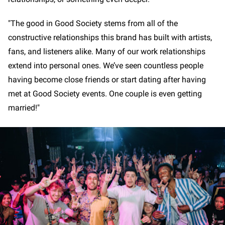
"The good in Good Society stems from all of the
constructive relationships this brand has built with artists,
fans, and listeners alike. Many of our work relationships
extend into personal ones. We’ve seen countless people
having become close friends or start dating after having
met at Good Society events. One couple is even getting
married!"