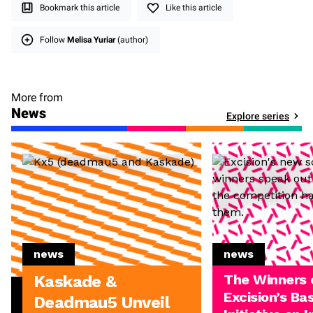
Bookmark this article
Like this article
Follow
Melisa Yuriar
(author)
More from
News
Explore series
news
news
The Winners 
Kaskade &
Excision’s Ba
Deadmau5 Unveil