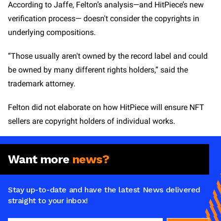
According to Jaffe, Felton’s analysis—and HitPiece’s new
verification process— doesn't consider the copyrights in
underlying compositions.
“Those usually aren't owned by the record label and could
be owned by many different rights holders,” said the
trademark attorney.
Felton did not elaborate on how HitPiece will ensure NFT
sellers are copyright holders of individual works.
Want more
news?
Stay up-to-date and have the latest News delivered
straight to your inbox!