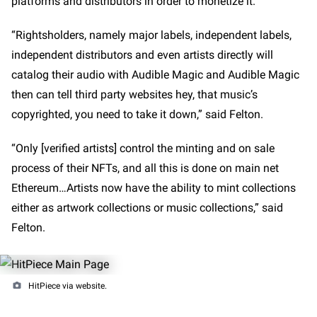
platforms and distributors in order to monetize it.
“Rightsholders, namely major labels, independent labels,
independent distributors and even artists directly will
catalog their audio with Audible Magic and Audible Magic
then can tell third party websites hey, that music’s
copyrighted, you need to take it down,” said Felton.
“Only [verified artists] control the minting and on sale
process of their NFTs, and all this is done on main net
Ethereum…Artists now have the ability to mint collections
either as artwork collections or music collections,” said
Felton.
HitPiece via website.