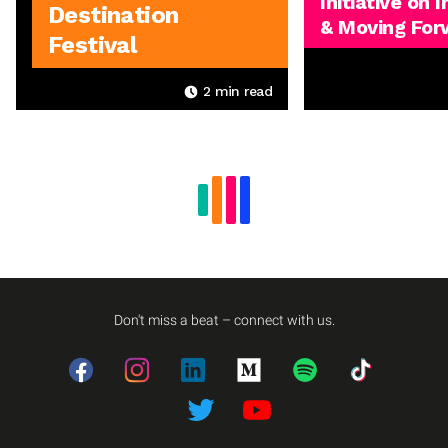
Initiative on 
Destination
& Moving For
Festival
2
min read
Don't miss a beat – connect with us.
Facebook
Instagram
LinkedIn
Medium
Spotify
TikTok
Twitter
Twitter