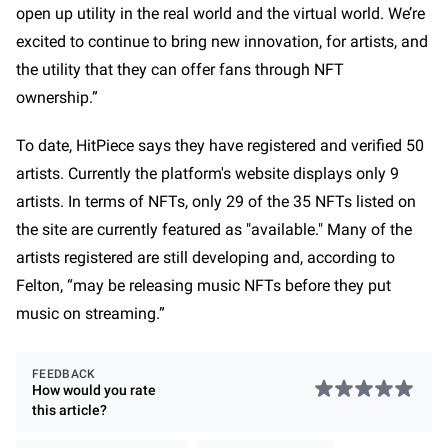
open up utility in the real world and the virtual world. We’re
excited to continue to bring new innovation, for artists, and
the utility that they can offer fans through NFT
ownership.”
To date, HitPiece says they have registered and verified 50
artists. Currently the platform's website displays only 9
artists. In terms of NFTs, only 29 of the 35 NFTs listed on
the site are currently featured as "available." Many of the
artists registered are still developing and, according to
Felton, “may be releasing music NFTs before they put
music on streaming.”
FEEDBACK
How would you rate
this
article
?