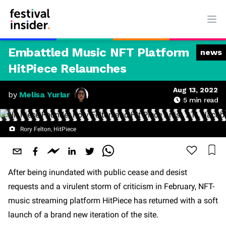
Ope
Embattled Music NFT Platform
news
HitPiece Relaunches
Aug 13, 2022
by
Melisa Yuriar
5
min read
Rory Felton, HitPiece
After being inundated with public cease and desist
requests and a virulent storm of criticism in February, NFT-
music streaming platform HitPiece has returned with a soft
launch of a brand new iteration of the site.