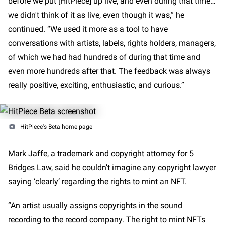
before we put [HitPiece] up live, and even during that time…
we didn't think of it as live, even though it was,” he
continued. “We used it more as a tool to have
conversations with artists, labels, rights holders, managers,
of which we had had hundreds of during that time and
even more hundreds after that. The feedback was always
really positive, exciting, enthusiastic, and curious.”
HitPiece's Beta home page
Mark Jaffe, a trademark and copyright attorney for 5
Bridges Law, said he couldn’t imagine any copyright lawyer
saying ‘clearly’ regarding the rights to mint an NFT.
“An artist usually assigns copyrights in the sound
recording to the record company. The right to mint NFTs