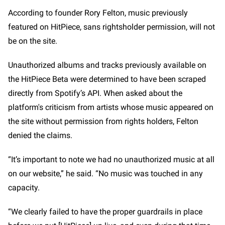
According to founder Rory Felton, music previously
featured on HitPiece, sans rightsholder permission, will not
be on the site.
Unauthorized albums and tracks previously available on
the HitPiece Beta were determined to have been scraped
directly from Spotify’s API. When asked about the
platform's criticism from artists whose music appeared on
the site without permission from rights holders, Felton
denied the claims.
“It’s important to note we had no unauthorized music at all
on our website,” he said. “No music was touched in any
capacity.
“We clearly failed to have the proper guardrails in place