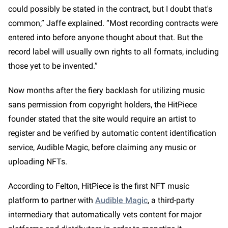
could possibly be stated in the contract, but I doubt that's
common,” Jaffe explained. “Most recording contracts were
entered into before anyone thought about that. But the
record label will usually own rights to all formats, including
those yet to be invented.”
Now months after the fiery backlash for utilizing music
sans permission from copyright holders, the HitPiece
founder stated that the site would require an artist to
register and be verified by automatic content identification
service, Audible Magic, before claiming any music or
uploading NFTs.
According to Felton, HitPiece is the first NFT music
platform to partner with
Audible Magic
, a third-party
intermediary that automatically vets content for major