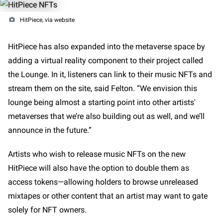
HitPiece, via website
HitPiece has also expanded into the metaverse space by
adding a virtual reality component to their project called
the Lounge. In it, listeners can link to their music NFTs and
stream them on the site, said Felton. “We envision this
lounge being almost a starting point into other artists'
metaverses that we’re also building out as well, and we’ll
announce in the future.”
Artists who wish to release music NFTs on the new
HitPiece will also have the option to double them as
access tokens—allowing holders to browse unreleased
mixtapes or other content that an artist may want to gate
solely for NFT owners.