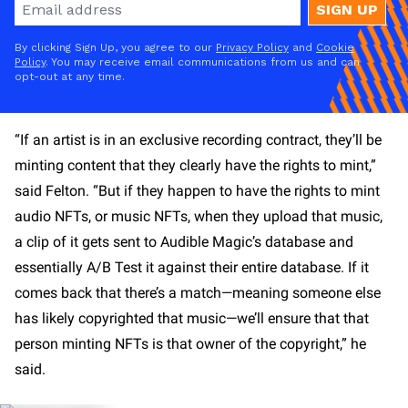
SIGN UP
By clicking Sign Up, you agree to our
Privacy Policy
and
Cookie
Policy
. You may receive email communications from us and can
opt-out at any time.
“If an artist is in an exclusive recording contract, they’ll be
minting content that they clearly have the rights to mint,”
said Felton. “But if they happen to have the rights to mint
audio NFTs, or music NFTs, when they upload that music,
a clip of it gets sent to Audible Magic’s database and
essentially A/B Test it against their entire database. If it
comes back that there’s a match—meaning someone else
has likely copyrighted that music—we’ll ensure that that
person minting NFTs is that owner of the copyright,” he
said.