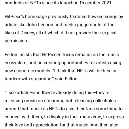
hundreds of NFTs since its launch in December 2021.
HitPiece’s homepage previously featured hawked songs by
artists like John Lennon and media juggernauts of the
likes of Disney, all of which did not provide their explicit
permission.
Felton insists that HitPiece’s focus remains on the music
ecosystem, and on creating opportunities for artists using
new economic models. “I think that NFTs will be here in
tandem with streaming,” said Felton.
“I see artists—and they’re already doing this—they’re
releasing music on streaming but releasing collectibles
around that music as NFTs to give their fans something to
connect with them, to display in their metaverse, to express
their love and appreciation for that music. And then also