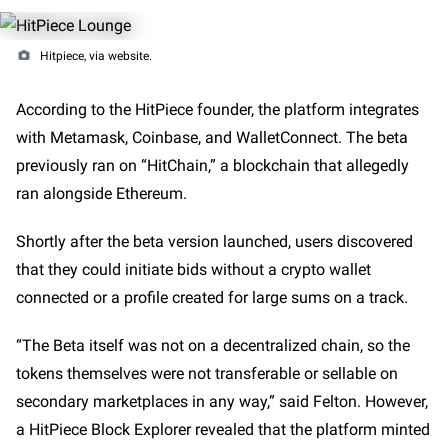
Hitpiece, via website.
According to the HitPiece founder, the platform integrates
with Metamask, Coinbase, and WalletConnect. The beta
previously ran on “HitChain,” a blockchain that allegedly
ran alongside Ethereum.
Shortly after the beta version launched, users discovered
that they could initiate bids without a crypto wallet
connected or a profile created for large sums on a track.
“The Beta itself was not on a decentralized chain, so the
tokens themselves were not transferable or sellable on
secondary marketplaces in any way,” said Felton. However,
a HitPiece Block Explorer revealed that the platform minted