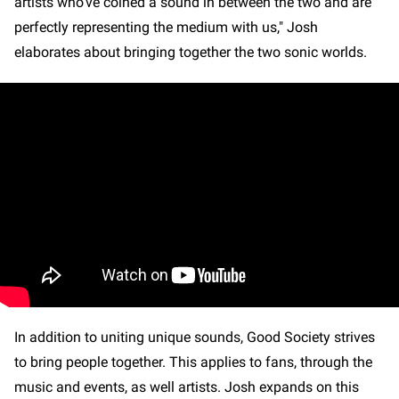
artists who’ve coined a sound in between the two and are
perfectly representing the medium with us," Josh
elaborates about bringing together the two sonic worlds.
In addition to uniting unique sounds, Good Society strives
to bring people together. This applies to fans, through the
music and events, as well artists. Josh expands on this