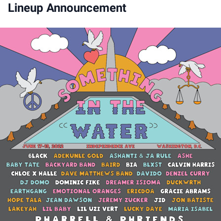
Lineup Announcement