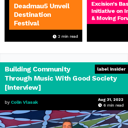
Excision’s Ba
Deadmau5 Unveil
Initiative on 
Destination
& Moving For
Festival
2
min read
Building Community
label insider
Through Music With Good Society
[Interview]
Aug 31, 2022
by
Colin Vlasak
6
min read