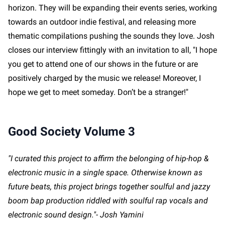
horizon. They will be expanding their events series, working
towards an outdoor indie festival, and releasing more
thematic compilations pushing the sounds they love. Josh
closes our interview fittingly with an invitation to all, "I hope
you get to attend one of our shows in the future or are
positively charged by the music we release! Moreover, I
hope we get to meet someday. Don’t be a stranger!"
Good Society Volume 3
"I curated this project to affirm the belonging of hip-hop &
electronic music in a single space. Otherwise known as
future beats, this project brings together soulful and jazzy
boom bap production riddled with soulful rap vocals and
electronic sound design."- Josh Yamini