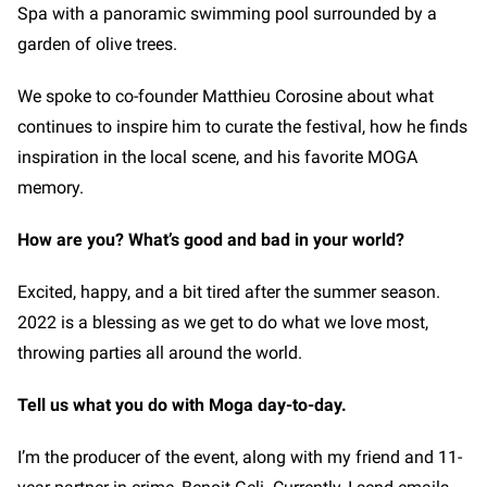
Spa with a panoramic swimming pool surrounded by a
garden of olive trees.
We spoke to co-founder Matthieu Corosine about what
continues to inspire him to curate the festival, how he finds
inspiration in the local scene, and his favorite MOGA
memory.
How are you? What’s good and bad in your world?
Excited, happy, and a bit tired after the summer season.
2022 is a blessing as we get to do what we love most,
throwing parties all around the world.
Tell us what you do with Moga day-to-day.
I’m the producer of the event, along with my friend and 11-