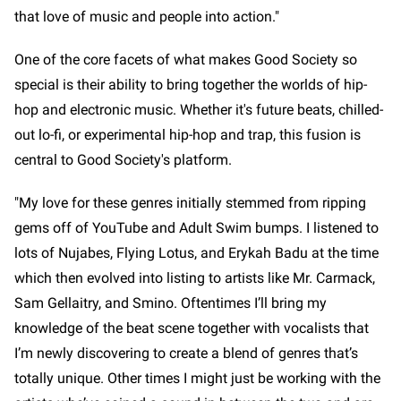
that love of music and people into action."
One of the core facets of what makes Good Society so
special is their ability to bring together the worlds of hip-
hop and electronic music. Whether it's future beats, chilled-
out lo-fi, or experimental hip-hop and trap, this fusion is
central to Good Society's platform.
"My love for these genres initially stemmed from ripping
gems off of YouTube and Adult Swim bumps. I listened to
lots of Nujabes, Flying Lotus, and Erykah Badu at the time
which then evolved into listing to artists like Mr. Carmack,
Sam Gellaitry, and Smino. Oftentimes I’ll bring my
knowledge of the beat scene together with vocalists that
I’m newly discovering to create a blend of genres that’s
totally unique. Other times I might just be working with the