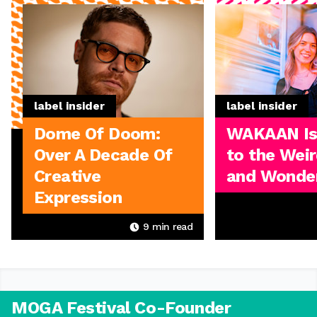
label insider
label insider
Dome Of Doom:
WAKAAN I
Over A Decade Of
to the Weir
Creative
and Wonder
Expression
9
min read
MOGA Festival Co-Founder