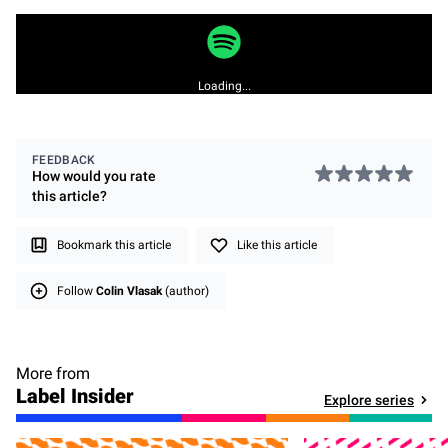
Loading...
FEEDBACK
How would you rate
this
article
?
Bookmark this article
Like this article
Follow
Colin Vlasak
(author)
More from
Label Insider
Explore series