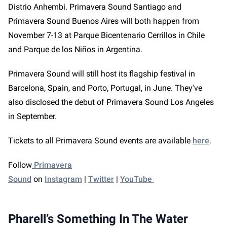
Distrio Anhembi. Primavera Sound Santiago and
Primavera Sound Buenos Aires will both happen from
November 7-13 at Parque Bicentenario Cerrillos in Chile
and Parque de los Niños in Argentina.
Primavera Sound will still host its flagship festival in
Barcelona, Spain, and Porto, Portugal, in June. They've
also disclosed the debut of Primavera Sound Los Angeles
in September.
Tickets to all Primavera Sound events are available
here
.
Follow
Primavera
Sound
on
Instagram
|
Twitter
|
YouTube
Pharell’s Something In The Water