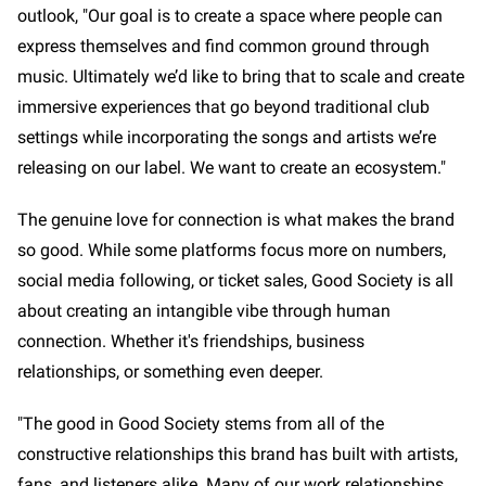
outlook, "Our goal is to create a space where people can
express themselves and find common ground through
music. Ultimately we’d like to bring that to scale and create
immersive experiences that go beyond traditional club
settings while incorporating the songs and artists we’re
releasing on our label. We want to create an ecosystem."
The genuine love for connection is what makes the brand
so good. While some platforms focus more on numbers,
social media following, or ticket sales, Good Society is all
about creating an intangible vibe through human
connection. Whether it's friendships, business
relationships, or something even deeper.
"The good in Good Society stems from all of the
constructive relationships this brand has built with artists,
fans, and listeners alike. Many of our work relationships