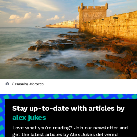
Essaouira, Morocco
Stay
up-to-date
with articles by
alex jukes
Love what you're reading? Join our newsletter and
get the latest articles by Alex Jukes delivered