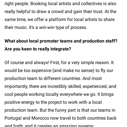
right people. Booking local artists and collectives is also
really helpful to draw a crowd and gain their trust. At the
same time, we offer a platform for local artists to share
their music. It’s a win-win type of process.
What about local promoter teams and production staff?
Are you keen to really integrate?
Of course and always! First, for a very simple reason. It
would be too expensive (and make no sense) to fly our
production team to different countries. And most
importantly, there are incredibly skilled, experienced, and
cool people working locally everywhere we go. It brings
positive energy to the project to work with a local
production team. But the funny part is that our teams in
Portugal and Morocco now travel to both countries back
and forth, and it creates an amazing synergy.