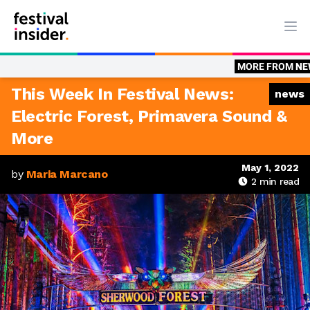
Ope
MORE FROM
NEWS
News: This Wee
This Week In Festival News:
news
Electric Forest, Primavera Sound &
More
May 1, 2022
by
Maria Marcano
2
min read