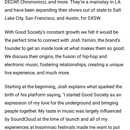
DECAP, Chromonicci, and more. They're a mainstay in LA
and have been expanding their shows out of state to Salt
Lake City, San Francisco, and Austin, for SXSW.
With Good Society's constant growth we felt it would be
the perfect time to connect with Josh Yamini, the brand's
founder to get an inside look at what makes them so good.
We discuss their origins, the fusion of hip-hop and
electronic music, fostering relationships, creating a unique
live experience, and much more.
Starting at the beginning, Josh explains what sparked the
birth of his platform saying, "I started Good Society as an
expression of my love for the underground and bringing
people together. My taste in music was largely influenced
by SoundCloud at the time of launch and all of my
experiences at Insomniac festivals made me want to put