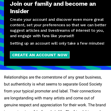
Join our family and become an
Insider
Create your account and discover even more great
content, set your preferences so that we can better
suggest articles and livestreams of interest to you,
and engage with fans like yourself!
Setting up an account will only take a few minutes!
CREATE AN ACCOUNT NOW
Relationships are the cornerstone of any great business,
but authenticity is what seems to separate Good Society
from your typical promoter and label. Their connections
are longstanding with many artists and come out of
genuine respect and appreciation for their work. The brand