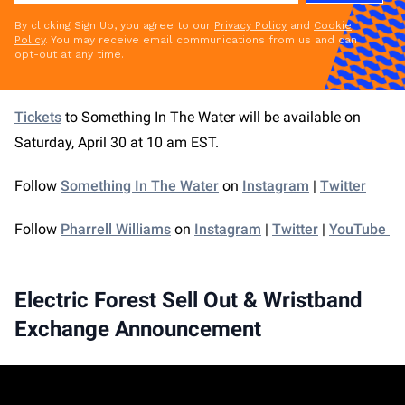
By clicking Sign Up, you agree to our
Privacy Policy
and
Cookie
Policy
. You may receive email communications from us and can
opt-out at any time.
Tickets
to Something In The Water will be available on
Saturday, April 30 at 10 am EST.
Follow
Something In The Water
on
Instagram
|
Twitter
Follow
Pharrell Williams
on
Instagram
|
Twitter
|
YouTube
Electric Forest Sell Out & Wristband
Exchange Announcement