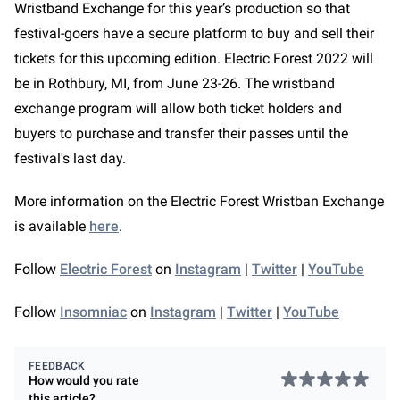
Wristband Exchange for this year’s production so that
festival-goers have a secure platform to buy and sell their
tickets for this upcoming edition. Electric Forest 2022 will
be in Rothbury, MI, from June 23-26. The wristband
exchange program will allow both ticket holders and
buyers to purchase and transfer their passes until the
festival's last day.
More information on the Electric Forest Wristban Exchange
is available
here
.
Follow
Electric Forest
on
Instagram
|
Twitter
|
YouTube
Follow
Insomniac
on
Instagram
|
Twitter
|
YouTube
FEEDBACK
How would you rate
this
article
?