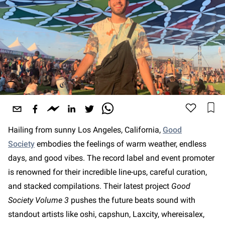
Hailing from sunny Los Angeles, California,
Good
Society
embodies the feelings of warm weather, endless
days, and good vibes. The record label and event promoter
is renowned for their incredible line-ups, careful curation,
and stacked compilations. Their latest project
Good
Society Volume 3
pushes the future beats sound with
standout artists like oshi, capshun, Laxcity, whereisalex,