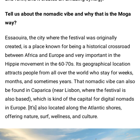
Tell us about the nomadic vibe and why that is the Moga
way?
Essaouira, the city where the festival was originally
created, is a place known for being a historical crossroad
between Africa and Europe and very important in the
Hippie movement in the 60-70s. Its geographical location
attracts people from all over the world who stay for weeks,
months, and sometimes years. That nomadic vibe can also
be found in Caparica (near Lisbon, where the festival is
also based), which is kind of the capital for digital nomads
in Europe. [It’s] also located along the Atlantic shores,
offering nature, surf, wellness, and culture.