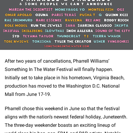
After two years of cancellations, Pharrell Williams’
Something In The Water Festival will finally happen.
Initially set to take place in his hometown, Virginia Beach,
production has moved to the Washington D.C. National
Mall from June 17-19.
Pharrell chose this weekend in June so that the festival
aligns with the nation’s newest federal holiday, Juneteenth.
The three-day weekender boasts an exciting lineup of