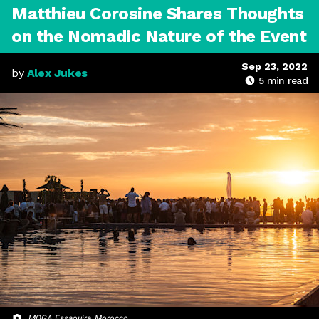
Matthieu Corosine Shares Thoughts
on the Nomadic Nature of the Event
Sep 23, 2022
by
Alex Jukes
5
min read
MOGA Essaouira, Morocco