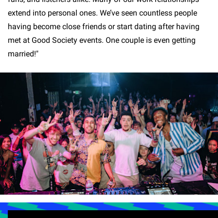
extend into personal ones. We’ve seen countless people
having become close friends or start dating after having
met at Good Society events. One couple is even getting
married!"