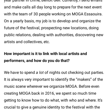
year partner in crime, Benoit Geli. Currently, I send emails
and make calls all day long to prepare for the next event
with the team of 30 people working on MOGA Essaouira.
On a yearly basis, my job is to develop and organize the
future of the festival, prospecting new locations, doing
public relations, dealing with authorities, discovering new
artists and collectives, etc.
How important is it to link with local artists and
performers, and how do you do that?
We have to spend
a lot
of nights out checking out parties.
It is always very important to identify the “makers” of the
music scene wherever we organize MOGA. Before even
creating MOGA back in 2016, we spent so much time
getting to know how to do what, with who and where. It’s
crucial to give a genuine identity to the festival with the