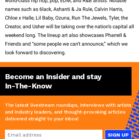
world-class hip hop, pop, EDM, and R&B artists. Notable
names such as 6lack, Ashanti & Ja Rule, Calvin Harris,
Chloe x Halle, Lil Baby, Ozuna, Run The Jewels, Tyler, the
Creator, and Usher will be taking over the nation’s capital all
weekend long. The lineup art also showcases Pharrell &
Friends and “some people we can’t announce,” which we
look forward to discovering.
Become an Insider and stay
In-The-Know
The latest livestream roundups, interviews with artists
and industry leaders, and thought-provoking articles
delivered straight to your inbox!
SIGN UP