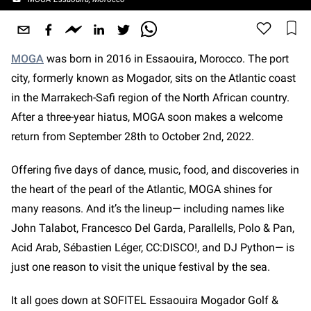
MOGA
was born in 2016 in Essaouira, Morocco. The port
city, formerly known as Mogador, sits on the Atlantic coast
in the Marrakech-Safi region of the North African country.
After a three-year hiatus, MOGA soon makes a welcome
return from September 28th to October 2nd, 2022.
Offering five days of dance, music, food, and discoveries in
the heart of the pearl of the Atlantic, MOGA shines for
many reasons. And it’s the lineup— including names like
John Talabot, Francesco Del Garda, Parallells, Polo & Pan,
Acid Arab, Sébastien Léger, CC:DISCO!, and DJ Python—
is
just one reason to visit the unique festival by the sea.
It all goes down at SOFITEL Essaouira Mogador Golf &