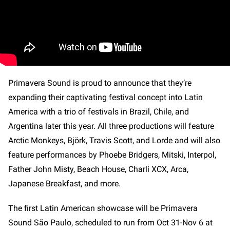
Primavera Sound is proud to announce that they’re
expanding their captivating festival concept into Latin
America with a trio of festivals in Brazil, Chile, and
Argentina later this year. All three productions will feature
Arctic Monkeys, Björk, Travis Scott, and Lorde and will also
feature performances by Phoebe Bridgers, Mitski, Interpol,
Father John Misty, Beach House, Charli XCX, Arca,
Japanese Breakfast, and more.
The first Latin American showcase will be Primavera
Sound São Paulo, scheduled to run from Oct 31-Nov 6 at