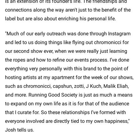
is an extension of its founder's life. The friendships and
connections along the way aren't just to the benefit of the
label but are also about enriching his personal life.
"Much of our early outreach was done through Instagram
and led to us doing things like flying out chromonicci for
our second show ever, when we were really just learning
the ropes and how to refine our events process. I’ve done
everything very personally with this brand to the point of
hosting artists at my apartment for the week of our shows,
such as chromonicci, capshun, zotti, J Kuch, Malik Eliah,
and more. Running Good Society is just as much a means
to expand on my own life as it is for that of the audience
that I curate for. So these relationships I’ve formed with
everyone involved are directly tied to my own happiness,"
Josh tells us.