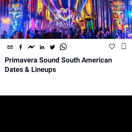
Primavera Sound South American
Dates & Lineups