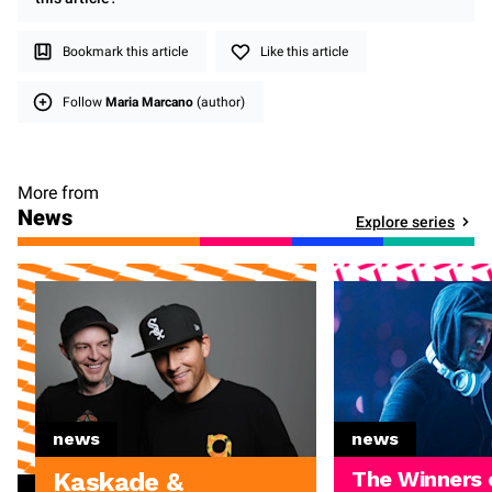
Bookmark this article
Like this article
Follow
Maria Marcano
(author)
More from
News
Explore series
news
news
The Winners 
Kaskade &