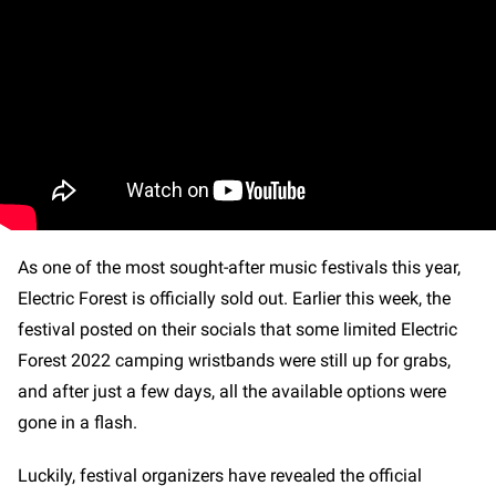
As one of the most sought-after music festivals this year,
Electric Forest is officially sold out. Earlier this week, the
festival posted on their socials that some limited Electric
Forest 2022 camping wristbands were still up for grabs,
and after just a few days, all the available options were
gone in a flash.
Luckily, festival organizers have revealed the official