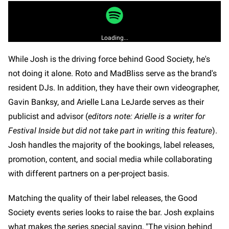
Loading...
While Josh is the driving force behind Good Society, he's
not doing it alone. Roto and MadBliss serve as the brand's
resident DJs. In addition, they have their own videographer,
Gavin Banksy, and Arielle Lana LeJarde serves as their
publicist and advisor (
editors note: Arielle is a writer for
Festival Inside but did not take part in writing this feature
).
Josh handles the majority of the bookings, label releases,
promotion, content, and social media while collaborating
with different partners on a per-project basis.
Matching the quality of their label releases, the Good
Society events series looks to raise the bar. Josh explains
what makes the series special saying, "The vision behind