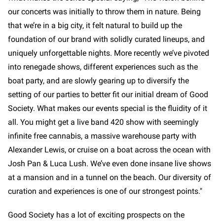
our concerts was initially to throw them in nature. Being
that we’re in a big city, it felt natural to build up the
foundation of our brand with solidly curated lineups, and
uniquely unforgettable nights. More recently we’ve pivoted
into renegade shows, different experiences such as the
boat party, and are slowly gearing up to diversify the
setting of our parties to better fit our initial dream of Good
Society. What makes our events special is the fluidity of it
all. You might get a live band 420 show with seemingly
infinite free cannabis, a massive warehouse party with
Alexander Lewis, or cruise on a boat across the ocean with
Josh Pan & Luca Lush. We’ve even done insane live shows
at a mansion and in a tunnel on the beach. Our diversity of
curation and experiences is one of our strongest points."
Good Society has a lot of exciting prospects on the