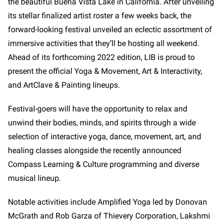
the beautiful Buena Vista Lake in California. After unveiling
its stellar finalized artist roster a few weeks back, the
forward-looking festival unveiled an eclectic assortment of
immersive activities that they’ll be hosting all weekend.
Ahead of its forthcoming 2022 edition, LIB is proud to
present the official Yoga & Movement, Art & Interactivity,
and ArtClave & Painting lineups.
Festival-goers will have the opportunity to relax and
unwind their bodies, minds, and spirits through a wide
selection of interactive yoga, dance, movement, art, and
healing classes alongside the recently announced
Compass Learning & Culture programming and diverse
musical lineup.
Notable activities include Amplified Yoga led by Donovan
McGrath and Rob Garza of Thievery Corporation, Lakshmi