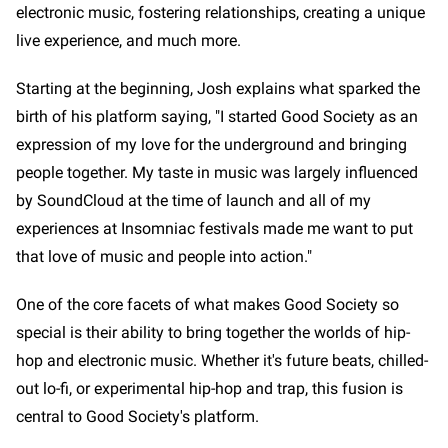
electronic music, fostering relationships, creating a unique
live experience, and much more.
Starting at the beginning, Josh explains what sparked the
birth of his platform saying, "I started Good Society as an
expression of my love for the underground and bringing
people together. My taste in music was largely influenced
by SoundCloud at the time of launch and all of my
experiences at Insomniac festivals made me want to put
that love of music and people into action."
One of the core facets of what makes Good Society so
special is their ability to bring together the worlds of hip-
hop and electronic music. Whether it's future beats, chilled-
out lo-fi, or experimental hip-hop and trap, this fusion is
central to Good Society's platform.