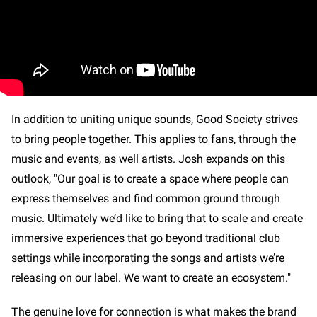
In addition to uniting unique sounds, Good Society strives
to bring people together. This applies to fans, through the
music and events, as well artists. Josh expands on this
outlook, "Our goal is to create a space where people can
express themselves and find common ground through
music. Ultimately we’d like to bring that to scale and create
immersive experiences that go beyond traditional club
settings while incorporating the songs and artists we’re
releasing on our label. We want to create an ecosystem."
The genuine love for connection is what makes the brand