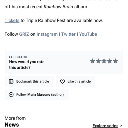
off his most recent
Rainbow Brain
album.
Tickets
to Triple Rainbow Fest are available now.
Follow
GRiZ
on
Instagram
|
Twitter
|
YouTube
FEEDBACK
How would you rate
this
article
?
Bookmark this article
Like this article
Follow
Maria Marcano
(author)
More from
News
Explore series