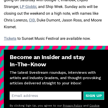
Stranger,
LP Giobbi
, and Ship Wrek. Sunday acts will be
closing out the weekend on a high note, with names like
Chris Lorenzo,
CID
, Duke Dumont, Jason Ross, and Moore
Kismet.
Tickets
to Sunset Music Festival are available now.
Become an Insider and stay
In-The-Know
The latest livestream roundups, interviews with
artists and industry leaders, and thought-provoking
articles delivered straight to your inbox!
SIGN UP
By clicking Sign Up, you agree to our
Privacy Policy
and
Cookie