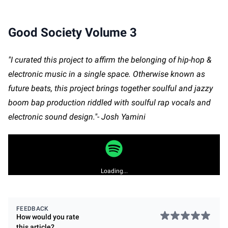
Good Society Volume 3
"I curated this project to affirm the belonging of hip-hop &
electronic music in a single space. Otherwise known as
future beats, this project brings together soulful and jazzy
boom bap production riddled with soulful rap vocals and
electronic sound design."- Josh Yamini
Loading...
FEEDBACK
How would you rate
this
article
?