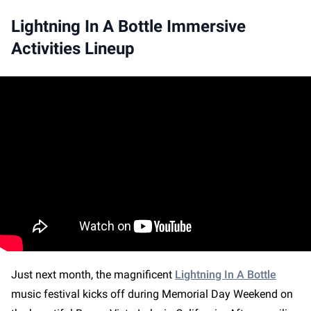
Lightning In A Bottle Immersive
Activities Lineup
Just next month, the magnificent
Lightning In A Bottle
music festival kicks off during Memorial Day Weekend on