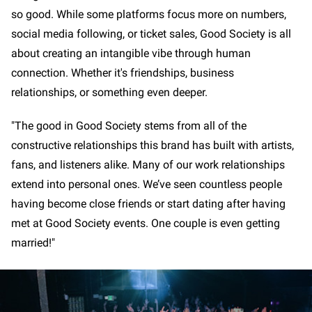
so good. While some platforms focus more on numbers,
social media following, or ticket sales, Good Society is all
about creating an intangible vibe through human
connection. Whether it's friendships, business
relationships, or something even deeper.
"The good in Good Society stems from all of the
constructive relationships this brand has built with artists,
fans, and listeners alike. Many of our work relationships
extend into personal ones. We’ve seen countless people
having become close friends or start dating after having
met at Good Society events. One couple is even getting
married!"