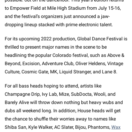
to Empower Field at Mile High Stadium from July 15-16,
and the festival’s organizers just announced a jaw-
dropping lineup stacked with prime electronic talent.
For its upcoming 2022 production, Global Dance Festival is
thrilled to present major names in the scene to be
headlining the popular Colorado festival, such as Above &
Beyond, Excision, Adventure Club, Oliver Heldens, Vintage
Culture, Cosmic Gate, MK, Liquid Stranger, and Lane 8.
For all bass heads hoping to attend, artists like
Champagne Drip, Ivy Lab, Mize, SubDocta, Wooli, and
Barely Alive will throw down nothing but heavy wubs and
dubs all weekend long. In addition, House heads will get
the chance to shuffle their worries away to names like
Shiba San, Kyle Walker, AC Slater, Bijou, Phantoms,
Wax