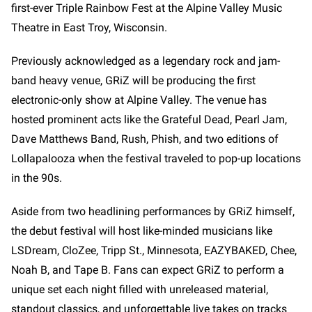
first-ever Triple Rainbow Fest at the Alpine Valley Music
Theatre in East Troy, Wisconsin.
Previously acknowledged as a legendary rock and jam-
band heavy venue, GRiZ will be producing the first
electronic-only show at Alpine Valley. The venue has
hosted prominent acts like the Grateful Dead, Pearl Jam,
Dave Matthews Band, Rush, Phish, and two editions of
Lollapalooza when the festival traveled to pop-up locations
in the 90s.
Aside from two headlining performances by GRiZ himself,
the debut festival will host like-minded musicians like
LSDream, CloZee, Tripp St., Minnesota, EAZYBAKED, Chee,
Noah B, and Tape B. Fans can expect GRiZ to perform a
unique set each night filled with unreleased material,
standout classics, and unforgettable live takes on tracks