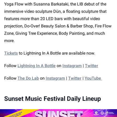
Yoga Flow with Susanna Barkataki, the LIB debut of the
immersive video sculpture Dün, a floating sculpture that
features more than 20 LED bars with beautiful video
projection, Do-Over! Beauty Salon & Barber Shop, Fire Flow
Zone, Giving Tree Experience, Body Painting, and much
more.
Tickets
to Lightning In A Bottle are available now.
Follow
Lightning In A Bottle
on
Instagram
|
Twitter
Follow
The Do Lab
on
Instagram
|
Twitter
|
YouTube
Sunset Music Festival Daily Lineup