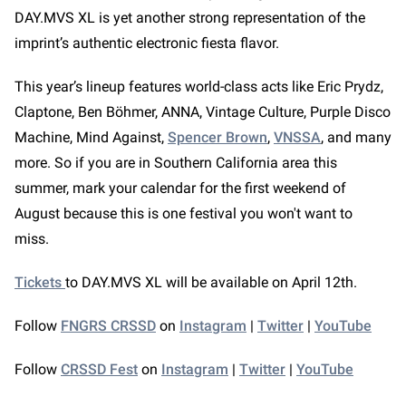
DAY.MVS XL is yet another strong representation of the
imprint’s authentic electronic fiesta flavor.
This year’s lineup features world-class acts like Eric Prydz,
Claptone, Ben Böhmer, ANNA, Vintage Culture, Purple Disco
Machine, Mind Against,
Spencer Brown
,
VNSSA
, and many
more. So if you are in Southern California area this
summer, mark your calendar for the first weekend of
August because this is one festival you won't want to
miss.
Tickets
to DAY.MVS XL will be available on April 12th.
Follow
FNGRS CRSSD
on
Instagram
|
Twitter
|
YouTube
Follow
CRSSD Fest
on
Instagram
|
Twitter
|
YouTube