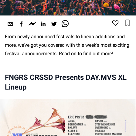
From newly announced festivals to lineup additions and
more, we’ve got you covered with this week’s most exciting
festival announcements. Read on to find out more!
FNGRS CRSSD Presents DAY.MVS XL
Lineup