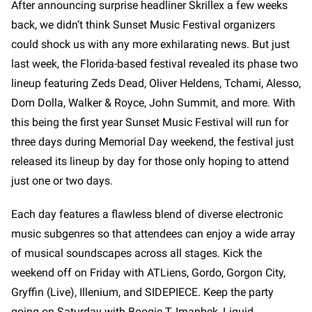
After announcing surprise headliner Skrillex a few weeks
back, we didn’t think Sunset Music Festival organizers
could shock us with any more exhilarating news. But just
last week, the Florida-based festival revealed its phase two
lineup featuring Zeds Dead, Oliver Heldens, Tchami, Alesso,
Dom Dolla, Walker & Royce, John Summit, and more. With
this being the first year Sunset Music Festival will run for
three days during Memorial Day weekend, the festival just
released its lineup by day for those only hoping to attend
just one or two days.
Each day features a flawless blend of diverse electronic
music subgenres so that attendees can enjoy a wide array
of musical soundscapes across all stages. Kick the
weekend off on Friday with ATLiens, Gordo, Gorgon City,
Gryffin (Live), Illenium, and SIDEPIECE. Keep the party
going on Saturday with Boogie T, Imanbek, Liquid