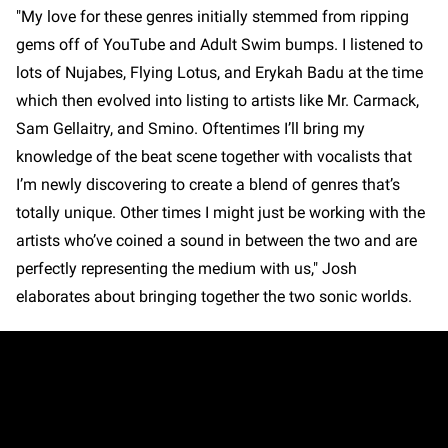
"My love for these genres initially stemmed from ripping
gems off of YouTube and Adult Swim bumps. I listened to
lots of Nujabes, Flying Lotus, and Erykah Badu at the time
which then evolved into listing to artists like Mr. Carmack,
Sam Gellaitry, and Smino. Oftentimes I’ll bring my
knowledge of the beat scene together with vocalists that
I’m newly discovering to create a blend of genres that’s
totally unique. Other times I might just be working with the
artists who’ve coined a sound in between the two and are
perfectly representing the medium with us," Josh
elaborates about bringing together the two sonic worlds.