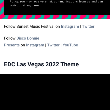
Policy
. You may receive email communications from us and can
opt-out at any time.
Follow Sunset Music Festival on
Instagram
|
Twitter
Follow
Disco Donnie
Presents
on
Instagram
|
Twitter
|
YouTube
EDC Las Vegas 2022 Theme