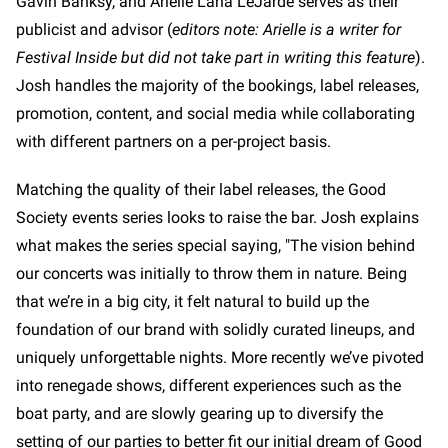
Gavin Banksy, and Arielle Lana LeJarde serves as their
publicist and advisor (
editors note: Arielle is a writer for
Festival Inside but did not take part in writing this feature
).
Josh handles the majority of the bookings, label releases,
promotion, content, and social media while collaborating
with different partners on a per-project basis.
Matching the quality of their label releases, the Good
Society events series looks to raise the bar. Josh explains
what makes the series special saying, "The vision behind
our concerts was initially to throw them in nature. Being
that we’re in a big city, it felt natural to build up the
foundation of our brand with solidly curated lineups, and
uniquely unforgettable nights. More recently we’ve pivoted
into renegade shows, different experiences such as the
boat party, and are slowly gearing up to diversify the
setting of our parties to better fit our initial dream of Good