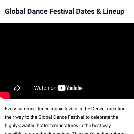
Global Dance Festival Dates & Lineup
Every summer, dance music lovers in the Denver area find
their way to the Global Dance Festival to celebrate the
highly-awaited hotter temperatures in the best way
possible: out on the dancefloor. This year’s edition returns