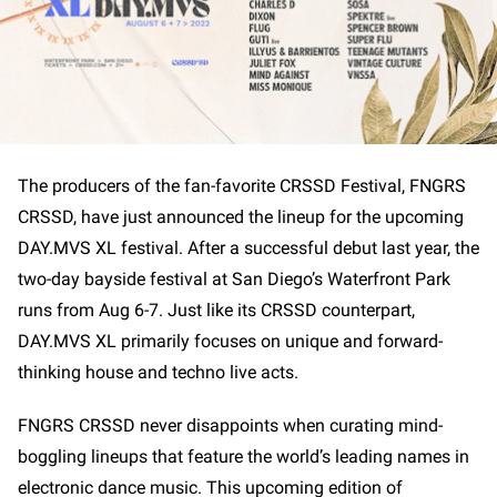
The producers of the fan-favorite CRSSD Festival, FNGRS
CRSSD, have just announced the lineup for the upcoming
DAY.MVS XL festival. After a successful debut last year, the
two-day bayside festival at San Diego’s Waterfront Park
runs from Aug 6-7. Just like its CRSSD counterpart,
DAY.MVS XL primarily focuses on unique and forward-
thinking house and techno live acts.
FNGRS CRSSD never disappoints when curating mind-
boggling lineups that feature the world’s leading names in
electronic dance music. This upcoming edition of