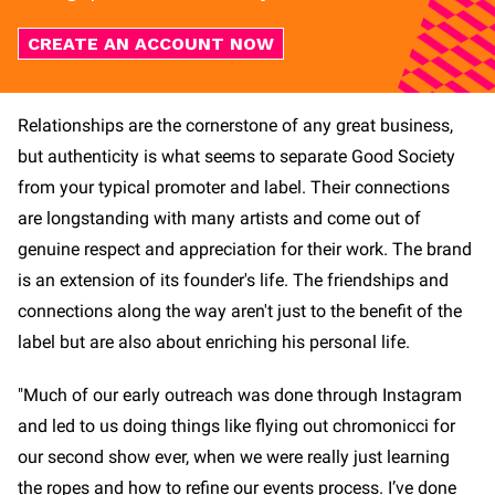
CREATE AN ACCOUNT NOW
Relationships are the cornerstone of any great business,
but authenticity is what seems to separate Good Society
from your typical promoter and label. Their connections
are longstanding with many artists and come out of
genuine respect and appreciation for their work. The brand
is an extension of its founder's life. The friendships and
connections along the way aren't just to the benefit of the
label but are also about enriching his personal life.
"Much of our early outreach was done through Instagram
and led to us doing things like flying out chromonicci for
our second show ever, when we were really just learning
the ropes and how to refine our events process. I’ve done