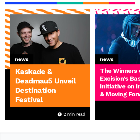
news
news
The Winners 
Kaskade &
Excision’s Ba
Deadmau5 Unveil
Initiative on 
Destination
& Moving For
Festival
2
min read