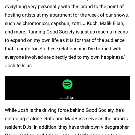
everything very personally with this brand to the point of
hosting artists at my apartment for the week of our shows,
such as chromonicci, capshun, zotti, J Kuch, Malik Eliah,
and more. Running Good Society is just as much a means
to expand on my own life as it is for that of the audience
that I curate for. So these relationships I’ve formed with
everyone involved are directly tied to my own happiness,"
Josh tells us.
Loading...
While Josh is the driving force behind Good Society, he's
not doing it alone. Roto and MadBliss serve as the brand's
resident DJs. In addition, they have their own videographer,