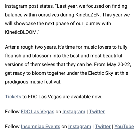
Instagram post states, “Last year, we focused on finding
balance within ourselves during KineticZEN. This year we
will showcase the next phase of our journey with
KineticBLOOM.”
After a rough two years, it's time for music lovers to fully
flourish and blossom into the best and most beautiful
versions of themselves that they can be. From May 20-22,
get ready to bloom together under the Electric Sky at this
prodigious music festival.
Tickets
to EDC Las Vegas are available now.
Follow
EDC Las Vegas
on
Instagram
|
Twitter
Follow
Insomniac Events
on
Instagram
|
Twitter
|
YouTube