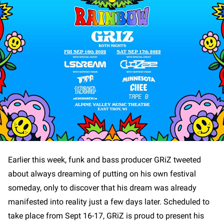
Earlier this week, funk and bass producer GRiZ tweeted
about always dreaming of putting on his own festival
someday, only to discover that his dream was already
manifested into reality just a few days later. Scheduled to
take place from Sept 16-17, GRiZ is proud to present his