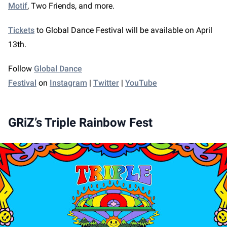
Motif
, Two Friends, and more.
Tickets
to Global Dance Festival will be available on April
13th.
Follow
Global Dance
Festival
on
Instagram
|
Twitter
|
YouTube
GRiZ’s Triple Rainbow Fest