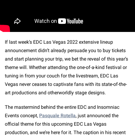
If last week’s EDC Las Vegas 2022 extensive lineup
announcement didn’t already persuade you to buy tickets
and start planning your trip, we bet the reveal of this year’s
theme will. Whether attending the one-of-a-kind festival or
tuning in from your couch for the livestream, EDC Las
Vegas never ceases to captivate fans with its state-of-the-
art productions and otherworldly stage designs.
The mastermind behind the entire EDC and Insomniac
Events concept,
Pasquale Rotella
, just announced the
official theme for this upcoming EDC Las Vegas
production, and we’re here for it. The caption in his recent