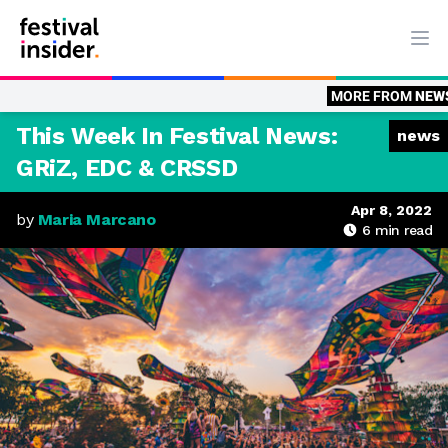
Ope
MORE FROM
NEWS
News: Above 
This Week In Festival News:
news
GRiZ, EDC & CRSSD
Apr 8, 2022
by
Maria Marcano
6
min read