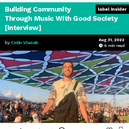
Building Community
label insider
Through Music With Good Society
[Interview]
Aug 31, 2022
by
Colin Vlasak
6
min read