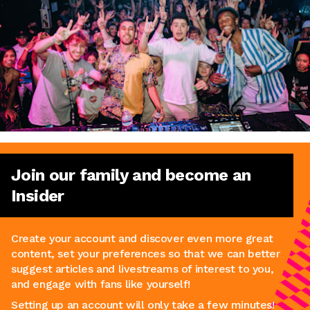
Join our family and become an
Insider
Create your account and discover even more great
content, set your preferences so that we can better
suggest articles and livestreams of interest to you,
and engage with fans like yourself!
Setting up an account will only take a few minutes!