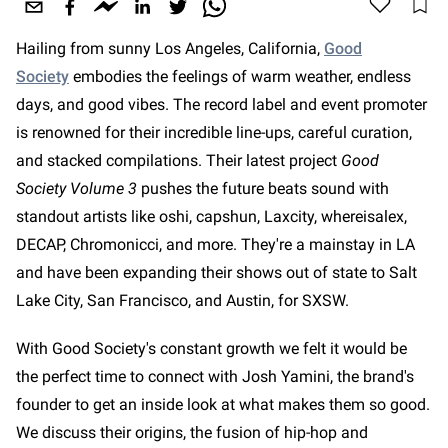
Hailing from sunny Los Angeles, California,
Good
Society
embodies the feelings of warm weather, endless
days, and good vibes. The record label and event promoter
is renowned for their incredible line-ups, careful curation,
and stacked compilations. Their latest project
Good
Society Volume 3
pushes the future beats sound with
standout artists like oshi, capshun, Laxcity, whereisalex,
DECAP, Chromonicci, and more. They're a mainstay in LA
and have been expanding their shows out of state to Salt
Lake City, San Francisco, and Austin, for SXSW.
With Good Society's constant growth we felt it would be
the perfect time to connect with Josh Yamini, the brand's
founder to get an inside look at what makes them so good.
We discuss their origins, the fusion of hip-hop and