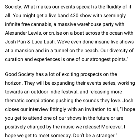
Society. What makes our events special is the fluidity of it
all. You might get a live band 420 show with seemingly
infinite free cannabis, a massive warehouse party with
Alexander Lewis, or cruise on a boat across the ocean with
Josh Pan & Luca Lush. We’ve even done insane live shows
at a mansion and in a tunnel on the beach. Our diversity of
curation and experiences is one of our strongest points."
Good Society has a lot of exciting prospects on the
horizon. They will be expanding their events series, working
towards an outdoor indie festival, and releasing more
thematic compilations pushing the sounds they love. Josh
closes our interview fittingly with an invitation to all, "I hope
you get to attend one of our shows in the future or are
positively charged by the music we release! Moreover, I
hope we get to meet someday. Don’t be a stranger!"