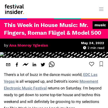
Ope
This Week in House Music: Mr.
music
Fingers, Roman Flügel & Model 500
May 24, 2022
by
Ana Monroy Yglesias
2
min read
There's a lot of buzz in the dance music world;
EDC Las
Vegas
is all wrapped up, and Detroit's iconic
Movement
Electronic Music Festival
returns on Saturday. I'm beyond
ready to get down to some top-tier house and techno this
weekend and will definitely be grooving to my selections