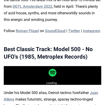
The latest livestream roundups, interviews
from
DGTL Amsterdam 2022
, held in April. There's plenty
with artists and industry leaders, and
of acid house, synths, and more otherworldly sounds in
thought-provoking articles delivered straight
this energic and winding journey.
to your inbox!
Follow
Roman Flügel
on
SoundCloud
|
Twitter
|
Instagram
By clicking Sign Up, you agree to our
Privacy Policy
and
Cookie Policy
. You may receive email
Best Classic Track: Model 500 - No
communications from us and can opt-out at any
time.
UFO's (1985, Metroplex Records)
CLOSE
SIGN UP
Loading...
Under his Model 500 alias, Detroit techno forefather
Juan
Atkins
makes futuristic, strange, spacey techno-tinged