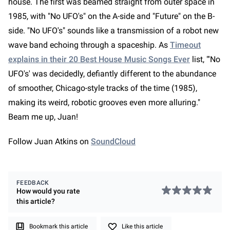
house. The first was beamed straight from outer space in
1985, with "No UFO's" on the A-side and "Future" on the B-
side. "No UFO's" sounds like a transmission of a robot new
wave band echoing through a spaceship. As
Timeout
explains in their 20 Best House Music Songs Ever
list, "'No
UFO's' was decidedly, defiantly different to the abundance
of smoother, Chicago-style tracks of the time (1985),
making its weird, robotic grooves even more alluring."
Beam me up, Juan!
Follow Juan Atkins on
SoundCloud
FEEDBACK
How would you rate
this
article
?
Bookmark this article
Like this article