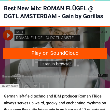
Best New Mix: ROMAN FLÜGEL @
DGTL AMSTERDAM - Gain by Gorillas
become an insider and stay
German left-field techno and IDM producer Roman Flügel
in-the-know
always serves up weird, groovy and enchanting rhythms on
the dance floor. His latest mix is an hour-and-12-minute set