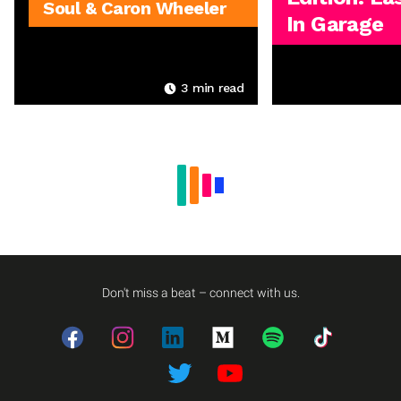
Soul & Caron Wheeler
In Garage
3
min read
Don't miss a beat – connect with us.
Facebook
Instagram
LinkedIn
Medium
Spotify
TikTok
Twitter
Twitter