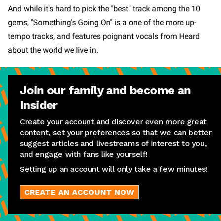
And while it's hard to pick the "best" track among the 10
gems, "Something's Going On" is a one of the more up-
tempo tracks, and features poignant vocals from Heard
about the world we live in.
Join our family and become an
Insider
Create your account and discover even more great
content, set your preferences so that we can better
suggest articles and livestreams of interest to you,
and engage with fans like yourself!
Setting up an account will only take a few minutes!
CREATE AN ACCOUNT NOW