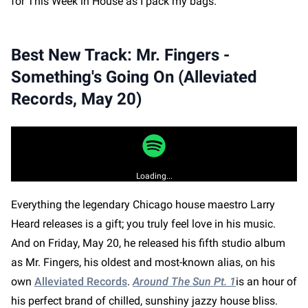
for This Week in House as I pack my bags.
Best New Track: Mr. Fingers -
Something's Going On (Alleviated
Records, May 20)
Loading...
Everything the legendary Chicago house maestro Larry
Heard releases is a gift; you truly feel love in his music.
And on Friday, May 20, he released his fifth studio album
as Mr. Fingers, his oldest and most-known alias, on his
own
Alleviated Records
.
Around The Sun Pt. 1
is an hour of
his perfect brand of chilled, sunshiny jazzy house bliss.