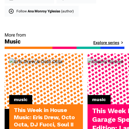
Follow
Ana Monroy Yglesias
(author)
More from
Music
Explore series
music
music
This Week in House
This Week 
Music: Eris Drew, Octo
Garage Spe
Octa, DJ Fucci, Soul II
Edition: L