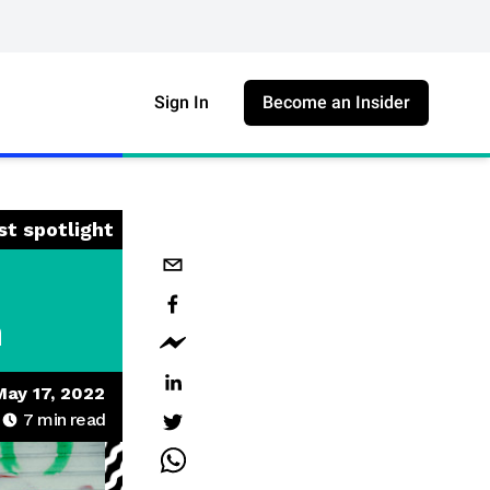
Sign In
Become an Insider
st spotlight
n
May 17, 2022
7
min read