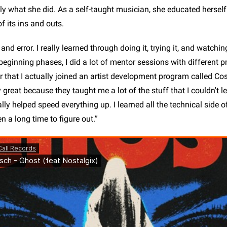
ly what she did. As a self-taught musician, she educated herself 
of its ins and outs.
ial and error. I really learned through doing it, trying it, and watc
e beginning phases, I did a lot of mentor sessions with different 
 that I actually joined an artist development program called C
 great because they taught me a lot of the stuff that I couldn't l
really helped speed everything up. I learned all the technical side 
 a long time to figure out.”