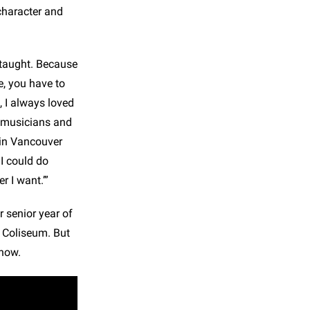
character and
s taught. Because
e, you have to
 I always loved
r musicians and
g in Vancouver
 I could do
r I want.’”
 senior year of
c Coliseum. But
how.