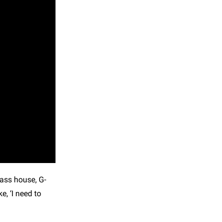
bass house, G-
, ‘I need to