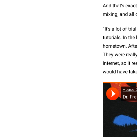
And that’s exact
mixing, and all 
“It's a lot of tr
tutorials. In th
hometown. After
They were really
internet, so it 
would have taken