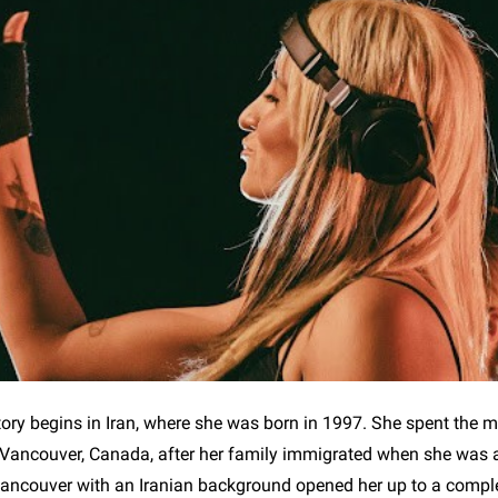
tory begins in Iran, where she was born in 1997. She spent the ma
in Vancouver, Canada, after her family immigrated when she was
ancouver with an Iranian background opened her up to a complet