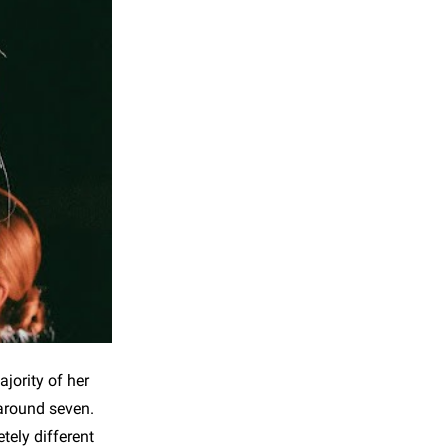
jority of her
 around seven.
ely different