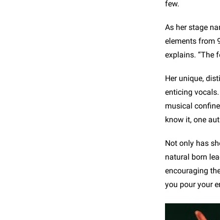
few.
As her stage nam
elements from 90
explains. “The f
Her unique, dist
enticing vocals.
musical confine
know it, one aut
Not only has sh
natural born lea
encouraging them
you pour your e