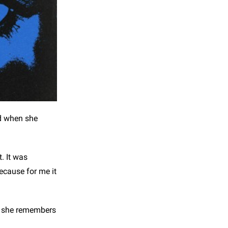
nd when she
. It was
because for me it
nd she remembers