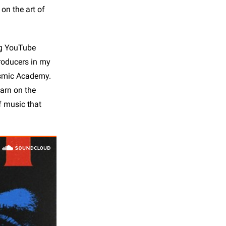
on the art of
hing YouTube
producers in my
osmic Academy.
earn on the
of music that