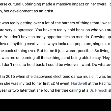
iverse cultural upbringing made a massive impact on her overall 
y, her development as an artist.
it was really getting over a lot of the barriers of things that I wa
are very suppressed. You have to really hold back on who you ar
e. You don't have as many opportunities as men do. Growing up,
loved anything creative. I always looked at pop stars, singers o
he coolest thing ever. But to me it just wasn't possible. So livin
it was me unlearning all those things and being able to say, ‘Hey,
 I don't need to hold back. I could be whoever I want. Do whateve
d in 2015 when she discovered electronic dance music. It was her
n she was invited to her first EDM event,
Hardwell
at the Pacifi
 year or two later that she found her true calling at a
Dr. Fresch
s