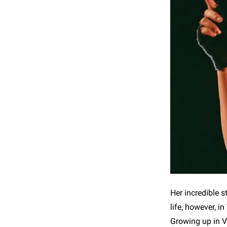
Her incredible s
life, however, 
Growing up in V