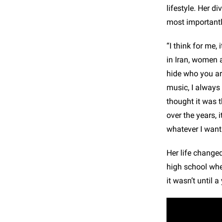
lifestyle. Her d
most importantl
“I think for me, 
in Iran, women 
hide who you ar
music, I always 
thought it was t
over the years, 
whatever I want.
Her life change
high school whe
it wasn’t until a