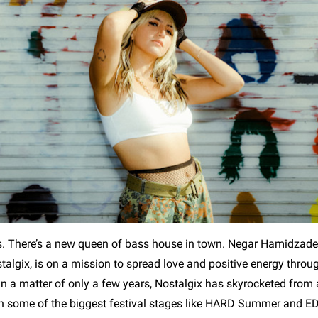
s. There’s a new queen of bass house in town. Negar Hamidzade
algix, is on a mission to spread love and positive energy throug
In a matter of only a few years, Nostalgix has skyrocketed fro
n some of the biggest festival stages like HARD Summer and E