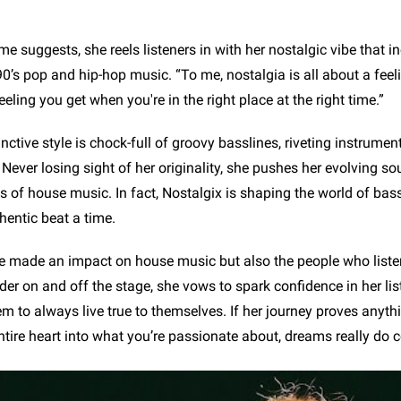
e suggests, she reels listeners in with her nostalgic vibe that i
’s pop and hip-hop music. “To me, nostalgia is all about a feeli
eeling you get when you're in the right place at the right time.”
inctive style is chock-full of groovy basslines, riveting instrumen
 Never losing sight of her originality, she pushes her evolving s
s of house music. In fact, Nostalgix is shaping the world of ba
hentic beat a time.
e made an impact on house music but also the people who listen
der on and off the stage, she vows to spark confidence in her lis
 to always live true to themselves. If her journey proves anything
ntire heart into what you’re passionate about, dreams really do 