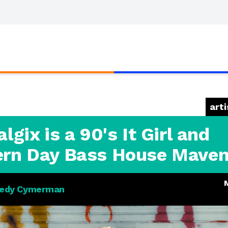
arti
lgix is a 90's It Girl and
rn Day Bass House Mave
edy Cymerman