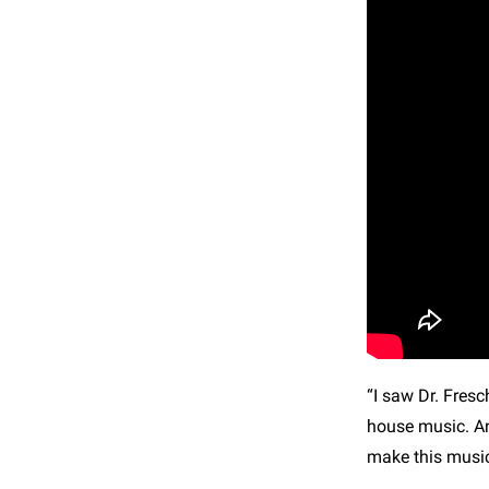
“I saw Dr. Fresc
house music. An
make this music.