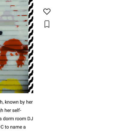
h, known by her
h her self-
m a dorm room DJ
DC to name a