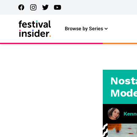
Browse by Series
Nosta
Mode
Kenn