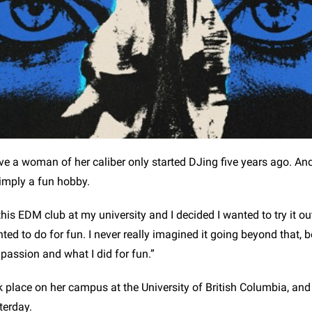
ieve a woman of her caliber only started DJing five years ago. A
simply a fun hobby.
his EDM club at my university and I decided I wanted to try it out
ed to do for fun. I never really imagined it going beyond that, 
assion and what I did for fun.”
ook place on her campus at the University of British Columbia, a
sterday.