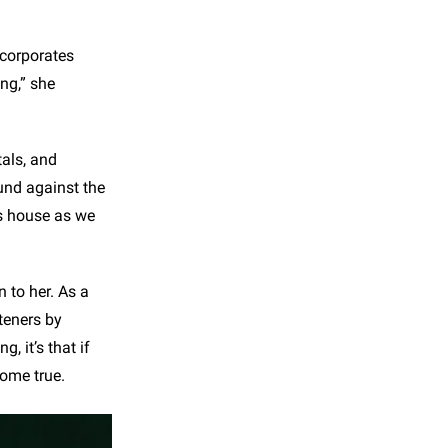
ncorporates
ng,” she
tals, and
ound against the
ss house as we
 to her. As a
teners by
, it’s that if
come true.