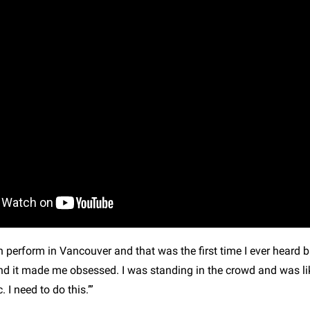
h perform in Vancouver and that was the first time I ever heard 
d it made me obsessed. I was standing in the crowd and was like
 I need to do this.’”