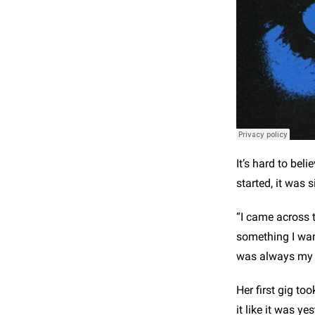
It’s hard to bel
started, it was 
“I came across t
something I want
was always my p
Her first gig t
it like it was ye