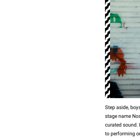
Step aside, boy
stage name Nost
curated sound. 
to performing o