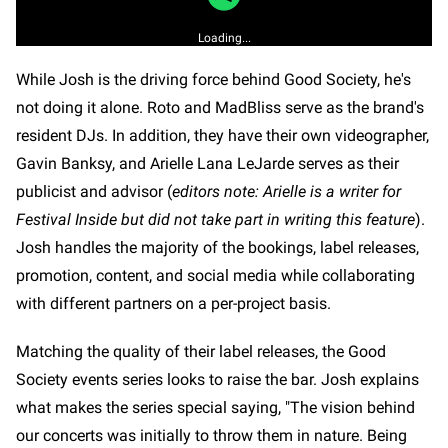
Loading...
While Josh is the driving force behind Good Society, he's
not doing it alone. Roto and MadBliss serve as the brand's
resident DJs. In addition, they have their own videographer,
Gavin Banksy, and Arielle Lana LeJarde serves as their
publicist and advisor (
editors note: Arielle is a writer for
Festival Inside but did not take part in writing this feature
).
Josh handles the majority of the bookings, label releases,
promotion, content, and social media while collaborating
with different partners on a per-project basis.
Matching the quality of their label releases, the Good
Society events series looks to raise the bar. Josh explains
what makes the series special saying, "The vision behind
our concerts was initially to throw them in nature. Being