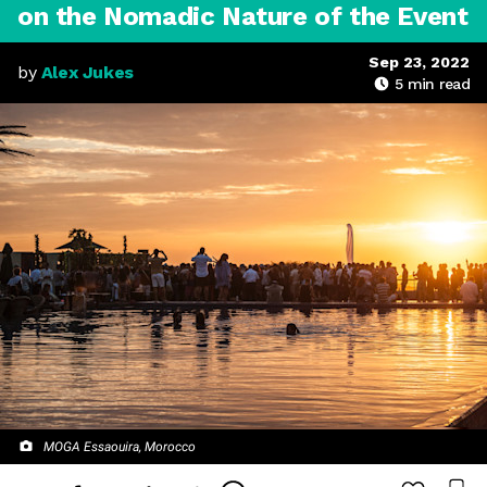
on the Nomadic Nature of the Event
Sep 23, 2022
by
Alex Jukes
5
min read
MOGA Essaouira, Morocco