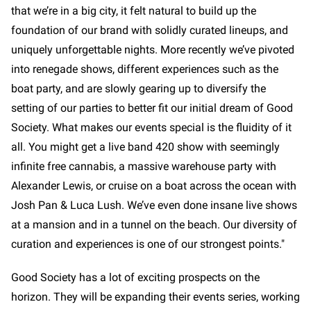
that we’re in a big city, it felt natural to build up the
foundation of our brand with solidly curated lineups, and
uniquely unforgettable nights. More recently we’ve pivoted
into renegade shows, different experiences such as the
boat party, and are slowly gearing up to diversify the
setting of our parties to better fit our initial dream of Good
Society. What makes our events special is the fluidity of it
all. You might get a live band 420 show with seemingly
infinite free cannabis, a massive warehouse party with
Alexander Lewis, or cruise on a boat across the ocean with
Josh Pan & Luca Lush. We’ve even done insane live shows
at a mansion and in a tunnel on the beach. Our diversity of
curation and experiences is one of our strongest points."
Good Society has a lot of exciting prospects on the
horizon. They will be expanding their events series, working