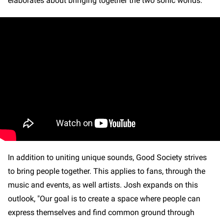
elaborates about bringing together the two sonic worlds.
In addition to uniting unique sounds, Good Society strives
to bring people together. This applies to fans, through the
music and events, as well artists. Josh expands on this
outlook, "Our goal is to create a space where people can
express themselves and find common ground through