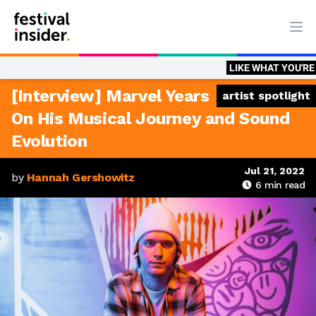
Ope
LIKE WHAT YOU'RE READING?
B
[Interview] Marvel Years
artist spotlight
On His Musical Journey and Sound
Evolution
Jul 21, 2022
by
Hannah Gershowitz
6
min read