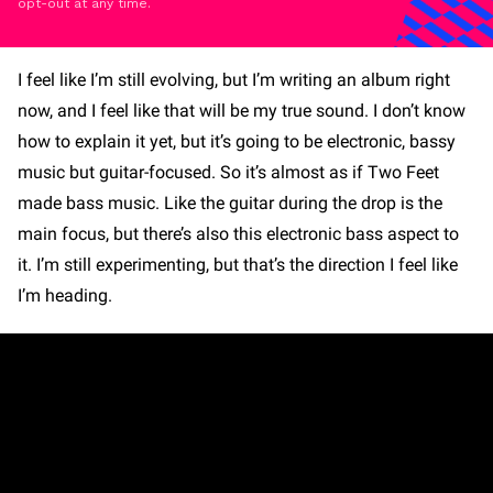
opt-out at any time.
I feel like I’m still evolving, but I’m writing an album right
now, and I feel like that will be my true sound. I don’t know
how to explain it yet, but it’s going to be electronic, bassy
music but guitar-focused. So it’s almost as if Two Feet
made bass music. Like the guitar during the drop is the
main focus, but there’s also this electronic bass aspect to
it. I’m still experimenting, but that’s the direction I feel like
I’m heading.