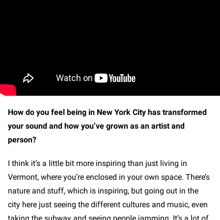
How do you feel being in New York City has transformed
your sound and how you’ve grown as an artist and
person?
I think it’s a little bit more inspiring than just living in
Vermont, where you’re enclosed in your own space. There’s
nature and stuff, which is inspiring, but going out in the
city here just seeing the different cultures and music, even
taking the subway and seeing people jamming. It’s a lot of