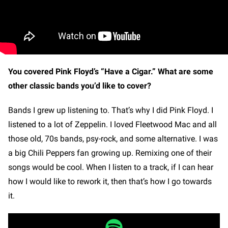
You covered Pink Floyd’s “Have a Cigar.” What are some
other classic bands you’d like to cover?
Bands I grew up listening to. That’s why I did Pink Floyd. I
listened to a lot of Zeppelin. I loved Fleetwood Mac and all
those old, 70s bands, psy-rock, and some alternative. I was
a big Chili Peppers fan growing up. Remixing one of their
songs would be cool. When I listen to a track, if I can hear
how I would like to rework it, then that’s how I go towards
it.