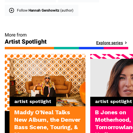
Follow
Hannah Gershowitz
(author)
More from
Artist Spotlight
Explore series
artist spotlight
artist spotlight
Maddy O'Neal Talks
B Jones on
New Album, the Denver
Motherhood,
Bass Scene, Touring, &
Tomorrowland