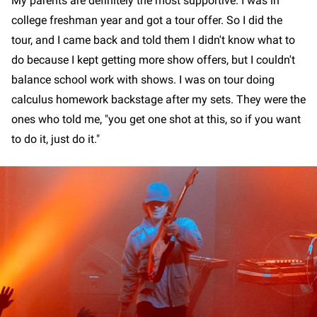
My parents are definitely the most supportive. I was in
college freshman year and got a tour offer. So I did the
tour, and I came back and told them I didn't know what to
do because I kept getting more show offers, but I couldn't
balance school work with shows. I was on tour doing
calculus homework backstage after my sets. They were the
ones who told me, "you get one shot at this, so if you want
to do it, just do it."