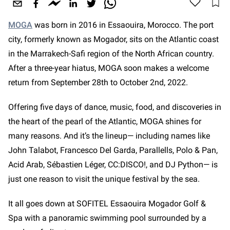
MOGA
was born in 2016 in Essaouira, Morocco. The port
city, formerly known as Mogador, sits on the Atlantic coast
in the Marrakech-Safi region of the North African country.
After a three-year hiatus, MOGA soon makes a welcome
return from September 28th to October 2nd, 2022.
Offering five days of dance, music, food, and discoveries in
the heart of the pearl of the Atlantic, MOGA shines for
many reasons. And it’s the lineup— including names like
John Talabot, Francesco Del Garda, Parallells, Polo & Pan,
Acid Arab, Sébastien Léger, CC:DISCO!, and DJ Python—
is
just one reason to visit the unique festival by the sea.
It all goes down at SOFITEL Essaouira Mogador Golf &
Spa with a panoramic swimming pool surrounded by a