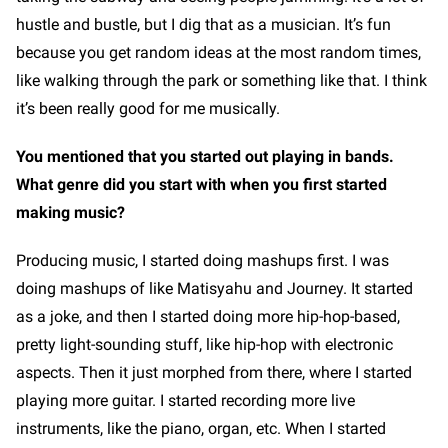
hustle and bustle, but I dig that as a musician. It’s fun
because you get random ideas at the most random times,
like walking through the park or something like that. I think
it’s been really good for me musically.
You mentioned that you started out playing in bands.
What genre did you start with when you first started
making music?
Producing music, I started doing mashups first. I was
doing mashups of like Matisyahu and Journey. It started
as a joke, and then I started doing more hip-hop-based,
pretty light-sounding stuff, like hip-hop with electronic
aspects. Then it just morphed from there, where I started
playing more guitar. I started recording more live
instruments, like the piano, organ, etc. When I started