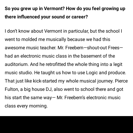
So you grew up in Vermont? How do you feel growing up
there influenced your sound or career?
I don’t know about Vermont in particular, but the school I
went to molded me musically because we had this
awesome music teacher. Mr. Freebern—shout-out Frees—
had an electronic music class in the basement of the
auditorium. And he retrofitted the whole thing into a legit
music studio. He taught us how to use Logic and produce.
That just like kick-started my whole musical journey. Pierce
Fulton, a big house DJ, also went to school there and got
his start the same way— Mr. Freebern’s electronic music
class every morning.