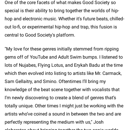
One of the core facets of what makes Good Society so
special is their ability to bring together the worlds of hip-
hop and electronic music. Whether it's future beats, chilled-
out lo-fi, or experimental hip-hop and trap, this fusion is
central to Good Society's platform.
"My love for these genres initially stemmed from ripping
gems off of YouTube and Adult Swim bumps. I listened to
lots of Nujabes, Flying Lotus, and Erykah Badu at the time
which then evolved into listing to artists like Mr. Carmack,
Sam Gellaitry, and Smino. Oftentimes I’ll bring my
knowledge of the beat scene together with vocalists that
I’m newly discovering to create a blend of genres that’s
totally unique. Other times I might just be working with the
artists who’ve coined a sound in between the two and are
perfectly representing the medium with us," Josh