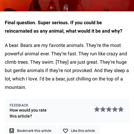
Final question. Super serious. If you could be
reincarnated as any animal, what would it be and why?
A bear. Bears are my favorite animals. They’re the most
powerful animal ever. They’re fast. They run like crazy and
climb trees. They swim. [They] are just great. They’re huge
but gentle animals if they’re not provoked. And they sleep a
lot, which I love. I’d be a bear, just chilling on the top of a
mountain.
FEEDBACK
How would you rate
this
article
?
Bookmark this article
Like this article