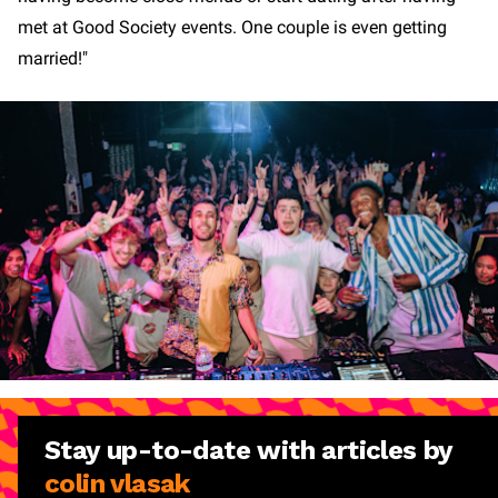
met at Good Society events. One couple is even getting
married!"
Stay
up-to-date
with articles by
colin vlasak