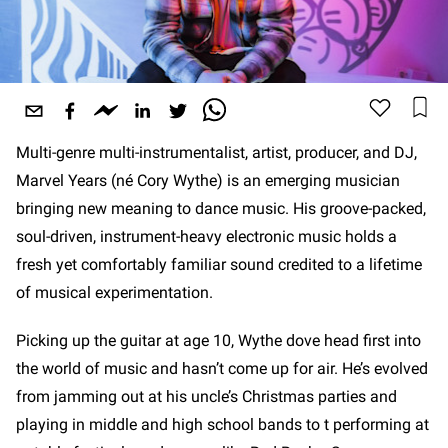
Multi-genre multi-instrumentalist, artist, producer, and DJ,
Marvel Years (né Cory Wythe) is an emerging musician
bringing new meaning to dance music. His groove-packed,
soul-driven, instrument-heavy electronic music holds a
fresh yet comfortably familiar sound credited to a lifetime
of musical experimentation.
Picking up the guitar at age 10, Wythe dove head first into
the world of music and hasn’t come up for air. He’s evolved
from jamming out at his uncle’s Christmas parties and
playing in middle and high school bands to t performing at