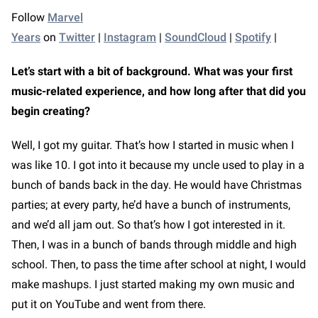
Follow
Marvel
Years
on
Twitter
|
Instagram
|
SoundCloud
|
Spotify
|
Let’s start with a bit of background. What was your first
music-related experience, and how long after that did you
begin creating?
Well, I got my guitar. That’s how I started in music when I
was like 10. I got into it because my uncle used to play in a
bunch of bands back in the day. He would have Christmas
parties; at every party, he’d have a bunch of instruments,
and we’d all jam out. So that’s how I got interested in it.
Then, I was in a bunch of bands through middle and high
school. Then, to pass the time after school at night, I would
make mashups. I just started making my own music and
put it on YouTube and went from there.