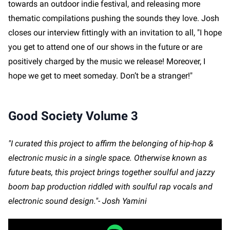
towards an outdoor indie festival, and releasing more
thematic compilations pushing the sounds they love. Josh
closes our interview fittingly with an invitation to all, "I hope
you get to attend one of our shows in the future or are
positively charged by the music we release! Moreover, I
hope we get to meet someday. Don’t be a stranger!"
Good Society Volume 3
"I curated this project to affirm the belonging of hip-hop &
electronic music in a single space. Otherwise known as
future beats, this project brings together soulful and jazzy
boom bap production riddled with soulful rap vocals and
electronic sound design."- Josh Yamini