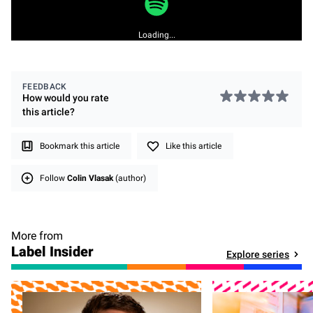
Loading...
FEEDBACK
How would you rate
this
article
?
Bookmark this article
Like this article
Follow
Colin Vlasak
(author)
More from
Label Insider
Explore series