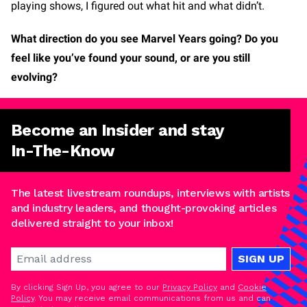
playing shows, I figured out what hit and what didn’t.
What direction do you see Marvel Years going? Do you
feel like you’ve found your sound, or are you still
evolving?
Become an Insider and stay
In-The-Know
The latest livestream roundups, interviews with artists
and industry leaders, and thought-provoking articles
delivered straight to your inbox!
SIGN UP
By clicking Sign Up, you agree to our
Privacy Policy
and
Cookie
Policy
. You may receive email communications from us and can