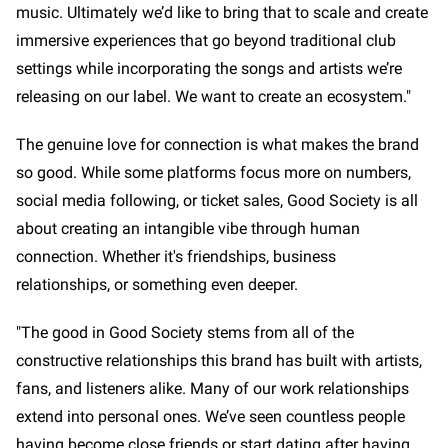
music. Ultimately we’d like to bring that to scale and create
immersive experiences that go beyond traditional club
settings while incorporating the songs and artists we’re
releasing on our label. We want to create an ecosystem."
The genuine love for connection is what makes the brand
so good. While some platforms focus more on numbers,
social media following, or ticket sales, Good Society is all
about creating an intangible vibe through human
connection. Whether it's friendships, business
relationships, or something even deeper.
"The good in Good Society stems from all of the
constructive relationships this brand has built with artists,
fans, and listeners alike. Many of our work relationships
extend into personal ones. We’ve seen countless people
having become close friends or start dating after having