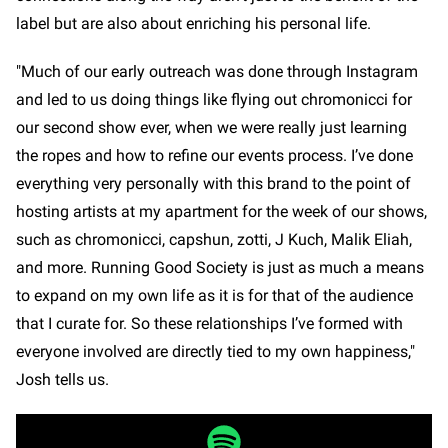
label but are also about enriching his personal life.
"Much of our early outreach was done through Instagram
and led to us doing things like flying out chromonicci for
our second show ever, when we were really just learning
the ropes and how to refine our events process. I’ve done
everything very personally with this brand to the point of
hosting artists at my apartment for the week of our shows,
such as chromonicci, capshun, zotti, J Kuch, Malik Eliah,
and more. Running Good Society is just as much a means
to expand on my own life as it is for that of the audience
that I curate for. So these relationships I’ve formed with
everyone involved are directly tied to my own happiness,"
Josh tells us.