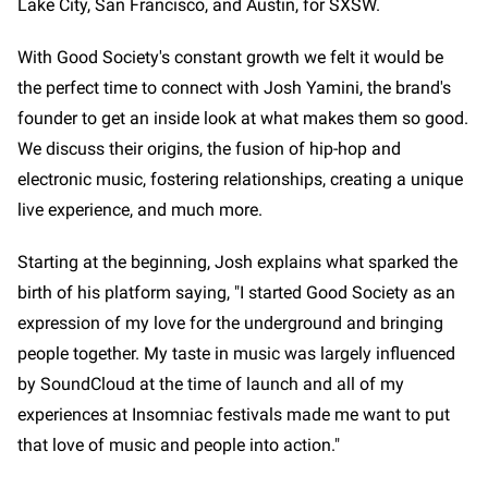
Lake City, San Francisco, and Austin, for SXSW.
With Good Society's constant growth we felt it would be
the perfect time to connect with Josh Yamini, the brand's
founder to get an inside look at what makes them so good.
We discuss their origins, the fusion of hip-hop and
electronic music, fostering relationships, creating a unique
live experience, and much more.
Starting at the beginning, Josh explains what sparked the
birth of his platform saying, "I started Good Society as an
expression of my love for the underground and bringing
people together. My taste in music was largely influenced
by SoundCloud at the time of launch and all of my
experiences at Insomniac festivals made me want to put
that love of music and people into action."