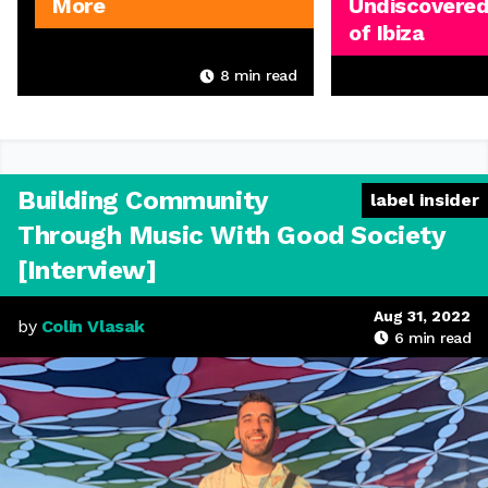
More
Undiscovered
of Ibiza
8
min read
Building Community
label insider
Through Music With Good Society
[Interview]
Aug 31, 2022
by
Colin Vlasak
6
min read