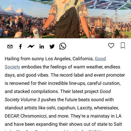
Hailing from sunny Los Angeles, California,
Good
Society
embodies the feelings of warm weather, endless
days, and good vibes. The record label and event promoter
is renowned for their incredible line-ups, careful curation,
and stacked compilations. Their latest project
Good
Society Volume 3
pushes the future beats sound with
standout artists like oshi, capshun, Laxcity, whereisalex,
DECAP, Chromonicci, and more. They're a mainstay in LA
and have been expanding their shows out of state to Salt