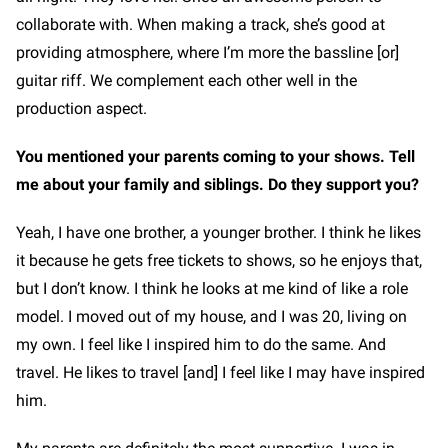
collaborate with. When making a track, she’s good at
providing atmosphere, where I’m more the bassline [or]
guitar riff. We complement each other well in the
production aspect.
You mentioned your parents coming to your shows. Tell
me about your family and siblings. Do they support you?
Yeah, I have one brother, a younger brother. I think he likes
it because he gets free tickets to shows, so he enjoys that,
but I don’t know. I think he looks at me kind of like a role
model. I moved out of my house, and I was 20, living on
my own. I feel like I inspired him to do the same. And
travel. He likes to travel [and] I feel like I may have inspired
him.