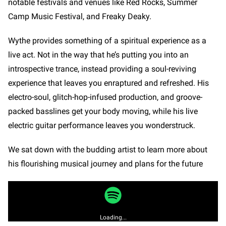
notable festivals and venues like Red Rocks, Summer
Camp Music Festival, and Freaky Deaky.
Wythe provides something of a spiritual experience as a
live act. Not in the way that he’s putting you into an
introspective trance, instead providing a soul-reviving
experience that leaves you enraptured and refreshed. His
electro-soul, glitch-hop-infused production, and groove-
packed basslines get your body moving, while his live
electric guitar performance leaves you wonderstruck.
We sat down with the budding artist to learn more about
his flourishing musical journey and plans for the future
Loading...