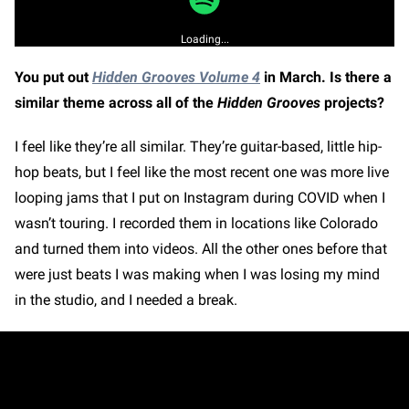
Loading...
You put out
Hidden Grooves Volume 4
in March. Is there a
similar theme across all of the
Hidden Grooves
projects?
I feel like they’re all similar. They’re guitar-based, little hip-
hop beats, but I feel like the most recent one was more live
looping jams that I put on Instagram during COVID when I
wasn’t touring. I recorded them in locations like Colorado
and turned them into videos. All the other ones before that
were just beats I was making when I was losing my mind
in the studio, and I needed a break.