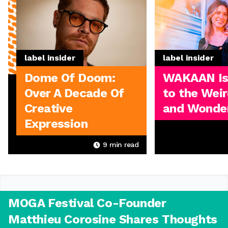
label insider
label insider
Dome Of Doom:
WAKAAN I
Over A Decade Of
to the Weir
Creative
and Wonder
Expression
9
min read
MOGA Festival Co-Founder
Matthieu Corosine Shares Thoughts