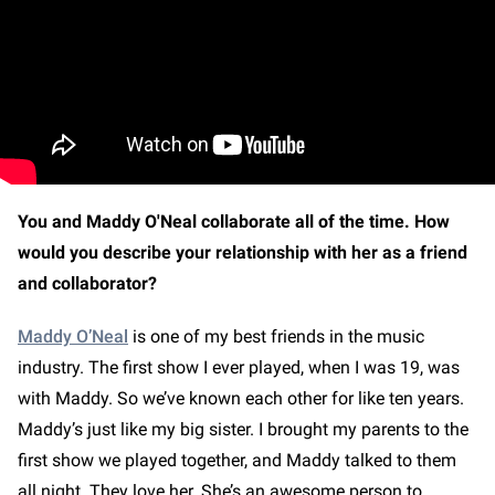
You and Maddy O'Neal collaborate all of the time. How
would you describe your relationship with her as a friend
and collaborator?
Maddy O’Neal
is one of my best friends in the music
industry. The first show I ever played, when I was 19, was
with Maddy. So we’ve known each other for like ten years.
Maddy’s just like my big sister. I brought my parents to the
first show we played together, and Maddy talked to them
all night. They love her. She’s an awesome person to