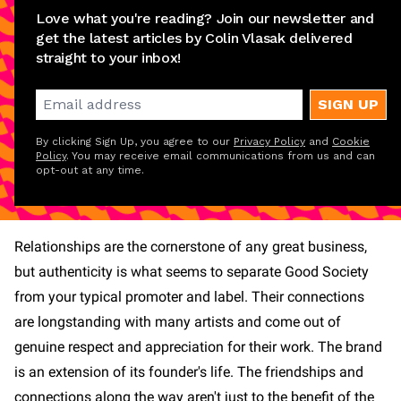
Love what you're reading? Join our newsletter and
get the latest articles by Colin Vlasak delivered
straight to your inbox!
SIGN UP
By clicking Sign Up, you agree to our
Privacy Policy
and
Cookie
Policy
. You may receive email communications from us and can
opt-out at any time.
Relationships are the cornerstone of any great business,
but authenticity is what seems to separate Good Society
from your typical promoter and label. Their connections
are longstanding with many artists and come out of
genuine respect and appreciation for their work. The brand
is an extension of its founder's life. The friendships and
connections along the way aren't just to the benefit of the