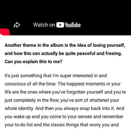
Another theme in the album is the idea of losing yourself,
and how this can actually be quite peaceful and freeing.
Can you explain this to me?
It's just something that I'm super interested in and
conscious of all the time. The happiest moments in your
life are the ones where you've forgotten yourself and you're
just completely in the flow; you've sort of shattered your
whole identity. And then you always snap back into it. And
you wake up and you come to your senses and remember
your to-do list and the classic things that worry you and