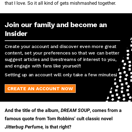
that I love. So it all kind of gets mishmashed together.
Join our family and become an
Insider
Create your account and discover even more great
content, set your preferences so that we can better
suggest articles and livestreams of interest to you,
and engage with fans like yourself!
Setting up an account will only take a few minutes!
CREATE AN ACCOUNT NOW
And the title of the album,
DREAM SOUP
, comes from a
famous quote from Tom Robbins’ cult classic novel
Jitterbug Perfume,
is that right?