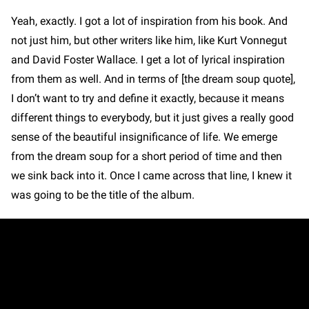
Yeah, exactly. I got a lot of inspiration from his book. And
not just him, but other writers like him, like Kurt Vonnegut
and David Foster Wallace. I get a lot of lyrical inspiration
from them as well. And in terms of [the dream soup quote],
I don’t want to try and define it exactly, because it means
different things to everybody, but it just gives a really good
sense of the beautiful insignificance of life. We emerge
from the dream soup for a short period of time and then
we sink back into it. Once I came across that line, I knew it
was going to be the title of the album.