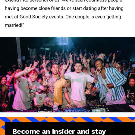
having become close friends or start dating after having
met at Good Society events. One couple is even getting
married!"
Become an Insider and stay