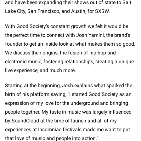
and have been expanding their shows out of state to Salt
Lake City, San Francisco, and Austin, for SXSW.
With Good Society's constant growth we felt it would be
the perfect time to connect with Josh Yamini, the brand's
founder to get an inside look at what makes them so good.
We discuss their origins, the fusion of hip-hop and
electronic music, fostering relationships, creating a unique
live experience, and much more.
Starting at the beginning, Josh explains what sparked the
birth of his platform saying, "I started Good Society as an
expression of my love for the underground and bringing
people together. My taste in music was largely influenced
by SoundCloud at the time of launch and all of my
experiences at Insomniac festivals made me want to put
that love of music and people into action."