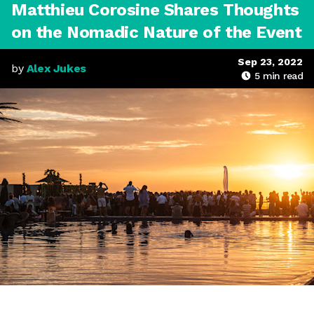
Matthieu Corosine Shares Thoughts
on the Nomadic Nature of the Event
Sep 23, 2022
by
Alex Jukes
5
min read
MOGA Essaouira, Morocco