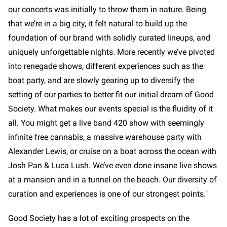
our concerts was initially to throw them in nature. Being
that we’re in a big city, it felt natural to build up the
foundation of our brand with solidly curated lineups, and
uniquely unforgettable nights. More recently we’ve pivoted
into renegade shows, different experiences such as the
boat party, and are slowly gearing up to diversify the
setting of our parties to better fit our initial dream of Good
Society. What makes our events special is the fluidity of it
all. You might get a live band 420 show with seemingly
infinite free cannabis, a massive warehouse party with
Alexander Lewis, or cruise on a boat across the ocean with
Josh Pan & Luca Lush. We’ve even done insane live shows
at a mansion and in a tunnel on the beach. Our diversity of
curation and experiences is one of our strongest points."
Good Society has a lot of exciting prospects on the