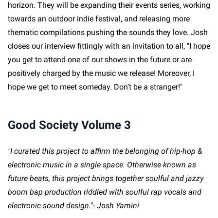
horizon. They will be expanding their events series, working
towards an outdoor indie festival, and releasing more
thematic compilations pushing the sounds they love. Josh
closes our interview fittingly with an invitation to all, "I hope
you get to attend one of our shows in the future or are
positively charged by the music we release! Moreover, I
hope we get to meet someday. Don’t be a stranger!"
Good Society Volume 3
"I curated this project to affirm the belonging of hip-hop &
electronic music in a single space. Otherwise known as
future beats, this project brings together soulful and jazzy
boom bap production riddled with soulful rap vocals and
electronic sound design."- Josh Yamini