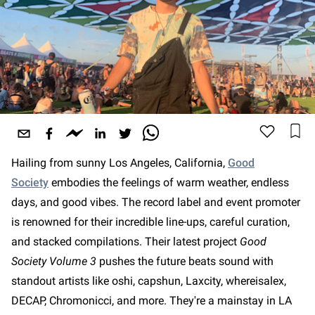
Hailing from sunny Los Angeles, California,
Good
Society
embodies the feelings of warm weather, endless
days, and good vibes. The record label and event promoter
is renowned for their incredible line-ups, careful curation,
and stacked compilations. Their latest project
Good
Society Volume 3
pushes the future beats sound with
standout artists like oshi, capshun, Laxcity, whereisalex,
DECAP, Chromonicci, and more. They're a mainstay in LA