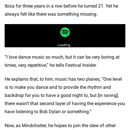
Ibiza for three years in a row before he turned 21. Yet he
always felt like there was something missing.
Loading...
“I love dance music so much, but it can be very boring at
times, very repetitive,” he tells Festival Insider.
He explains that, to him, music has two planes, “One level
is to make you dance and to provide the rhythm and
backdrop for you to have a good night to, but [in raving],
there wasn’t that second layer of having the experience you
have listening to Bob Dylan or something.”
Now, as Mindchatter, he hopes to join the slew of other