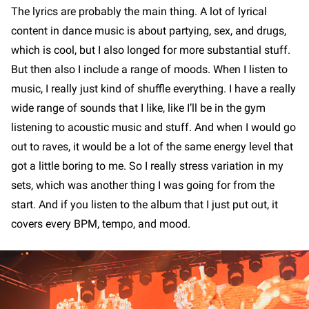
The lyrics are probably the main thing. A lot of lyrical
content in dance music is about partying, sex, and drugs,
which is cool, but I also longed for more substantial stuff.
But then also I include a range of moods. When I listen to
music, I really just kind of shuffle everything. I have a really
wide range of sounds that I like, like I’ll be in the gym
listening to acoustic music and stuff. And when I would go
out to raves, it would be a lot of the same energy level that
got a little boring to me. So I really stress variation in my
sets, which was another thing I was going for from the
start. And if you listen to the album that I just put out, it
covers every BPM, tempo, and mood.