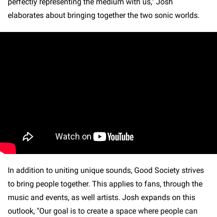
perfectly representing the medium with us," Josh
elaborates about bringing together the two sonic worlds.
In addition to uniting unique sounds, Good Society strives
to bring people together. This applies to fans, through the
music and events, as well artists. Josh expands on this
outlook, "Our goal is to create a space where people can