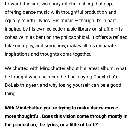
forward-thinking, visionary artists in filling that gap,
offering dance music with thoughtful production and
equally mindful lyrics. His music — though it’s in part
inspired by his own eclectic music library on shuffle — is
cohesive in its bent on the philosophical. It offers a refined
take on trippy, and somehow, makes all his disparate
inspirations and thoughts come together.
We chatted with Mindchatter about his latest album, what
he thought when he heard he’d be playing Coachella’s
DoLab this year, and why losing yourself can be a good
thing.
With Mindchatter, you’re trying to make dance music
more thoughtful. Does this vision come through mostly in
the production, the lyrics, or a little of both?