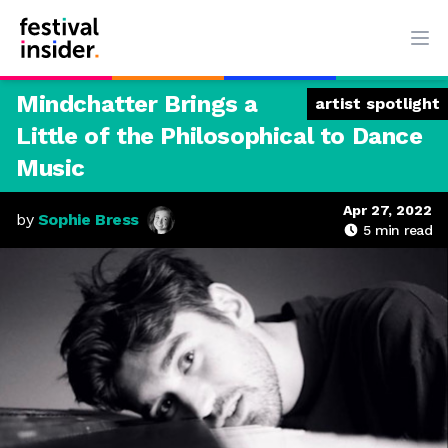
Ope
Mindchatter Brings a
artist spotlight
Little of the Philosophical to Dance
Music
Apr 27, 2022
by
Sophie Bress
5
min read