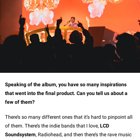
Speaking of the album, you have so many inspirations
that went into the final product. Can you tell us about a
few of them?
There’s so many different ones that it’s hard to pinpoint all
of them. There’s the indie bands that I love,
LCD
Soundsystem
, Radiohead, and then there’s the rave music