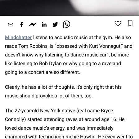
Mindchatter
listens to acoustic music at the gym. He also
reads Tom Robbins, is “obsessed with Kurt Vonnegut,” and
doesn’t know why listening to dance music can’t be more
like listening to Bob Dylan or why going to a rave and
going to a concert are so different.
Clearly, he has a lot of thoughts. It’s only right that his
music should provoke a lot of them, too.
The 27-year-old New York native (real name Bryce
Connolly) started attending raves at around age 16. He
loved dance music’s energy, and was immediately
enamored with techno icon Richie Hawtin. He even went to