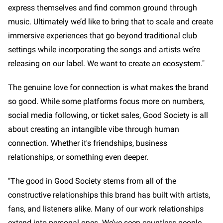
express themselves and find common ground through
music. Ultimately we’d like to bring that to scale and create
immersive experiences that go beyond traditional club
settings while incorporating the songs and artists we’re
releasing on our label. We want to create an ecosystem."
The genuine love for connection is what makes the brand
so good. While some platforms focus more on numbers,
social media following, or ticket sales, Good Society is all
about creating an intangible vibe through human
connection. Whether it's friendships, business
relationships, or something even deeper.
"The good in Good Society stems from all of the
constructive relationships this brand has built with artists,
fans, and listeners alike. Many of our work relationships
extend into personal ones. We’ve seen countless people