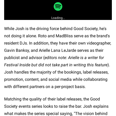
Loading...
While Josh is the driving force behind Good Society, he's
not doing it alone. Roto and MadBliss serve as the brand's
resident DJs. In addition, they have their own videographer,
Gavin Banksy, and Arielle Lana LeJarde serves as their
publicist and advisor (
editors note: Arielle is a writer for
Festival Inside but did not take part in writing this feature
).
Josh handles the majority of the bookings, label releases,
promotion, content, and social media while collaborating
with different partners on a per-project basis.
Matching the quality of their label releases, the Good
Society events series looks to raise the bar. Josh explains
what makes the series special saying, "The vision behind