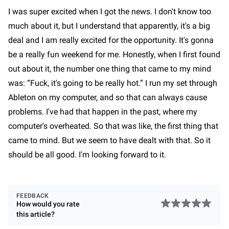
I was super excited when I got the news. I don't know too
much about it, but I understand that apparently, it's a big
deal and I am really excited for the opportunity. It's gonna
be a really fun weekend for me. Honestly, when I first found
out about it, the number one thing that came to my mind
was: “Fuck, it's going to be really hot.” I run my set through
Ableton on my computer, and so that can always cause
problems. I've had that happen in the past, where my
computer's overheated. So that was like, the first thing that
came to mind. But we seem to have dealt with that. So it
should be all good. I'm looking forward to it.
FEEDBACK
How would you rate
this
article
?