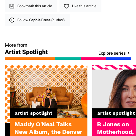
Bookmark this article
Like this article
Follow
Sophie Bress
(author)
More from
Artist Spotlight
Explore series
artist spotlight
artist spotlight
Maddy O'Neal Talks
B Jones on
New Album, the Denver
Motherhood,