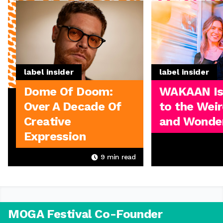
label insider
label insider
Dome Of Doom:
WAKAAN I
Over A Decade Of
to the Weir
Creative
and Wonder
Expression
9
min read
MOGA Festival Co-Founder