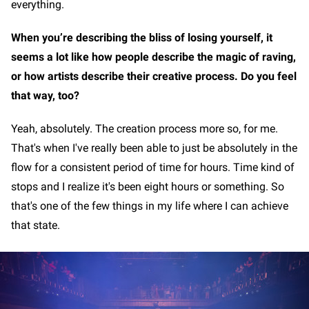
everything.
When you’re describing the bliss of losing yourself, it
seems a lot like how people describe the magic of raving,
or how artists describe their creative process. Do you feel
that way, too?
Yeah, absolutely. The creation process more so, for me.
That's when I've really been able to just be absolutely in the
flow for a consistent period of time for hours. Time kind of
stops and I realize it's been eight hours or something. So
that's one of the few things in my life where I can achieve
that state.