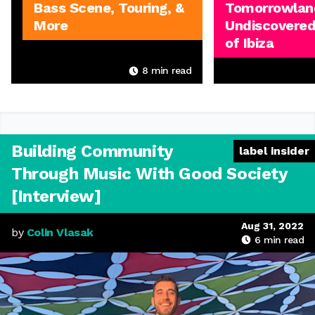
Bass Scene, Touring, &
Tomorrowland
More
Undiscovered
of Ibiza
8
min read
Building Community
label insider
Through Music With Good Society
[Interview]
Aug 31, 2022
by
Colin Vlasak
6
min read