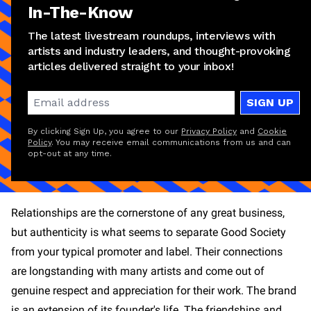
In-The-Know
The latest livestream roundups, interviews with
artists and industry leaders, and thought-provoking
articles delivered straight to your inbox!
SIGN UP
By clicking Sign Up, you agree to our
Privacy Policy
and
Cookie
Policy
. You may receive email communications from us and can
opt-out at any time.
Relationships are the cornerstone of any great business,
but authenticity is what seems to separate Good Society
from your typical promoter and label. Their connections
are longstanding with many artists and come out of
genuine respect and appreciation for their work. The brand
is an extension of its founder's life. The friendships and