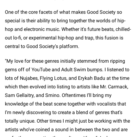
One of the core facets of what makes Good Society so
special is their ability to bring together the worlds of hip-
hop and electronic music. Whether it's future beats, chilled-
out lo-fi, or experimental hip-hop and trap, this fusion is
central to Good Society's platform.
"My love for these genres initially stemmed from ripping
gems off of YouTube and Adult Swim bumps. I listened to
lots of Nujabes, Flying Lotus, and Erykah Badu at the time
which then evolved into listing to artists like Mr. Carmack,
Sam Gellaitry, and Smino. Oftentimes I’ll bring my
knowledge of the beat scene together with vocalists that
I’m newly discovering to create a blend of genres that’s
totally unique. Other times I might just be working with the
artists who’ve coined a sound in between the two and are