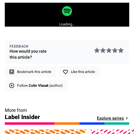
Loading...
FEEDBACK
How would you rate
this
article
?
Bookmark this article
Like this article
Follow
Colin Vlasak
(author)
More from
Label Insider
Explore series