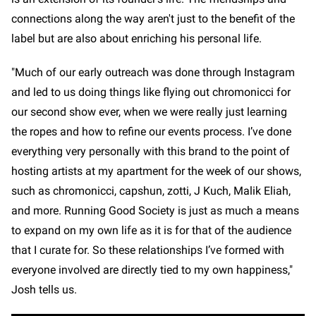
connections along the way aren't just to the benefit of the
label but are also about enriching his personal life.
"Much of our early outreach was done through Instagram
and led to us doing things like flying out chromonicci for
our second show ever, when we were really just learning
the ropes and how to refine our events process. I’ve done
everything very personally with this brand to the point of
hosting artists at my apartment for the week of our shows,
such as chromonicci, capshun, zotti, J Kuch, Malik Eliah,
and more. Running Good Society is just as much a means
to expand on my own life as it is for that of the audience
that I curate for. So these relationships I’ve formed with
everyone involved are directly tied to my own happiness,"
Josh tells us.