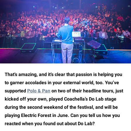
That’s amazing, and it’s clear that passion is helping you
to garner accolades in your external world, too. You’ve
supported
Polo & Pan
on two of their headline tours, just
kicked off your own, played Coachella’s Do Lab stage
during the second weekend of the festival, and will be
playing Electric Forest in June. Can you tell us how you
reacted when you found out about Do Lab?