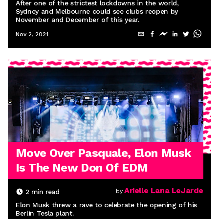
After one of the strictest lockdowns in the world,
Sydney and Melbourne could see clubs reopen by
November and December of this year.
Nov 2, 2021
Move Over Pasquale, Elon Musk
Is The New Don Of EDM
Arielle Lana LeJarde
2
min read
by
Elon Musk threw a rave to celebrate the opening of his
Berlin Tesla plant.