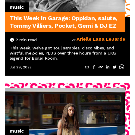
music
This Week In Garage: Oppidan, salute,
Tommy Villiers, Pocket, Gemi & DJ EZ
Arielle Lana LeJarde
2
min read
by
This week, we've got soul samples, disco vibes, and
wistful melodies, PLUS over three hours from a UKG
legend for Boiler Room.
Jul 29, 2022
music