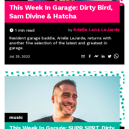
This Week In Garage: Dirty Bird,
Sam Divine & Hatcha
Arielle Lana LeJarde
1
min read
by
Resident garage baddie, Arielle LeJarde, returns with
another fine selection of the latest and greatest in
garage.
Jul 25, 2022
music
This Week In Garage: SUPR SPRT, Dirty