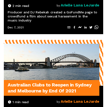
Arielle Lana LeJarde
2
min read
by
Producer and DJ Rebekah created a GoFundMe page to
crowdfund a film about sexual harassment in the
music industry
Dec 7, 2021
Australian Clubs to Reopen in Sydney
and Melbourne by End Of 2021
Arielle Lana LeJarde
1
min read
by