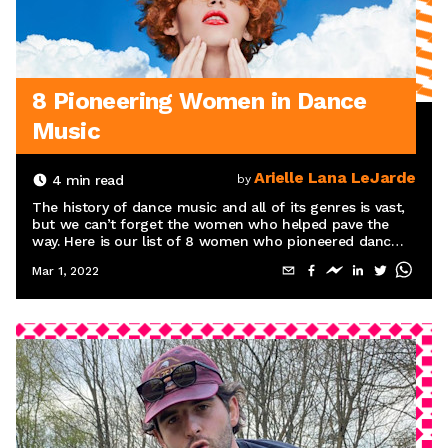
8 Pioneering Women in Dance
Music
Arielle Lana LeJarde
4
min read
by
The history of dance music and all of its genres is vast,
but we can’t forget the women who helped pave the
way. Here is our list of 8 women who pioneered dance
music.
Mar 1, 2022