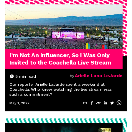
I’m Not An Influencer, So I Was Only
Invited to the Coachella Live Stream
Arielle Lana LeJarde
5
min read
by
Our reporter Arielle LaJarde spent a weekend at
Couchella. Who knew watching the live stream was
such a commitment?
May 1, 2022