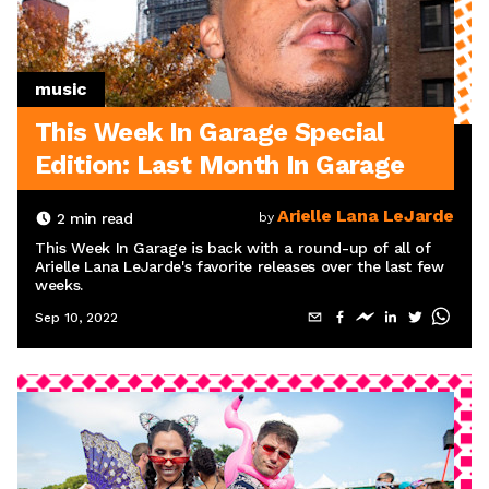
music
This Week In Garage Special
Edition: Last Month In Garage
Arielle Lana LeJarde
2
min read
by
This Week In Garage is back with a round-up of all of
Arielle Lana LeJarde's favorite releases over the last few
weeks.
Sep 10, 2022