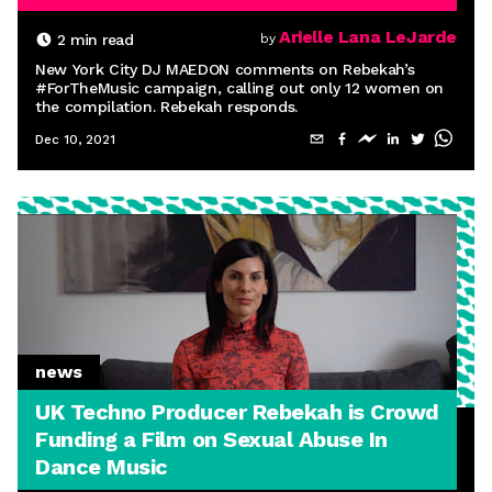
Arielle Lana LeJarde
2
min read
by
New York City DJ MAEDON comments on Rebekah’s
#ForTheMusic campaign, calling out only 12 women on
the compilation. Rebekah responds.
Dec 10, 2021
news
UK Techno Producer Rebekah is Crowd
Funding a Film on Sexual Abuse In
Dance Music