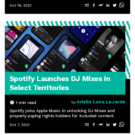
Oct 19, 2021
Spotify Launches DJ Mixes in
Select Territories
Arielle Lana LeJarde
1
min read
by
Spotify joins Apple Music in unlocking DJ Mixes and
properly paying rights holders for included content.
Oct 7, 2021