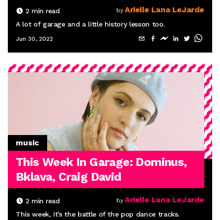
Arielle Lana LeJarde
2
min read
by
A lot of garage and a little history lesson too.
Jun 30, 2022
music
This Week In Garage: Dominus,
Bklava, Craig David
Arielle Lana LeJarde
2
min read
by
This week, it’s the battle of the pop dance tracks.