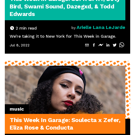
Bird, Swami Sound, Dazegxd, & Todd
Edwards
Arielle Lana LeJarde
2
min read
by
We're taking it to New York for This Week in Garage.
Jul 8, 2022
music
This Week In Garage: Soulecta x Zefer,
Eliza Rose & Conducta