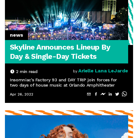
news
Skyline Announces Lineup By
Day & Single-Day Tickets
Arielle Lana LeJarde
2
min read
by
Insomniac's Factory 93 and DAY TRIP join forces for
two days of house music at Orlando Amphitheater
Apr 26, 2022