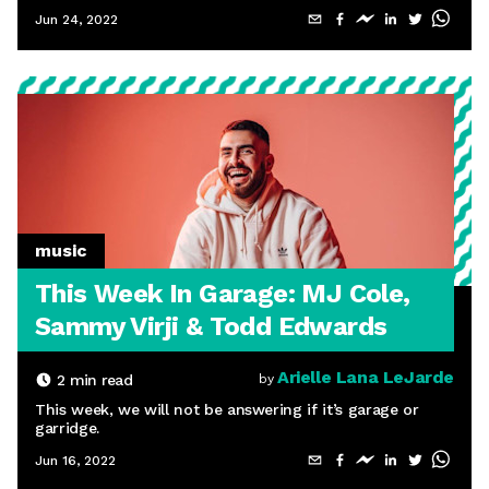
Jun 24, 2022
music
This Week In Garage: MJ Cole,
Sammy Virji & Todd Edwards
Arielle Lana LeJarde
2
min read
by
This week, we will not be answering if it’s garage or
garridge.
Jun 16, 2022