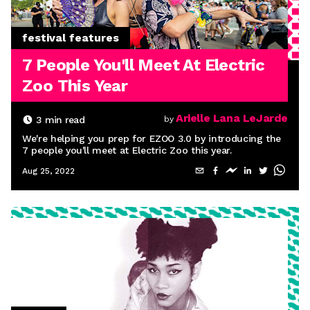
festival features
7 People You'll Meet At Electric
Zoo This Year
Arielle Lana LeJarde
3
min read
by
We're helping you prep for EZOO 3.0 by introducing the
7 people you'll meet at Electric Zoo this year.
Aug 25, 2022