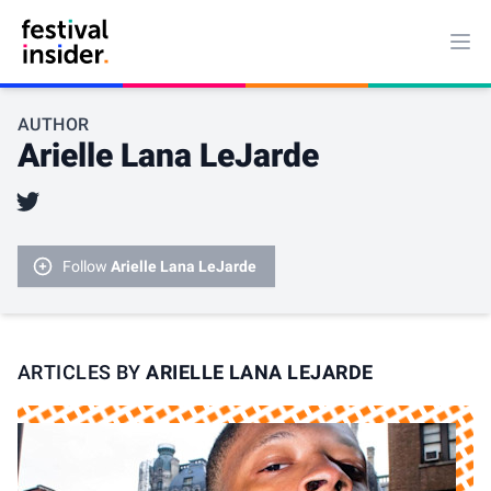
Ope
AUTHOR
Arielle Lana LeJarde
Twitter
Follow
Arielle Lana LeJarde
ARTICLES BY
ARIELLE LANA LEJARDE