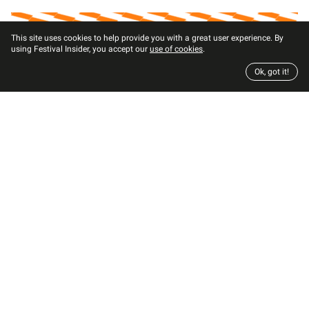
This site uses cookies to help provide you with a great user experience. By
using Festival Insider, you accept our
use of cookies
.
Ok, got it!
Mattel Highlights Women of Color with
New Music Producer Barbie
Arielle Lana LeJarde
2
min read
by
Barbie-inventor Mattel launches new dolls for the
career of the year: music producer and highlights
women of color.
Sep 16, 2021