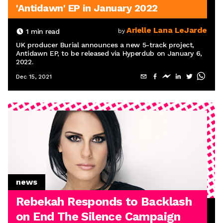
'Antidawn' EP in January 2022
Arielle Lana LeJarde
1
min read
by
UK producer Burial announces a new 5-track project,
Antidawn EP, to be released via Hyperdub on January 6,
2022.
Dec 15, 2021
news
Rebekah Responds to Backlash
on End The Silence Campaign