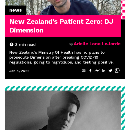
news
New Zealand's Patient Zero: DJ
Dimension
Arielle Lana LeJarde
3
min read
by
New Zealand's Ministry Of Health has no plans to
prosecute Dimension after breaking COVID-19
regulations, going to nightclubs, and testing positive.
Jan 4, 2022