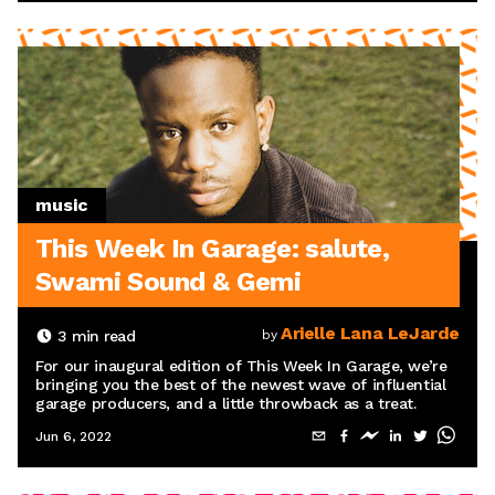
music
This Week In Garage: salute,
Swami Sound & Gemi
Arielle Lana LeJarde
3
min read
by
For our inaugural edition of This Week In Garage, we’re
bringing you the best of the newest wave of influential
garage producers, and a little throwback as a treat.
Jun 6, 2022