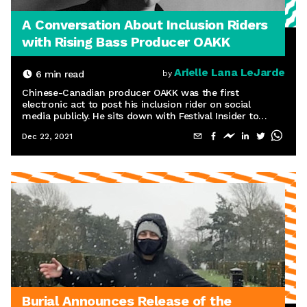
A Conversation About Inclusion Riders
with Rising Bass Producer OAKK
Arielle Lana LeJarde
6
min read
by
Chinese-Canadian producer OAKK was the first
electronic act to post his inclusion rider on social
media publicly. He sits down with Festival Insider to
discuss his thoughts from the perspective of an
Dec 22, 2021
underground artist.
Burial Announces Release of the