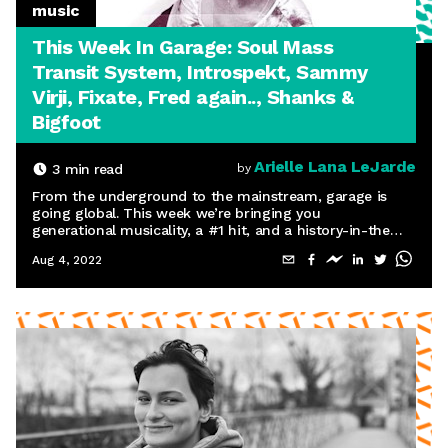
music
This Week In Garage: Soul Mass
Transit System, Introspekt, Sammy
Virji, Fixate, Fred again.., Shanks &
Bigfoot
Arielle Lana LeJarde
3
min read
by
From the underground to the mainstream, garage is
going global. This week we’re bringing you
generational musicality, a #1 hit, and a history-in-the-
making Boiler Room set.
Aug 4, 2022