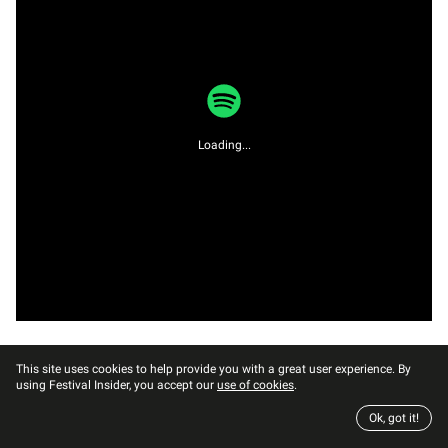
Loading...
This site uses cookies to help provide you with a great user experience. By
using Festival Insider, you accept our
use of cookies
.
Ok, got it!