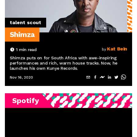
talent scout
Shimza
Kat Bein
1
min read
by
Shimza puts on for South Africa with awe-inspiring
performances and rich, warm house tracks. Now, he
launches his own Kunye Records.
Nov 16, 2020
Spotify