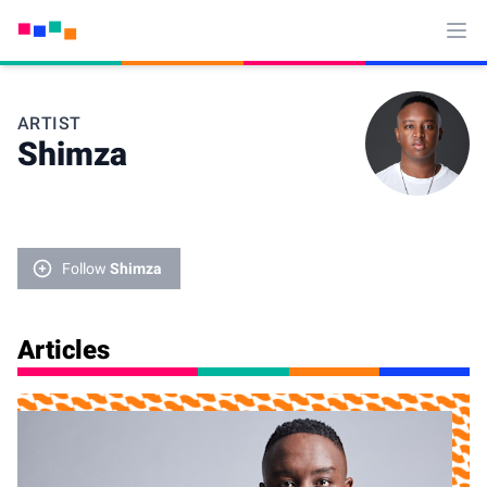
Ope
ARTIST
Shimza
Follow
Shimza
Articles