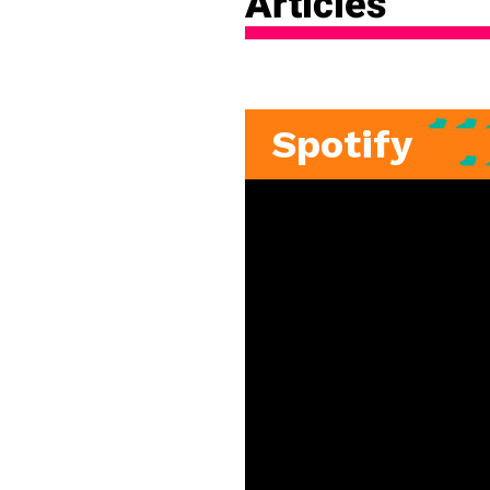
Articles
Spotify