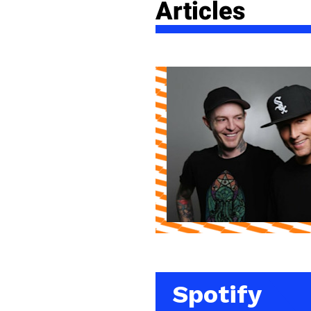
Articles
Spotify