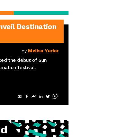
eil Destination
Melisa Yuriar
by
ed the debut of Sun
ination festival.
ud