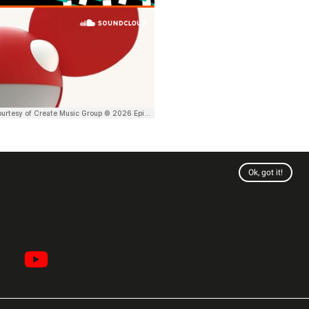
Ok, got it!
Twitter