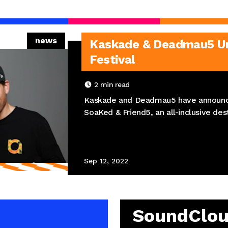
news
Kaskade & Deadmau5 Unv
Festival
2
min read
Kaskade and Deadmau5 have announc
SoaKed & Friend5, an all-inclusive dest
Sep 12, 2022
SoundClo