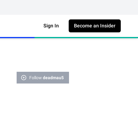
Sign In
Become an Insider
Follow
deadmau5