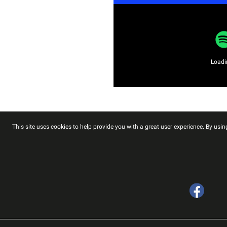
Loadin
This site uses cookies to help provide you with a great user experience. By using
Facebook