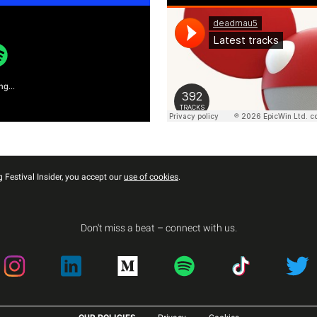
g...
 Festival Insider, you accept our
use of cookies
.
Don't miss a beat – connect with us.
Instagram
LinkedIn
Medium
Spotify
TikTok
Twitter