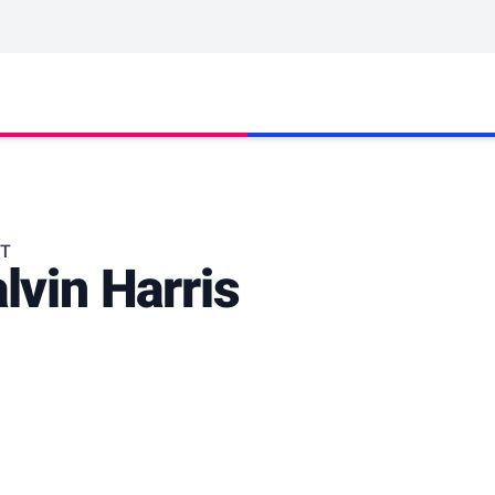
ST
lvin Harris