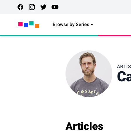
Browse by Series
ARTI
Ca
Articles