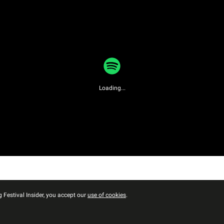
Loading...
 Festival Insider, you accept our
use of cookies
.