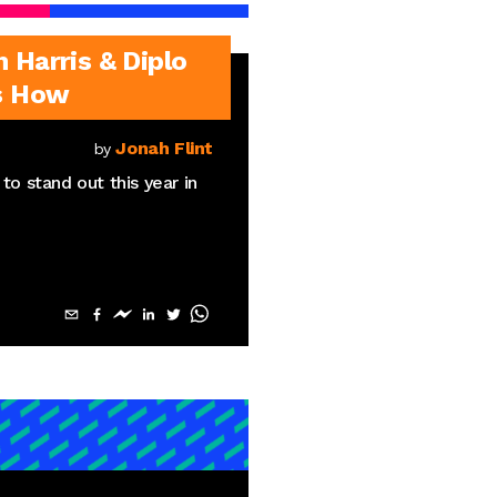
Harris & Diplo
s How
Jonah Flint
by
to stand out this year in