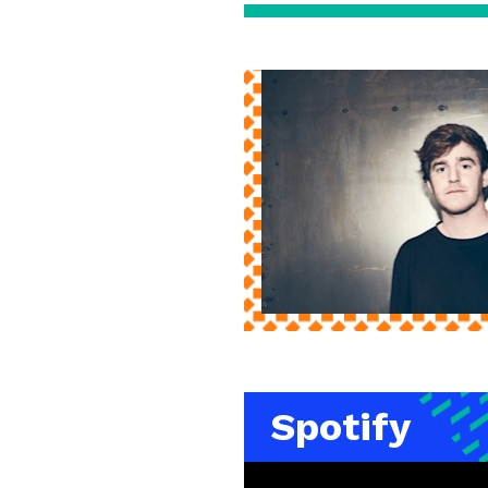
Spotify