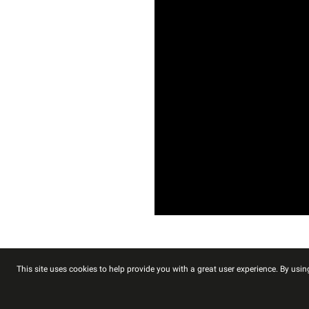
This site uses cookies to help provide you with a great user experience. By using