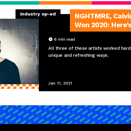
industry op-ed
NGHTMRE, Calvin 
Won 2020: Here'
6
min read
All three of these artists worked hard 
unique and refreshing ways.
Jan 11, 2021