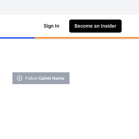
Sign In
Become an Insider
Follow
Calvin Harris