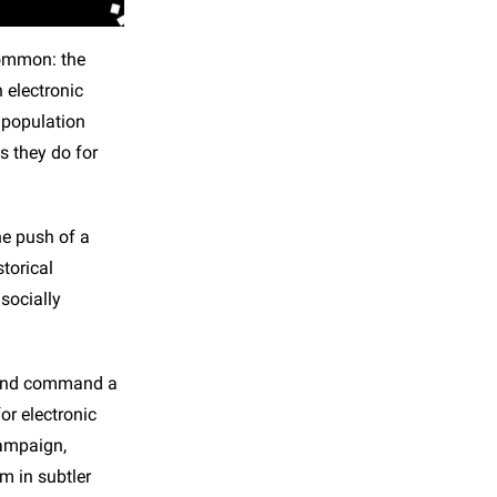
common: the
 electronic
 population
s they do for
he push of a
torical
socially
- and command a
or electronic
campaign,
sm in subtler