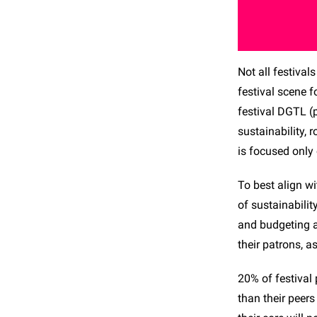
Not all festival
festival scene f
festival DGTL (
sustainability, 
is focused only
To best align wi
of sustainabili
and budgeting a
their patrons, a
20% of festival
than their peer