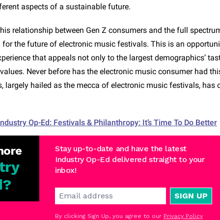
ferent aspects of a sustainable future.
his relationship between Gen Z consumers and the full spectrum 
l for the future of electronic music festivals. This is an opportuni
xperience that appeals not only to the largest demographics’ tast
d values. Never before has the electronic music consumer had th
 largely hailed as the mecca of electronic music festivals, has 
Industry Op-Ed: Festivals & Philanthropy: It’s Time To Do Better
more
Stay up-to-date and have the latest
Industry Op-Ed delivered straight to your
try
inbox!
d
?
SIGN UP
By clicking Sign Up, you agree to our
Privacy Policy