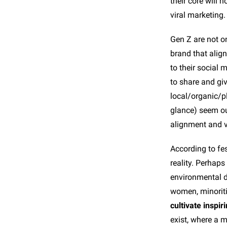
their core will 
viral marketing.
Gen Z are not on
brand that align
to their social
to share and giv
local/organic/p
glance) seem ou
alignment and vi
According to fes
reality. Perhaps
environmental d
women, minorit
cultivate inspiri
exist, where a m