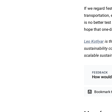
If we regard fe
transportation,
is no better tes
hope that one-d
Leo Kotlyar
is t
sustainability 
scalable sustai
FEEDBACK
How would 
Bookmark th