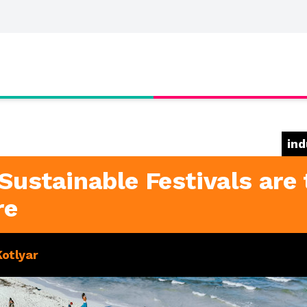
ind
Sustainable Festivals are 
re
Kotlyar