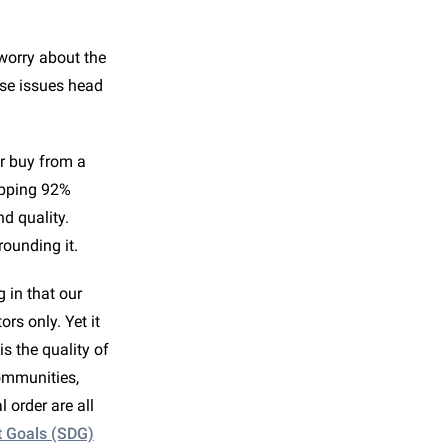
worry about the
ese issues head
r buy from a
opping 92%
d quality.
rounding it.
g in that our
rs only. Yet it
is the quality of
communities,
 order are all
t Goals (SDG)