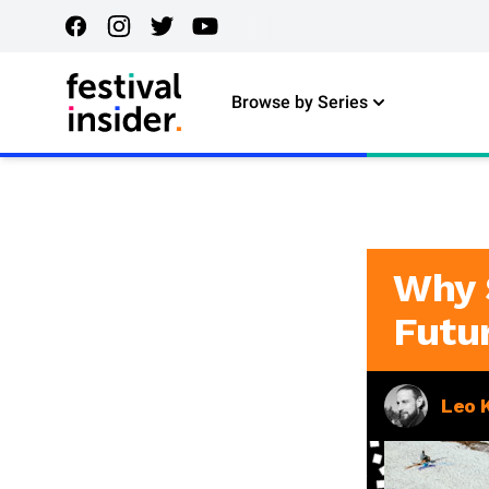
Browse by Series
Why 
Futu
Leo 