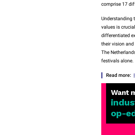
comprise 17 dif
Understanding t
values is crucia
differentiated e
their vision an
The Netherlands,
festivals alone.
Read more:
Want 
indus
op-e