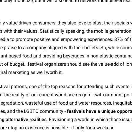
not only monetize, but it will also lead to network multiplier-effec
ly value-driven consumers; they also love to blast their socials 
s with their values. Statistically speaking, the mobile generation
 media to promote positive and empowering experiences. 87% of t
e praise to a company aligned with their beliefs. So, while sour
lant-based food and providing beverages in non-plastic containe
t of budget...festival organizers should see the value-add of lo
ral marketing as well worth it.
tival patrons, one of the top reasons for attending such events 
 if the reality of our current world seems grim - with rampant poll
egradation, wasteful use of food and water resources, inequitab
ies, and the LGBTQ community -
festivals have a unique opportu
ng alternative realities
. Envisioning a world in which those issue
ore utopian existence is possible - if only for a weekend.