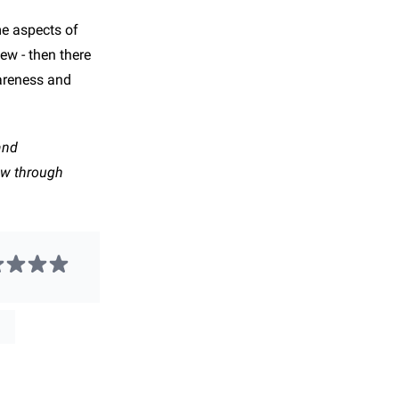
me aspects of
ew - then there
wareness and
and
ow through