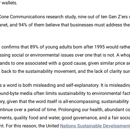
r wallets.
Cone Communications research study, nine out of ten Gen Z'ers 
lanet, and 94% of them believe that businesses must address th
confirms that 89% of young adults born after 1995 would rathe
ing social or environmental issues over one that is not. A wh
ands to one associated with a good cause, given similar price an
back to the sustainability movement, and the lack of clarity sur
s a word is both misleading and self-explanatory. It is misleadin
nd-byte media often limits sustainability to environmental facto
ory, given that the word itself is all-encompassing; sustainability 
ontinue over a period of time. Prolonging our health, abundant 
ments, quality food and water, good governance, and a fair social
t. For this reason, the United
Nations Sustainable Developmen