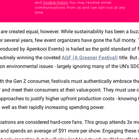
and
Cookie Policy
. You may receive email
communications from us and can opt-out at any
time.
s are created equal, however. While sustainability has been a bu
or several years, few event organizers have gone the full monty.
produced by Apenkooi Events) is hailed as the gold standard of f
routinely winning the coveted
AGF (A Greener Festival)
title. But
 on environmental issues - largely ignoring many of the UN’s SD
th the Gen Z consumer, festivals must authentically embrace the 
ty and meet their consumers at their value-point. They must use 
pproaches to justify higher upfront production costs - knowing t
s well as their rapidly increasing spending power.
 patrons are considered hard-core fans. This group attends 3x mo
s and spends an average of $91 more per show. Engaging these 