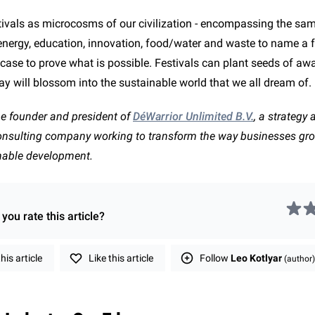
stivals as microcosms of our civilization - encompassing the sa
 energy, education, innovation, food/water and waste to name a f
t case to prove what is possible. Festivals can plant seeds of a
ay will blossom into the sustainable world that we all dream of.
he founder and president of
DéWarrior Unlimited B.V.
, a strategy 
consulting company working to transform the way businesses gr
nable development.
you rate this
article
?
is article
Like this article
Follow
Leo Kotlyar
(author)