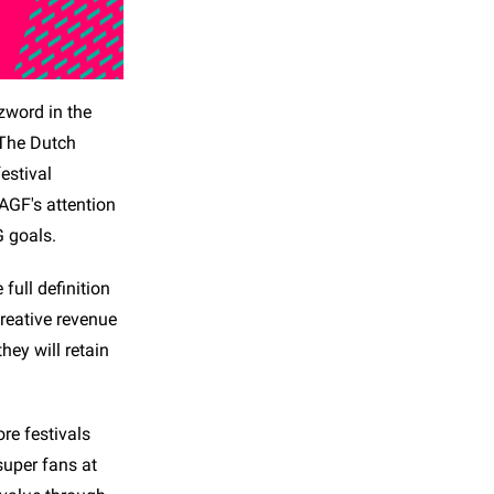
zzword in the
 The Dutch
estival
 AGF's attention
G goals.
full definition
creative revenue
hey will retain
re festivals
super fans at