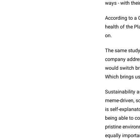
ways - with thei
According to a 
health of the P
on.
The same study 
company address
would switch br
Which brings us 
Sustainability a
meme-driven, sou
is self-explanat
being able to c
pristine environ
equally importan