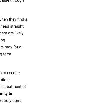
t value through
when they find a
 head straight
hem are likely
cing
rs may (at-a-
ng term
is to escape
ution,
le treatment of
nity to
s truly don't