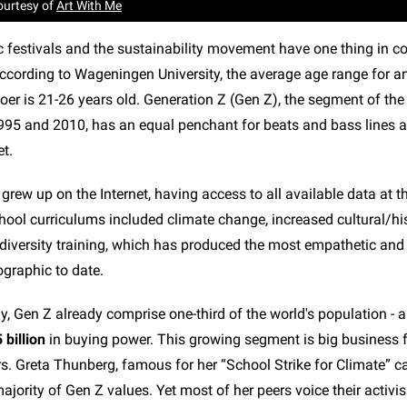
ourtesy of
Art With Me
c festivals and the sustainability movement have one thing in 
cording to Wageningen University, the average age range for an
oer is 21-26 years old. Generation Z (Gen Z), the segment of the
95 and 2010, has an equal penchant for beats and bass lines a
t.
grew up on the Internet, having access to all available data at t
hool curriculums included climate change, increased cultural/his
iversity training, which has produced the most empathetic and 
graphic to date.
y, Gen Z already comprise one-third of the world's population 
 billion
in buying power. This growing segment is big business f
s. Greta Thunberg, famous for her “School Strike for Climate” 
ajority of Gen Z values. Yet most of her peers voice their activi