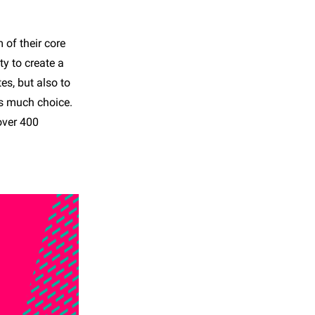
of their core
ty to create a
es, but also to
is much choice.
over 400