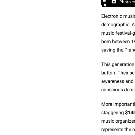
Photo c
Electronic musi
demographic. Ac
music festival-g
born between 19
saving the Plane
This generation 
button. Their sc
awareness and d
conscious demo
More importantl
staggering
$145
music organizer
represents the m