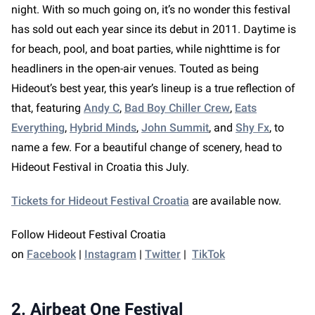
night. With so much going on, it’s no wonder this festival
has sold out each year since its debut in 2011. Daytime is
for beach, pool, and boat parties, while nighttime is for
headliners in the open-air venues. Touted as being
Hideout’s best year, this year’s lineup is a true reflection of
that, featuring
Andy C
,
Bad Boy Chiller Crew
,
Eats
Everything
,
Hybrid Minds
,
John Summit
, and
Shy Fx
, to
name a few. For a beautiful change of scenery, head to
Hideout Festival in Croatia this July.
Tickets for Hideout Festival Croatia
are available now.
Follow Hideout Festival Croatia
on
Facebook
|
Instagram
|
Twitter
|
TikTok
2. Airbeat One Festival