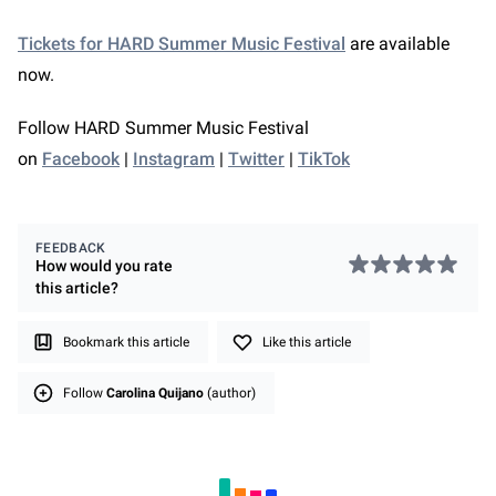
Tickets for HARD Summer Music Festival
are available
now.
Follow HARD Summer Music Festival
on
Facebook
|
Instagram
|
Twitter
|
TikTok
FEEDBACK
How would you rate
this
article
?
Bookmark this article
Like this article
Follow
Carolina Quijano
(author)