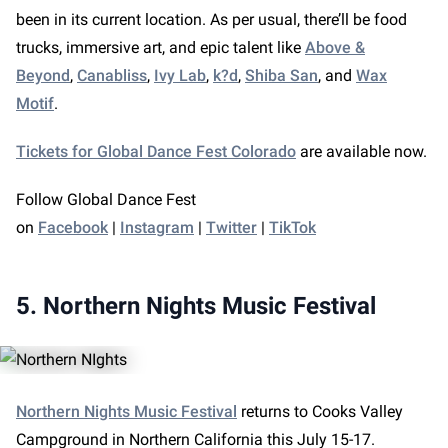
been in its current location. As per usual, there’ll be food
trucks, immersive art, and epic talent like
Above &
Beyond
,
Canabliss
,
Ivy Lab
,
k?d
,
Shiba San
, and
Wax
Motif
.
Tickets for Global Dance Fest Colorado
are available now.
Follow Global Dance Fest
on
Facebook
|
Instagram
|
Twitter
|
TikTok
5. Northern Nights Music Festival
Northern Nights Music Festival
returns to Cooks Valley
Campground in Northern California this July 15-17.