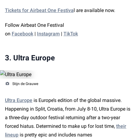
Tickets for Airbeat One Festiva
l are available now.
Follow Airbeat One Festival
on
Facebook
|
Instagram
|
TikTok
3. Ultra Europe
Stijn de Grauwe
Ultra Europe
is Europe’s edition of the global massive.
Happening in Split, Croatia, from July 8-10, Ultra Europe is
a three-day outdoor festival returning after a two-year
forced hiatus. Determined to make up for lost time,
their
lineup
is pretty epic and includes names