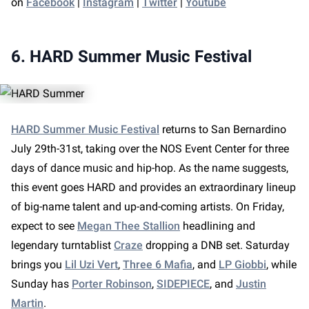
on
Facebook
|
Instagram
|
Twitter
|
Youtube
6. HARD Summer Music Festival
HARD Summer Music Festival
returns to San Bernardino
July 29th-31st, taking over the NOS Event Center for three
days of dance music and hip-hop. As the name suggests,
this event goes HARD and provides an extraordinary lineup
of big-name talent and up-and-coming artists. On Friday,
expect to see
Megan Thee Stallion
headlining and
legendary turntablist
Craze
dropping a DNB set. Saturday
brings you
Lil Uzi Vert
,
Three 6 Mafia
, and
LP Giobbi
, while
Sunday has
Porter Robinson
,
SIDEPIECE
, and
Justin
Martin
.