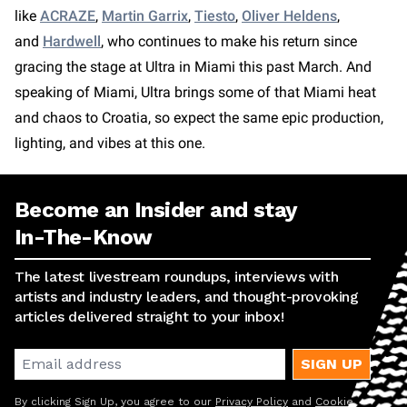
like
ACRAZE
,
Martin Garrix
,
Tiesto
,
Oliver Heldens
,
and
Hardwell
, who continues to make his return since
gracing the stage at Ultra in Miami this past March. And
speaking of Miami, Ultra brings some of that Miami heat
and chaos to Croatia, so expect the same epic production,
lighting, and vibes at this one.
Become an Insider and stay
In-The-Know
The latest livestream roundups, interviews with
artists and industry leaders, and thought-provoking
articles delivered straight to your inbox!
SIGN UP
By clicking Sign Up, you agree to our
Privacy Policy
and
Cookie