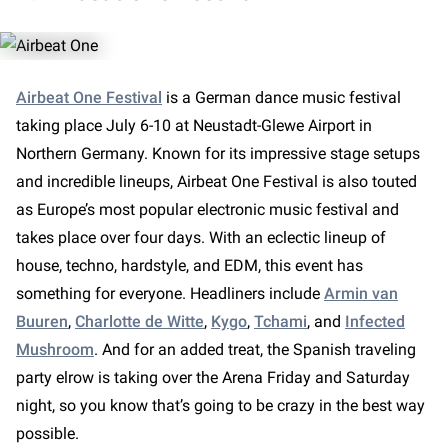
Airbeat One Festival
is a German dance music festival
taking place July 6-10 at Neustadt-Glewe Airport in
Northern Germany. Known for its impressive stage setups
and incredible lineups, Airbeat One Festival is also touted
as Europe’s most popular electronic music festival and
takes place over four days. With an eclectic lineup of
house, techno, hardstyle, and EDM, this event has
something for everyone. Headliners include
Armin van
Buuren
,
Charlotte de Witte
,
Kygo
,
Tchami
, and
Infected
Mushroom
. And for an added treat, the Spanish traveling
party elrow is taking over the Arena Friday and Saturday
night, so you know that’s going to be crazy in the best way
possible.