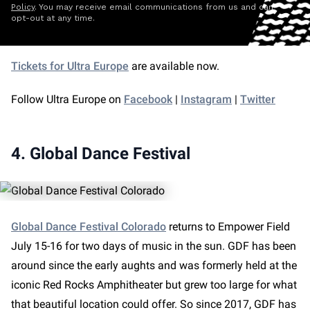
Policy
. You may receive email communications from us and can
opt-out at any time.
Tickets for Ultra Europe
are available now.
Follow Ultra Europe on
Facebook
|
Instagram
|
Twitter
4. Global Dance Festival
Global Dance Festival Colorado
returns to Empower Field
July 15-16 for two days of music in the sun. GDF has been
around since the early aughts and was formerly held at the
iconic Red Rocks Amphitheater but grew too large for what
that beautiful location could offer. So since 2017, GDF has