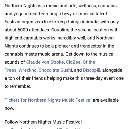
Northern Nights is a music and arts, wellness, cannabis,
and yoga retreat featuring a bevy of musical talent.
Festival organizers like to keep things intimate, with only
about 6000 attendees. Coupling the serene location with
high-end cannabis works incredibly well, and Northern
Nights continues to be a pioneer and trendsetter in the
cannabis meets music arena. Get down to the musical
sounds of
Claude von Stroke
,
CloZee
,
Of the
Trees
,
Wreckno
,
Chocolate Sush
i, and
Discopill
, alongside
a ton of their friends helping make this three-day event one
to remember.
Tickets for Northern Nights Music Festival
are available
now.
Follow Northern Nights Music Festival