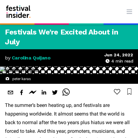
Ope
Festivals We're Excited About in
July
Jun 24, 2022
by
Carolina Quijano
4
min read
peter karas
The summer’s been heating up, and festivals are
happening worldwide. It almost seems that the world is
back to normal after the two years plus hiatus we were all
forced to take. And this year, promoters, musicians, and