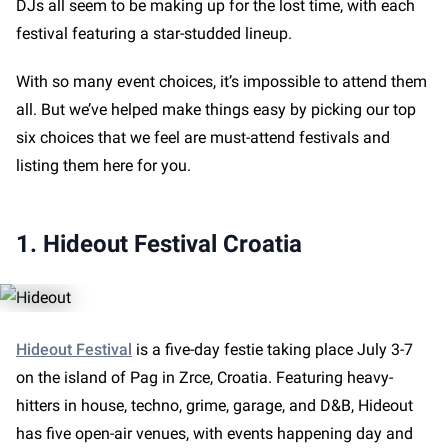
DJs all seem to be making up for the lost time, with each
festival featuring a star-studded lineup.
With so many event choices, it’s impossible to attend them
all. But we’ve helped make things easy by picking our top
six choices that we feel are must-attend festivals and
listing them here for you.
1. Hideout Festival Croatia
Hideout Festival
is a five-day festie taking place July 3-7
on the island of Pag in Zrce, Croatia. Featuring heavy-
hitters in house, techno, grime, garage, and D&B, Hideout
has five open-air venues, with events happening day and