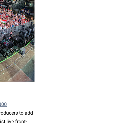
000
roducers to add
st live front-