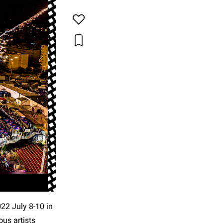
022 July 8-10 in
ous artists