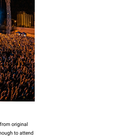
from original
enough to attend