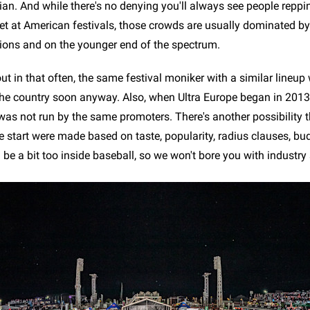
ian. And while there's no denying you'll always see people reppi
et at American festivals, those crowds are usually dominated b
ions and on the younger end of the spectrum.
ut in that often, the same festival moniker with a similar lineup
 the country soon anyway. Also, when Ultra Europe began in 2013,
was not run by the same promoters. There's another possibility t
e start were made based on taste, popularity, radius clauses, bu
be a bit too inside baseball, so we won't bore you with industry