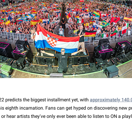
2 predicts the biggest installment yet, with
approximately 140,
his eighth incarnation. Fans can get hyped on discovering new p
s or hear artists they've only ever been able to listen to ON a playli