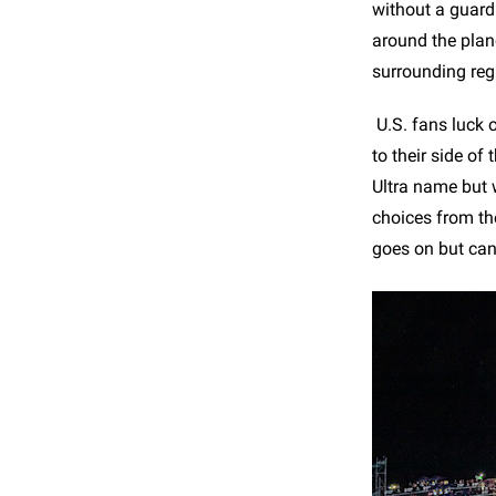
without a guard
around the plan
surrounding reg
U.S. fans luck o
to their side of
Ultra name but 
choices from th
goes on but can 