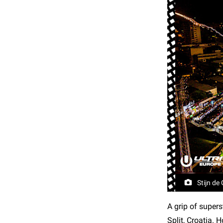
Stijn de
A grip of supers
Split, Croatia.