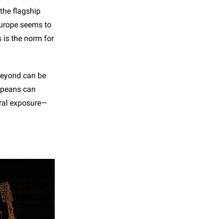
the flagship
Europe seems to
s is the norm for
beyond can be
ropeans can
ural exposure—