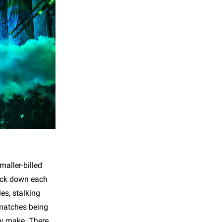
maller-billed
rack down each
les, stalking
 matches being
ey make. There