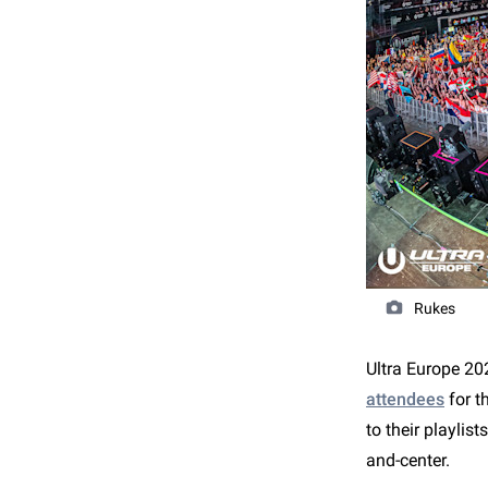
Rukes
Ultra Europe 202
attendees
for t
to their playlist
and-center.