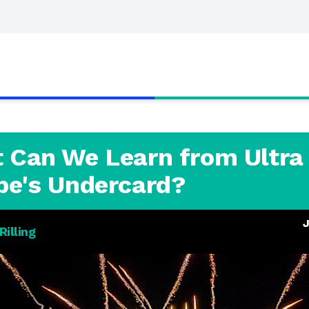
 Can We Learn from Ultra
pe's Undercard?
J
illing