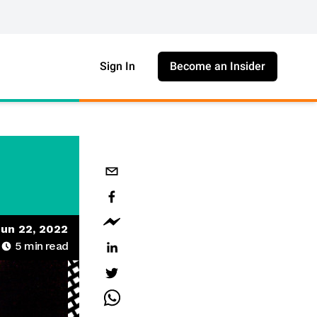
Sign In
Become an Insider
un 22, 2022
5
min read