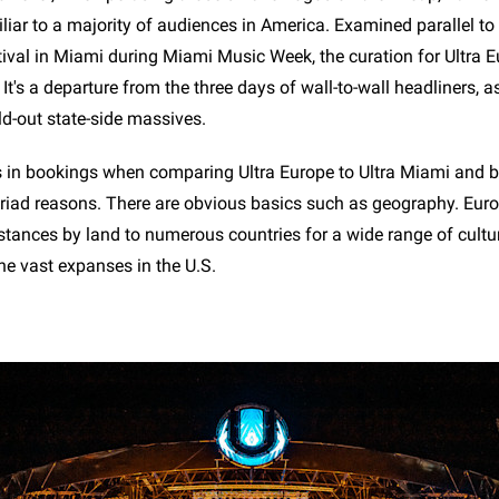
iar to a majority of audiences in America. Examined parallel to 
tival in Miami during Miami Music Week, the curation for Ultra 
. It's a departure from the three days of wall-to-wall headliners, a
ld-out state-side massives.
 in bookings when comparing Ultra Europe to Ultra Miami and 
yriad reasons. There are obvious basics such as geography. Eu
distances by land to numerous countries for a wide range of cult
he vast expanses in the U.S.