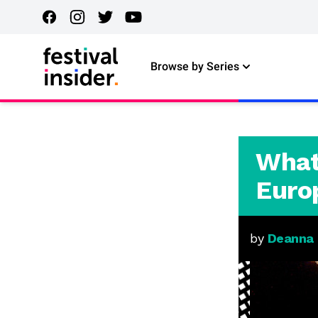
Browse by Series
What
Euro
by
Deanna R