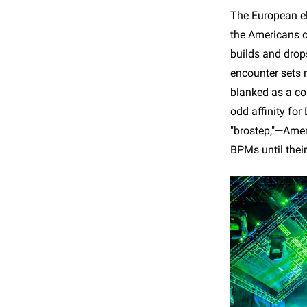
The European el
the Americans cl
builds and drops
encounter sets 
blanked as a co
odd affinity fo
"brostep,"—Ameri
BPMs until thei