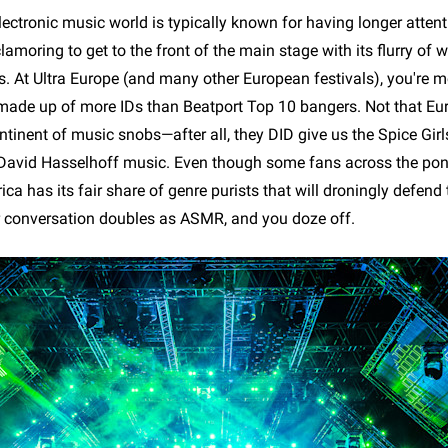
ectronic music world is typically known for having longer atten
amoring to get to the front of the main stage with its flurry of 
. At Ultra Europe (and many other European festivals), you're mo
made up of more IDs than Beatport Top 10 bangers. Not that Eu
ntinent of music snobs—after all, they DID give us the Spice Gir
r David Hasselhoff music. Even though some fans across the po
ca has its fair share of genre purists that will droningly defend 
r conversation doubles as ASMR, and you doze off.