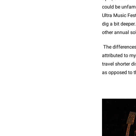
could be unfamil
Ultra Music Fes
dig a bit deeper
other annual so
The differences
attributed to m
travel shorter 
as opposed to t