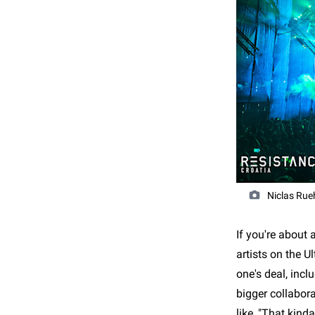
Niclas Rue
If you're about
artists on the U
one's deal, incl
bigger collabor
like, "That kind