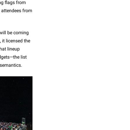
ng flags from
y attendees from
 will be coming
 it licensed the
hat lineup
dgets—the list
 semantics.