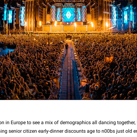
n in Europe to see a mix of demographics all dancing together, 
ing senior citizen early-dinner discounts age to n00bs just old 