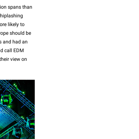
tion spans than
whiplashing
re likely to
rope should be
ls and had an
nd call EDM
their view on