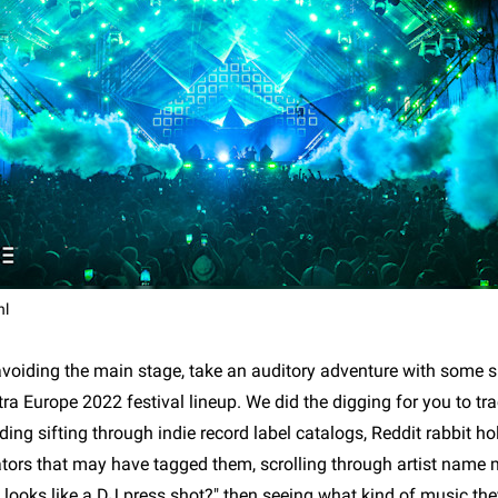
hl
 avoiding the main stage, take an auditory adventure with some s
ltra Europe 2022 festival lineup. We did the digging for you to t
uding sifting through indie record label catalogs, Reddit rabbit ho
ators that may have tagged them, scrolling through artist name
a looks like a DJ press shot?" then seeing what kind of music th