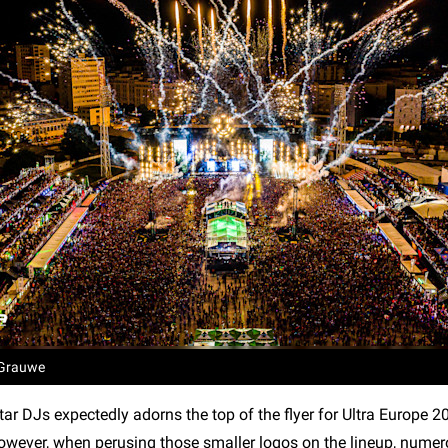
 Grauwe
tar DJs expectedly adorns the top of the flyer for Ultra Europe 2
 However, when perusing those smaller logos on the lineup, numer