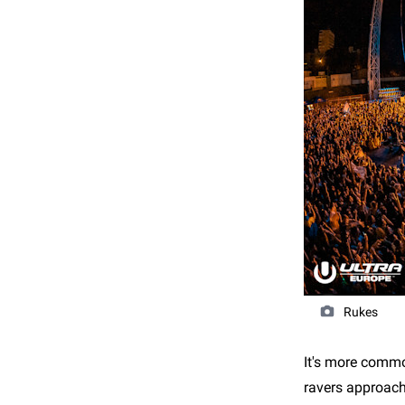
Rukes
It's more commo
ravers approach