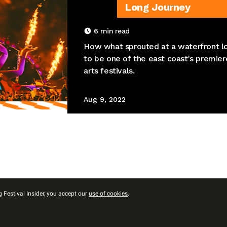
Long Journey
6
min read
How what sprouted at a waterfront lo
to be one of the east coast's premie
arts festivals.
Aug 9, 2022
 Festival Insider, you accept our
use of cookies
.