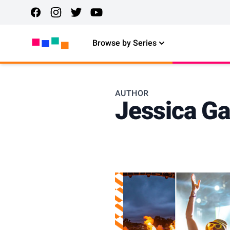
Browse by Series
AUTHOR
Jessica Ga