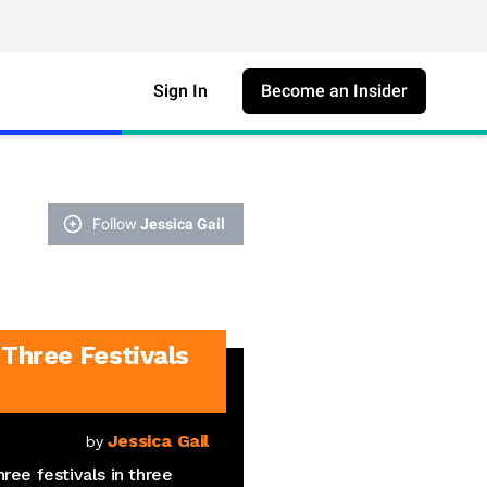
Sign In
Become an Insider
Follow
Jessica Gail
Three Festivals
Jessica Gail
by
ree festivals in three