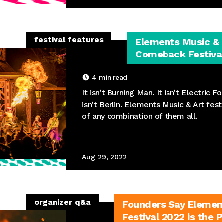
festival features
Elements Music & A
Comeback Festival
4
min read
It isn’t Burning Man. It isn’t Electric Fo
isn’t Berlin. Elements Music & Art fest
of any combination of them all.
Aug 29, 2022
organizer q&a
Founders Say Elemen
Festival 2022 is the 