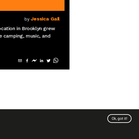
Jessica Gail
by
cation in Brooklyn grew
re camping, music, and
Ok, got it!