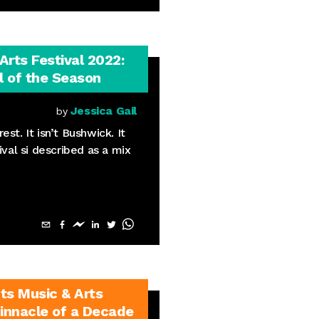
rts Festival 2022:
 of the Season
Jessica Gail
by
rest. It isn’t Bushwick. It
ival si described as a mix
ts Music & Arts
Pinnacle of a Decade