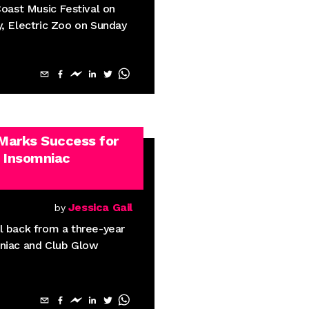
Coast Music Festival on
y, Electric Zoo on Sunday
 Marks Success for
 Insomniac
Jessica Gail
by
l back from a three-year
mniac and Club Glow