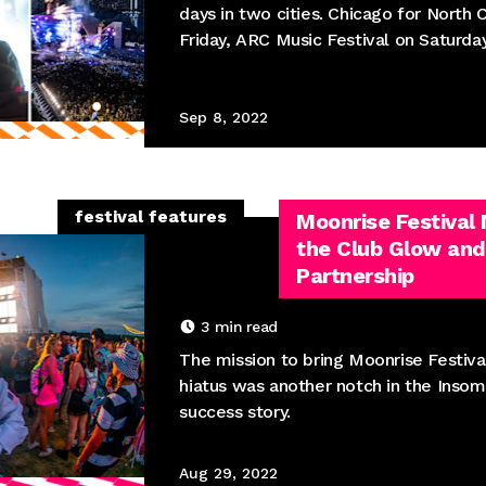
days in two cities. Chicago for North 
Friday, ARC Music Festival on Saturda
Sep 8, 2022
festival features
Moonrise Festival
the Club Glow and
Partnership
3
min read
The mission to bring Moonrise Festiva
hiatus was another notch in the Inso
success story.
Aug 29, 2022