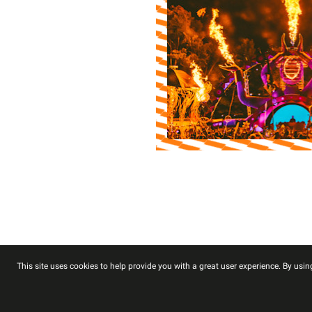
This site uses cookies to help provide you with a great user experience. By using