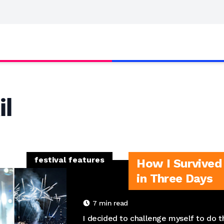
il
festival features
How I Survived 
in Three Days
7
min read
I decided to challenge myself to do th