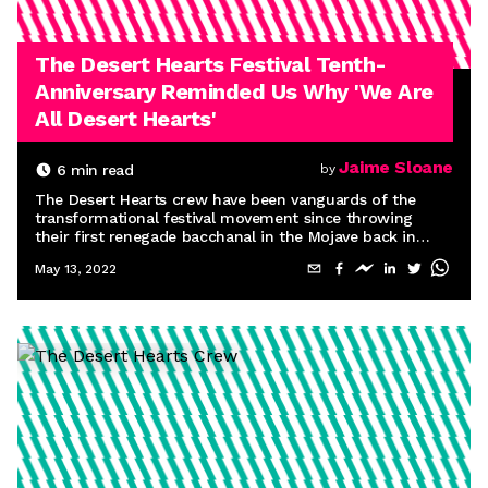
The Desert Hearts Festival Tenth-
Anniversary Reminded Us Why 'We Are
All Desert Hearts'
Jaime Sloane
6
min read
by
The Desert Hearts crew have been vanguards of the
transformational festival movement since throwing
their first renegade bacchanal in the Mojave back in
2012. So it’s only fitting that transformation was the
May 13, 2022
defining theme of their 10th-anniversary celebration.