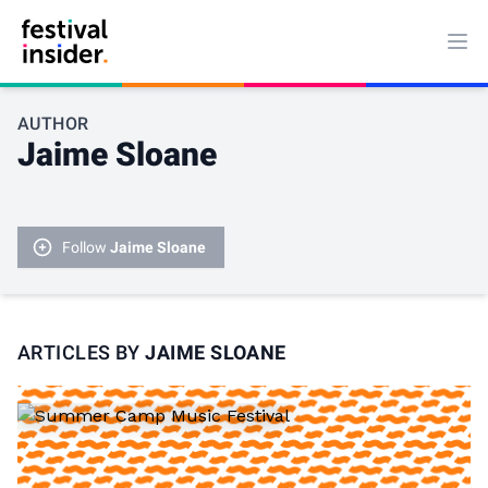
Ope
AUTHOR
Jaime Sloane
Follow
Jaime Sloane
ARTICLES BY
JAIME SLOANE