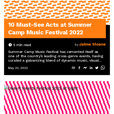
10 Must-See Acts at Summer
Camp Music Festival 2022
Jaime Sloane
5
min read
by
Summer Camp Music Festival has cemented itself as
one of the country’s leading cross-genre events, having
curated a galvanizing blend of dynamic music, visual
arts, and interactive programming in Chillicothe, IL, for
May 23, 2022
more than 20 years.