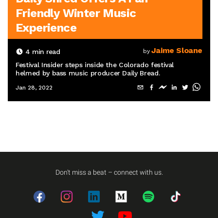
Friendly Winter Music
Experience
Jaime Sloane
4
min read
by
Festival Insider steps inside the Colorado festival
helmed by bass music producer Daily Bread.
Jan 28, 2022
Don't miss a beat – connect with us.
Facebook
Instagram
LinkedIn
Medium
Spotify
TikTok
Twitter
Twitter