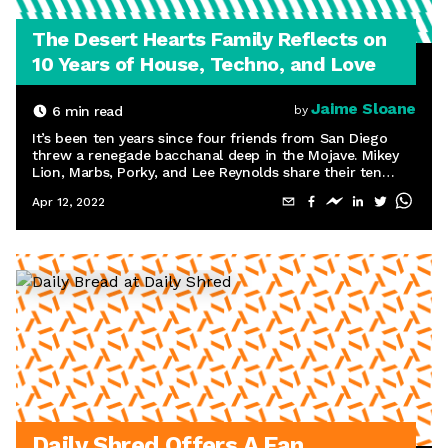
The Desert Hearts Family Reflects on
10 Years of House, Techno, and Love
Jaime Sloane
6
min read
by
It’s been ten years since four friends from San Diego
threw a renegade bacchanal deep in the Mojave. Mikey
Lion, Marbs, Porky, and Lee Reynolds share their ten
favorite memories from the last decade.
Apr 12, 2022
Daily Shred Offers A Fan