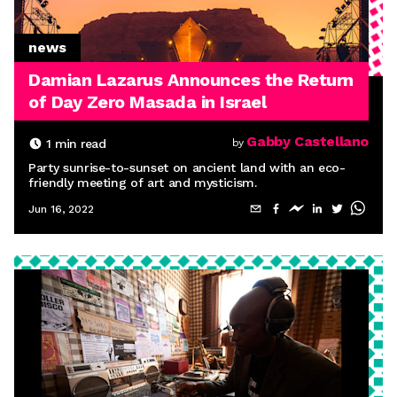
news
Damian Lazarus Announces the Return
of Day Zero Masada in Israel
Gabby Castellano
1
min read
by
Party sunrise-to-sunset on ancient land with an eco-
friendly meeting of art and mysticism.
Jun 16, 2022