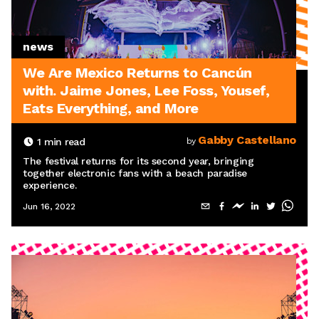
news
We Are Mexico Returns to Cancún
with. Jaime Jones, Lee Foss, Yousef,
Eats Everything, and More
Gabby Castellano
1
min read
by
The festival returns for its second year, bringing
together electronic fans with a beach paradise
experience.
Jun 16, 2022