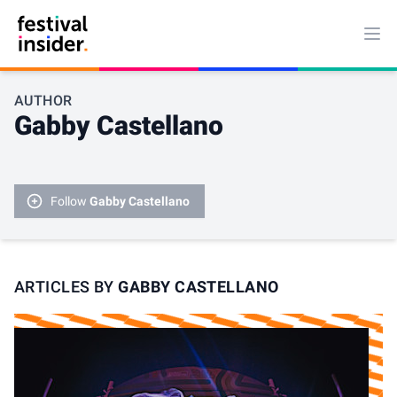
Ope
AUTHOR
Gabby Castellano
Follow
Gabby Castellano
ARTICLES BY
GABBY CASTELLANO