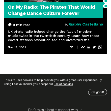
On My Radio: The Pirates That Would
Change Dance Culture Forever
Gabby Castellano
9
min read
by
UK pirate radio helped change the face of modern
music twice in the twentieth century. Learn how these
covert stations revolutionized and diversified the
airwaves and ushered in the rave movement.
Nov 12, 2021
This site uses cookies to help provide you with a great user experience. By
using Festival Insider, you accept our
use of cookies
.
Ok, got it!
Don't miss a beat – connect with us.