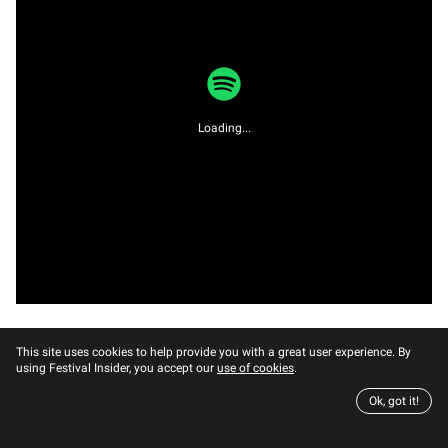
Loading...
This site uses cookies to help provide you with a great user experience. By
using Festival Insider, you accept our
use of cookies
.
Ok, got it!