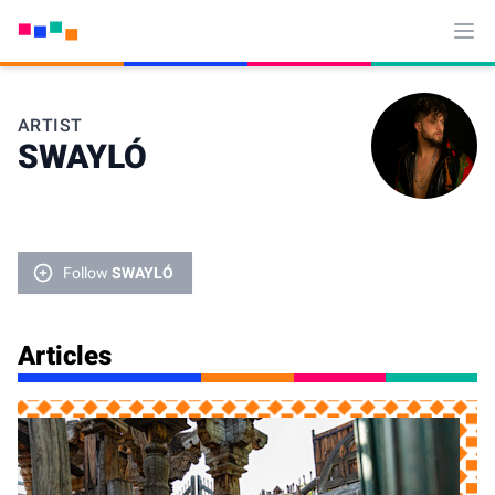
Ope
ARTIST
SWAYLÓ
Follow
SWAYLÓ
Articles