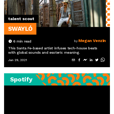
talent scout
SWAYLÓ
Megan Venzin
6
min read
by
This Santa Fe-based artist infuses tech-house beats
with global sounds and esoteric meaning.
Jan 29, 2021
Spotify