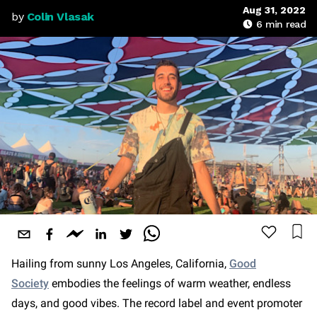
Aug 31, 2022
by
Colin Vlasak
6
min read
Hailing from sunny Los Angeles, California,
Good
Society
embodies the feelings of warm weather, endless
days, and good vibes. The record label and event promoter