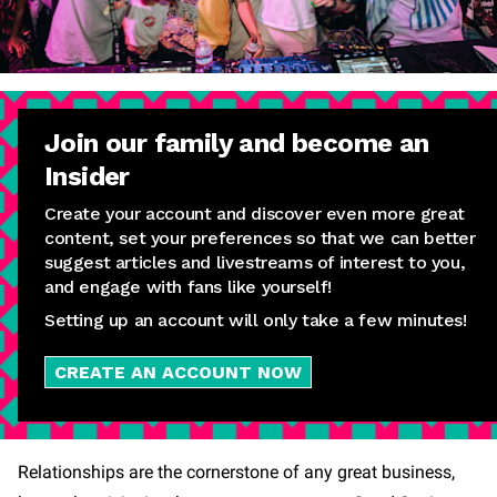
Join our family and become an
Insider
Create your account and discover even more great
content, set your preferences so that we can better
suggest articles and livestreams of interest to you,
and engage with fans like yourself!
Setting up an account will only take a few minutes!
CREATE AN ACCOUNT NOW
Relationships are the cornerstone of any great business,