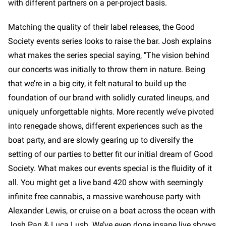
with different partners on a per-project basis.
Matching the quality of their label releases, the Good
Society events series looks to raise the bar. Josh explains
what makes the series special saying, "The vision behind
our concerts was initially to throw them in nature. Being
that we’re in a big city, it felt natural to build up the
foundation of our brand with solidly curated lineups, and
uniquely unforgettable nights. More recently we’ve pivoted
into renegade shows, different experiences such as the
boat party, and are slowly gearing up to diversify the
setting of our parties to better fit our initial dream of Good
Society. What makes our events special is the fluidity of it
all. You might get a live band 420 show with seemingly
infinite free cannabis, a massive warehouse party with
Alexander Lewis, or cruise on a boat across the ocean with
Josh Pan & Luca Lush. We’ve even done insane live shows