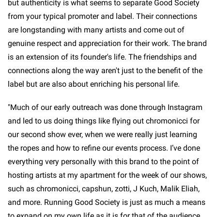
but authenticity is what seems to separate Good Society
from your typical promoter and label. Their connections
are longstanding with many artists and come out of
genuine respect and appreciation for their work. The brand
is an extension of its founder's life. The friendships and
connections along the way aren't just to the benefit of the
label but are also about enriching his personal life.
"Much of our early outreach was done through Instagram
and led to us doing things like flying out chromonicci for
our second show ever, when we were really just learning
the ropes and how to refine our events process. I’ve done
everything very personally with this brand to the point of
hosting artists at my apartment for the week of our shows,
such as chromonicci, capshun, zotti, J Kuch, Malik Eliah,
and more. Running Good Society is just as much a means
to expand on my own life as it is for that of the audience