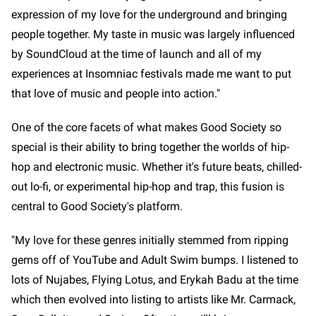
expression of my love for the underground and bringing
people together. My taste in music was largely influenced
by SoundCloud at the time of launch and all of my
experiences at Insomniac festivals made me want to put
that love of music and people into action."
One of the core facets of what makes Good Society so
special is their ability to bring together the worlds of hip-
hop and electronic music. Whether it's future beats, chilled-
out lo-fi, or experimental hip-hop and trap, this fusion is
central to Good Society's platform.
"My love for these genres initially stemmed from ripping
gems off of YouTube and Adult Swim bumps. I listened to
lots of Nujabes, Flying Lotus, and Erykah Badu at the time
which then evolved into listing to artists like Mr. Carmack,