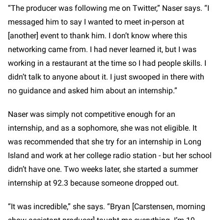
“The producer was following me on Twitter,” Naser says. “I
messaged him to say I wanted to meet in-person at
[another] event to thank him. I don’t know where this
networking came from. I had never learned it, but I was
working in a restaurant at the time so I had people skills. I
didn’t talk to anyone about it. I just swooped in there with
no guidance and asked him about an internship.”
Naser was simply not competitive enough for an
internship, and as a sophomore, she was not eligible. It
was recommended that she try for an internship in Long
Island and work at her college radio station - but her school
didn’t have one. Two weeks later, she started a summer
internship at 92.3 because someone dropped out.
“It was incredible,” she says. “Bryan [Carstensen, morning