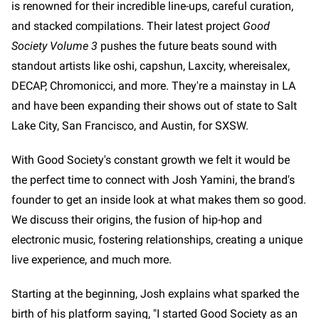
is renowned for their incredible line-ups, careful curation,
and stacked compilations. Their latest project
Good
Society Volume 3
pushes the future beats sound with
standout artists like oshi, capshun, Laxcity, whereisalex,
DECAP, Chromonicci, and more. They're a mainstay in LA
and have been expanding their shows out of state to Salt
Lake City, San Francisco, and Austin, for SXSW.
With Good Society's constant growth we felt it would be
the perfect time to connect with Josh Yamini, the brand's
founder to get an inside look at what makes them so good.
We discuss their origins, the fusion of hip-hop and
electronic music, fostering relationships, creating a unique
live experience, and much more.
Starting at the beginning, Josh explains what sparked the
birth of his platform saying, "I started Good Society as an