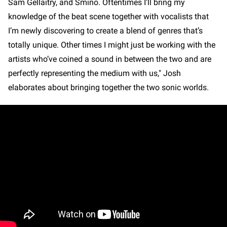
Sam Gellaitry, and Smino. Oftentimes I’ll bring my
knowledge of the beat scene together with vocalists that
I’m newly discovering to create a blend of genres that’s
totally unique. Other times I might just be working with the
artists who’ve coined a sound in between the two and are
perfectly representing the medium with us," Josh
elaborates about bringing together the two sonic worlds.