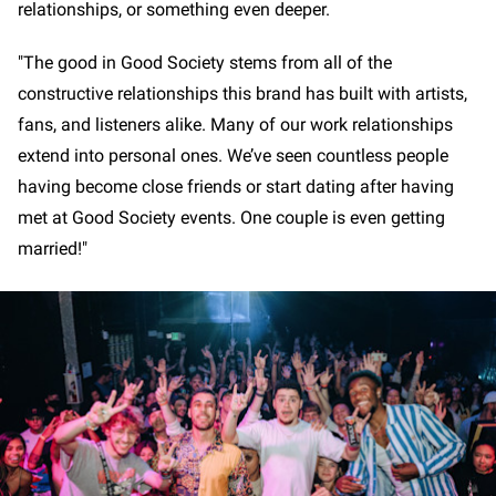
relationships, or something even deeper.
"The good in Good Society stems from all of the
constructive relationships this brand has built with artists,
fans, and listeners alike. Many of our work relationships
extend into personal ones. We’ve seen countless people
having become close friends or start dating after having
met at Good Society events. One couple is even getting
married!"