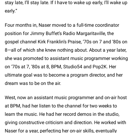
stay late, I’ll stay late. If I have to wake up early, I’ll wake up
early.”
Four months in, Naser moved to a full-time coordinator
position for Jimmy Buffet’s Radio Margaritaville, the
gospel channel Kirk Franklin’s Praise, ‘70s on 7 and ‘80s on
8—all of which she knew nothing about. About a year later,
she was promoted to assistant music programmer working
on ‘70s at 7, ‘80s at 8, BPM, Studio54 and Pop2K. Her
ultimate goal was to become a program director, and her
dream was to be on the air.
West, now an assistant music programmer and on-air host
at BPM, had her listen to the channel for two weeks to
learn the music. He had her record demos in the studio,
giving constructive criticism and direction. He worked with
Naser for a year, perfecting her on-air skills, eventually