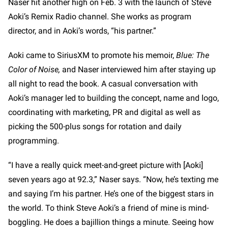
Naser hit another high on Feb. 3 with the launch of Steve
Aoki’s Remix Radio channel. She works as program
director, and in Aoki’s words, “his partner.”
Aoki came to SiriusXM to promote his memoir,
Blue: The
Color of Noise,
and Naser interviewed him after staying up
all night to read the book. A casual conversation with
Aoki’s manager led to building the concept, name and logo,
coordinating with marketing, PR and digital as well as
picking the 500-plus songs for rotation and daily
programming.
“I have a really quick meet-and-greet picture with [Aoki]
seven years ago at 92.3,” Naser says. “Now, he’s texting me
and saying I’m his partner. He’s one of the biggest stars in
the world. To think Steve Aoki’s a friend of mine is mind-
boggling. He does a bajillion things a minute. Seeing how