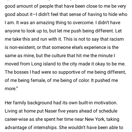
good amount of people that have been close to me be very
good about it—I didn’t feel that sense of having to hide who
I am. It was an amazing thing to overcome. I didn’t have
anyone to look up to, but let me push being different. Let
me take this and run with it. This is not to say that racism
is non-existent, or that someone else’s experience is the
same as mine, but the culture that hit me the minute I
moved from Long island to the city made it okay to be me.
The bosses I had were so supportive of me being different,
of me being female, of me being of color. It pushed me
more.”
Her family background had its own built-in motivation.
Living at home put Naser five years ahead of schedule
career-wise as she spent her time near New York, taking
advantage of internships. She wouldn’t have been able to