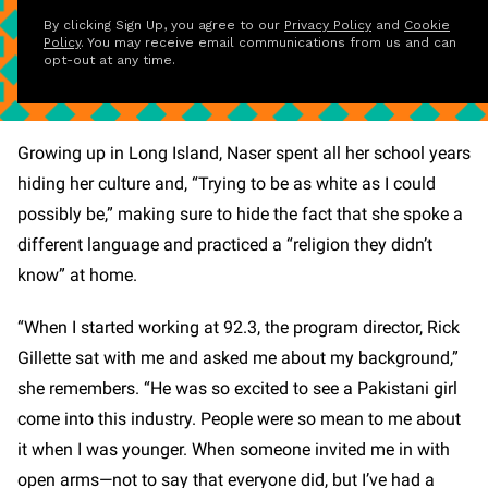
By clicking Sign Up, you agree to our
Privacy Policy
and
Cookie
Policy
. You may receive email communications from us and can
opt-out at any time.
Growing up in Long Island, Naser spent all her school years
hiding her culture and, “Trying to be as white as I could
possibly be,” making sure to hide the fact that she spoke a
different language and practiced a “religion they didn’t
know” at home.
“When I started working at 92.3, the program director, Rick
Gillette sat with me and asked me about my background,”
she remembers. “He was so excited to see a Pakistani girl
come into this industry. People were so mean to me about
it when I was younger. When someone invited me in with
open arms—not to say that everyone did, but I’ve had a