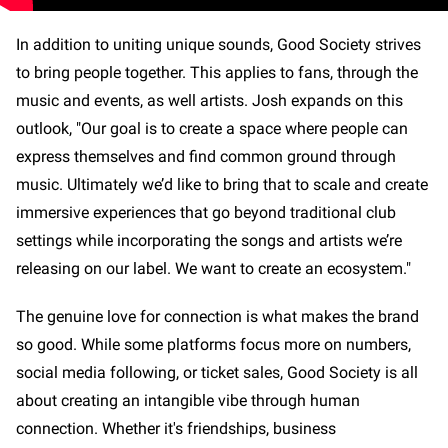
In addition to uniting unique sounds, Good Society strives
to bring people together. This applies to fans, through the
music and events, as well artists. Josh expands on this
outlook, "Our goal is to create a space where people can
express themselves and find common ground through
music. Ultimately we’d like to bring that to scale and create
immersive experiences that go beyond traditional club
settings while incorporating the songs and artists we’re
releasing on our label. We want to create an ecosystem."
The genuine love for connection is what makes the brand
so good. While some platforms focus more on numbers,
social media following, or ticket sales, Good Society is all
about creating an intangible vibe through human
connection. Whether it's friendships, business