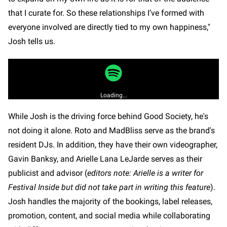
that I curate for. So these relationships I’ve formed with
everyone involved are directly tied to my own happiness,"
Josh tells us.
Loading...
While Josh is the driving force behind Good Society, he's
not doing it alone. Roto and MadBliss serve as the brand's
resident DJs. In addition, they have their own videographer,
Gavin Banksy, and Arielle Lana LeJarde serves as their
publicist and advisor (
editors note: Arielle is a writer for
Festival Inside but did not take part in writing this feature
).
Josh handles the majority of the bookings, label releases,
promotion, content, and social media while collaborating