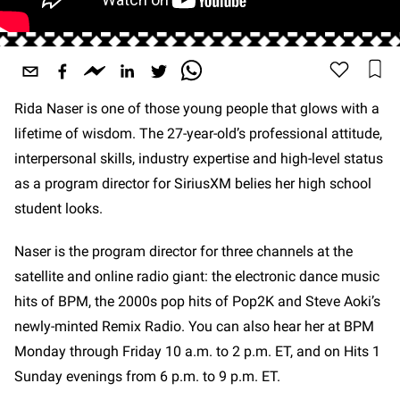
Rida Naser is one of those young people that glows with a
lifetime of wisdom. The 27-year-old’s professional attitude,
interpersonal skills, industry expertise and high-level status
as a program director for SiriusXM belies her high school
student looks.
Naser is the program director for three channels at the
satellite and online radio giant: the electronic dance music
hits of BPM, the 2000s pop hits of Pop2K and Steve Aoki’s
newly-minted Remix Radio. You can also hear her at BPM
Monday through Friday 10 a.m. to 2 p.m. ET, and on Hits 1
Sunday evenings from 6 p.m. to 9 p.m. ET.