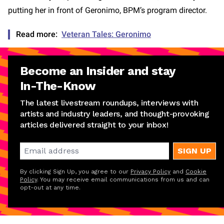
putting her in front of Geronimo, BPM’s program director.
Read more:
Veteran Tales: Geronimo
Become an Insider and stay
In-The-Know
The latest livestream roundups, interviews with
artists and industry leaders, and thought-provoking
articles delivered straight to your inbox!
SIGN UP
By clicking Sign Up, you agree to our
Privacy Policy
and
Cookie
Policy
. You may receive email communications from us and can
opt-out at any time.