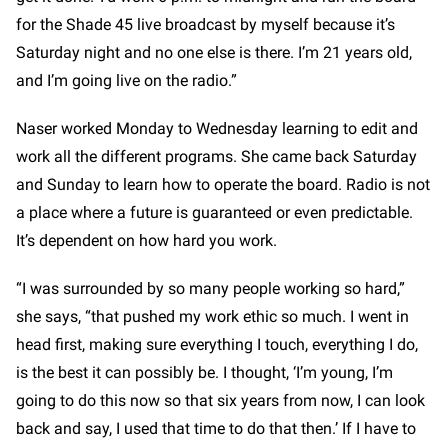
for the Shade 45 live broadcast by myself because it’s
Saturday night and no one else is there. I’m 21 years old,
and I’m going live on the radio.”
Naser worked Monday to Wednesday learning to edit and
work all the different programs. She came back Saturday
and Sunday to learn how to operate the board. Radio is not
a place where a future is guaranteed or even predictable.
It’s dependent on how hard you work.
“I was surrounded by so many people working so hard,”
she says, “that pushed my work ethic so much. I went in
head first, making sure everything I touch, everything I do,
is the best it can possibly be. I thought, ‘I’m young, I’m
going to do this now so that six years from now, I can look
back and say, I used that time to do that then.’ If I have to