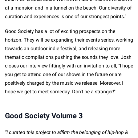
at a mansion and in a tunnel on the beach. Our diversity of
curation and experiences is one of our strongest points."
Good Society has a lot of exciting prospects on the
horizon. They will be expanding their events series, working
towards an outdoor indie festival, and releasing more
thematic compilations pushing the sounds they love. Josh
closes our interview fittingly with an invitation to all, "I hope
you get to attend one of our shows in the future or are
positively charged by the music we release! Moreover, I
hope we get to meet someday. Don’t be a stranger!"
Good Society Volume 3
"I curated this project to affirm the belonging of hip-hop &