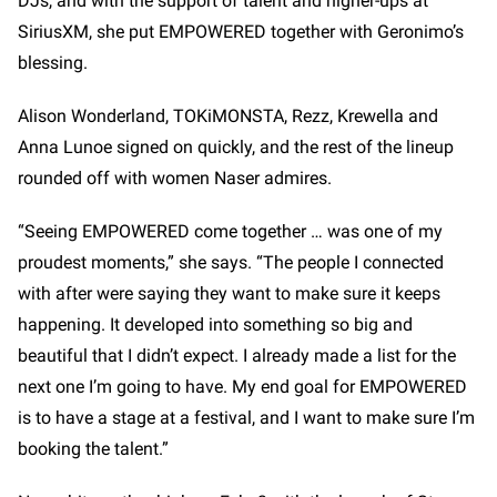
DJs, and with the support of talent and higher-ups at
SiriusXM, she put EMPOWERED together with Geronimo’s
blessing.
Alison Wonderland, TOKiMONSTA, Rezz, Krewella and
Anna Lunoe signed on quickly, and the rest of the lineup
rounded off with women Naser admires.
“Seeing EMPOWERED come together … was one of my
proudest moments,” she says. “The people I connected
with after were saying they want to make sure it keeps
happening. It developed into something so big and
beautiful that I didn’t expect. I already made a list for the
next one I’m going to have. My end goal for EMPOWERED
is to have a stage at a festival, and I want to make sure I’m
booking the talent.”