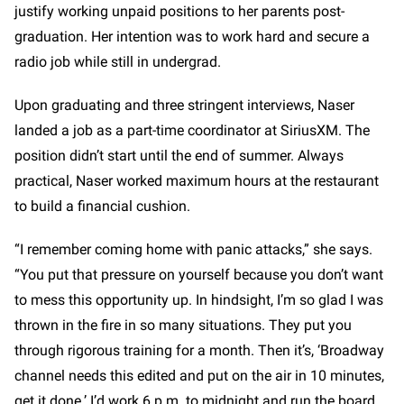
justify working unpaid positions to her parents post-
graduation. Her intention was to work hard and secure a
radio job while still in undergrad.
Upon graduating and three stringent interviews, Naser
landed a job as a part-time coordinator at SiriusXM. The
position didn’t start until the end of summer. Always
practical, Naser worked maximum hours at the restaurant
to build a financial cushion.
“I remember coming home with panic attacks,” she says.
“You put that pressure on yourself because you don’t want
to mess this opportunity up. In hindsight, I’m so glad I was
thrown in the fire in so many situations. They put you
through rigorous training for a month. Then it’s, ‘Broadway
channel needs this edited and put on the air in 10 minutes,
get it done.’ I’d work 6 p.m. to midnight and run the board