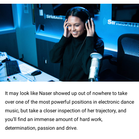
It may look like Naser showed up out of nowhere to take
over one of the most powerful positions in electronic dance
music, but take a closer inspection of her trajectory, and
you’ll find an immense amount of hard work,
determination, passion and drive.