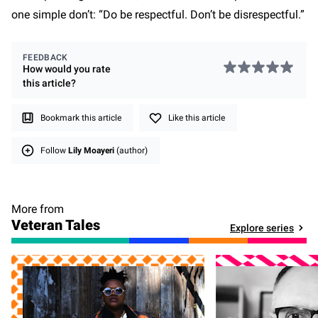
one simple don’t: “Do be respectful. Don’t be disrespectful.”
FEEDBACK
How would you rate
this
article
?
Bookmark this article
Like this article
Follow
Lily Moayeri
(author)
More from
Veteran Tales
Explore series