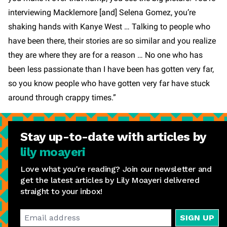
interviewing Macklemore [and] Selena Gomez, you’re
shaking hands with Kanye West … Talking to people who
have been there, their stories are so similar and you realize
they are where they are for a reason … No one who has
been less passionate than I have been has gotten very far,
so you know people who have gotten very far have stuck
around through crappy times.”
Stay
up-to-date
with articles by
lily moayeri
Love what you're reading? Join our newsletter and
get the latest articles by Lily Moayeri delivered
straight to your inbox!
SIGN UP