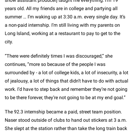
show assistant producer]
taught me everything. I’m 19
years old. All my friends are in college and partying all
summer … I’m waking up at 3:30 a.m. every single day. It’s
a non-paid internship. I’m still living with my parents on
Long Island, working at a restaurant to pay to get to the
city.
“There were definitely times I was discouraged,” she
continues, “more so because of the people I was
surrounded by - a lot of college kids, a lot of insecurity, a lot
of jealousy, a lot of things that didn’t have to do with actual
work. I’d have to step back and remember they’re not going
to be there forever, they’re not going to be at my end goal.”
The 92.3 internship became a paid, street team position.
Naser stood outside of clubs to hand out stickers at 3 a.m.
She slept at the station rather than take the long train back