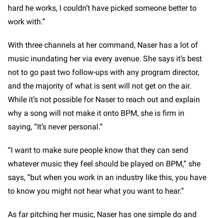
hard he works, I couldn’t have picked someone better to
work with.”
With three channels at her command, Naser has a lot of
music inundating her via every avenue. She says it’s best
not to go past two follow-ups with any program director,
and the majority of what is sent will not get on the air.
While it’s not possible for Naser to reach out and explain
why a song will not make it onto BPM, she is firm in
saying, “It’s never personal.”
“I want to make sure people know that they can send
whatever music they feel should be played on BPM,” she
says, “but when you work in an industry like this, you have
to know you might not hear what you want to hear.”
As far pitching her music, Naser has one simple do and