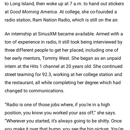
to Long Island, then woke up at 7 a.m. to hand out stickers
at
Good Morning America
. At college, she co-founded a
radio station, Ram Nation Radio, which is still on the air.
An internship at SiriusXM became available. Armed with a
ton of experience in radio, it still took being interviewed by
three different people to get her placed, including one of
her early mentors, Tommy West. She began as an unpaid
intern at the Hits 1 channel at 20 years old. She continued
street teaming for 92.3, working at her college station and
the restaurant, all while completing her degree which had
changed to communications.
“Radio is one of those jobs where, if you’re in a high
position, you know you worked your ass off,” she says.
“Wherever you started, it’s always going to be shitty. Once
you make it over that hump, you see the big picture. You’re