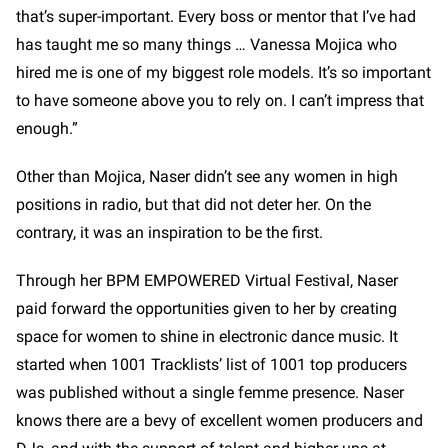
that’s super-important. Every boss or mentor that I’ve had
has taught me so many things … Vanessa Mojica who
hired me is one of my biggest role models. It’s so important
to have someone above you to rely on. I can’t impress that
enough.”
Other than Mojica, Naser didn’t see any women in high
positions in radio, but that did not deter her. On the
contrary, it was an inspiration to be the first.
Through her BPM EMPOWERED Virtual Festival, Naser
paid forward the opportunities given to her by creating
space for women to shine in electronic dance music. It
started when 1001 Tracklists’ list of 1001 top producers
was published without a single femme presence. Naser
knows there are a bevy of excellent women producers and