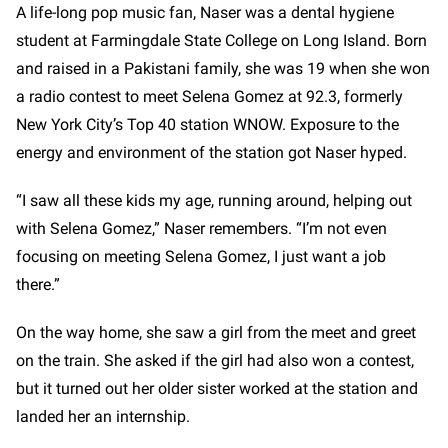
A life-long pop music fan, Naser was a dental hygiene
student at Farmingdale State College on Long Island. Born
and raised in a Pakistani family, she was 19 when she won
a radio contest to meet Selena Gomez at 92.3, formerly
New York City’s Top 40 station WNOW. Exposure to the
energy and environment of the station got Naser hyped.
“I saw all these kids my age, running around, helping out
with Selena Gomez,” Naser remembers. “I’m not even
focusing on meeting Selena Gomez, I just want a job
there.”
On the way home, she saw a girl from the meet and greet
on the train. She asked if the girl had also won a contest,
but it turned out her older sister worked at the station and
landed her an internship.