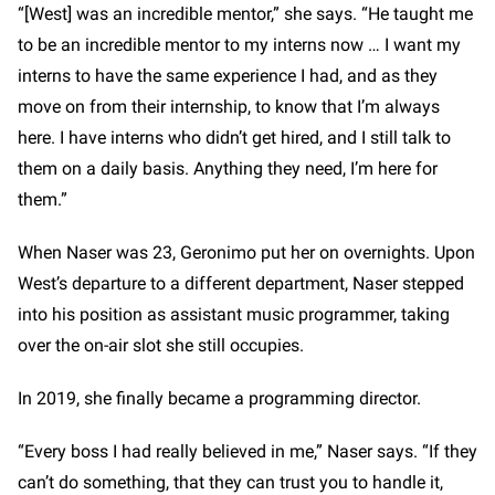
“[West] was an incredible mentor,” she says. “He taught me
to be an incredible mentor to my interns now … I want my
interns to have the same experience I had, and as they
move on from their internship, to know that I’m always
here. I have interns who didn’t get hired, and I still talk to
them on a daily basis. Anything they need, I’m here for
them.”
When Naser was 23, Geronimo put her on overnights. Upon
West’s departure to a different department, Naser stepped
into his position as assistant music programmer, taking
over the on-air slot she still occupies.
In 2019, she finally became a programming director.
“Every boss I had really believed in me,” Naser says. “If they
can’t do something, that they can trust you to handle it,