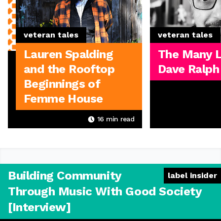
veteran tales
veteran tales
Lauren Spalding
The Many L
and the Rooftop
Dave Ralph
Beginnings of
Femme House
16
min read
Building Community
label insider
Through Music With Good Society
[Interview]