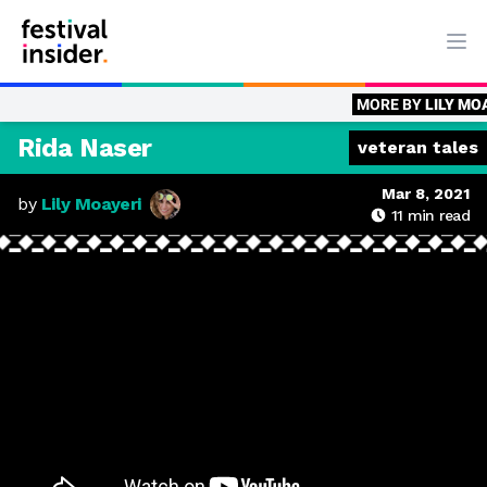
Ope
MORE BY
LILY MOAYERI
Veter
Rida Naser
veteran tales
Mar 8, 2021
by
Lily Moayeri
11
min read