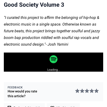
Good Society Volume 3
"I curated this project to affirm the belonging of hip-hop &
electronic music in a single space. Otherwise known as
future beats, this project brings together soulful and jazzy
boom bap production riddled with soulful rap vocals and
electronic sound design."- Josh Yamini
Loading...
FEEDBACK
How would you rate
this
article
?