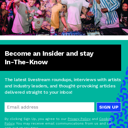
Become an Insider and stay
In-The-Know
The latest livestream roundups, interviews with artists
and industry leaders, and thought-provoking articles
delivered straight to your inbox!
SIGN UP
By clicking Sign Up, you agree to our
Privacy Policy
and
Cookie
Policy
. You may receive email communications from us and can