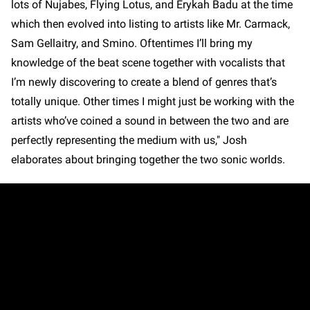
lots of Nujabes, Flying Lotus, and Erykah Badu at the time
which then evolved into listing to artists like Mr. Carmack,
Sam Gellaitry, and Smino. Oftentimes I’ll bring my
knowledge of the beat scene together with vocalists that
I’m newly discovering to create a blend of genres that’s
totally unique. Other times I might just be working with the
artists who’ve coined a sound in between the two and are
perfectly representing the medium with us," Josh
elaborates about bringing together the two sonic worlds.