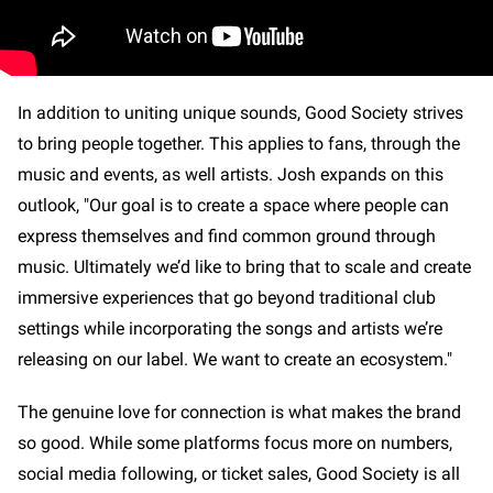
In addition to uniting unique sounds, Good Society strives
to bring people together. This applies to fans, through the
music and events, as well artists. Josh expands on this
outlook, "Our goal is to create a space where people can
express themselves and find common ground through
music. Ultimately we’d like to bring that to scale and create
immersive experiences that go beyond traditional club
settings while incorporating the songs and artists we’re
releasing on our label. We want to create an ecosystem."
The genuine love for connection is what makes the brand
so good. While some platforms focus more on numbers,
social media following, or ticket sales, Good Society is all