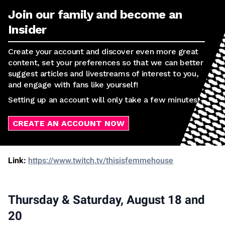
Join our family and become an
Insider
Create your account and discover even more great
content, set your preferences so that we can better
suggest articles and livestreams of interest to you,
and engage with fans like yourself!
Setting up an account will only take a few minutes!
CREATE AN ACCOUNT NOW
Link:
https://www.twitch.tv/thisisfemmehouse
Thursday & Saturday, August 18 and
20