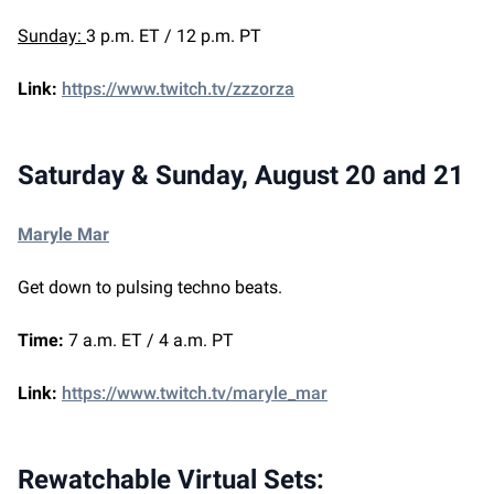
Sunday:
3 p.m. ET / 12 p.m. PT
Link:
https://www.twitch.tv/zzzorza
Saturday & Sunday, August 20 and 21
Maryle Mar
Get down to pulsing techno beats.
Time:
7 a.m. ET / 4 a.m. PT
Link:
https://www.twitch.tv/maryle_mar
Rewatchable Virtual Sets: