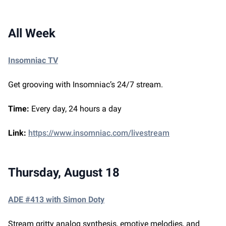
All Week
Insomniac TV
Get grooving with Insomniac’s 24/7 stream.
Time:
Every day, 24 hours a day
Link:
https://www.insomniac.com/livestream
Thursday, August 18
ADE #413 with Simon Doty
Stream gritty analog synthesis, emotive melodies, and