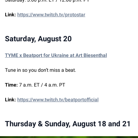
Link:
https://www.twitch.tv/protostar
Saturday, August 20
TYME x Beatport for Ukraine at Art Biesenthal
Tune in so you don’t miss a beat.
Time:
7 a.m. ET / 4 a.m. PT
Link:
https://www.twitch.tv/beatportofficial
Thursday & Sunday, August 18 and 21