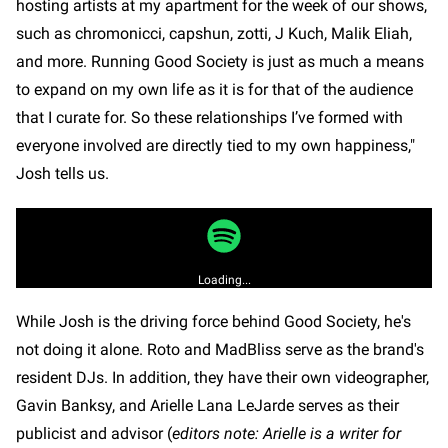
hosting artists at my apartment for the week of our shows,
such as chromonicci, capshun, zotti, J Kuch, Malik Eliah,
and more. Running Good Society is just as much a means
to expand on my own life as it is for that of the audience
that I curate for. So these relationships I’ve formed with
everyone involved are directly tied to my own happiness,"
Josh tells us.
Loading...
While Josh is the driving force behind Good Society, he's
not doing it alone. Roto and MadBliss serve as the brand's
resident DJs. In addition, they have their own videographer,
Gavin Banksy, and Arielle Lana LeJarde serves as their
publicist and advisor (
editors note: Arielle is a writer for