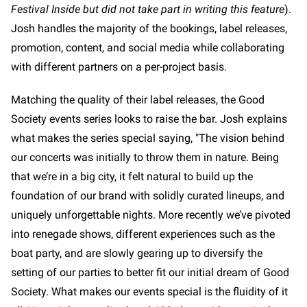
Festival Inside but did not take part in writing this feature
).
Josh handles the majority of the bookings, label releases,
promotion, content, and social media while collaborating
with different partners on a per-project basis.
Matching the quality of their label releases, the Good
Society events series looks to raise the bar. Josh explains
what makes the series special saying, "The vision behind
our concerts was initially to throw them in nature. Being
that we’re in a big city, it felt natural to build up the
foundation of our brand with solidly curated lineups, and
uniquely unforgettable nights. More recently we’ve pivoted
into renegade shows, different experiences such as the
boat party, and are slowly gearing up to diversify the
setting of our parties to better fit our initial dream of Good
Society. What makes our events special is the fluidity of it