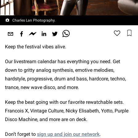
Charles Lan Photography.
Keep the festival vibes alive.
Our livestream calendar has everything you need. Get
down to gritty analog synthesis, emotive melodies,
hardstyle, progressive, drum and bass, hardcore, techno,
trance, new wave disco, and more.
Keep the beat going with our favorite rewatchable sets.
Francois X, Vintage Culture, Nicky Elisabeth, Yotto, Purple
Disco Machine, and more are on deck.
Don’t forget to
sign up and join our network
.