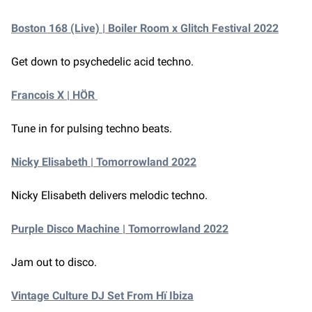
Boston 168 (Live) | Boiler Room x Glitch Festival 2022
Get down to psychedelic acid techno.
Francois X | HÖR
Tune in for pulsing techno beats.
Nicky Elisabeth | Tomorrowland 2022
Nicky Elisabeth delivers melodic techno.
Purple Disco Machine | Tomorrowland 2022
Jam out to disco.
Vintage Culture DJ Set From Hï Ibiza