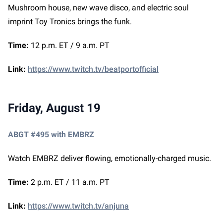
Mushroom house, new wave disco, and electric soul
imprint Toy Tronics brings the funk.
Time:
12 p.m. ET / 9 a.m. PT
Link:
https://www.twitch.tv/beatportofficial
Friday, August 19
ABGT #495 with EMBRZ
Watch EMBRZ deliver flowing, emotionally-charged music.
Time:
2 p.m. ET / 11 a.m. PT
Link:
https://www.twitch.tv/anjuna