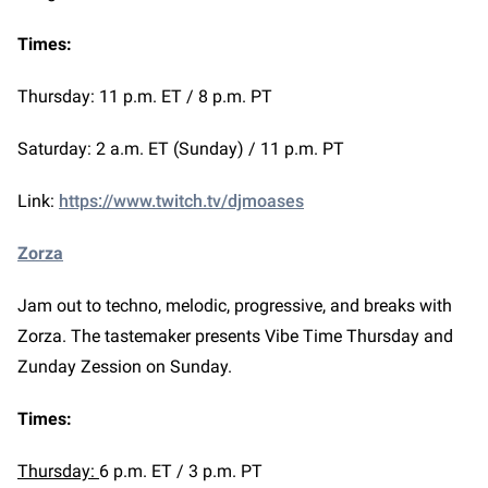
Times:
Thursday: 11 p.m. ET / 8 p.m. PT
Saturday: 2 a.m. ET (Sunday) / 11 p.m. PT
Link:
https://www.twitch.tv/djmoases
Zorza
Jam out to techno, melodic, progressive, and breaks with
Zorza. The tastemaker presents Vibe Time Thursday and
Zunday Zession on Sunday.
Times:
Thursday:
6 p.m. ET / 3 p.m. PT