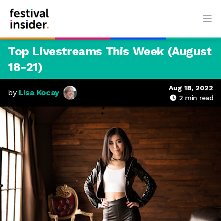
Ope
Top Livestreams This Week (August
18-21)
Aug 18, 2022
by
Lisa Kocay
2
min read