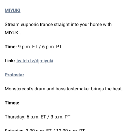
MIYUKI
Stream euphoric trance straight into your home with
MIYUKI.
Time:
9 p.m. ET / 6 p.m. PT
Link:
twitch.tv/djmiyuki
Protostar
Monstercast’s drum and bass tastemaker brings the heat.
Times:
Thursday: 6 p.m. ET / 3 p.m. PT
Saturday: 3:00 p.m. ET / 12:00 p.m. PT