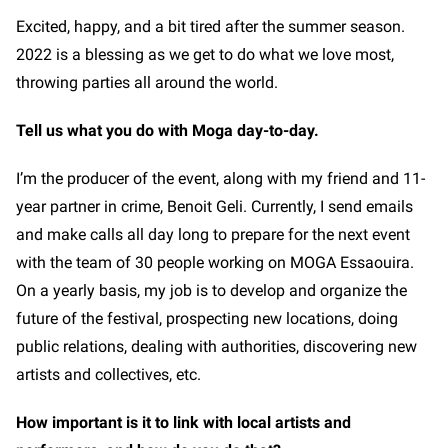
Excited, happy, and a bit tired after the summer season.
2022 is a blessing as we get to do what we love most,
throwing parties all around the world.
Tell us what you do with Moga day-to-day.
I’m the producer of the event, along with my friend and 11-
year partner in crime, Benoit Geli. Currently, I send emails
and make calls all day long to prepare for the next event
with the team of 30 people working on MOGA Essaouira.
On a yearly basis, my job is to develop and organize the
future of the festival, prospecting new locations, doing
public relations, dealing with authorities, discovering new
artists and collectives, etc.
How important is it to link with local artists and