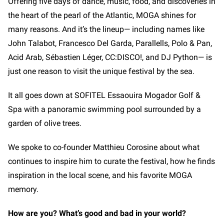
Offering five days of dance, music, food, and discoveries in
the heart of the pearl of the Atlantic, MOGA shines for
many reasons. And it’s the lineup— including names like
John Talabot, Francesco Del Garda, Parallells, Polo & Pan,
Acid Arab, Sébastien Léger, CC:DISCO!, and DJ Python—
is
just one reason to visit the unique festival by the sea.
It all goes down at SOFITEL Essaouira Mogador Golf &
Spa with a panoramic swimming pool surrounded by a
garden of olive trees.
We spoke to co-founder Matthieu Corosine about what
continues to inspire him to curate the festival, how he finds
inspiration in the local scene, and his favorite MOGA
memory.
How are you? What’s good and bad in your world?