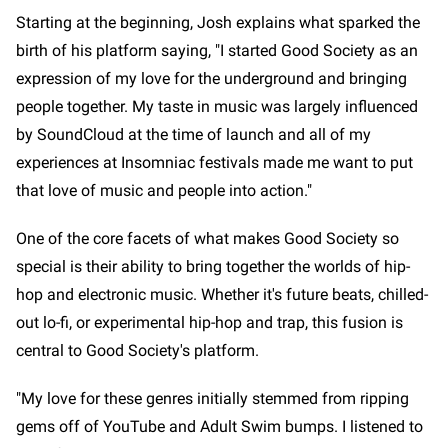
Starting at the beginning, Josh explains what sparked the
birth of his platform saying, "I started Good Society as an
expression of my love for the underground and bringing
people together. My taste in music was largely influenced
by SoundCloud at the time of launch and all of my
experiences at Insomniac festivals made me want to put
that love of music and people into action."
One of the core facets of what makes Good Society so
special is their ability to bring together the worlds of hip-
hop and electronic music. Whether it's future beats, chilled-
out lo-fi, or experimental hip-hop and trap, this fusion is
central to Good Society's platform.
"My love for these genres initially stemmed from ripping
gems off of YouTube and Adult Swim bumps. I listened to