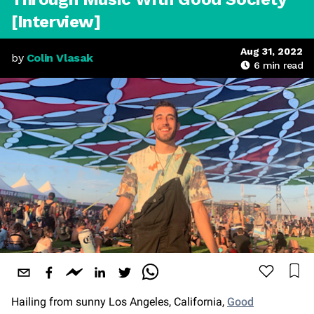
[Interview]
Aug 31, 2022
by
Colin Vlasak
6
min read
Hailing from sunny Los Angeles, California,
Good