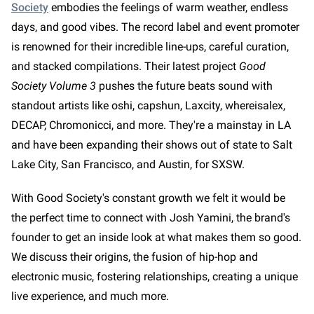
Society
embodies the feelings of warm weather, endless
days, and good vibes. The record label and event promoter
is renowned for their incredible line-ups, careful curation,
and stacked compilations. Their latest project
Good
Society Volume 3
pushes the future beats sound with
standout artists like oshi, capshun, Laxcity, whereisalex,
DECAP, Chromonicci, and more. They're a mainstay in LA
and have been expanding their shows out of state to Salt
Lake City, San Francisco, and Austin, for SXSW.
With Good Society's constant growth we felt it would be
the perfect time to connect with Josh Yamini, the brand's
founder to get an inside look at what makes them so good.
We discuss their origins, the fusion of hip-hop and
electronic music, fostering relationships, creating a unique
live experience, and much more.