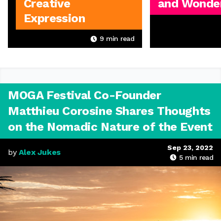
Creative
and Wonder
Expression
9
min read
MOGA Festival Co-Founder
Matthieu Corosine Shares Thoughts
on the Nomadic Nature of the Event
Sep 23, 2022
by
Alex Jukes
5
min read