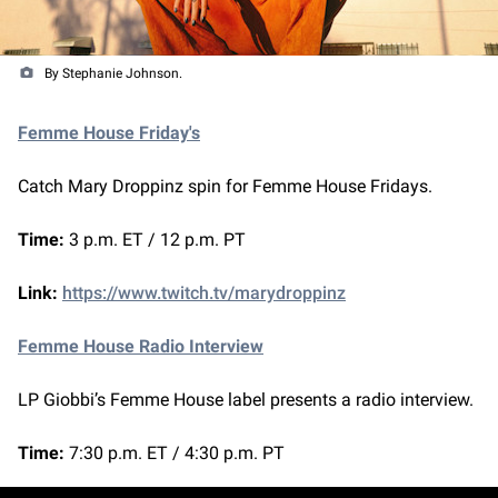
By Stephanie Johnson.
Femme House Friday's
Catch Mary Droppinz spin for Femme House Fridays.
Time:
3 p.m. ET / 12 p.m. PT
Link:
https://www.twitch.tv/marydroppinz
Femme House Radio Interview
LP Giobbi’s Femme House label presents a radio interview.
Time:
7:30 p.m. ET / 4:30 p.m. PT