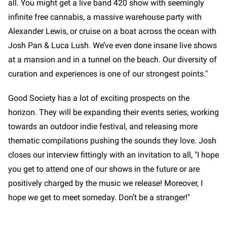
all. You might get a live band 420 show with seemingly
infinite free cannabis, a massive warehouse party with
Alexander Lewis, or cruise on a boat across the ocean with
Josh Pan & Luca Lush. We’ve even done insane live shows
at a mansion and in a tunnel on the beach. Our diversity of
curation and experiences is one of our strongest points."
Good Society has a lot of exciting prospects on the
horizon. They will be expanding their events series, working
towards an outdoor indie festival, and releasing more
thematic compilations pushing the sounds they love. Josh
closes our interview fittingly with an invitation to all, "I hope
you get to attend one of our shows in the future or are
positively charged by the music we release! Moreover, I
hope we get to meet someday. Don’t be a stranger!"