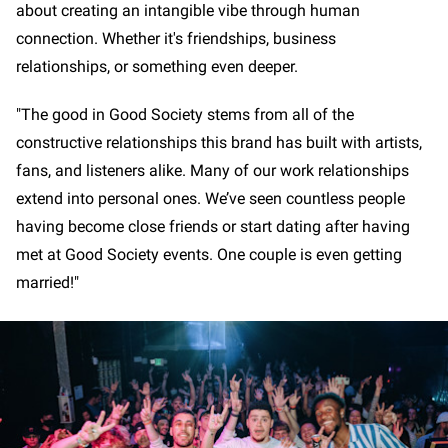
about creating an intangible vibe through human
connection. Whether it's friendships, business
relationships, or something even deeper.
"The good in Good Society stems from all of the
constructive relationships this brand has built with artists,
fans, and listeners alike. Many of our work relationships
extend into personal ones. We’ve seen countless people
having become close friends or start dating after having
met at Good Society events. One couple is even getting
married!"