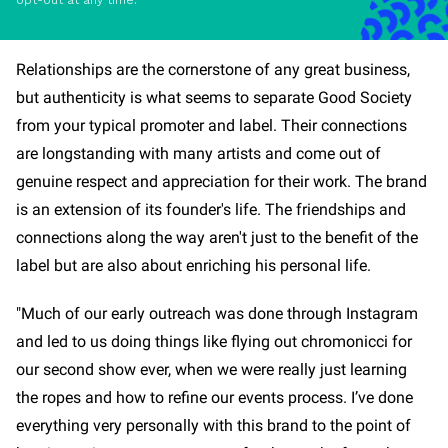
opt-out at any time.
Relationships are the cornerstone of any great business,
but authenticity is what seems to separate Good Society
from your typical promoter and label. Their connections
are longstanding with many artists and come out of
genuine respect and appreciation for their work. The brand
is an extension of its founder's life. The friendships and
connections along the way aren't just to the benefit of the
label but are also about enriching his personal life.
"Much of our early outreach was done through Instagram
and led to us doing things like flying out chromonicci for
our second show ever, when we were really just learning
the ropes and how to refine our events process. I’ve done
everything very personally with this brand to the point of