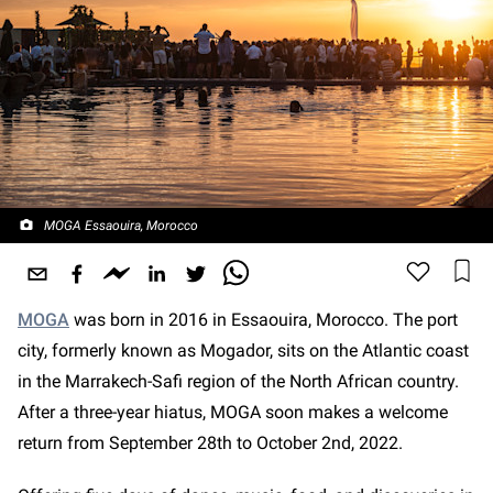
MOGA Essaouira, Morocco
MOGA
was born in 2016 in Essaouira, Morocco. The port
city, formerly known as Mogador, sits on the Atlantic coast
in the Marrakech-Safi region of the North African country.
After a three-year hiatus, MOGA soon makes a welcome
return from September 28th to October 2nd, 2022.