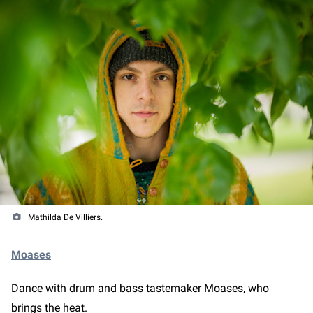
Mathilda De Villiers.
Moases
Dance with drum and bass tastemaker Moases, who
brings the heat.