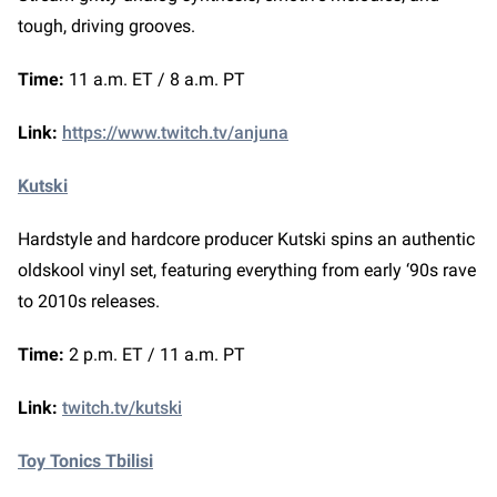
tough, driving grooves.
Time:
11 a.m. ET / 8 a.m. PT
Link:
https://www.twitch.tv/anjuna
Kutski
Hardstyle and hardcore producer Kutski spins an authentic
oldskool vinyl set, featuring everything from early ‘90s rave
to 2010s releases.
Time:
2 p.m. ET / 11 a.m. PT
Link:
twitch.tv/kutski
Toy Tonics Tbilisi