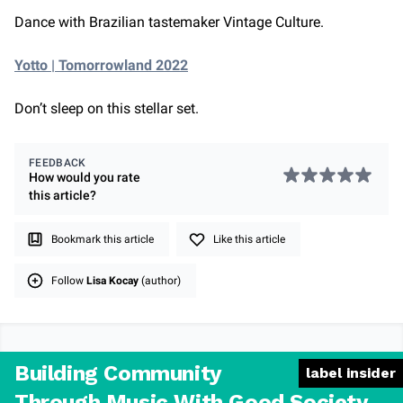
Dance with Brazilian tastemaker Vintage Culture.
Yotto | Tomorrowland 2022
Don’t sleep on this stellar set.
FEEDBACK
How would you rate
this
article
?
Bookmark this article
Like this article
Follow
Lisa Kocay
(author)
Building Community
label insider
Through Music With Good Society