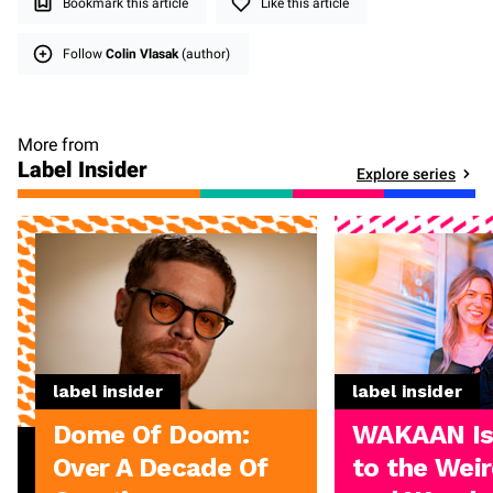
Bookmark this article
Like this article
Follow
Colin Vlasak
(author)
More from
Label Insider
Explore series
label insider
label insider
Dome Of Doom:
WAKAAN I
Over A Decade Of
to the Weir