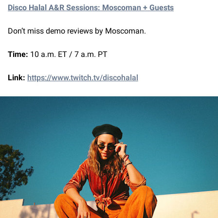
Disco Halal A&R Sessions: Moscoman + Guests
Don’t miss demo reviews by Moscoman.
Time:
10 a.m. ET / 7 a.m. PT
Link:
https://www.twitch.tv/discohalal