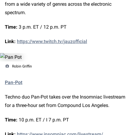
from a wide variety of genres across the electronic
spectrum.
Time:
3 p.m. ET / 12 p.m. PT
Link:
https://www.twitch.tv/jauzofficial
Robin Griffin
Pan-Pot
Techno duo Pan-Pot takes over the Insomniac livestream
for a three-hour set from Compound Los Angeles.
Time:
10 p.m. ET / I 7 p.m. PT
Link:
https://www.insomniac.com/livestream/