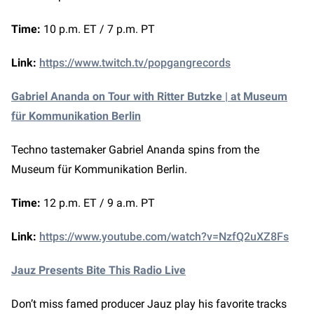
Time:
10 p.m. ET / 7 p.m. PT
Link:
https://www.twitch.tv/popgangrecords
Gabriel Ananda on Tour with Ritter Butzke | at Museum
für Kommunikation Berlin
Techno tastemaker Gabriel Ananda spins from the
Museum für Kommunikation Berlin.
Time:
12 p.m. ET / 9 a.m. PT
Link:
https://www.youtube.com/watch?v=NzfQ2uXZ8Fs
Jauz Presents Bite This Radio Live
Don’t miss famed producer Jauz play his favorite tracks