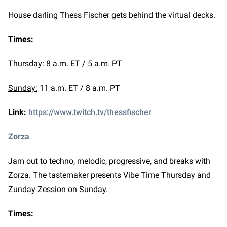
House darling Thess Fischer gets behind the virtual decks.
Times:
Thursday:
8 a.m. ET / 5 a.m. PT
Sunday:
11 a.m. ET / 8 a.m. PT
Link:
https://www.twitch.tv/thessfischer
Zorza
Jam out to techno, melodic, progressive, and breaks with
Zorza. The tastemaker presents Vibe Time Thursday and
Zunday Zession on Sunday.
Times: