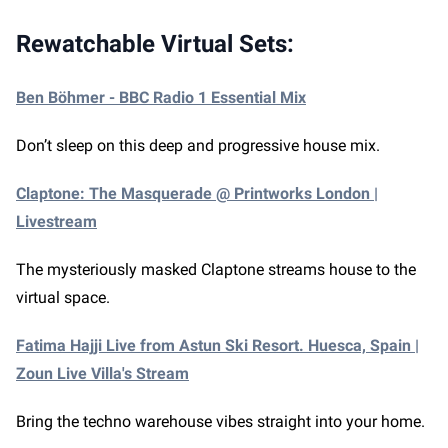
Rewatchable Virtual Sets:
Ben Böhmer - BBC Radio 1 Essential Mix
Don’t sleep on this deep and progressive house mix.
Claptone: The Masquerade @ Printworks London |
Livestream
The mysteriously masked Claptone streams house to the
virtual space.
Fatima Hajji Live from Astun Ski Resort. Huesca, Spain |
Zoun Live Villa's Stream
Bring the techno warehouse vibes straight into your home.