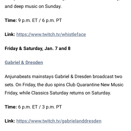
and deep music on Sunday.
Time:
9 p.m. ET / 6 p.m. PT
Link:
https://www.twitch.tv/whistleface
Friday & Saturday, Jan. 7 and 8
Gabriel & Dresden
Anjunabeats mainstays Gabriel & Dresden broadcast two
sets. On Friday, the duo spins Club Quarantine New Music
Friday, while Classics Saturday returns on Saturday.
Time:
6 p.m. ET / 3 p.m. PT
Link:
https://www.twitch.tv/gabrielanddresden