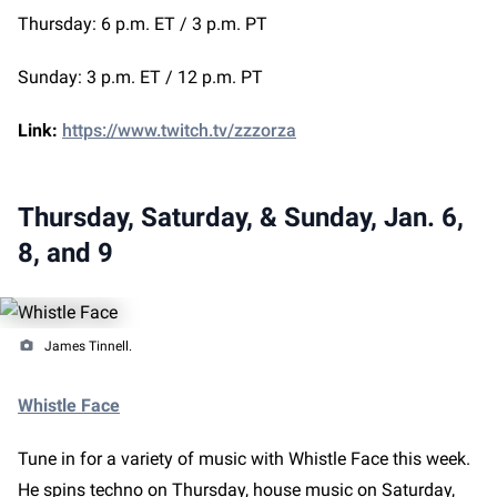
Thursday: 6 p.m. ET / 3 p.m. PT
Sunday: 3 p.m. ET / 12 p.m. PT
Link:
https://www.twitch.tv/zzzorza
Thursday, Saturday, & Sunday, Jan. 6,
8, and 9
James Tinnell.
Whistle Face
Tune in for a variety of music with Whistle Face this week.
He spins techno on Thursday, house music on Saturday,