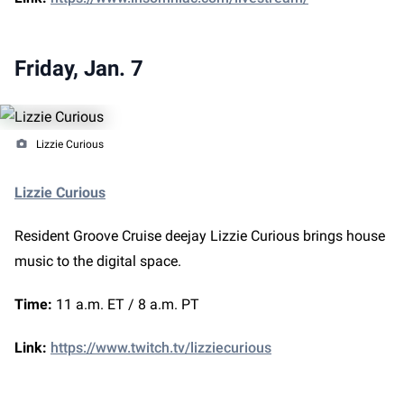
Friday, Jan. 7
Lizzie Curious
Lizzie Curious
Resident Groove Cruise deejay Lizzie Curious brings house
music to the digital space.
Time:
11 a.m. ET / 8 a.m. PT
Link:
https://www.twitch.tv/lizziecurious