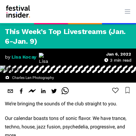
Ope
This Week’s Top Livestreams (Jan.
6-Jan. 9)
Jan 6, 2022
by
Lisa Kocay
3
min read
Charles Lan Photography
We’re bringing the sounds of the club straight to you.
Our calendar boasts tons of sonic flavor. We have trance,
techno, house, jazz fusion, psychedelia, progressive, and
more.