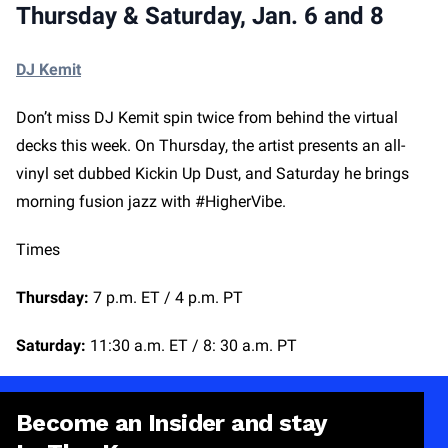
Thursday & Saturday, Jan. 6 and 8
DJ Kemit
Don’t miss DJ Kemit spin twice from behind the virtual
decks this week. On Thursday, the artist presents an all-
vinyl set dubbed Kickin Up Dust, and Saturday he brings
morning fusion jazz with #HigherVibe.
Times
Thursday:
7 p.m. ET / 4 p.m. PT
Saturday:
11:30 a.m. ET / 8: 30 a.m. PT
Become an Insider and stay