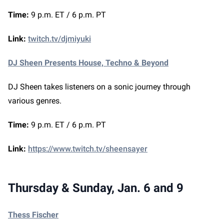
Time:
9 p.m. ET / 6 p.m. PT
Link:
twitch.tv/djmiyuki
DJ Sheen Presents House, Techno & Beyond
DJ Sheen takes listeners on a sonic journey through
various genres.
Time:
9 p.m. ET / 6 p.m. PT
Link:
https://www.twitch.tv/sheensayer
Thursday & Sunday, Jan. 6 and 9
Thess Fischer