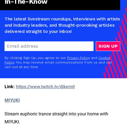
In-The-Know
The latest livestream roundups, interviews with artists
and industry leaders, and thought-provoking articles
delivered straight to your inbox!
SIGN UP
By clicking Sign Up, you agree to our
Privacy Policy
and
Cookie
Policy
. You may receive email communications from us and can
opt-out at any time.
Link:
https://www.twitch.tv/djkemit
MIYUKI
Stream euphoric trance straight into your home with
MIYUKI.