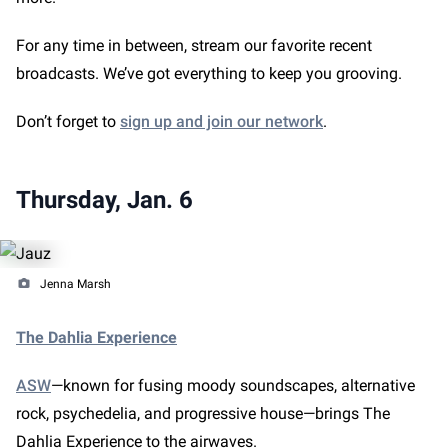
For any time in between, stream our favorite recent
broadcasts. We’ve got everything to keep you grooving.
Don’t forget to
sign up and join our network
.
Thursday, Jan. 6
Jenna Marsh
The Dahlia Experience
ASW
—known for fusing moody soundscapes, alternative
rock, psychedelia, and progressive house—brings The
Dahlia Experience to the airwaves.