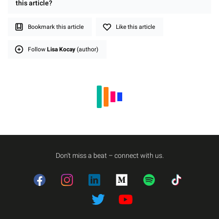
this
article
?
Bookmark this article
Like this article
Follow
Lisa Kocay
(author)
Don't miss a beat – connect with us.
Facebook
Instagram
LinkedIn
Medium
Spotify
TikTok
Twitter
Twitter