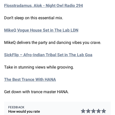
Flosstradamus, Alok - Night Owl Radio 294
Don’t sleep on this essential mix.
MikeQ Vogue House Set in The Lab LDN
MikeQ delivers the party and dancing vibes you crave.
SickFlip – Afro-Indian Tribal Set in The Lab Goa
Take in stunning views while grooving.
The Best Trance With HANA
Get down with trance master HANA.
FEEDBACK
How would you rate