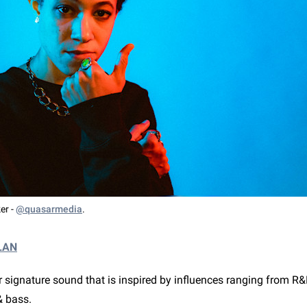
er -
@quasarmedia
.
LAN
 signature sound that is inspired by influences ranging from R&
& bass.