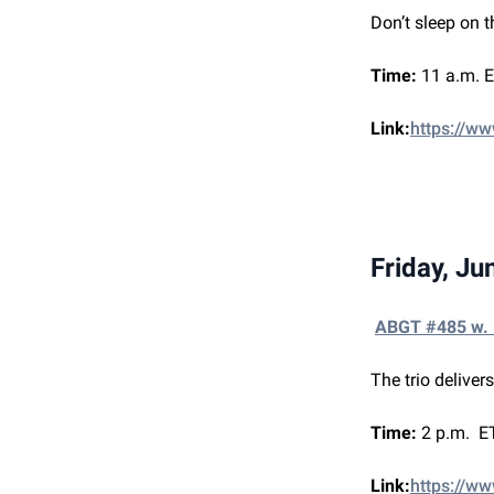
Don’t sleep on t
Time:
11 a.m. E
Link:
https://w
Friday, Ju
ABGT #485 w.
The trio deliver
Time:
2 p.m. ET
Link:
https://ww