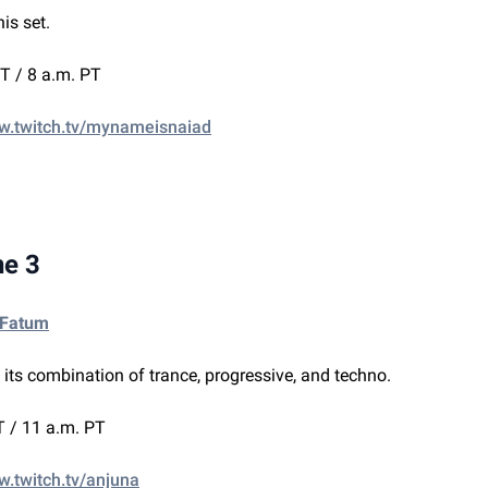
his set.
T / 8 a.m. PT
ww.twitch.tv/mynameisnaiad
ne 3
 Fatum
s its combination of trance, progressive, and techno.
 / 11 a.m. PT
w.twitch.tv/anjuna