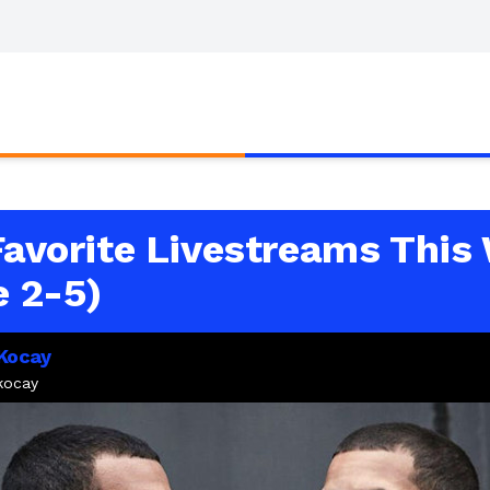
Favorite Livestreams This
e 2-5)
 Kocay
akocay