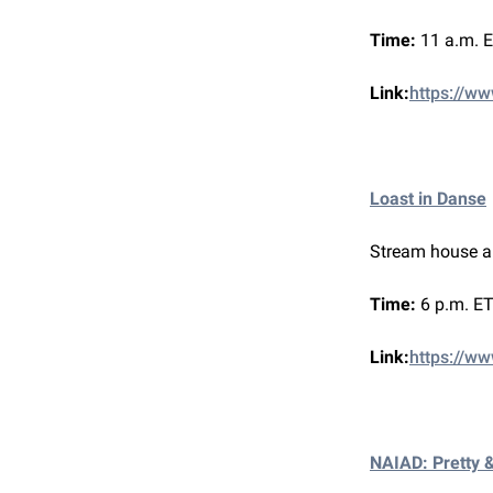
Time:
11 a.m. 
Link:
https://ww
Loast in Danse
Stream house a
Time:
6 p.m. ET
Link:
https://ww
NAIAD: Pretty 