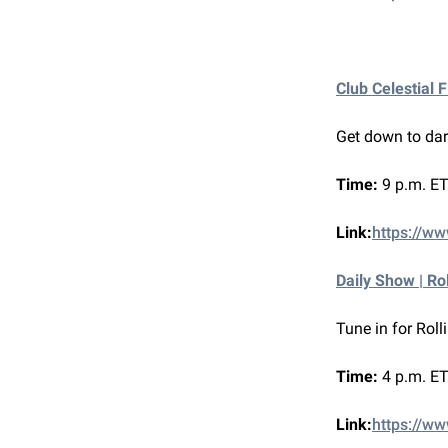
Club Celestial 
Get down to dar
Time:
9 p.m. ET
Link:
https://www
Daily Show | Ro
Tune in for Roll
Time:
4 p.m. ET
Link:
https://ww