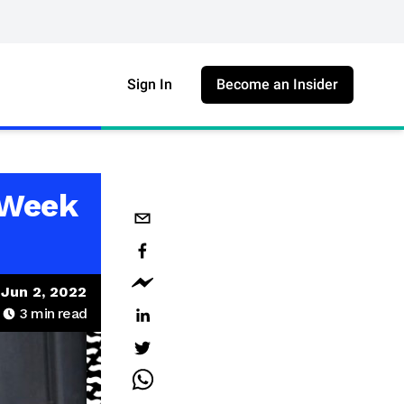
Sign In
Become an Insider
 Week
Jun 2, 2022
3
min read