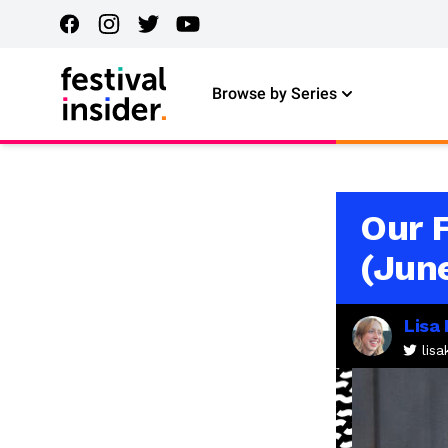
Browse by Series
Our 
(Jun
Lisa
lis