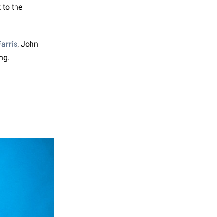
 to the
arris
, John
ing.