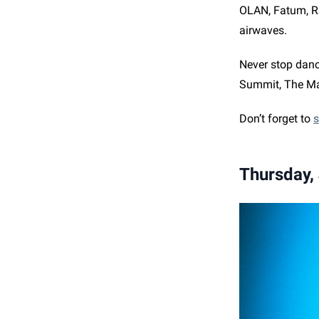
OLAN, Fatum, Ra
airwaves.
Never stop danc
Summit, The Mar
Don’t forget to
s
Thursday,