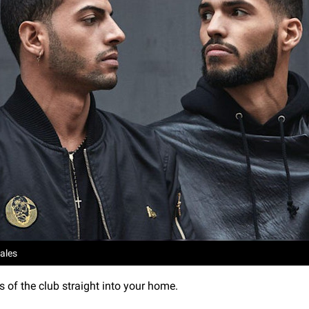
ales
s of the club straight into your home.