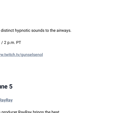
 distinct hypnotic sounds to the airways.
 / 2 p.m. PT
ww.twitch.tv/gunselsenol
une 5
 RayRay
 producer RayRay brings the heat.