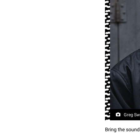
Greg Sw
Bring the sound