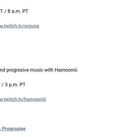
ET / 8 a.m. PT
w.twitch.tv/anjuna
nd progrssive music with Hamooniii.
 / 3 p.m. PT
w.twitch.tv/hamooniii
& Progrssive