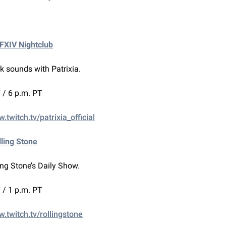
FFXIV Nightclub
k sounds with Patrixia.
 / 6 p.m. PT
.twitch.tv/patrixia_official
lling Stone
ing Stone’s Daily Show.
 / 1 p.m. PT
w.twitch.tv/rollingstone