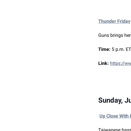
Thunder Friday
Guns brings her
Time:
5 p.m. ET
Link:
https://w
Sunday, J
Up Close With
Taiwanese bass