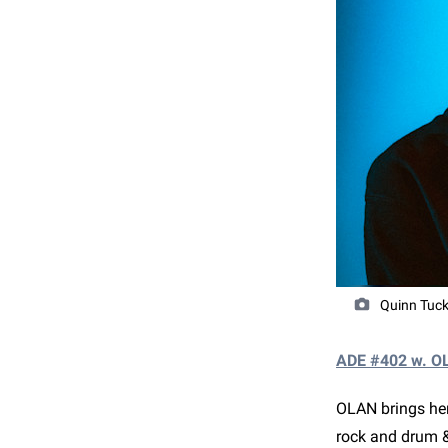
Quinn Tuck
ADE #402 w. O
OLAN brings her
rock and drum 