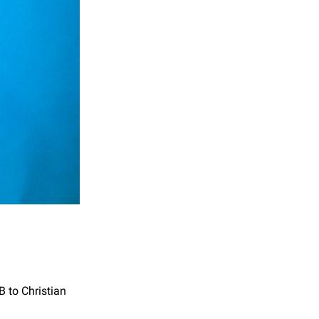
B to Christian