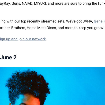
yRay, Guns, NAIAD, MIYUKI, and more are sure to bring the funk
ing with our top recently streamed sets. We’ve got JVNA,
Gene F
tinez Brothers, Horse Meat Disco, and more to keep you groov
ign up and join our network
.
 June 2