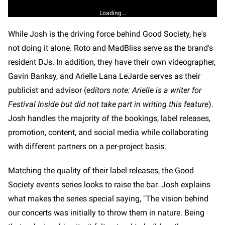
Loading...
While Josh is the driving force behind Good Society, he's
not doing it alone. Roto and MadBliss serve as the brand's
resident DJs. In addition, they have their own videographer,
Gavin Banksy, and Arielle Lana LeJarde serves as their
publicist and advisor (
editors note: Arielle is a writer for
Festival Inside but did not take part in writing this feature
).
Josh handles the majority of the bookings, label releases,
promotion, content, and social media while collaborating
with different partners on a per-project basis.
Matching the quality of their label releases, the Good
Society events series looks to raise the bar. Josh explains
what makes the series special saying, "The vision behind
our concerts was initially to throw them in nature. Being