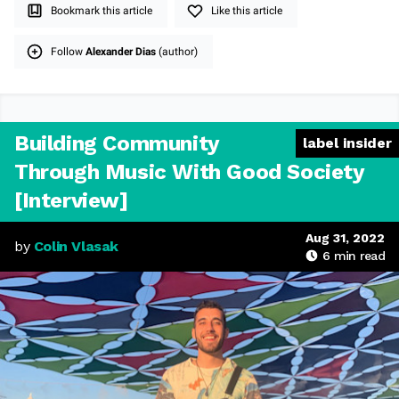
Bookmark this article
Like this article
Follow
Alexander Dias
(author)
Building Community
label insider
Through Music With Good Society
[Interview]
Aug 31, 2022
by
Colin Vlasak
6
min read