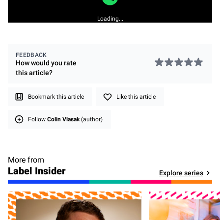
Loading...
FEEDBACK
How would you rate
this
article
?
Bookmark this article
Like this article
Follow
Colin Vlasak
(author)
More from
Label Insider
Explore series