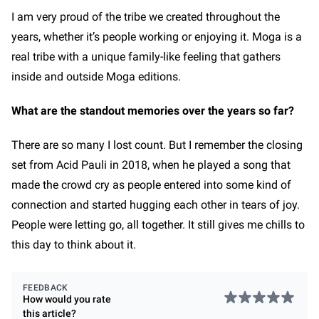
I am very proud of the tribe we created throughout the
years, whether it’s people working or enjoying it. Moga is a
real tribe with a unique family-like feeling that gathers
inside and outside Moga editions.
What are the standout memories over the years so far?
There are so many I lost count. But I remember the closing
set from Acid Pauli in 2018, when he played a song that
made the crowd cry as people entered into some kind of
connection and started hugging each other in tears of joy.
People were letting go, all together. It still gives me chills to
this day to think about it.
FEEDBACK
How would you rate
this
article
?