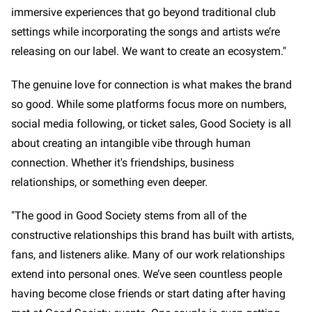
immersive experiences that go beyond traditional club
settings while incorporating the songs and artists we’re
releasing on our label. We want to create an ecosystem."
The genuine love for connection is what makes the brand
so good. While some platforms focus more on numbers,
social media following, or ticket sales, Good Society is all
about creating an intangible vibe through human
connection. Whether it's friendships, business
relationships, or something even deeper.
"The good in Good Society stems from all of the
constructive relationships this brand has built with artists,
fans, and listeners alike. Many of our work relationships
extend into personal ones. We’ve seen countless people
having become close friends or start dating after having