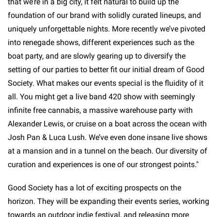
that we’re in a big city, it felt natural to build up the
foundation of our brand with solidly curated lineups, and
uniquely unforgettable nights. More recently we’ve pivoted
into renegade shows, different experiences such as the
boat party, and are slowly gearing up to diversify the
setting of our parties to better fit our initial dream of Good
Society. What makes our events special is the fluidity of it
all. You might get a live band 420 show with seemingly
infinite free cannabis, a massive warehouse party with
Alexander Lewis, or cruise on a boat across the ocean with
Josh Pan & Luca Lush. We’ve even done insane live shows
at a mansion and in a tunnel on the beach. Our diversity of
curation and experiences is one of our strongest points."
Good Society has a lot of exciting prospects on the
horizon. They will be expanding their events series, working
towards an outdoor indie festival, and releasing more