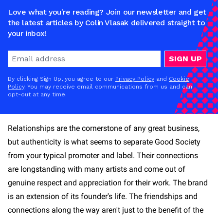
Love what you're reading? Join our newsletter and get
the latest articles by Colin Vlasak delivered straight to
your inbox!
SIGN UP
By clicking Sign Up, you agree to our
Privacy Policy
and
Cookie
Policy
. You may receive email communications from us and can
opt-out at any time.
Relationships are the cornerstone of any great business,
but authenticity is what seems to separate Good Society
from your typical promoter and label. Their connections
are longstanding with many artists and come out of
genuine respect and appreciation for their work. The brand
is an extension of its founder's life. The friendships and
connections along the way aren't just to the benefit of the