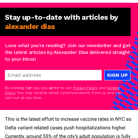
Stay
up-to-date
with articles by
alexander dias
Love what you're reading? Join our newsletter and get
the latest articles by Alexander Dias delivered straight
to your inbox!
SIGN UP
By clicking Sign Up, you agree to our
Privacy Policy
and
Cookie
Policy
. You may receive email communications from us and can
opt-out at any time.
This is the latest effort to increase vaccine rates in NYC as
Delta variant related cases push hospitalizations higher.
Currently, around 55% of the city’s adult population is fully