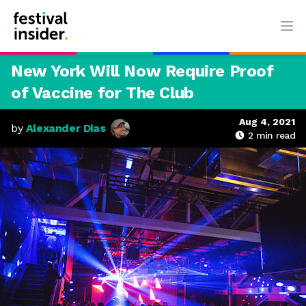
Ope
New York Will Now Require Proof
of Vaccine for The Club
Aug 4, 2021
by
Alexander Dias
2
min read