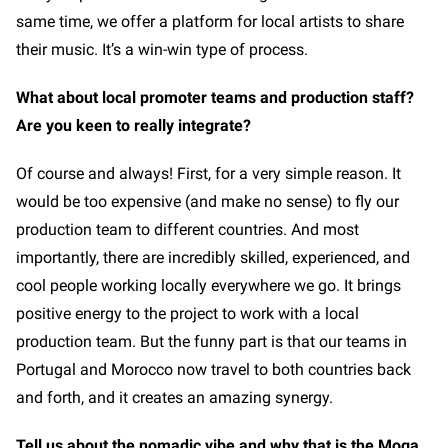
same time, we offer a platform for local artists to share
their music. It’s a win-win type of process.
What about local promoter teams and production staff?
Are you keen to really integrate?
Of course and always! First, for a very simple reason. It
would be too expensive (and make no sense) to fly our
production team to different countries. And most
importantly, there are incredibly skilled, experienced, and
cool people working locally everywhere we go. It brings
positive energy to the project to work with a local
production team. But the funny part is that our teams in
Portugal and Morocco now travel to both countries back
and forth, and it creates an amazing synergy.
Tell us about the nomadic vibe and why that is the Moga