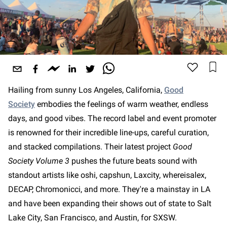
Hailing from sunny Los Angeles, California,
Good
Society
embodies the feelings of warm weather, endless
days, and good vibes. The record label and event promoter
is renowned for their incredible line-ups, careful curation,
and stacked compilations. Their latest project
Good
Society Volume 3
pushes the future beats sound with
standout artists like oshi, capshun, Laxcity, whereisalex,
DECAP, Chromonicci, and more. They're a mainstay in LA
and have been expanding their shows out of state to Salt
Lake City, San Francisco, and Austin, for SXSW.