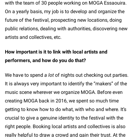
with the team of 30 people working on MOGA Essaouira.
On a yearly basis, my job is to develop and organize the
future of the festival, prospecting new locations, doing
public relations, dealing with authorities, discovering new
artists and collectives, etc.
How important is it to link with local artists and
performers, and how do you do that?
We have to spend
a lot
of nights out checking out parties.
It is always very important to identify the “makers” of the
music scene wherever we organize MOGA. Before even
creating MOGA back in 2016, we spent so much time
getting to know how to do what, with who and where. It’s
crucial to give a genuine identity to the festival with the
right people. Booking local artists and collectives is also
really helpful to draw a crowd and gain their trust. At the