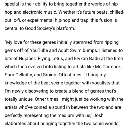
special is their ability to bring together the worlds of hip-
hop and electronic music. Whether it's future beats, chilled-
out lo-fi, or experimental hip-hop and trap, this fusion is
central to Good Society's platform.
"My love for these genres initially stemmed from ripping
gems off of YouTube and Adult Swim bumps. I listened to
lots of Nujabes, Flying Lotus, and Erykah Badu at the time
which then evolved into listing to artists like Mr. Carmack,
Sam Gellaitry, and Smino. Oftentimes I’ll bring my
knowledge of the beat scene together with vocalists that
I’m newly discovering to create a blend of genres that’s
totally unique. Other times I might just be working with the
artists who’ve coined a sound in between the two and are
perfectly representing the medium with us," Josh
elaborates about bringing together the two sonic worlds.