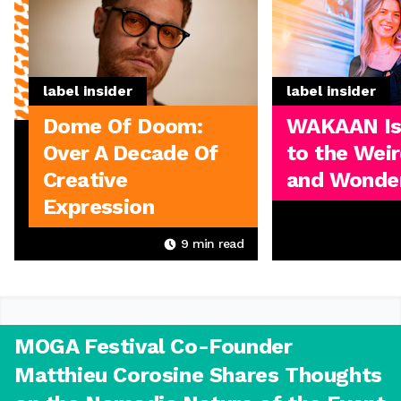
label insider
label insider
Dome Of Doom:
WAKAAN I
Over A Decade Of
to the Weir
Creative
and Wonder
Expression
9
min read
MOGA Festival Co-Founder
Matthieu Corosine Shares Thoughts