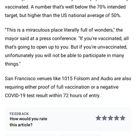
vaccinated. A number that’s well below the 70% intended
target, but higher than the US national average of 50%.
"This is a miraculous place literally full of wonders," the
mayor said at a press conference. "If you're vaccinated, all
that’s going to open up to you. But if you're unvaccinated,
unfortunately you will not be able to participate in many
things."
San Francisco venues like 1015 Folsom and Audio are also
requiring either proof of full vaccination or a negative
COVID-19 test result within 72 hours of entry.
FEEDBACK
How would you rate
this
article
?