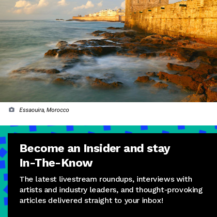
Essaouira, Morocco
Become an Insider and stay
In-The-Know
The latest livestream roundups, interviews with
artists and industry leaders, and thought-provoking
articles delivered straight to your inbox!