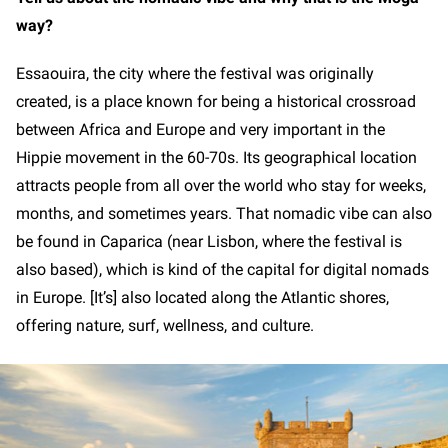
way?
Essaouira, the city where the festival was originally
created, is a place known for being a historical crossroad
between Africa and Europe and very important in the
Hippie movement in the 60-70s. Its geographical location
attracts people from all over the world who stay for weeks,
months, and sometimes years. That nomadic vibe can also
be found in Caparica (near Lisbon, where the festival is
also based), which is kind of the capital for digital nomads
in Europe. [It’s] also located along the Atlantic shores,
offering nature, surf, wellness, and culture.