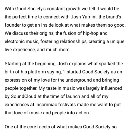
With Good Society's constant growth we felt it would be
the perfect time to connect with Josh Yamini, the brand's
founder to get an inside look at what makes them so good.
We discuss their origins, the fusion of hip-hop and
electronic music, fostering relationships, creating a unique
live experience, and much more.
Starting at the beginning, Josh explains what sparked the
birth of his platform saying, "I started Good Society as an
expression of my love for the underground and bringing
people together. My taste in music was largely influenced
by SoundCloud at the time of launch and all of my
experiences at Insomniac festivals made me want to put
that love of music and people into action."
One of the core facets of what makes Good Society so