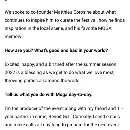
We spoke to co-founder Matthieu Corosine about what
continues to inspire him to curate the festival, how he finds
inspiration in the local scene, and his favorite MOGA
memory.
How are you? What’s good and bad in your world?
Excited, happy, and a bit tired after the summer season.
2022 is a blessing as we get to do what we love most,
throwing parties all around the world.
Tell us what you do with Moga day-to-day.
I’m the producer of the event, along with my friend and 11-
year partner in crime, Benoit Geli. Currently, I send emails
and make calls all day long to prepare for the next event