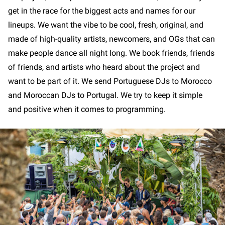
get in the race for the biggest acts and names for our
lineups. We want the vibe to be cool, fresh, original, and
made of high-quality artists, newcomers, and OGs that can
make people dance all night long. We book friends, friends
of friends, and artists who heard about the project and
want to be part of it. We send Portuguese DJs to Morocco
and Moroccan DJs to Portugal. We try to keep it simple
and positive when it comes to programming.