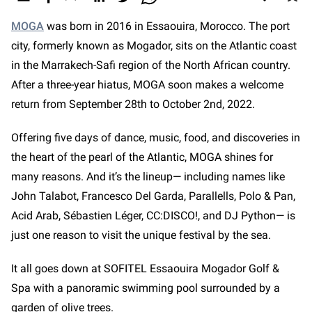
MOGA
was born in 2016 in Essaouira, Morocco. The port
city, formerly known as Mogador, sits on the Atlantic coast
in the Marrakech-Safi region of the North African country.
After a three-year hiatus, MOGA soon makes a welcome
return from September 28th to October 2nd, 2022.
Offering five days of dance, music, food, and discoveries in
the heart of the pearl of the Atlantic, MOGA shines for
many reasons. And it’s the lineup— including names like
John Talabot, Francesco Del Garda, Parallells, Polo & Pan,
Acid Arab, Sébastien Léger, CC:DISCO!, and DJ Python—
is
just one reason to visit the unique festival by the sea.
It all goes down at SOFITEL Essaouira Mogador Golf &
Spa with a panoramic swimming pool surrounded by a
garden of olive trees.