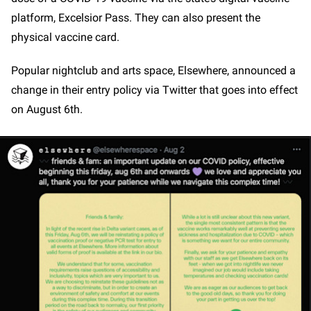
platform, Excelsior Pass. They can also present the
physical vaccine card.
Popular nightclub and arts space, Elsewhere, announced a
change in their entry policy via Twitter that goes into effect
on August 6th.