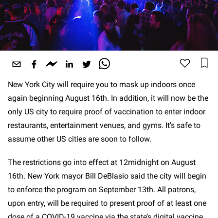
New York City will require you to mask up indoors once
again beginning August 16th. In addition, it will now be the
only US city to require proof of vaccination to enter indoor
restaurants, entertainment venues, and gyms. It’s safe to
assume other US cities are soon to follow.
The restrictions go into effect at 12midnight on August
16th. New York mayor Bill DeBlasio said the city will begin
to enforce the program on September 13th. All patrons,
upon entry, will be required to present proof of at least one
dose of a COVID-19 vaccine via the state’s digital vaccine