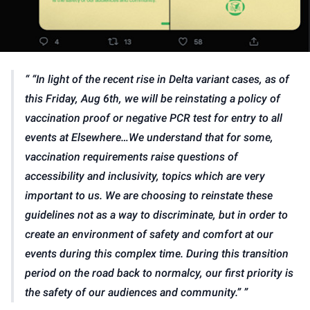
“In light of the recent rise in Delta variant cases, as of
this Friday, Aug 6th, we will be reinstating a policy of
vaccination proof or negative PCR test for entry to all
events at Elsewhere…We understand that for some,
vaccination requirements raise questions of
accessibility and inclusivity, topics which are very
important to us. We are choosing to reinstate these
guidelines not as a way to discriminate, but in order to
create an environment of safety and comfort at our
events during this complex time. During this transition
period on the road back to normalcy, our first priority is
the safety of our audiences and community.”