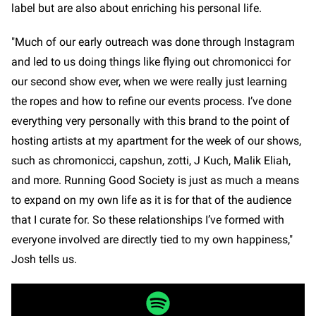
label but are also about enriching his personal life.
"Much of our early outreach was done through Instagram
and led to us doing things like flying out chromonicci for
our second show ever, when we were really just learning
the ropes and how to refine our events process. I’ve done
everything very personally with this brand to the point of
hosting artists at my apartment for the week of our shows,
such as chromonicci, capshun, zotti, J Kuch, Malik Eliah,
and more. Running Good Society is just as much a means
to expand on my own life as it is for that of the audience
that I curate for. So these relationships I’ve formed with
everyone involved are directly tied to my own happiness,"
Josh tells us.