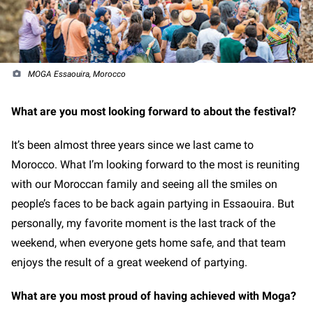
MOGA Essaouira, Morocco
What are you most looking forward to about the festival?
It’s been almost three years since we last came to
Morocco. What I’m looking forward to the most is reuniting
with our Moroccan family and seeing all the smiles on
people’s faces to be back again partying in Essaouira. But
personally, my favorite moment is the last track of the
weekend, when everyone gets home safe, and that team
enjoys the result of a great weekend of partying.
What are you most proud of having achieved with Moga?