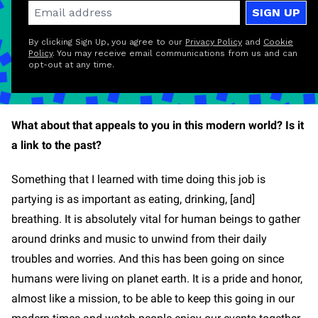
SIGN UP
By clicking Sign Up, you agree to our
Privacy Policy
and
Cookie
Policy
. You may receive email communications from us and can
opt-out at any time.
What about that appeals to you in this modern world? Is it
a link to the past?
Something that I learned with time doing this job is
partying is as important as eating, drinking, [and]
breathing. It is absolutely vital for human beings to gather
around drinks and music to unwind from their daily
troubles and worries. And this has been going on since
humans were living on planet earth. It is a pride and honor,
almost like a mission, to be able to keep this going in our