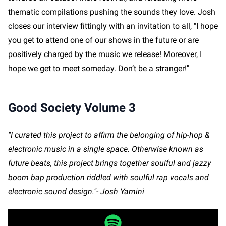
thematic compilations pushing the sounds they love. Josh
closes our interview fittingly with an invitation to all, "I hope
you get to attend one of our shows in the future or are
positively charged by the music we release! Moreover, I
hope we get to meet someday. Don’t be a stranger!"
Good Society Volume 3
"I curated this project to affirm the belonging of hip-hop &
electronic music in a single space. Otherwise known as
future beats, this project brings together soulful and jazzy
boom bap production riddled with soulful rap vocals and
electronic sound design."- Josh Yamini