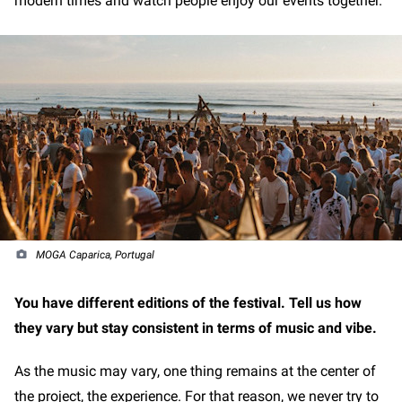
modern times and watch people enjoy our events together.
MOGA Caparica, Portugal
You have different editions of the festival. Tell us how
they vary but stay consistent in terms of music and vibe.
As the music may vary, one thing remains at the center of
the project, the experience. For that reason, we never try to