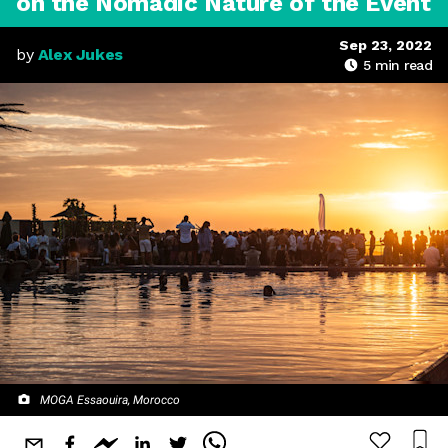
on the Nomadic Nature of the Event
Sep 23, 2022
by
Alex Jukes
5
min read
MOGA Essaouira, Morocco