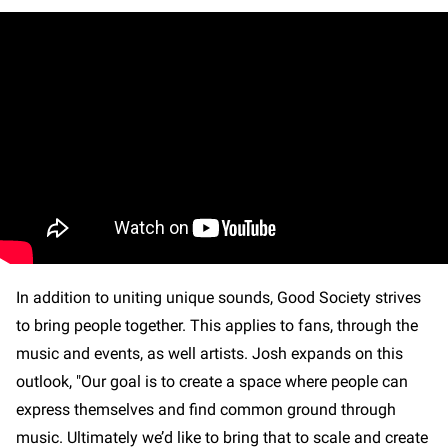
In addition to uniting unique sounds, Good Society strives
to bring people together. This applies to fans, through the
music and events, as well artists. Josh expands on this
outlook, "Our goal is to create a space where people can
express themselves and find common ground through
music. Ultimately we’d like to bring that to scale and create