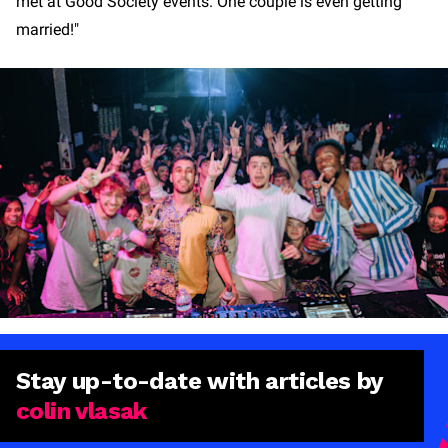
met at Good Society events. One couple is even getting
married!"
Stay
up-to-date
with articles by
colin vlasak