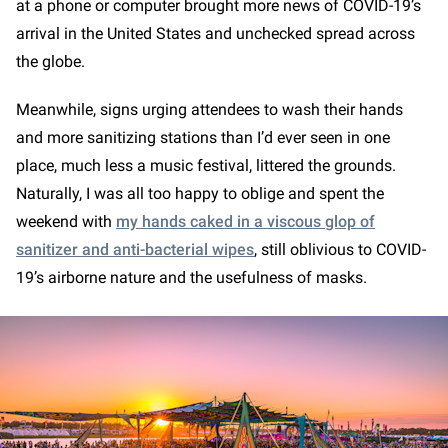
at a phone or computer brought more news of COVID-19’s
arrival in the United States and unchecked spread across
the globe.
Meanwhile, signs urging attendees to wash their hands
and more sanitizing stations than I’d ever seen in one
place, much less a music festival, littered the grounds.
Naturally, I was all too happy to oblige and spent the
weekend with
my hands caked in a viscous glop of
sanitizer and anti-bacterial wipes
, still oblivious to COVID-
19’s airborne nature and the usefulness of masks.