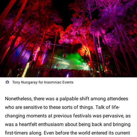
Tony Nungaray for Insomniac Events
Nonetheless, there was a palpable shift among attendees
who are sensitive to these sorts of things. Talk of life-
changing moments at previous festivals was pervasive, as
was a heartfelt enthusiasm about being back and bringing
first-timers along. Even before the world entered its current