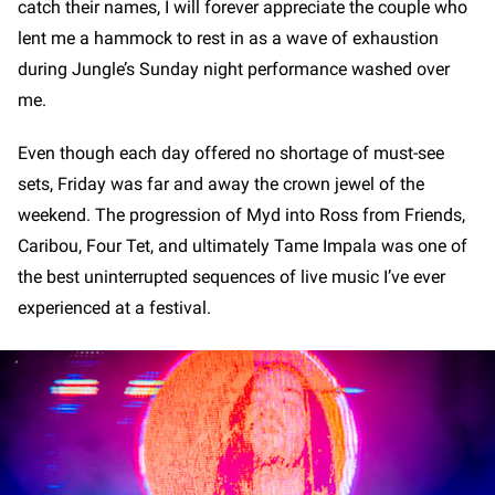
catch their names, I will forever appreciate the couple who
lent me a hammock to rest in as a wave of exhaustion
during Jungle’s Sunday night performance washed over
me.
Even though each day offered no shortage of must-see
sets, Friday was far and away the crown jewel of the
weekend. The progression of Myd into Ross from Friends,
Caribou, Four Tet, and ultimately Tame Impala was one of
the best uninterrupted sequences of live music I’ve ever
experienced at a festival.