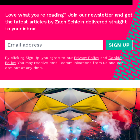
Love what you're reading? Join our newsletter and get
the latest articles by Zach Schlein delivered straight
to your inbox!
SIGN UP
By clicking Sign Up, you agree to our
Privacy Policy
and
Cookie
Policy
. You may receive email communications from us and can
opt-out at any time.