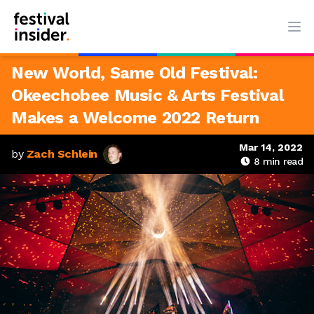
Ope
New World, Same Old Festival:
Okeechobee Music & Arts Festival
Makes a Welcome 2022 Return
Mar 14, 2022
by
Zach Schlein
8
min read