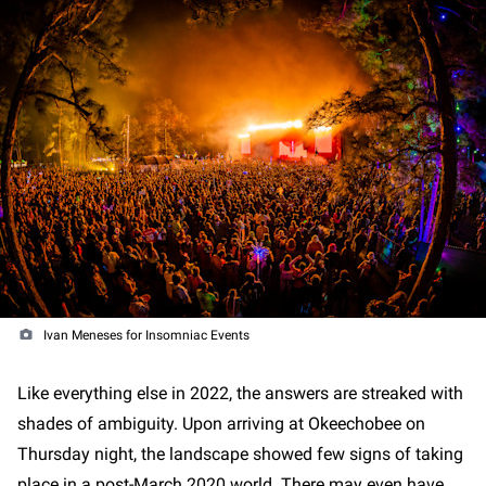
Ivan Meneses for Insomniac Events
Like everything else in 2022, the answers are streaked with
shades of ambiguity. Upon arriving at Okeechobee on
Thursday night, the landscape showed few signs of taking
place in a post-March 2020 world. There may even have