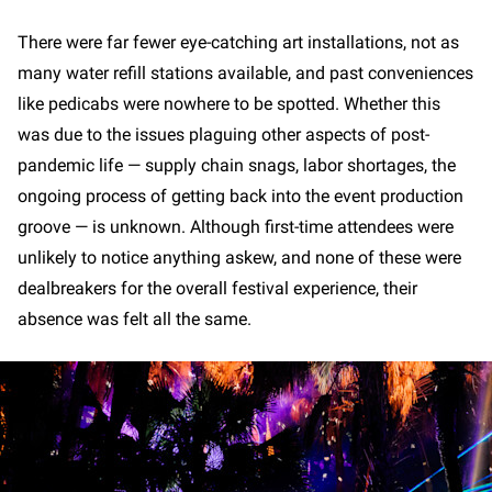
There were far fewer eye-catching art installations, not as
many water refill stations available, and past conveniences
like pedicabs were nowhere to be spotted. Whether this
was due to the issues plaguing other aspects of post-
pandemic life — supply chain snags, labor shortages, the
ongoing process of getting back into the event production
groove — is unknown. Although first-time attendees were
unlikely to notice anything askew, and none of these were
dealbreakers for the overall festival experience, their
absence was felt all the same.