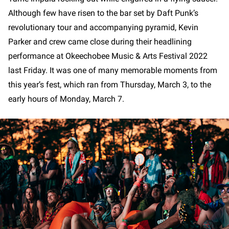
Although few have risen to the bar set by Daft Punk’s
revolutionary tour and accompanying pyramid, Kevin
Parker and crew came close during their headlining
performance at Okeechobee Music & Arts Festival 2022
last Friday. It was one of many memorable moments from
this year’s fest, which ran from Thursday, March 3, to the
early hours of Monday, March 7.