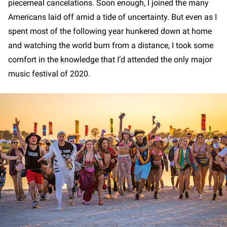
piecemeal cancelations. Soon enough, I joined the many
Americans laid off amid a tide of uncertainty. But even as I
spent most of the following year hunkered down at home
and watching the world burn from a distance, I took some
comfort in the knowledge that I’d attended the only major
music festival of 2020.