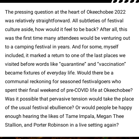
The pressing question at the heart of Okeechobee 2022
was relatively straightforward. All subtleties of festival
culture aside, how would it feel to be back? After all, this
was the first time many attendees would be venturing out
to a camping festival in years. And for some, myself
included, it marked a return to one of the last places we
visited before words like “quarantine” and “vaccination”
became fixtures of everyday life. Would there be a
communal reckoning for seasoned festivalgoers who
spent their final weekend of pre-COVID life at Okeechobee?
Was it possible that pervasive tension would take the place
of the usual festival ebullience? Or would people be happy
enough hearing the likes of Tame Impala, Megan Thee
Stallion, and Porter Robinson in a live setting again?