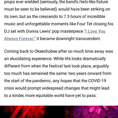
props ever wielded (seriously, the band’s
Halo
-like fixture
must be seen to be believed) would have been striking on
its own, but as the crescendo to 7.5 hours of incredible
music and unforgettable moments like Four Tet closing his
DJ set with Donna Lewis’ pop masterpiece
“I Love You
Always Forever,”
it became downright transcendent.
Coming back to Okeechobee after so much time away was
an elucidating experience. While life looks dramatically
different from when the festival last took place, arguably
too much has remained the same: two years onward from
the start of the pandemic, any hopes that the COVID-19
crisis would prompt widespread changes that might lead
to a kinder, more equitable world have yet to pass.