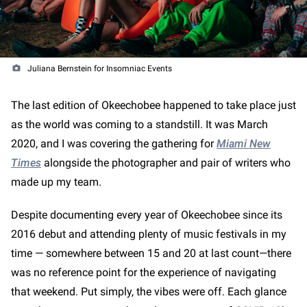
Juliana Bernstein for Insomniac Events
The last edition of Okeechobee happened to take place just
as the world was coming to a standstill. It was March
2020, and I was covering the gathering for
Miami New
Times
alongside the photographer and pair of writers who
made up my team.
Despite documenting every year of Okeechobee since its
2016 debut and attending plenty of music festivals in my
time — somewhere between 15 and 20 at last count—there
was no reference point for the experience of navigating
that weekend. Put simply, the vibes were off. Each glance