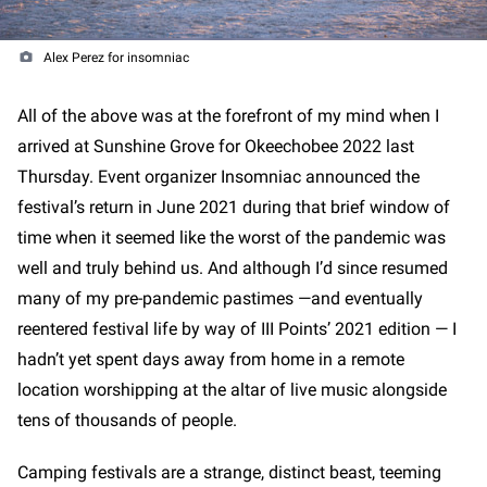
Alex Perez for insomniac
All of the above was at the forefront of my mind when I
arrived at Sunshine Grove for Okeechobee 2022 last
Thursday. Event organizer Insomniac announced the
festival’s return in June 2021 during that brief window of
time when it seemed like the worst of the pandemic was
well and truly behind us. And although I’d since resumed
many of my pre-pandemic pastimes —and eventually
reentered festival life by way of III Points’ 2021 edition — I
hadn’t yet spent days away from home in a remote
location worshipping at the altar of live music alongside
tens of thousands of people.
Camping festivals are a strange, distinct beast, teeming