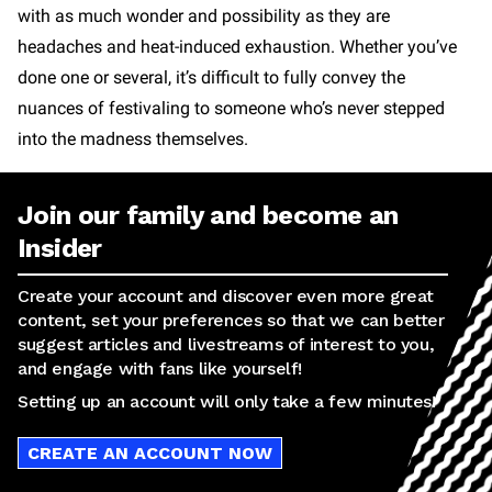
with as much wonder and possibility as they are
headaches and heat-induced exhaustion. Whether you’ve
done one or several, it’s difficult to fully convey the
nuances of festivaling to someone who’s never stepped
into the madness themselves.
Join our family and become an
Insider
Create your account and discover even more great
content, set your preferences so that we can better
suggest articles and livestreams of interest to you,
and engage with fans like yourself!
Setting up an account will only take a few minutes!
CREATE AN ACCOUNT NOW