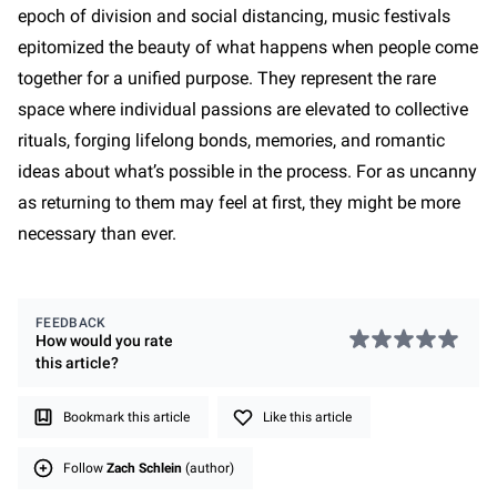
epoch of division and social distancing, music festivals
epitomized the beauty of what happens when people come
together for a unified purpose. They represent the rare
space where individual passions are elevated to collective
rituals, forging lifelong bonds, memories, and romantic
ideas about what’s possible in the process. For as uncanny
as returning to them may feel at first, they might be more
necessary than ever.
FEEDBACK
How would you rate
this
article
?
Bookmark this article
Like this article
Follow
Zach Schlein
(author)