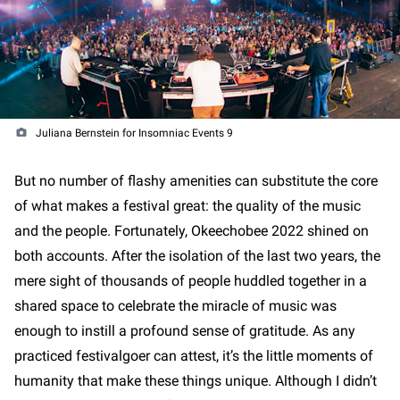
Juliana Bernstein for Insomniac Events 9
But no number of flashy amenities can substitute the core
of what makes a festival great: the quality of the music
and the people. Fortunately, Okeechobee 2022 shined on
both accounts. After the isolation of the last two years, the
mere sight of thousands of people huddled together in a
shared space to celebrate the miracle of music was
enough to instill a profound sense of gratitude. As any
practiced festivalgoer can attest, it’s the little moments of
humanity that make these things unique. Although I didn’t