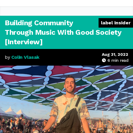
Building Community
label insider
Through Music With Good Society
[Interview]
Aug 31, 2022
by
Colin Vlasak
6
min read