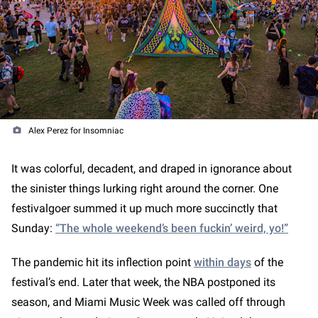
Alex Perez for Insomniac
It was colorful, decadent, and draped in ignorance about
the sinister things lurking right around the corner. One
festivalgoer summed it up much more succinctly that
Sunday:
“The whole weekend’s been fuckin’ weird, yo!”
The pandemic hit its inflection point
within days
of the
festival’s end. Later that week, the NBA postponed its
season, and Miami Music Week was called off through