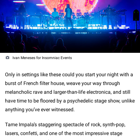
Ivan Meneses for Insomniac Events
Only in settings like these could you start your night with a
burst of French filter house, weave your way through
melancholic rave and larger-than-life electronica, and still
have time to be floored by a psychedelic stage show, unlike
anything you’ve ever witnessed.
Tame Impala’s staggering spectacle of rock, synth-pop,
lasers, confetti, and one of the most impressive stage