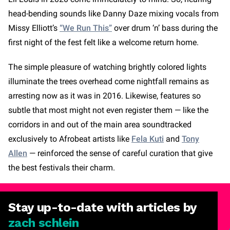
head-bending sounds like Danny Daze mixing vocals from
Missy Elliott’s
“We Run This”
over drum ‘n’ bass during the
first night of the fest felt like a welcome return home.
The simple pleasure of watching brightly colored lights
illuminate the trees overhead come nightfall remains as
arresting now as it was in 2016. Likewise, features so
subtle that most might not even register them — like the
corridors in and out of the main area soundtracked
exclusively to Afrobeat artists like
Fela Kuti
and
Tony
Allen
— reinforced the sense of careful curation that give
the best festivals their charm.
Stay
up-to-date
with articles by
zach schlein