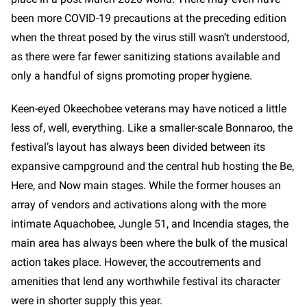
been more COVID-19 precautions at the preceding edition
when the threat posed by the virus still wasn’t understood,
as there were far fewer sanitizing stations available and
only a handful of signs promoting proper hygiene.
Keen-eyed Okeechobee veterans may have noticed a little
less of, well, everything. Like a smaller-scale Bonnaroo, the
festival’s layout has always been divided between its
expansive campground and the central hub hosting the Be,
Here, and Now main stages. While the former houses an
array of vendors and activations along with the more
intimate Aquachobee, Jungle 51, and Incendia stages, the
main area has always been where the bulk of the musical
action takes place. However, the accoutrements and
amenities that lend any worthwhile festival its character
were in shorter supply this year.