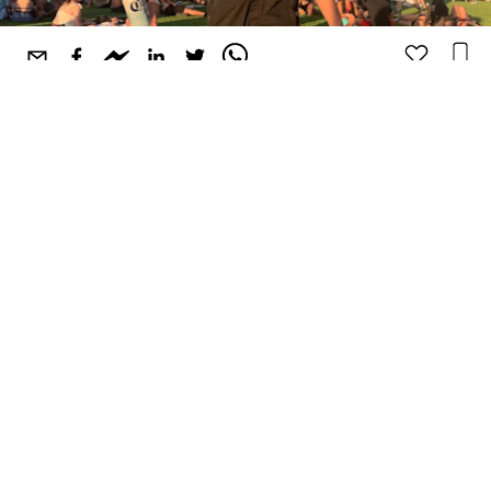
Hailing from sunny Los Angeles, California,
Good
Society
embodies the feelings of warm weather, endless
days, and good vibes. The record label and event promoter
is renowned for their incredible line-ups, careful curation,
and stacked compilations. Their latest project
Good
Society Volume 3
pushes the future beats sound with
standout artists like oshi, capshun, Laxcity, whereisalex,
DECAP, Chromonicci, and more. They're a mainstay in LA
and have been expanding their shows out of state to Salt
Lake City, San Francisco, and Austin, for SXSW.
With Good Society's constant growth we felt it would be
the perfect time to connect with Josh Yamini, the brand's