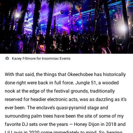
Kacey Fillmore for Insomniac Events
With that said, the things that Okeechobee has historically
done right were back in full force. Jungle 51, a wooded
nook at the edge of the festival grounds, traditionally
reserved for headier electronic acts, was as dazzling as it’s
ever been. The enclave’s quasi-pyramid stage and
surrounding palm trees have been the site of some of my
favorite DJ sets over the years — Honey Dijon in 2018 and
Lil Louis in 2020 come immediately to mind. So, hearing