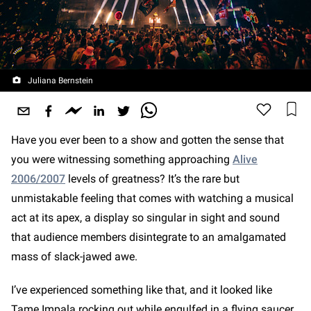
Juliana Bernstein
Have you ever been to a show and gotten the sense that
you were witnessing something approaching
Alive
2006/2007
levels of greatness? It’s the rare but
unmistakable feeling that comes with watching a musical
act at its apex, a display so singular in sight and sound
that audience members disintegrate to an amalgamated
mass of slack-jawed awe.
I’ve experienced something like that, and it looked like
Tame Impala rocking out while engulfed in a flying saucer.