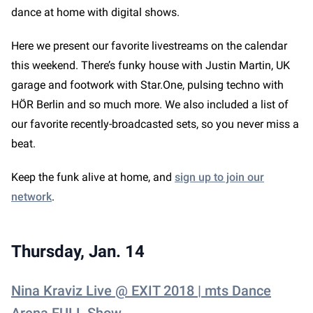
dance at home with digital shows.
Here we present our favorite livestreams on the calendar
this weekend. There’s funky house with Justin Martin, UK
garage and footwork with Star.One, pulsing techno with
HÖR Berlin and so much more. We also included a list of
our favorite recently-broadcasted sets, so you never miss a
beat.
Keep the funk alive at home, and
sign up to join our
network
.
Thursday, Jan. 14
Nina Kraviz Live @ EXIT 2018 | mts Dance