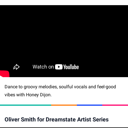
Dance to groovy melodies, soulful vocals and feel-good
vibes with Honey Dijon.
Oliver Smith for Dreamstate Artist Series