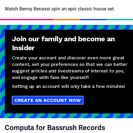
Watch Benny Benassi spin an epic classic house set.
Join our family and become an
Insider
Create your account and discover even more great
content, set your preferences so that we can better
suggest articles and livestreams of interest to you,
and engage with fans like yourself!
Setting up an account will only take a few minutes!
CREATE AN ACCOUNT NOW
Computa for Bassrush Records