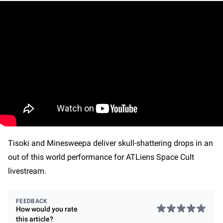
Tisoki and Minesweepa deliver skull-shattering drops in an
out of this world performance for ATLiens Space Cult
livestream.
FEEDBACK
How would you rate
this
article
?