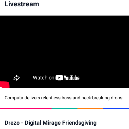
Livestream
Computa delivers relentless bass and neck-breaking drops.
Drezo - Digital Mirage Friendsgiving