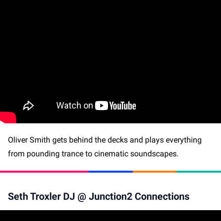
Oliver Smith gets behind the decks and plays everything
from pounding trance to cinematic soundscapes.
Seth Troxler DJ @ Junction2 Connections