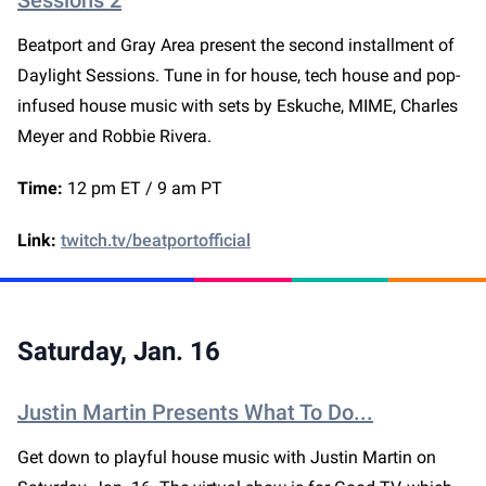
Sessions 2
Beatport and Gray Area present the second installment of
Daylight Sessions. Tune in for house, tech house and pop-
infused house music with sets by Eskuche, MIME, Charles
Meyer and Robbie Rivera.
Time:
12 pm ET / 9 am PT
Link:
twitch.tv/beatportofficial
Saturday, Jan. 16
Justin Martin Presents What To Do...
Get down to playful house music with Justin Martin on