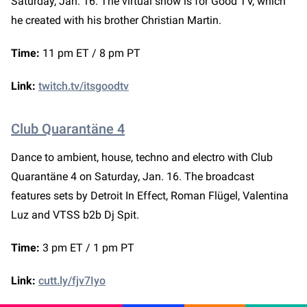
Saturday, Jan. 16. The virtual show is for Good TV, which
he created with his brother Christian Martin.
Time:
11 pm ET / 8 pm PT
Link:
twitch.tv/itsgoodtv
Club Quarantäne 4
Dance to ambient, house, techno and electro with Club
Quarantäne 4 on Saturday, Jan. 16. The broadcast
features sets by Detroit In Effect, Roman Flügel, Valentina
Luz and VTSS b2b Dj Spit.
Time:
3 pm ET / 1 pm PT
Link:
cutt.ly/fjv7Iyo