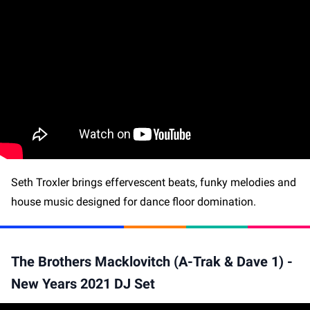
Seth Troxler brings effervescent beats, funky melodies and
house music designed for dance floor domination.
The Brothers Macklovitch (A-Trak & Dave 1) -
New Years 2021 DJ Set