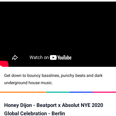
Get down to bouncy basslines, punchy beats and dark
underground house music.
Honey Dijon - Beatport x Absolut NYE 2020
Global Celebration - Berlin