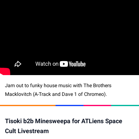
Jam out to funky house music with The Brothers
Macklovitch (A-Track and Dave 1 of Chromeo).
Tisoki b2b Minesweepa for ATLiens Space
Cult Livestream