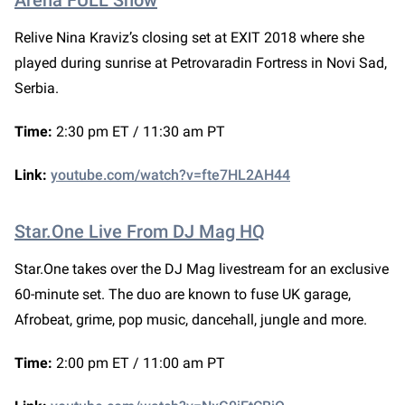
Arena FULL Show
Relive Nina Kraviz’s closing set at EXIT 2018 where she
played during sunrise at Petrovaradin Fortress in Novi Sad,
Serbia.
Time:
2:30 pm ET / 11:30 am PT
Link:
youtube.com/watch?v=fte7HL2AH44
Star.One Live From DJ Mag HQ
Star.One takes over the DJ Mag livestream for an exclusive
60-minute set. The duo are known to fuse UK garage,
Afrobeat, grime, pop music, dancehall, jungle and more.
Time:
2:00 pm ET / 11:00 am PT