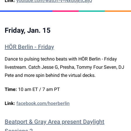
Link:
youtube.com/watch?v=NxG0jEtCBjQ
Friday, Jan. 15
HÖR Berlin - Friday
Dance to pulsing techno beats with HÖR Berlin - Friday
livestream. Catch Jesse G, Presha, Tommy Four Seven, DJ
Pete and more spin behind the virtual decks.
Time:
10 am ET / 7 am PT
Link:
facebook.com/hoerberlin
Beatport & Gray Area present Daylight