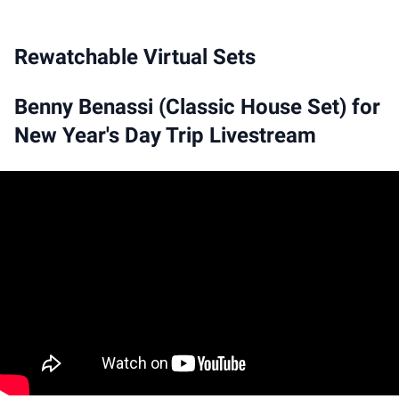
Rewatchable Virtual Sets
Benny Benassi (Classic House Set) for
New Year's Day Trip Livestream