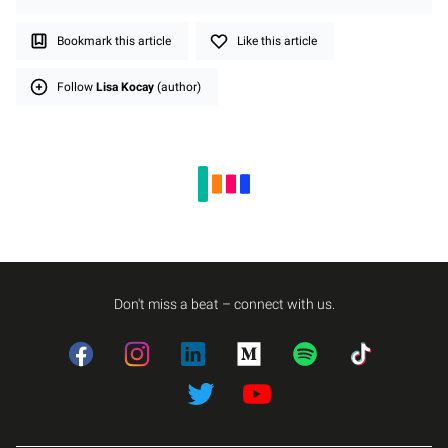
Bookmark this article
Like this article
Follow
Lisa Kocay
(author)
Don't miss a beat – connect with us.
Facebook
Instagram
LinkedIn
Medium
Spotify
TikTok
Twitter
Twitter