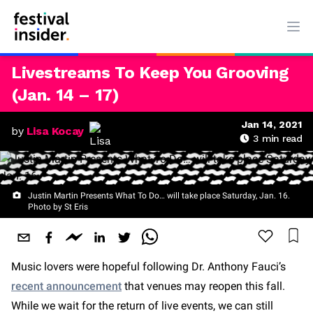
Ope
Livestreams To Keep You Grooving
(Jan. 14 – 17)
Jan 14, 2021
by
Lisa Kocay
3
min read
Justin Martin Presents What To Do… will take place Saturday, Jan. 16.
Photo by St Eris
Music lovers were hopeful following Dr. Anthony Fauci’s
recent announcement
that venues may reopen this fall.
While we wait for the return of live events, we can still