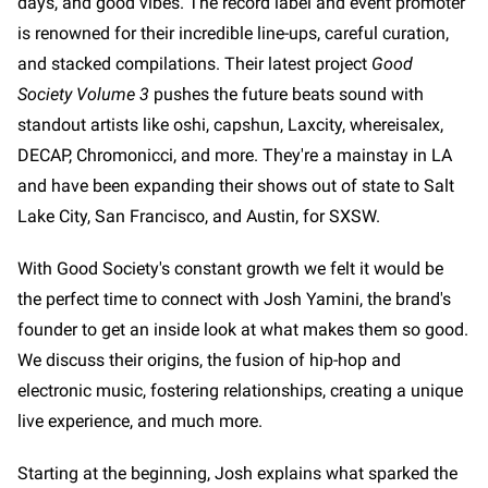
days, and good vibes. The record label and event promoter
is renowned for their incredible line-ups, careful curation,
and stacked compilations. Their latest project
Good
Society Volume 3
pushes the future beats sound with
standout artists like oshi, capshun, Laxcity, whereisalex,
DECAP, Chromonicci, and more. They're a mainstay in LA
and have been expanding their shows out of state to Salt
Lake City, San Francisco, and Austin, for SXSW.
With Good Society's constant growth we felt it would be
the perfect time to connect with Josh Yamini, the brand's
founder to get an inside look at what makes them so good.
We discuss their origins, the fusion of hip-hop and
electronic music, fostering relationships, creating a unique
live experience, and much more.
Starting at the beginning, Josh explains what sparked the