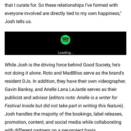
that I curate for. So these relationships I’ve formed with
everyone involved are directly tied to my own happiness,"
Josh tells us.
Loading...
While Josh is the driving force behind Good Society, he's
not doing it alone. Roto and MadBliss serve as the brand's
resident DJs. In addition, they have their own videographer,
Gavin Banksy, and Arielle Lana LeJarde serves as their
publicist and advisor (
editors note: Arielle is a writer for
Festival Inside but did not take part in writing this feature
).
Josh handles the majority of the bookings, label releases,
promotion, content, and social media while collaborating
with different partners on a per-project basis.