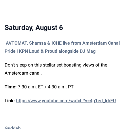
Saturday, August 6
AVTOMAT, Shamsa & ICHE live from Amsterdam Canal
Pride | KPN Loud & Proud alongside DJ Mag
Don’t sleep on this stellar set boasting views of the
Amsterdam canal.
Time:
7:30 a.m. ET / 4:30 a.m. PT
Link:
https://www.youtube.com/watch?v=4g1ed_lrhEU
Guddah