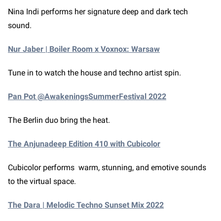
Nina Indi performs her signature deep and dark tech
sound.
Nur Jaber | Boiler Room x Voxnox: Warsaw
Tune in to watch the house and techno artist spin.
Pan Pot @AwakeningsSummerFestival 2022
The Berlin duo bring the heat.
The Anjunadeep Edition 410 with Cubicolor
Cubicolor performs warm, stunning, and emotive sounds
to the virtual space.
The Dara | Melodic Techno Sunset Mix 2022