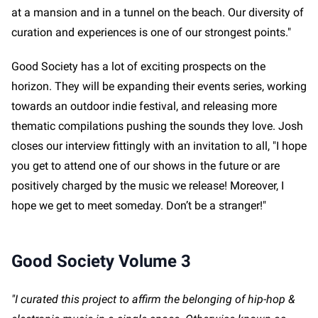
at a mansion and in a tunnel on the beach. Our diversity of
curation and experiences is one of our strongest points."
Good Society has a lot of exciting prospects on the
horizon. They will be expanding their events series, working
towards an outdoor indie festival, and releasing more
thematic compilations pushing the sounds they love. Josh
closes our interview fittingly with an invitation to all, "I hope
you get to attend one of our shows in the future or are
positively charged by the music we release! Moreover, I
hope we get to meet someday. Don’t be a stranger!"
Good Society Volume 3
"I curated this project to affirm the belonging of hip-hop &