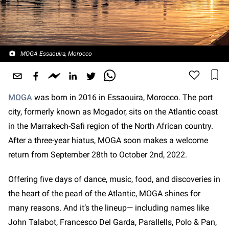
MOGA Essaouira, Morocco
MOGA
was born in 2016 in Essaouira, Morocco. The port
city, formerly known as Mogador, sits on the Atlantic coast
in the Marrakech-Safi region of the North African country.
After a three-year hiatus, MOGA soon makes a welcome
return from September 28th to October 2nd, 2022.
Offering five days of dance, music, food, and discoveries in
the heart of the pearl of the Atlantic, MOGA shines for
many reasons. And it’s the lineup— including names like
John Talabot, Francesco Del Garda, Parallells, Polo & Pan,