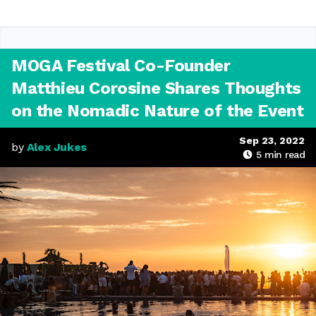
MOGA Festival Co-Founder
Matthieu Corosine Shares Thoughts
on the Nomadic Nature of the Event
Sep 23, 2022
by
Alex Jukes
5
min read