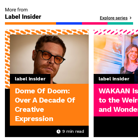
More from
Label Insider
Explore series
label insider
label insider
Dome Of Doom:
WAKAAN I
Over A Decade Of
to the Weir
Creative
and Wonder
Expression
9
min read