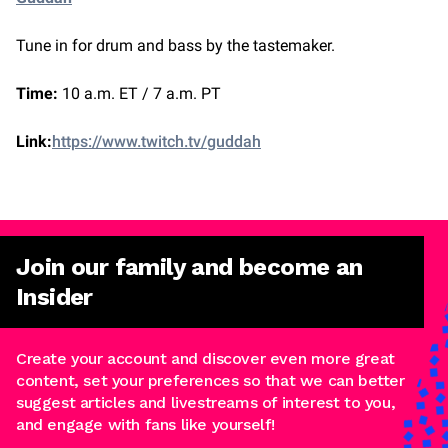
Tune in for drum and bass by the tastemaker.
Time:
10 a.m. ET / 7 a.m. PT
Link:
https://www.twitch.tv/guddah
Join our family and become an
Insider
Create your account and discover even more great
content, set your preferences so that we can better
suggest articles and livestreams of interest to you,
and engage with fans like yourself!