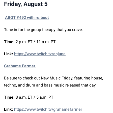
Friday, August 5
ABGT #492 with re:boot
Tune in for the group therapy that you crave.
Time:
2 p.m. ET / 11 a.m. PT
Link:
https://www.twitch.tv/anjuna
Grahame Farmer
Be sure to check out New Music Friday, featuring house,
techno, and drum and bass music released that day.
Time:
8 a.m. ET / 5 a.m. PT
Link:
https://www.twitch.tv/grahamefarmer