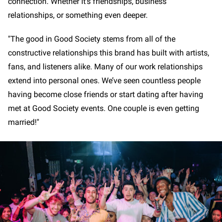
connection. Whether it's friendships, business
relationships, or something even deeper.
"The good in Good Society stems from all of the
constructive relationships this brand has built with artists,
fans, and listeners alike. Many of our work relationships
extend into personal ones. We’ve seen countless people
having become close friends or start dating after having
met at Good Society events. One couple is even getting
married!"