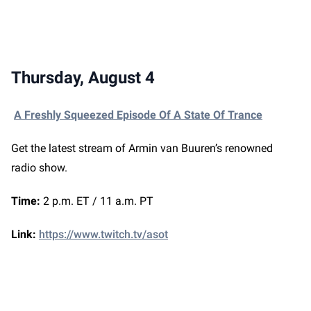
Thursday, August 4
A Freshly Squeezed Episode Of A State Of Trance
Get the latest stream of Armin van Buuren’s renowned
radio show.
Time:
2 p.m. ET / 11 a.m. PT
Link:
https://www.twitch.tv/asot