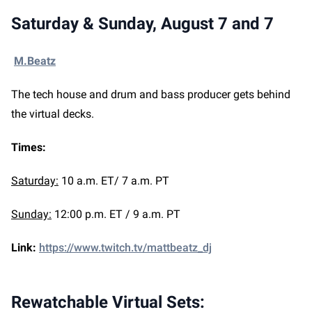
Saturday & Sunday, August 7 and 7
M.Beatz
The tech house and drum and bass producer gets behind
the virtual decks.
Times:
Saturday:
10 a.m. ET/ 7 a.m. PT
Sunday:
12:00 p.m. ET / 9 a.m. PT
Link:
https://www.twitch.tv/mattbeatz_dj
Rewatchable Virtual Sets: