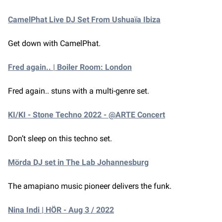
CamelPhat Live DJ Set From Ushuaïa Ibiza
Get down with CamelPhat.
Fred again.. | Boiler Room: London
Fred again.. stuns with a multi-genre set.
KI/KI - Stone Techno 2022 - @ARTE Concert
Don’t sleep on this techno set.
Mörda DJ set in The Lab Johannesburg
The amapiano music pioneer delivers the funk.
Nina Indi | HÖR - Aug 3 / 2022