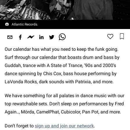
Atlantic Records.
Our calendar has what you need to keep the funk going.
Surf through our calendar that boasts drum and bass by
Guddah, trance with A State of Trance, ‘90s and 2000’s
dance spinning by Chis Cox, bass house performing by
LaVonda Rocks, dark sounds with Patrixia, and more.
We have something for all palates in dance music with our
top rewatchable sets. Don’t sleep on performances by Fred
Again.., Mörda, CamelPhat, Cubicolor, Pan Pot, and more.
Don’t forget to
sign up and join our network
.