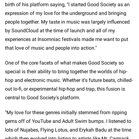
birth of his platform saying, "I started Good Society as an
expression of my love for the underground and bringing
people together. My taste in music was largely influenced
by SoundCloud at the time of launch and all of my
experiences at Insomniac festivals made me want to put
that love of music and people into action."
One of the core facets of what makes Good Society so
special is their ability to bring together the worlds of hip-
hop and electronic music. Whether it's future beats, chilled-
out lo-fi, or experimental hip-hop and trap, this fusion is
central to Good Society's platform.
"My love for these genres initially stemmed from ripping
gems off of YouTube and Adult Swim bumps. I listened to
lots of Nujabes, Flying Lotus, and Erykah Badu at the time
which then evolved into listing to artists like Mr. Carmack,