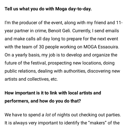
Tell us what you do with Moga day-to-day.
I’m the producer of the event, along with my friend and 11-
year partner in crime, Benoit Geli. Currently, I send emails
and make calls all day long to prepare for the next event
with the team of 30 people working on MOGA Essaouira.
On a yearly basis, my job is to develop and organize the
future of the festival, prospecting new locations, doing
public relations, dealing with authorities, discovering new
artists and collectives, etc.
How important is it to link with local artists and
performers, and how do you do that?
We have to spend
a lot
of nights out checking out parties.
It is always very important to identify the “makers” of the