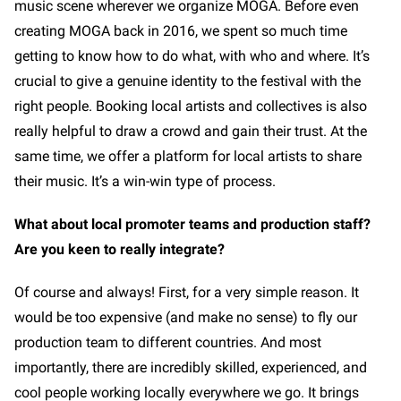
music scene wherever we organize MOGA. Before even
creating MOGA back in 2016, we spent so much time
getting to know how to do what, with who and where. It’s
crucial to give a genuine identity to the festival with the
right people. Booking local artists and collectives is also
really helpful to draw a crowd and gain their trust. At the
same time, we offer a platform for local artists to share
their music. It’s a win-win type of process.
What about local promoter teams and production staff?
Are you keen to really integrate?
Of course and always! First, for a very simple reason. It
would be too expensive (and make no sense) to fly our
production team to different countries. And most
importantly, there are incredibly skilled, experienced, and
cool people working locally everywhere we go. It brings