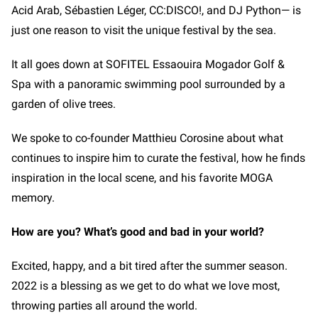
Acid Arab, Sébastien Léger, CC:DISCO!, and DJ Python—
is
just one reason to visit the unique festival by the sea.
It all goes down at SOFITEL Essaouira Mogador Golf &
Spa with a panoramic swimming pool surrounded by a
garden of olive trees.
We spoke to co-founder Matthieu Corosine about what
continues to inspire him to curate the festival, how he finds
inspiration in the local scene, and his favorite MOGA
memory.
How are you? What’s good and bad in your world?
Excited, happy, and a bit tired after the summer season.
2022 is a blessing as we get to do what we love most,
throwing parties all around the world.