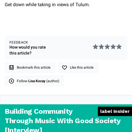
Get down while taking in views of Tulum.
FEEDBACK
How would you rate
this
article
?
Bookmark this article
Like this article
Follow
Lisa Kocay
(author)
Building Community
label insider
Through Music With Good Society
[Interview]