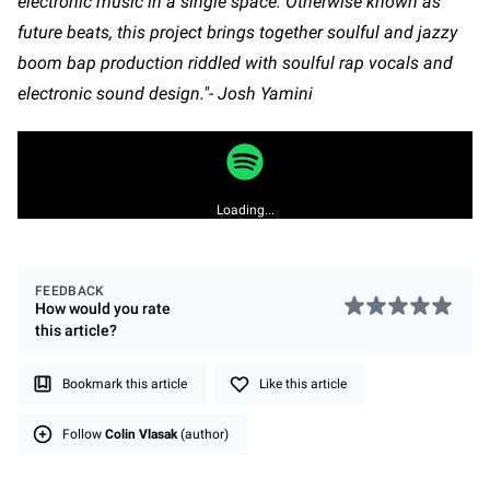
electronic music in a single space. Otherwise known as
future beats, this project brings together soulful and jazzy
boom bap production riddled with soulful rap vocals and
electronic sound design."- Josh Yamini
Loading...
FEEDBACK
How would you rate
this
article
?
Bookmark this article
Like this article
Follow
Colin Vlasak
(author)