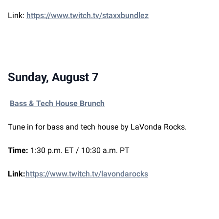
Link:
https://www.twitch.tv/staxxbundlez
Sunday, August 7
Bass & Tech House Brunch
Tune in for bass and tech house by LaVonda Rocks.
Time:
1:30 p.m. ET / 10:30 a.m. PT
Link:
https://www.twitch.tv/lavondarocks