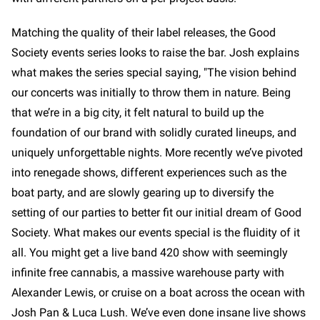
Matching the quality of their label releases, the Good
Society events series looks to raise the bar. Josh explains
what makes the series special saying, "The vision behind
our concerts was initially to throw them in nature. Being
that we’re in a big city, it felt natural to build up the
foundation of our brand with solidly curated lineups, and
uniquely unforgettable nights. More recently we’ve pivoted
into renegade shows, different experiences such as the
boat party, and are slowly gearing up to diversify the
setting of our parties to better fit our initial dream of Good
Society. What makes our events special is the fluidity of it
all. You might get a live band 420 show with seemingly
infinite free cannabis, a massive warehouse party with
Alexander Lewis, or cruise on a boat across the ocean with
Josh Pan & Luca Lush. We’ve even done insane live shows