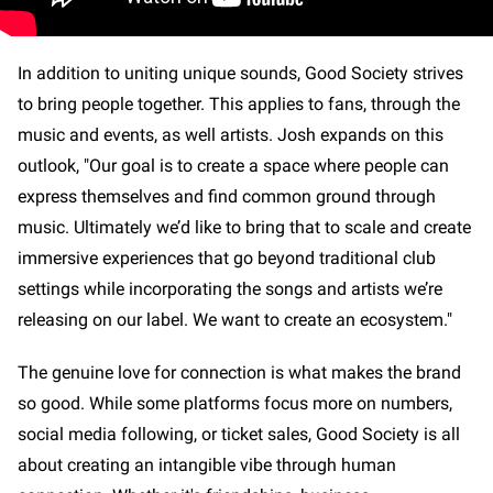
In addition to uniting unique sounds, Good Society strives
to bring people together. This applies to fans, through the
music and events, as well artists. Josh expands on this
outlook, "Our goal is to create a space where people can
express themselves and find common ground through
music. Ultimately we’d like to bring that to scale and create
immersive experiences that go beyond traditional club
settings while incorporating the songs and artists we’re
releasing on our label. We want to create an ecosystem."
The genuine love for connection is what makes the brand
so good. While some platforms focus more on numbers,
social media following, or ticket sales, Good Society is all
about creating an intangible vibe through human