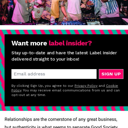
Want more
label insider?
Stay up-to-date and have the latest Label Insider
delivered straight to your inbox!
SIGN UP
By clicking Sign Up, you agree to our
Privacy Policy
and
Cookie
Policy
. You may receive email communications from us and can
opt-out at any time.
Relationships are the cornerstone of any great business,
but authenticity is what seems to separate Good Society