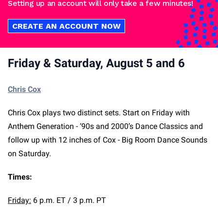
Setting up an account will only take a few minutes!
CREATE AN ACCOUNT NOW
Friday & Saturday, August 5 and 6
Chris Cox
Chris Cox plays two distinct sets. Start on Friday with
Anthem Generation - ‘90s and 2000’s Dance Classics and
follow up with 12 inches of Cox - Big Room Dance Sounds
on Saturday.
Times:
Friday:
6 p.m. ET / 3 p.m. PT