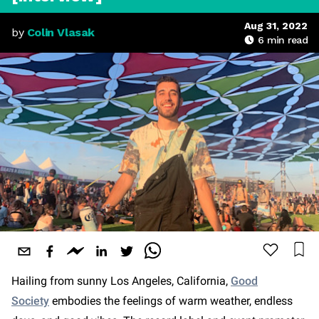
Aug 31, 2022
by
Colin Vlasak
6
min read
Hailing from sunny Los Angeles, California,
Good
Society
embodies the feelings of warm weather, endless