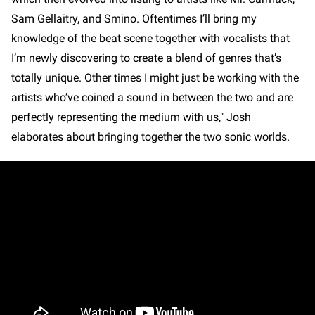
Sam Gellaitry, and Smino. Oftentimes I’ll bring my
knowledge of the beat scene together with vocalists that
I’m newly discovering to create a blend of genres that’s
totally unique. Other times I might just be working with the
artists who’ve coined a sound in between the two and are
perfectly representing the medium with us," Josh
elaborates about bringing together the two sonic worlds.