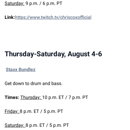
Saturday:
9 p.m. / 6 p.m. PT
Link:
https://www.twitch.tv/chriscoxofficial
Thursday-Saturday, August 4-6
Staxx Bundlez
Get down to drum and bass.
Times:
Thursday:
10 p.m. ET / 7 p.m. PT
Friday:
8 p.m. ET / 5 p.m. PT
Saturday:
8 p.m. ET / 5 p.m. PT