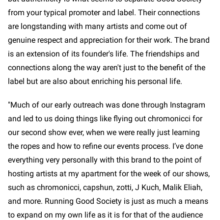
from your typical promoter and label. Their connections
are longstanding with many artists and come out of
genuine respect and appreciation for their work. The brand
is an extension of its founder's life. The friendships and
connections along the way aren't just to the benefit of the
label but are also about enriching his personal life.
"Much of our early outreach was done through Instagram
and led to us doing things like flying out chromonicci for
our second show ever, when we were really just learning
the ropes and how to refine our events process. I’ve done
everything very personally with this brand to the point of
hosting artists at my apartment for the week of our shows,
such as chromonicci, capshun, zotti, J Kuch, Malik Eliah,
and more. Running Good Society is just as much a means
to expand on my own life as it is for that of the audience