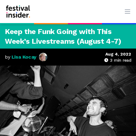
Ope
Keep the Funk Going with This
Week’s Livestreams (August 4-7)
Aug 4, 2022
by
Lisa Kocay
3
min read