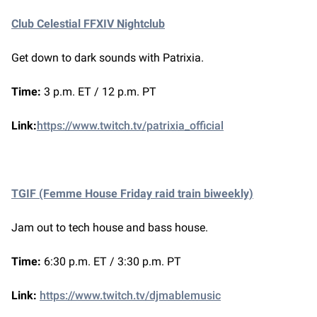
Club Celestial FFXIV Nightclub
Get down to dark sounds with Patrixia.
Time:
3 p.m. ET / 12 p.m. PT
Link:
https://www.twitch.tv/patrixia_official
TGIF (Femme House Friday raid train biweekly)
Jam out to tech house and bass house.
Time:
6:30 p.m. ET / 3:30 p.m. PT
Link:
https://www.twitch.tv/djmablemusic