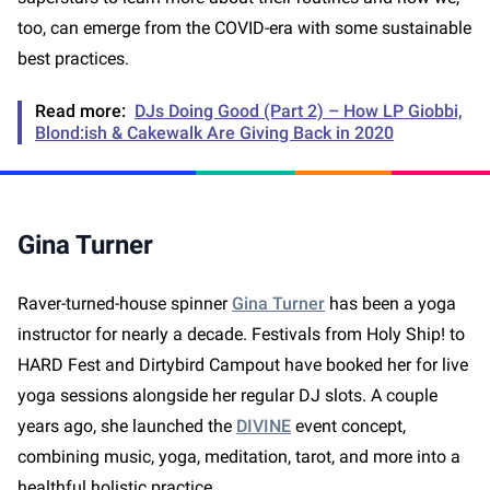
too, can emerge from the COVID-era with some sustainable
best practices.
Read more:
DJs Doing Good (Part 2) – How LP Giobbi,
Blond:ish & Cakewalk Are Giving Back in 2020
Gina Turner
Raver-turned-house spinner
Gina Turner
has been a yoga
instructor for nearly a decade. Festivals from Holy Ship! to
HARD Fest and Dirtybird Campout have booked her for live
yoga sessions alongside her regular DJ slots. A couple
years ago, she launched the
DIVINE
event concept,
combining music, yoga, meditation, tarot, and more into a
healthful holistic practice.