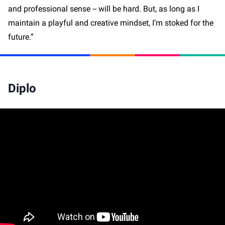
and professional sense -- will be hard. But, as long as I
maintain a playful and creative mindset, I’m stoked for the
future.”
Diplo