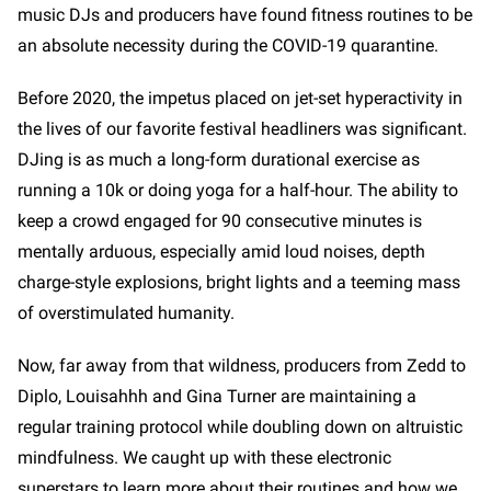
music DJs and producers have found fitness routines to be
an absolute necessity during the COVID-19 quarantine.
Before 2020, the impetus placed on jet-set hyperactivity in
the lives of our favorite festival headliners was significant.
DJing is as much a long-form durational exercise as
running a 10k or doing yoga for a half-hour. The ability to
keep a crowd engaged for 90 consecutive minutes is
mentally arduous, especially amid loud noises, depth
charge-style explosions, bright lights and a teeming mass
of overstimulated humanity.
Now, far away from that wildness, producers from Zedd to
Diplo, Louisahhh and Gina Turner are maintaining a
regular training protocol while doubling down on altruistic
mindfulness. We caught up with these electronic
superstars to learn more about their routines and how we,