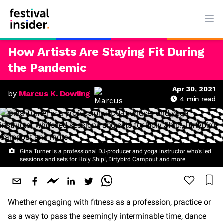
Ope
How Artists Are Staying Fit During
the Pandemic
Apr 30, 2021
by
Marcus K. Dowling
4
min read
Gina Turner is a professional DJ-producer and yoga instructor who’s led
sessions and sets for Holy Ship!, Dirtybird Campout and more.
Whether engaging with fitness as a profession, practice or
as a way to pass the seemingly interminable time, dance