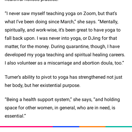
“I never saw myself teaching yoga on Zoom, but that’s
what I’ve been doing since March,” she says. “Mentally,
spiritually, and work-wise, it’s been great to have yoga to
fall back upon. I was never into yoga, or DJing for that
matter, for the money. During quarantine, though, I have
developed my yoga teaching and spiritual healing careers.
I also volunteer as a miscarriage and abortion doula, too.”
Turner’s ability to pivot to yoga has strengthened not just
her body, but her existential purpose.
“Being a health support system,” she says, “and holding
space for other women, in general, who are in need, is
essential.”