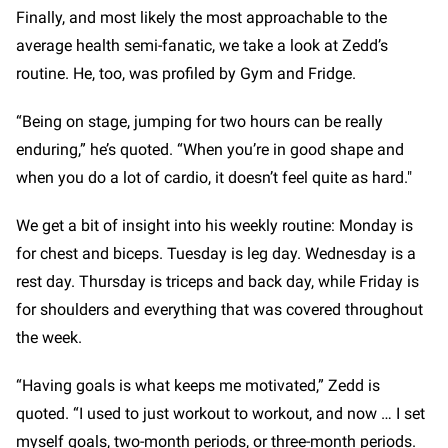
Finally, and most likely the most approachable to the
average health semi-fanatic, we take a look at Zedd’s
routine. He, too, was profiled by Gym and Fridge.
“Being on stage, jumping for two hours can be really
enduring,” he’s quoted. “When you’re in good shape and
when you do a lot of cardio, it doesn’t feel quite as hard."
We get a bit of insight into his weekly routine: Monday is
for chest and biceps. Tuesday is leg day. Wednesday is a
rest day. Thursday is triceps and back day, while Friday is
for shoulders and everything that was covered throughout
the week.
“Having goals is what keeps me motivated,” Zedd is
quoted. “I used to just workout to workout, and now … I set
myself goals, two-month periods, or three-month periods.