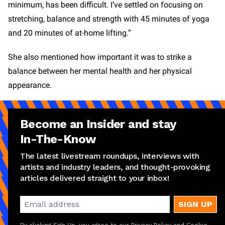
minimum, has been difficult. I’ve settled on focusing on
stretching, balance and strength with 45 minutes of yoga
and 20 minutes of at-home lifting.”
She also mentioned how important it was to strike a
balance between her mental health and her physical
appearance.
Become an Insider and stay
In-The-Know
The latest livestream roundups, interviews with
artists and industry leaders, and thought-provoking
articles delivered straight to your inbox!
SIGN UP