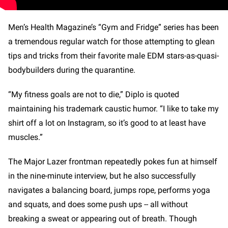
Men’s Health Magazine’s “Gym and Fridge” series has been
a tremendous regular watch for those attempting to glean
tips and tricks from their favorite male EDM stars-as-quasi-
bodybuilders during the quarantine.
“My fitness goals are not to die,” Diplo is quoted
maintaining his trademark caustic humor. “I like to take my
shirt off a lot on Instagram, so it’s good to at least have
muscles.”
The Major Lazer frontman repeatedly pokes fun at himself
in the nine-minute interview, but he also successfully
navigates a balancing board, jumps rope, performs yoga
and squats, and does some push ups -- all without
breaking a sweat or appearing out of breath. Though