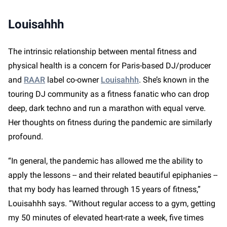
Louisahhh
The intrinsic relationship between mental fitness and
physical health is a concern for Paris-based DJ/producer
and
RAAR
label co-owner
Louisahhh
. She’s known in the
touring DJ community as a fitness fanatic who can drop
deep, dark techno and run a marathon with equal verve.
Her thoughts on fitness during the pandemic are similarly
profound.
“In general, the pandemic has allowed me the ability to
apply the lessons -- and their related beautiful epiphanies --
that my body has learned through 15 years of fitness,”
Louisahhh says. “Without regular access to a gym, getting
my 50 minutes of elevated heart-rate a week, five times