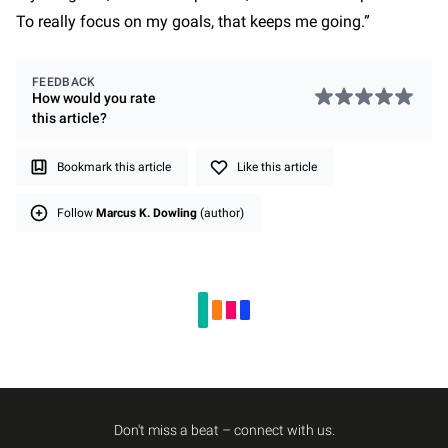
To really focus on my goals, that keeps me going.”
FEEDBACK
How would you rate
this
article
?
Bookmark this article
Like this article
Follow
Marcus K. Dowling
(author)
Don't miss a beat – connect with us.