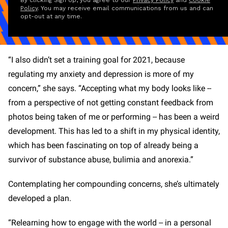
By clicking Sign Up, you agree to our
Privacy Policy
and
Cookie
Policy
. You may receive email communications from us and can
opt-out at any time.
“I also didn’t set a training goal for 2021, because
regulating my anxiety and depression is more of my
concern,” she says. “Accepting what my body looks like --
from a perspective of not getting constant feedback from
photos being taken of me or performing -- has been a weird
development. This has led to a shift in my physical identity,
which has been fascinating on top of already being a
survivor of substance abuse, bulimia and anorexia.”
Contemplating her compounding concerns, she’s ultimately
developed a plan.
“Relearning how to engage with the world -- in a personal