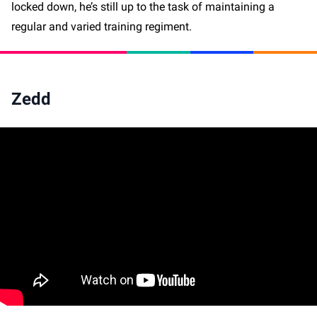
locked down, he’s still up to the task of maintaining a
regular and varied training regiment.
Zedd