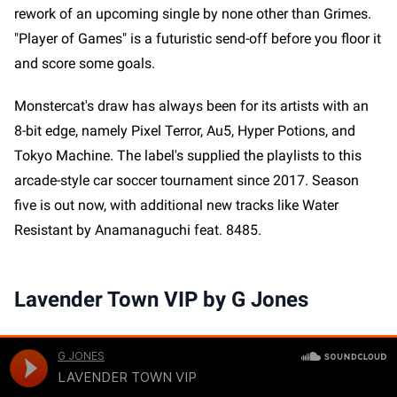
rework of an upcoming single by none other than Grimes.
"Player of Games" is a futuristic send-off before you floor it
and score some goals.
Monstercat's draw has always been for its artists with an
8-bit edge, namely Pixel Terror, Au5, Hyper Potions, and
Tokyo Machine. The label's supplied the playlists to this
arcade-style car soccer tournament since 2017. Season
five is out now, with additional new tracks like Water
Resistant by Anamanaguchi feat. 8485.
Lavender Town VIP by G Jones