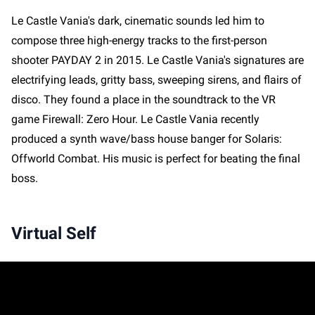
Le Castle Vania's dark, cinematic sounds led him to
compose three high-energy tracks to the first-person
shooter PAYDAY 2 in 2015. Le Castle Vania's signatures are
electrifying leads, gritty bass, sweeping sirens, and flairs of
disco. They found a place in the soundtrack to the VR
game Firewall: Zero Hour. Le Castle Vania recently
produced a synth wave/bass house banger for Solaris:
Offworld Combat. His music is perfect for beating the final
boss.
Virtual Self