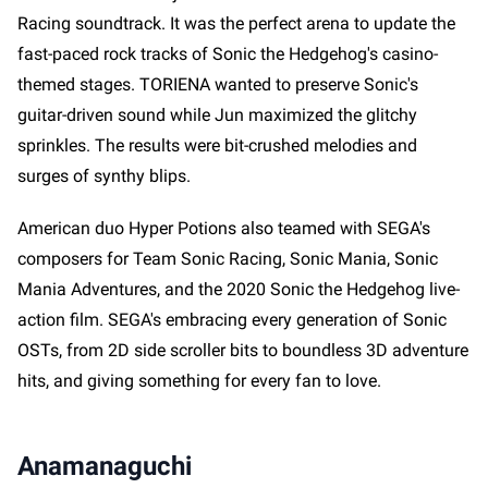
Racing soundtrack. It was the perfect arena to update the
fast-paced rock tracks of Sonic the Hedgehog's casino-
themed stages. TORIENA wanted to preserve Sonic's
guitar-driven sound while Jun maximized the glitchy
sprinkles. The results were bit-crushed melodies and
surges of synthy blips.
American duo Hyper Potions also teamed with SEGA's
composers for Team Sonic Racing, Sonic Mania, Sonic
Mania Adventures, and the 2020 Sonic the Hedgehog live-
action film. SEGA's embracing every generation of Sonic
OSTs, from 2D side scroller bits to boundless 3D adventure
hits, and giving something for every fan to love.
Anamanaguchi