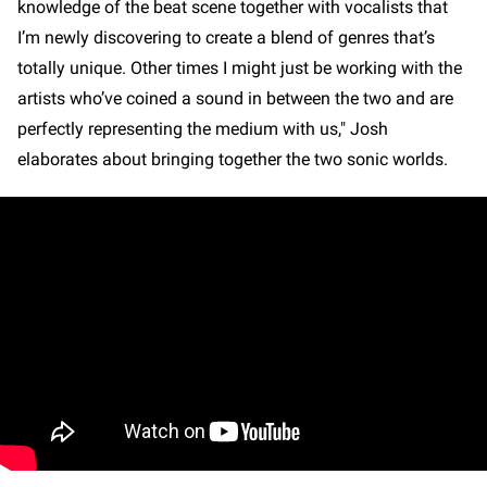
knowledge of the beat scene together with vocalists that
I’m newly discovering to create a blend of genres that’s
totally unique. Other times I might just be working with the
artists who’ve coined a sound in between the two and are
perfectly representing the medium with us," Josh
elaborates about bringing together the two sonic worlds.