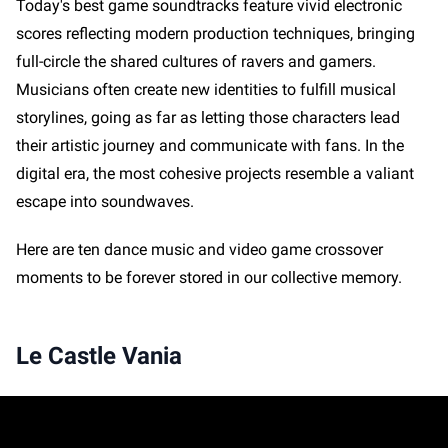
Today's best game soundtracks feature vivid electronic
scores reflecting modern production techniques, bringing
full-circle the shared cultures of ravers and gamers.
Musicians often create new identities to fulfill musical
storylines, going as far as letting those characters lead
their artistic journey and communicate with fans. In the
digital era, the most cohesive projects resemble a valiant
escape into soundwaves.
Here are ten dance music and video game crossover
moments to be forever stored in our collective memory.
Le Castle Vania