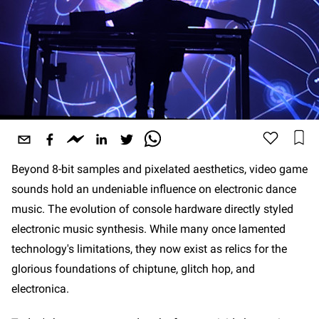
Beyond 8-bit samples and pixelated aesthetics, video game
sounds hold an undeniable influence on electronic dance
music. The evolution of console hardware directly styled
electronic music synthesis. While many once lamented
technology's limitations, they now exist as relics for the
glorious foundations of chiptune, glitch hop, and
electronica.