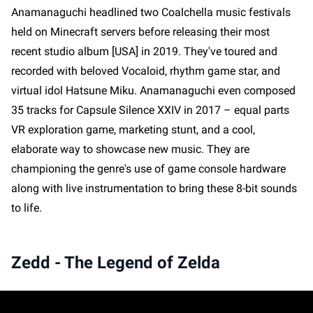
Anamanaguchi headlined two Coalchella music festivals
held on Minecraft servers before releasing their most
recent studio album [USA] in 2019. They've toured and
recorded with beloved Vocaloid, rhythm game star, and
virtual idol Hatsune Miku. Anamanaguchi even composed
35 tracks for Capsule Silence XXIV in 2017 – equal parts
VR exploration game, marketing stunt, and a cool,
elaborate way to showcase new music. They are
championing the genre's use of game console hardware
along with live instrumentation to bring these 8-bit sounds
to life.
Zedd - The Legend of Zelda