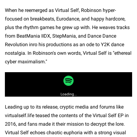
When he reemerged as Virtual Self, Robinson hyper-
focused on breakbeats, Eurodance, and happy hardcore,
plus the rhythm games he grew up with. He weaves tracks
from BeatMania IIDX, StepMania, and Dance Dance
Revolution inro his productions as an ode to Y2K dance
nostalgia. In Robinson's own words, Virtual Self is "ethereal
cyber maximalism."
Loading...
Leading up to its release, cryptic media and forums like
virtualself.life teased the contents of the Virtual Self EP in
2016, and fans made it their mission to decrypt the lore.
Virtual Self echoes chaotic euphoria with a strong visual