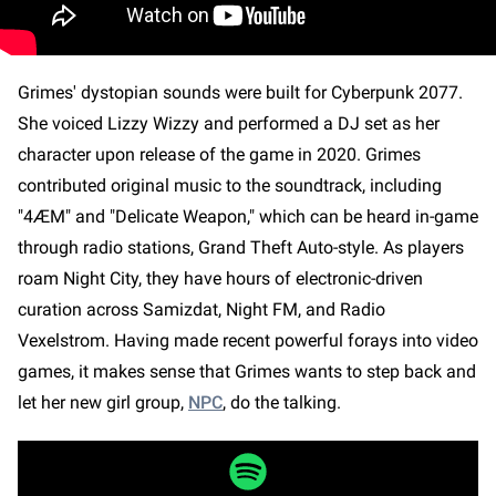
Grimes' dystopian sounds were built for Cyberpunk 2077.
She voiced Lizzy Wizzy and performed a DJ set as her
character upon release of the game in 2020. Grimes
contributed original music to the soundtrack, including
"4ÆM" and "Delicate Weapon," which can be heard in-game
through radio stations, Grand Theft Auto-style. As players
roam Night City, they have hours of electronic-driven
curation across Samizdat, Night FM, and Radio
Vexelstrom. Having made recent powerful forays into video
games, it makes sense that Grimes wants to step back and
let her new girl group,
NPC
, do the talking.