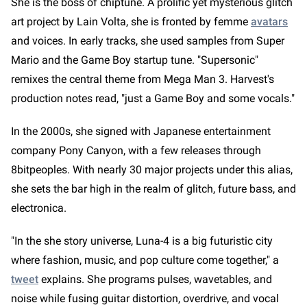
She is the boss of chiptune. A prolific yet mysterious glitch
art project by Lain Volta, she is fronted by femme
avatars
and voices. In early tracks, she used samples from Super
Mario and the Game Boy startup tune. "Supersonic"
remixes the central theme from Mega Man 3. Harvest's
production notes read, "just a Game Boy and some vocals."
In the 2000s, she signed with Japanese entertainment
company Pony Canyon, with a few releases through
8bitpeoples. With nearly 30 major projects under this alias,
she sets the bar high in the realm of glitch, future bass, and
electronica.
"In the she story universe, Luna-4 is a big futuristic city
where fashion, music, and pop culture come together," a
tweet
explains. She programs pulses, wavetables, and
noise while fusing guitar distortion, overdrive, and vocal