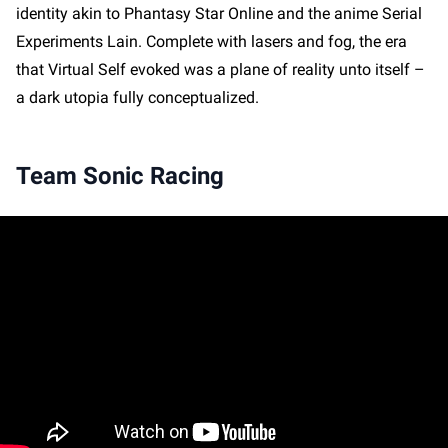
identity akin to Phantasy Star Online and the anime Serial
Experiments Lain. Complete with lasers and fog, the era
that Virtual Self evoked was a plane of reality unto itself –
a dark utopia fully conceptualized.
Team Sonic Racing