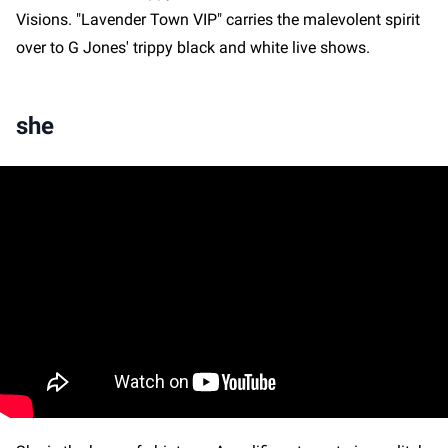
Visions. "Lavender Town VIP" carries the malevolent spirit
over to G Jones' trippy black and white live shows.
she