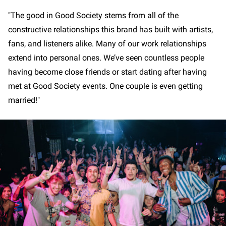
"The good in Good Society stems from all of the
constructive relationships this brand has built with artists,
fans, and listeners alike. Many of our work relationships
extend into personal ones. We’ve seen countless people
having become close friends or start dating after having
met at Good Society events. One couple is even getting
married!"