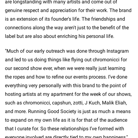
are longstanding with many artists and come out of
genuine respect and appreciation for their work. The brand
is an extension of its founder's life. The friendships and
connections along the way aren't just to the benefit of the
label but are also about enriching his personal life.
"Much of our early outreach was done through Instagram
and led to us doing things like flying out chromonicci for
our second show ever, when we were really just learning
the ropes and how to refine our events process. I’ve done
everything very personally with this brand to the point of
hosting artists at my apartment for the week of our shows,
such as chromonicci, capshun, zotti, J Kuch, Malik Eliah,
and more. Running Good Society is just as much a means
to expand on my own life as it is for that of the audience
that I curate for. So these relationships I’ve formed with
everyone involved are directly tied to my own happiness,"