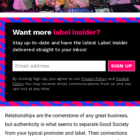
Want more
label insider?
Stay up-to-date and have the latest Label Insider
delivered straight to your inbox!
SIGN UP
By clicking Sign Up, you agree to our
Privacy Policy
and
Cookie
Policy
. You may receive email communications from us and can
opt-out at any time.
Relationships are the cornerstone of any great business,
but authenticity is what seems to separate Good Society
from your typical promoter and label. Their connections