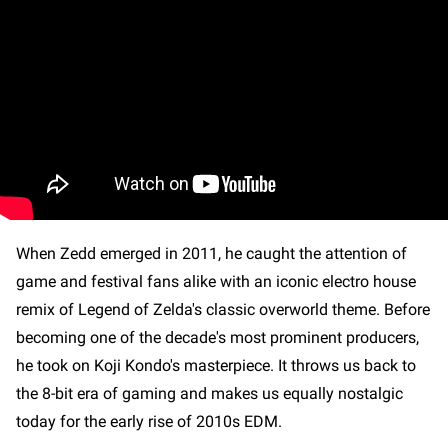
When Zedd emerged in 2011, he caught the attention of
game and festival fans alike with an iconic electro house
remix of Legend of Zelda's classic overworld theme. Before
becoming one of the decade's most prominent producers,
he took on Koji Kondo's masterpiece. It throws us back to
the 8-bit era of gaming and makes us equally nostalgic
today for the early rise of 2010s EDM.