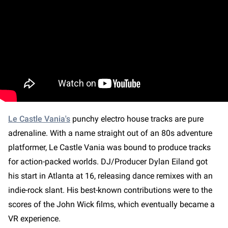
Le Castle Vania's
punchy electro house tracks are pure
adrenaline. With a name straight out of an 80s adventure
platformer, Le Castle Vania was bound to produce tracks
for action-packed worlds. DJ/Producer Dylan Eiland got
his start in Atlanta at 16, releasing dance remixes with an
indie-rock slant. His best-known contributions were to the
scores of the John Wick films, which eventually became a
VR experience.