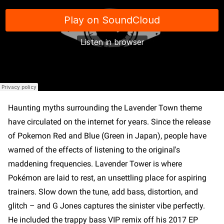
Haunting myths surrounding the Lavender Town theme
have circulated on the internet for years. Since the release
of Pokemon Red and Blue (Green in Japan), people have
warned of the effects of listening to the original's
maddening frequencies. Lavender Tower is where
Pokémon are laid to rest, an unsettling place for aspiring
trainers. Slow down the tune, add bass, distortion, and
glitch – and G Jones captures the sinister vibe perfectly.
He included the trappy bass VIP remix off his 2017 EP