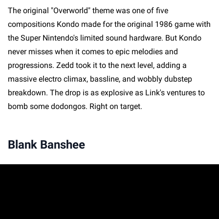
The original "Overworld" theme was one of five
compositions Kondo made for the original 1986 game with
the Super Nintendo's limited sound hardware. But Kondo
never misses when it comes to epic melodies and
progressions. Zedd took it to the next level, adding a
massive electro climax, bassline, and wobbly dubstep
breakdown. The drop is as explosive as Link's ventures to
bomb some dodongos. Right on target.
Blank Banshee