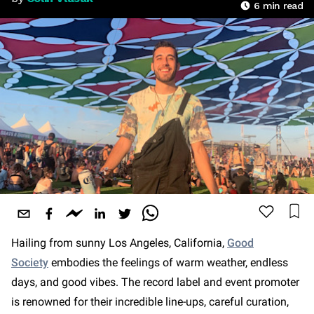
6
min read
Hailing from sunny Los Angeles, California,
Good
Society
embodies the feelings of warm weather, endless
days, and good vibes. The record label and event promoter
is renowned for their incredible line-ups, careful curation,