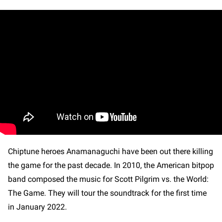
Chiptune heroes Anamanaguchi have been out there killing
the game for the past decade. In 2010, the American bitpop
band composed the music for Scott Pilgrim vs. the World:
The Game. They will tour the soundtrack for the first time
in January 2022.