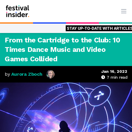
Ope
STAY UP-TO-DATE WITH ARTICLES BY
AUROR
From the Cartridge to the Club: 10
Times Dance Music and Video
Games Collided
Jan 16, 2022
by
Aurora Zboch
7
min read