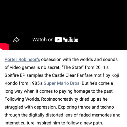
Porter Robinson's
obsession with the worlds and sounds
of video games is no secret. "The State" from 2011's
Spitfire EP samples the Castle Clear Fanfare motif by Koji
Kondo from 1985's
Super Mario Bros
. But he's come a
long way when it comes to paying homage to the past.
Following Worlds, Robinsoncreativity dried up as he
struggled with depression. Exploring trance and techno
through the digitally distorted lens of faded memories and
internet culture inspired him to follow a new path.