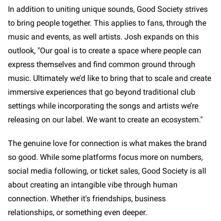
In addition to uniting unique sounds, Good Society strives
to bring people together. This applies to fans, through the
music and events, as well artists. Josh expands on this
outlook, "Our goal is to create a space where people can
express themselves and find common ground through
music. Ultimately we’d like to bring that to scale and create
immersive experiences that go beyond traditional club
settings while incorporating the songs and artists we’re
releasing on our label. We want to create an ecosystem."
The genuine love for connection is what makes the brand
so good. While some platforms focus more on numbers,
social media following, or ticket sales, Good Society is all
about creating an intangible vibe through human
connection. Whether it's friendships, business
relationships, or something even deeper.