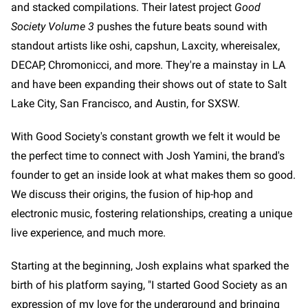
and stacked compilations. Their latest project
Good
Society Volume 3
pushes the future beats sound with
standout artists like oshi, capshun, Laxcity, whereisalex,
DECAP, Chromonicci, and more. They're a mainstay in LA
and have been expanding their shows out of state to Salt
Lake City, San Francisco, and Austin, for SXSW.
With Good Society's constant growth we felt it would be
the perfect time to connect with Josh Yamini, the brand's
founder to get an inside look at what makes them so good.
We discuss their origins, the fusion of hip-hop and
electronic music, fostering relationships, creating a unique
live experience, and much more.
Starting at the beginning, Josh explains what sparked the
birth of his platform saying, "I started Good Society as an
expression of my love for the underground and bringing