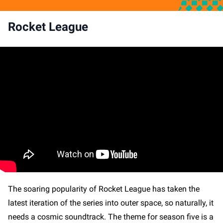
Rocket League
The soaring popularity of Rocket League has taken the
latest iteration of the series into outer space, so naturally, it
needs a cosmic soundtrack. The theme for season five is a