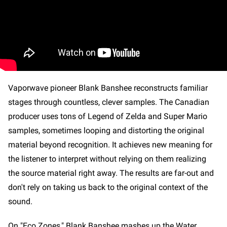
Vaporwave pioneer Blank Banshee reconstructs familiar
stages through countless, clever samples. The Canadian
producer uses tons of Legend of Zelda and Super Mario
samples, sometimes looping and distorting the original
material beyond recognition. It achieves new meaning for
the listener to interpret without relying on them realizing
the source material right away. The results are far-out and
don't rely on taking us back to the original context of the
sound.
On "Eco Zones," Blank Banshee mashes up the Water