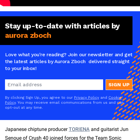
Stay
up-to-date
with articles by
aurora zboch
Love what you're reading? Join our newsletter and get
the latest articles by Aurora Zboch delivered straight
to your inbox!
SIGN UP
By clicking Sign Up, you agree to our
Privacy Policy
and
Cookie
Policy
. You may receive email communications from us and can
opt-out at any time.
Japanese chiptune producer
TORIENA
and guitarist Jun
Senoue of Crush 40 joined forces for the Team Sonic