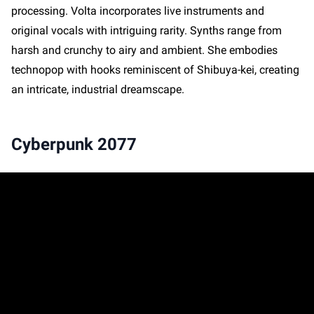
processing. Volta incorporates live instruments and
original vocals with intriguing rarity. Synths range from
harsh and crunchy to airy and ambient. She embodies
technopop with hooks reminiscent of Shibuya-kei, creating
an intricate, industrial dreamscape.
Cyberpunk 2077