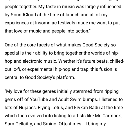
people together. My taste in music was largely influenced
by SoundCloud at the time of launch and all of my
experiences at Insomniac festivals made me want to put
that love of music and people into action."
One of the core facets of what makes Good Society so
special is their ability to bring together the worlds of hip-
hop and electronic music. Whether it's future beats, chilled-
out lo-fi, or experimental hip-hop and trap, this fusion is
central to Good Society's platform.
"My love for these genres initially stemmed from ripping
gems off of YouTube and Adult Swim bumps. I listened to
lots of Nujabes, Flying Lotus, and Erykah Badu at the time
which then evolved into listing to artists like Mr. Carmack,
Sam Gellaitry, and Smino. Oftentimes I’ll bring my