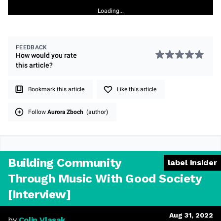
Loading...
FEEDBACK
How would you rate
this
article
?
Bookmark this article
Like this article
Follow
Aurora Zboch
(author)
Building Community
label insider
Through Music With Good Society
[Interview]
Aug 31, 2022
by
Colin Vlasak