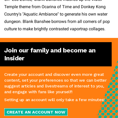
Temple theme from Ocarina of Time and Donkey Kong
Country's "Aquatic Ambiance" to generate his own water
dungeon. Blank Banshee borrows from all corners of pop
culture to make brightly contrasted vaportrap collages.
Join our family and become an
Insider
Create your account and discover even more great
content, set your preferences so that we can better
suggest articles and livestreams of interest to you,
and engage with fans like yourself!
Setting up an account will only take a few minutes!
CREATE AN ACCOUNT NOW