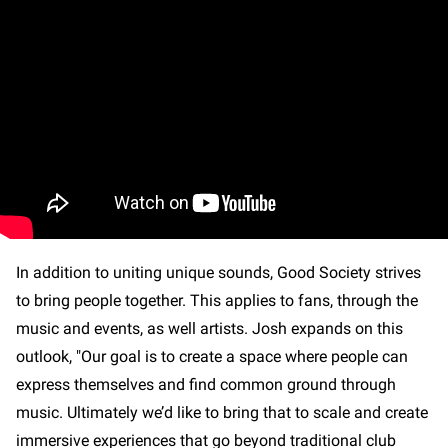
In addition to uniting unique sounds, Good Society strives
to bring people together. This applies to fans, through the
music and events, as well artists. Josh expands on this
outlook, "Our goal is to create a space where people can
express themselves and find common ground through
music. Ultimately we’d like to bring that to scale and create
immersive experiences that go beyond traditional club