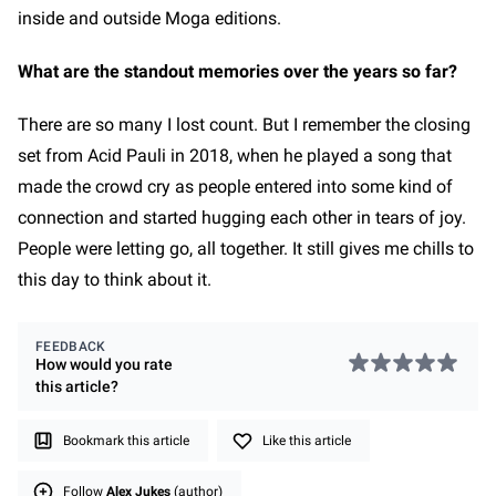
inside and outside Moga editions.
What are the standout memories over the years so far?
There are so many I lost count. But I remember the closing
set from Acid Pauli in 2018, when he played a song that
made the crowd cry as people entered into some kind of
connection and started hugging each other in tears of joy.
People were letting go, all together. It still gives me chills to
this day to think about it.
FEEDBACK
How would you rate
this
article
?
Bookmark this article
Like this article
Follow
Alex Jukes
(author)