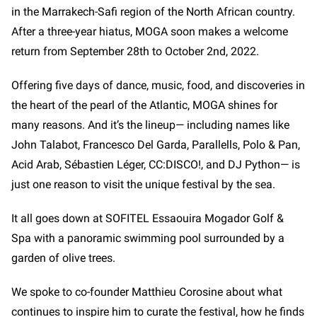
in the Marrakech-Safi region of the North African country.
After a three-year hiatus, MOGA soon makes a welcome
return from September 28th to October 2nd, 2022.
Offering five days of dance, music, food, and discoveries in
the heart of the pearl of the Atlantic, MOGA shines for
many reasons. And it’s the lineup— including names like
John Talabot, Francesco Del Garda, Parallells, Polo & Pan,
Acid Arab, Sébastien Léger, CC:DISCO!, and DJ Python—
is
just one reason to visit the unique festival by the sea.
It all goes down at SOFITEL Essaouira Mogador Golf &
Spa with a panoramic swimming pool surrounded by a
garden of olive trees.
We spoke to co-founder Matthieu Corosine about what
continues to inspire him to curate the festival, how he finds