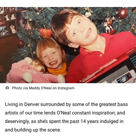
Photo via Maddy O'Neal on Instagram
Living in Denver surrounded by some of the greatest bass
artists of our time lends O’Neal constant inspiration; and
deservingly, as she’s spent the past 14 years indulged in
and building up the scene.