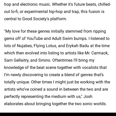
hop and electronic music. Whether it's future beats, chilled-
out lo-fi, or experimental hip-hop and trap, this fusion is
central to Good Society's platform.
"My love for these genres initially stemmed from ripping
gems off of YouTube and Adult Swim bumps. I listened to
lots of Nujabes, Flying Lotus, and Erykah Badu at the time
which then evolved into listing to artists like Mr. Carmack,
Sam Gellaitry, and Smino. Oftentimes I’ll bring my
knowledge of the beat scene together with vocalists that
I’m newly discovering to create a blend of genres that’s
totally unique. Other times I might just be working with the
artists who’ve coined a sound in between the two and are
perfectly representing the medium with us," Josh
elaborates about bringing together the two sonic worlds.