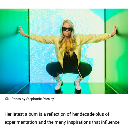
Photo by Stephanie Parsley
Her latest album is a reflection of her decade-plus of
experimentation and the many inspirations that influence