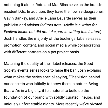
not doing it alone. Roto and MadBliss serve as the brand's
resident DJs. In addition, they have their own videographer,
Gavin Banksy, and Arielle Lana LeJarde serves as their
publicist and advisor (
editors note: Arielle is a writer for
Festival Inside but did not take part in writing this feature
).
Josh handles the majority of the bookings, label releases,
promotion, content, and social media while collaborating
with different partners on a per-project basis.
Matching the quality of their label releases, the Good
Society events series looks to raise the bar. Josh explains
what makes the series special saying, "The vision behind
our concerts was initially to throw them in nature. Being
that we’re in a big city, it felt natural to build up the
foundation of our brand with solidly curated lineups, and
uniquely unforgettable nights. More recently we’ve pivoted