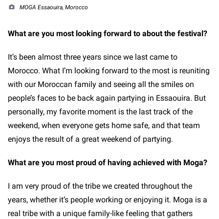
MOGA Essaouira, Morocco
What are you most looking forward to about the festival?
It’s been almost three years since we last came to
Morocco. What I’m looking forward to the most is reuniting
with our Moroccan family and seeing all the smiles on
people’s faces to be back again partying in Essaouira. But
personally, my favorite moment is the last track of the
weekend, when everyone gets home safe, and that team
enjoys the result of a great weekend of partying.
What are you most proud of having achieved with Moga?
I am very proud of the tribe we created throughout the
years, whether it’s people working or enjoying it. Moga is a
real tribe with a unique family-like feeling that gathers