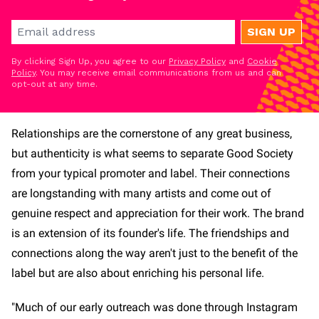
SIGN UP
By clicking Sign Up, you agree to our
Privacy Policy
and
Cookie
Policy
. You may receive email communications from us and can
opt-out at any time.
Relationships are the cornerstone of any great business,
but authenticity is what seems to separate Good Society
from your typical promoter and label. Their connections
are longstanding with many artists and come out of
genuine respect and appreciation for their work. The brand
is an extension of its founder's life. The friendships and
connections along the way aren't just to the benefit of the
label but are also about enriching his personal life.
"Much of our early outreach was done through Instagram