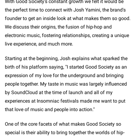
With Good Society's constant growth we felt it would be
the perfect time to connect with Josh Yamini, the brand's
founder to get an inside look at what makes them so good.
We discuss their origins, the fusion of hip-hop and
electronic music, fostering relationships, creating a unique
live experience, and much more.
Starting at the beginning, Josh explains what sparked the
birth of his platform saying, "I started Good Society as an
expression of my love for the underground and bringing
people together. My taste in music was largely influenced
by SoundCloud at the time of launch and all of my
experiences at Insomniac festivals made me want to put
that love of music and people into action."
One of the core facets of what makes Good Society so
special is their ability to bring together the worlds of hip-