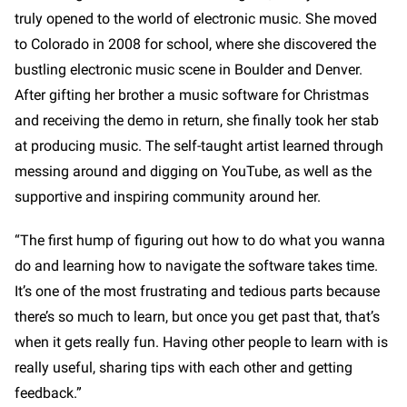
truly opened to the world of electronic music. She moved
to Colorado in 2008 for school, where she discovered the
bustling electronic music scene in Boulder and Denver.
After gifting her brother a music software for Christmas
and receiving the demo in return, she finally took her stab
at producing music. The self-taught artist learned through
messing around and digging on YouTube, as well as the
supportive and inspiring community around her.
“The first hump of figuring out how to do what you wanna
do and learning how to navigate the software takes time.
It’s one of the most frustrating and tedious parts because
there’s so much to learn, but once you get past that, that’s
when it gets really fun. Having other people to learn with is
really useful, sharing tips with each other and getting
feedback.”