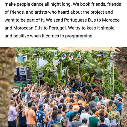
make people dance all night long. We book friends, friends
of friends, and artists who heard about the project and
want to be part of it. We send Portuguese DJs to Morocco
and Moroccan DJs to Portugal. We try to keep it simple
and positive when it comes to programming.