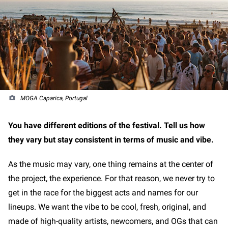
MOGA Caparica, Portugal
You have different editions of the festival. Tell us how
they vary but stay consistent in terms of music and vibe.
As the music may vary, one thing remains at the center of
the project, the experience. For that reason, we never try to
get in the race for the biggest acts and names for our
lineups. We want the vibe to be cool, fresh, original, and
made of high-quality artists, newcomers, and OGs that can