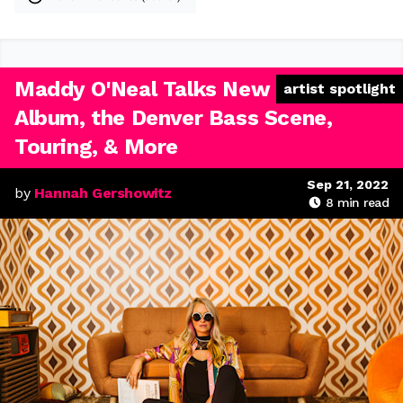
Maddy O'Neal Talks New
artist spotlight
Album, the Denver Bass Scene,
Touring, & More
Sep 21, 2022
by
Hannah Gershowitz
8
min read