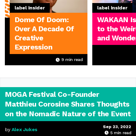
label insider
label insider
Dome Of Doom:
WAKAAN I
Over A Decade Of
to the Weir
Creative
and Wonder
Expression
9
min read
MOGA Festival Co-Founder
Matthieu Corosine Shares Thoughts
on the Nomadic Nature of the Event
Sep 23, 2022
by
Alex Jukes
5
min read