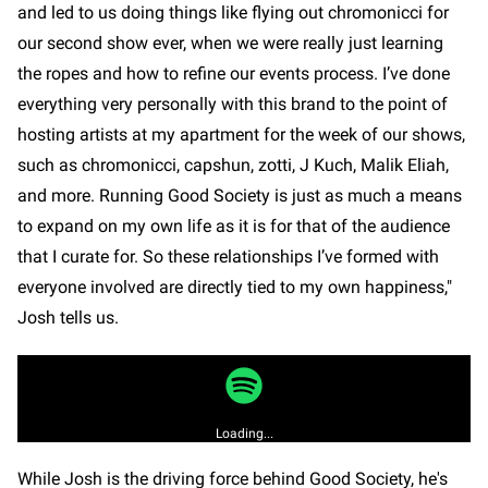
and led to us doing things like flying out chromonicci for
our second show ever, when we were really just learning
the ropes and how to refine our events process. I’ve done
everything very personally with this brand to the point of
hosting artists at my apartment for the week of our shows,
such as chromonicci, capshun, zotti, J Kuch, Malik Eliah,
and more. Running Good Society is just as much a means
to expand on my own life as it is for that of the audience
that I curate for. So these relationships I’ve formed with
everyone involved are directly tied to my own happiness,"
Josh tells us.
Loading...
While Josh is the driving force behind Good Society, he's