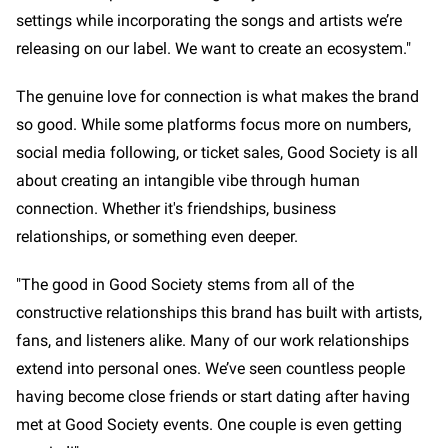
settings while incorporating the songs and artists we’re
releasing on our label. We want to create an ecosystem."
The genuine love for connection is what makes the brand
so good. While some platforms focus more on numbers,
social media following, or ticket sales, Good Society is all
about creating an intangible vibe through human
connection. Whether it's friendships, business
relationships, or something even deeper.
"The good in Good Society stems from all of the
constructive relationships this brand has built with artists,
fans, and listeners alike. Many of our work relationships
extend into personal ones. We’ve seen countless people
having become close friends or start dating after having
met at Good Society events. One couple is even getting