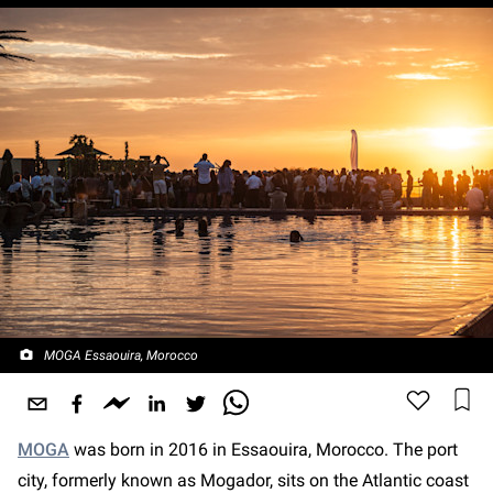
MOGA Essaouira, Morocco
MOGA
was born in 2016 in Essaouira, Morocco. The port
city, formerly known as Mogador, sits on the Atlantic coast