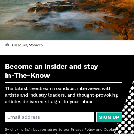
Essaouira, Morocco
Become an Insider and stay
In-The-Know
The latest livestream roundups, interviews with
artists and industry leaders, and thought-provoking
articles delivered straight to your inbox!
SIGN UP
By clicking Sign Up, you agree to our
Privacy Policy
and
Cookie