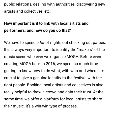
public relations, dealing with authorities, discovering new
artists and collectives, etc.
How important is it to link with local artists and
performers, and how do you do that?
We have to spend
a lot
of nights out checking out parties.
It is always very important to identify the “makers” of the
music scene wherever we organize MOGA. Before even
creating MOGA back in 2016, we spent so much time
getting to know how to do what, with who and where. It’s
crucial to give a genuine identity to the festival with the
right people. Booking local artists and collectives is also
really helpful to draw a crowd and gain their trust. At the
same time, we offer a platform for local artists to share
their music. It’s a win-win type of process.