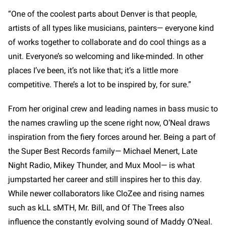
“One of the coolest parts about Denver is that people,
artists of all types like musicians, painters— everyone kind
of works together to collaborate and do cool things as a
unit. Everyone’s so welcoming and like-minded. In other
places I’ve been, it’s not like that; it’s a little more
competitive. There’s a lot to be inspired by, for sure.”
From her original crew and leading names in bass music to
the names crawling up the scene right now, O’Neal draws
inspiration from the fiery forces around her. Being a part of
the Super Best Records family— Michael Menert, Late
Night Radio, Mikey Thunder, and Mux Mool— is what
jumpstarted her career and still inspires her to this day.
While newer collaborators like CloZee and rising names
such as kLL sMTH, Mr. Bill, and Of The Trees also
influence the constantly evolving sound of Maddy O’Neal.