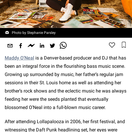
Photo by Stephanie Parsley
Maddy O’Neal
is a Denver-based producer and DJ that has
been an integral force in the flourishing bass music scene.
Growing up surrounded by music, her father’s regular jam
sessions in their St. Louis home as well as attending her
brother’s rock shows and the eclectic music he was always
feeding her were the seeds planted that eventually
blossomed O’Neal into a full-blown music career.
After attending Lollapalooza in 2006, her first festival, and
witnessing the Daft Punk headlining set, her eyes were