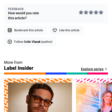
FEEDBACK
How would you rate
this
article
?
Bookmark this article
Like this article
Follow
Colin Vlasak
(author)
More from
Label Insider
Explore series