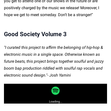
you get to attend one of our shows in the future or are
positively charged by the music we release! Moreover, I
hope we get to meet someday. Don’t be a stranger!"
Good Society Volume 3
"I curated this project to affirm the belonging of hip-hop &
electronic music in a single space. Otherwise known as
future beats, this project brings together soulful and jazzy
boom bap production riddled with soulful rap vocals and
electronic sound design."- Josh Yamini
Loading...