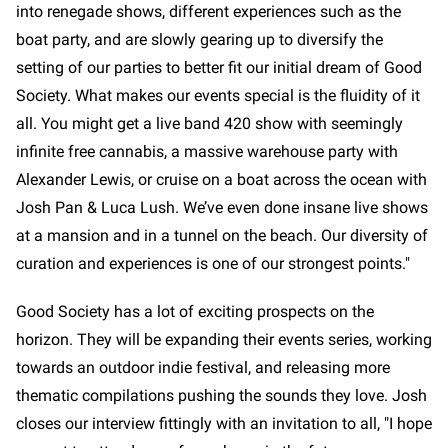
into renegade shows, different experiences such as the
boat party, and are slowly gearing up to diversify the
setting of our parties to better fit our initial dream of Good
Society. What makes our events special is the fluidity of it
all. You might get a live band 420 show with seemingly
infinite free cannabis, a massive warehouse party with
Alexander Lewis, or cruise on a boat across the ocean with
Josh Pan & Luca Lush. We’ve even done insane live shows
at a mansion and in a tunnel on the beach. Our diversity of
curation and experiences is one of our strongest points."
Good Society has a lot of exciting prospects on the
horizon. They will be expanding their events series, working
towards an outdoor indie festival, and releasing more
thematic compilations pushing the sounds they love. Josh
closes our interview fittingly with an invitation to all, "I hope