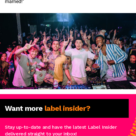
married!"
Want more
label insider?
Stay up-to-date and have the latest Label Insider
delivered straight to your inbox!