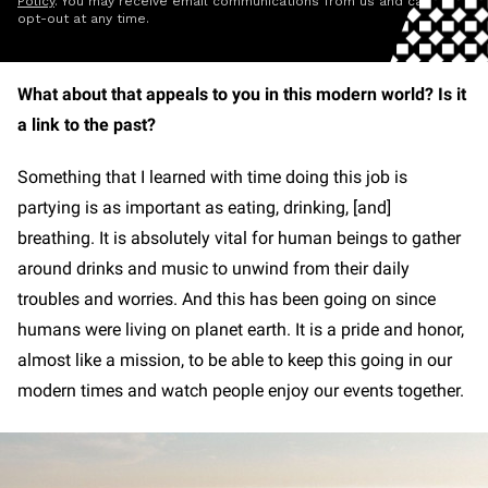
Policy
. You may receive email communications from us and can
opt-out at any time.
What about that appeals to you in this modern world? Is it
a link to the past?
Something that I learned with time doing this job is
partying is as important as eating, drinking, [and]
breathing. It is absolutely vital for human beings to gather
around drinks and music to unwind from their daily
troubles and worries. And this has been going on since
humans were living on planet earth. It is a pride and honor,
almost like a mission, to be able to keep this going in our
modern times and watch people enjoy our events together.