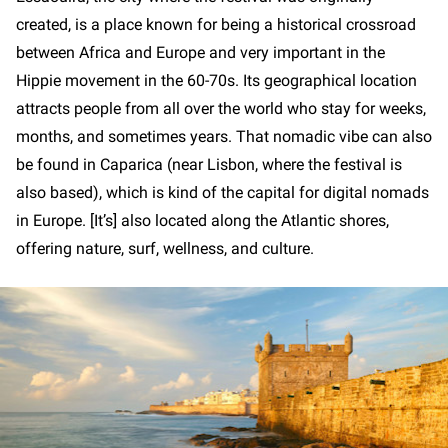
created, is a place known for being a historical crossroad
between Africa and Europe and very important in the
Hippie movement in the 60-70s. Its geographical location
attracts people from all over the world who stay for weeks,
months, and sometimes years. That nomadic vibe can also
be found in Caparica (near Lisbon, where the festival is
also based), which is kind of the capital for digital nomads
in Europe. [It’s] also located along the Atlantic shores,
offering nature, surf, wellness, and culture.