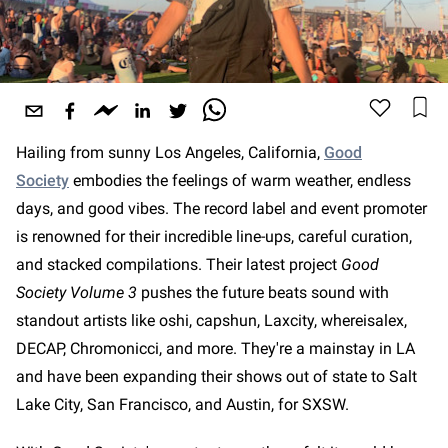
Hailing from sunny Los Angeles, California,
Good
Society
embodies the feelings of warm weather, endless
days, and good vibes. The record label and event promoter
is renowned for their incredible line-ups, careful curation,
and stacked compilations. Their latest project
Good
Society Volume 3
pushes the future beats sound with
standout artists like oshi, capshun, Laxcity, whereisalex,
DECAP, Chromonicci, and more. They're a mainstay in LA
and have been expanding their shows out of state to Salt
Lake City, San Francisco, and Austin, for SXSW.