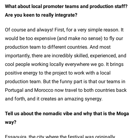
What about local promoter teams and production staff?
Are you keen to really integrate?
Of course and always! First, for a very simple reason. It
would be too expensive (and make no sense) to fly our
production team to different countries. And most
importantly, there are incredibly skilled, experienced, and
cool people working locally everywhere we go. It brings
positive energy to the project to work with a local
production team. But the funny part is that our teams in
Portugal and Morocco now travel to both countries back
and forth, and it creates an amazing synergy.
Tell us about the nomadic vibe and why that is the Moga
way?
Essaouira, the city where the festival was originally