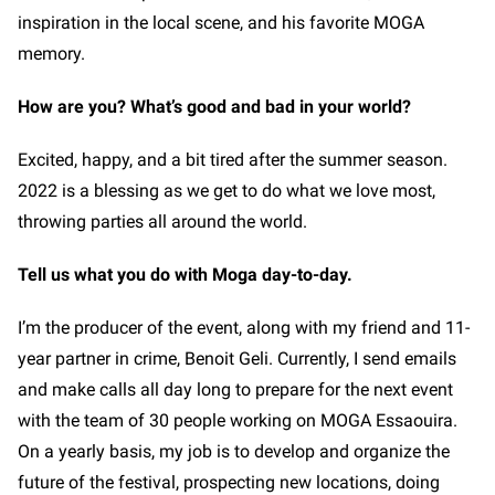
inspiration in the local scene, and his favorite MOGA
memory.
How are you? What’s good and bad in your world?
Excited, happy, and a bit tired after the summer season.
2022 is a blessing as we get to do what we love most,
throwing parties all around the world.
Tell us what you do with Moga day-to-day.
I’m the producer of the event, along with my friend and 11-
year partner in crime, Benoit Geli. Currently, I send emails
and make calls all day long to prepare for the next event
with the team of 30 people working on MOGA Essaouira.
On a yearly basis, my job is to develop and organize the
future of the festival, prospecting new locations, doing