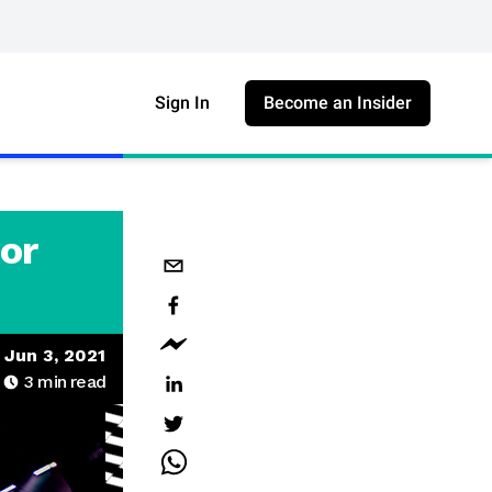
Sign In
Become an Insider
or
Jun 3, 2021
3
min read