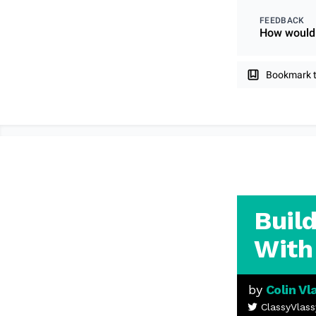
FEEDBACK
How would 
Bookmark th
Buil
With
by
Colin Vl
ClassyVlass