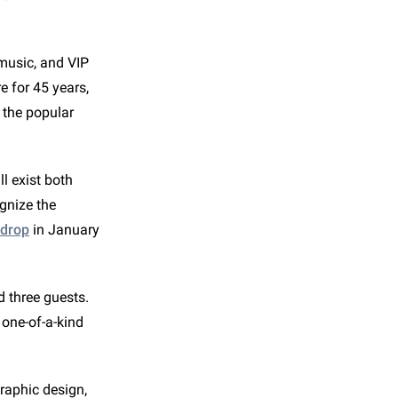
 music, and VIP
 for 45 years,
o the popular
ll exist both
gnize the
 drop
in January
d three guests.
s one-of-a-kind
raphic design,