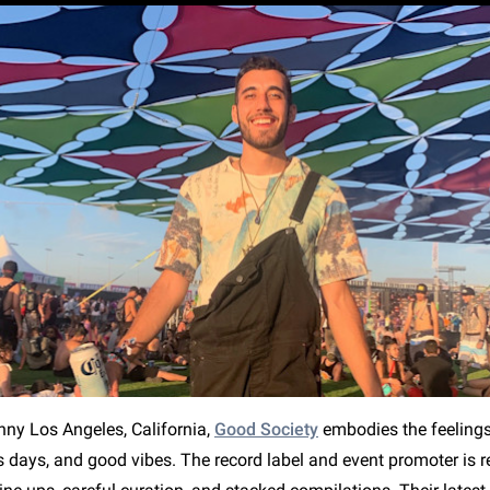
nny Los Angeles, California,
Good Society
embodies the feeling
s days, and good vibes. The record label and event promoter is 