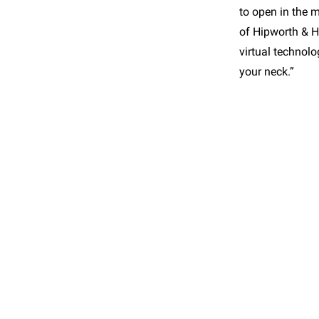
to open in the 
of Hipworth & He
virtual technol
your neck.”