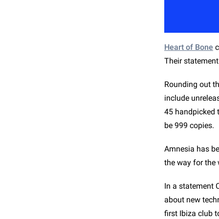
Heart of Bone
c
Their statement 
Rounding out the
include unreleas
45 handpicked tr
be 999 copies.
Amnesia has bee
the way for the
In a statement 
about new techno
first Ibiza club