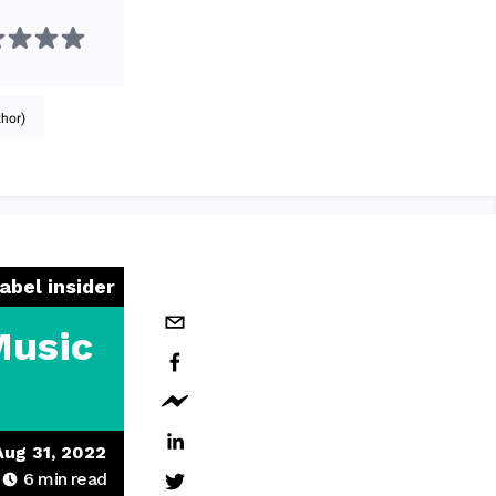
hor)
label insider
Music
Aug 31, 2022
6
min read