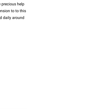
e precious help
nsion to to this
nd daily around