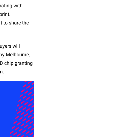
rating with
rint.
t to share the
yers will
 by Melbourne,
D chip granting
n.