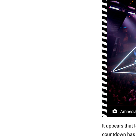
Amnesia
It appears that
countdown has