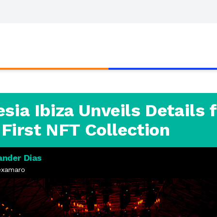
ia Ibiza Unveils Details f
 First NFT Collection
ander Dias
examaro