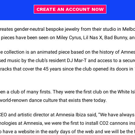
CREATE AN ACCOUNT NOW
reates gender-neutral bespoke jewelry from their studio in Melbo
pieces have been seen on Miley Cyrus, Lil Nas X, Bad Bunny, and 
 collection is an animated piece based on the history of Amnesia
ed music by the club’s resident DJ Mar-T and access to a secure 
acks that cover the 45 years since the club opened its doors in 
n a club of many firsts. They were the first club on the White I
 world-renown dance culture that exists there today.
CEO and artistic director at Amnesia Ibiza said, “We have always
logies at Amnesia, we were the first to install CO2 cannons insi
 to have a website in the early days of the web and we will be the f