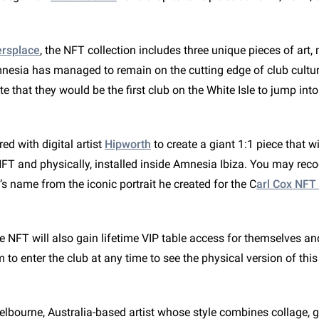
rsplace
, the NFT collection includes three unique pieces of art,
nesia has managed to remain on the cutting edge of club culture
ate that they would be the first club on the White Isle to jump int
d with digital artist
Hipworth
to create a giant 1:1 piece that wi
NFT and physically, installed inside Amnesia Ibiza. You may reco
t’s name from the iconic portrait he created for the C
arl Cox NFT
e NFT will also gain lifetime VIP table access for themselves an
em to enter the club at any time to see the physical version of thi
elbourne, Australia-based artist whose style combines collage, g