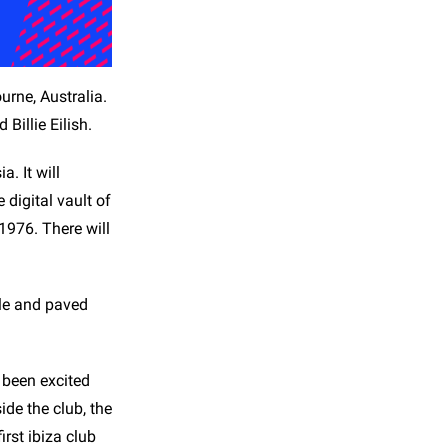
urne, Australia.
Billie Eilish.
. It will
digital vault of
1976. There will
sle and paved
 been excited
de the club, the
irst ibiza club