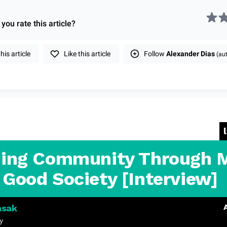
you rate this
article
?
is article
Like this article
Follow
Alexander Dias
(aut
ding Community Through 
 Good Society [Interview]
asak
y