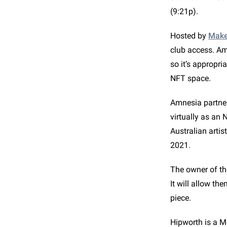
(9:21p).
Hosted by
Make
club access. Am
so it’s appropri
NFT space.
Amnesia partnere
virtually as an 
Australian artis
2021.
The owner of th
It will allow th
piece.
Hipworth is a M