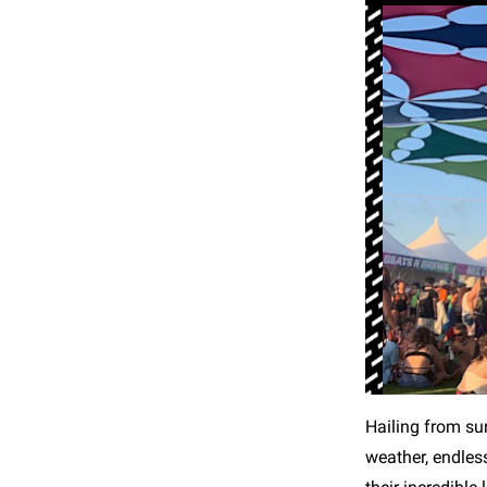
Hailing from su
weather, endles