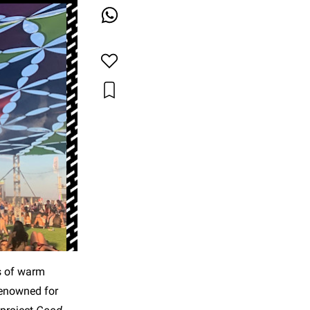
s of warm
renowned for