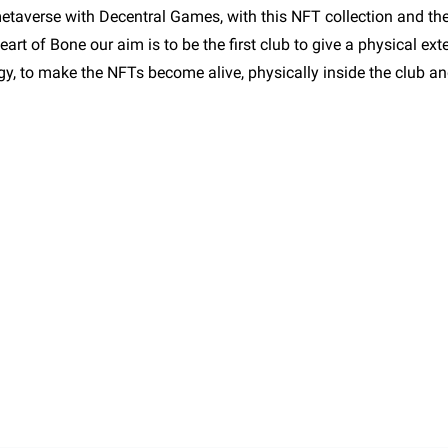
metaverse with Decentral Games, with this NFT collection and th
art of Bone our aim is to be the first club to give a physical exte
ogy, to make the NFTs become alive, physically inside the club a