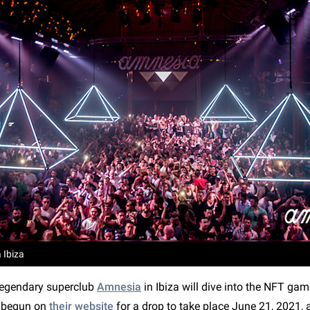
 Ibiza
 legendary superclub
Amnesia
in Ibiza will dive into the NFT ga
 begun on
their website
for a drop to take place June 21, 2021, 