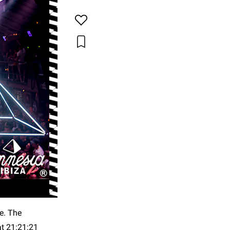
me. The
at 21:21:21