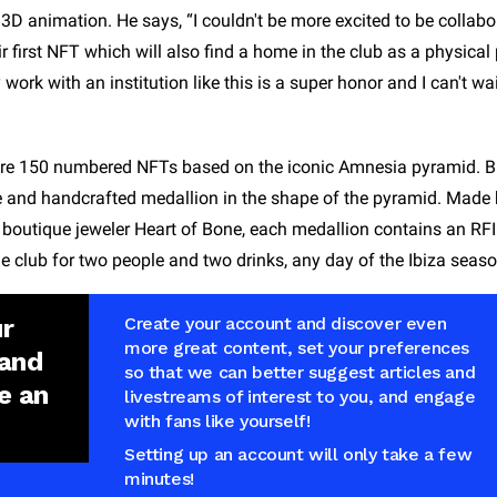
d 3D animation. He says, “I couldn't be more excited to be collabo
 first NFT which will also find a home in the club as a physical p
rk with an institution like this is a super honor and I can't wai
are 150 numbered NFTs based on the iconic Amnesia pyramid. Bu
e and handcrafted medallion in the shape of the pyramid. Made
 boutique jeweler Heart of Bone, each medallion contains an RFI
e club for two people and two drinks, any day of the Ibiza seaso
ur
Create your account and discover even
more great content, set your preferences
 and
so that we can better suggest articles and
e an
livestreams of interest to you, and engage
with fans like yourself!
Setting up an account will only take a few
minutes!