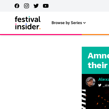
Browse by Series
Amnes
their
Alex
_al