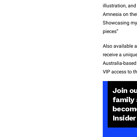
illustration, an
Amnesia on their
Showcasing my wo
pieces”
Also available 
receive a uniqu
Australia-based
VIP access to th
Join o
family
becom
Insider