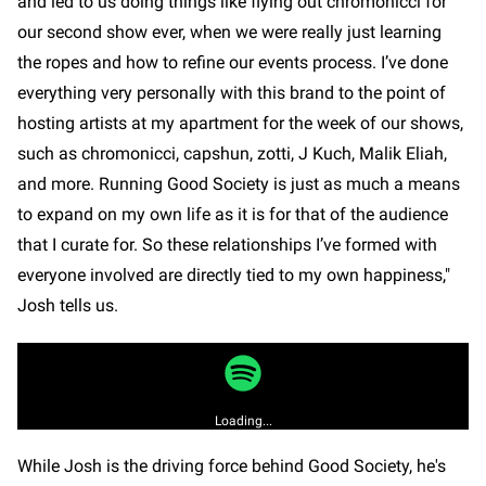
and led to us doing things like flying out chromonicci for
our second show ever, when we were really just learning
the ropes and how to refine our events process. I’ve done
everything very personally with this brand to the point of
hosting artists at my apartment for the week of our shows,
such as chromonicci, capshun, zotti, J Kuch, Malik Eliah,
and more. Running Good Society is just as much a means
to expand on my own life as it is for that of the audience
that I curate for. So these relationships I’ve formed with
everyone involved are directly tied to my own happiness,"
Josh tells us.
Loading...
While Josh is the driving force behind Good Society, he's