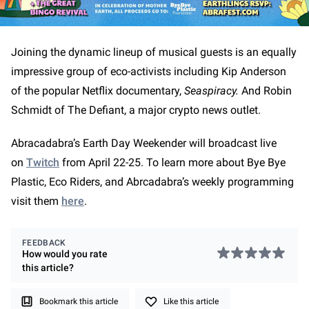
Joining the dynamic lineup of musical guests is an equally
impressive group of eco-activists including Kip Anderson
of the popular Netflix documentary,
Seaspiracy.
And Robin
Schmidt of The Defiant, a major crypto news outlet.
Abracadabra’s Earth Day Weekender will broadcast live
on
Twitch
from April 22-25. To learn more about Bye Bye
Plastic, Eco Riders, and Abrcadabra’s weekly programming
visit them
here
.
FEEDBACK
How would you rate
this
article
?
Bookmark this article
Like this article