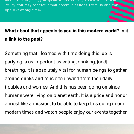
By clicking Sign Up, you agree to our
Privacy Policy
and
Cookie
Policy
. You may receive email communications from us and can
opt-out at any time.
What about that appeals to you in this modern world? Is it
a link to the past?
Something that I learned with time doing this job is
partying is as important as eating, drinking, [and]
breathing. It is absolutely vital for human beings to gather
around drinks and music to unwind from their daily
troubles and worries. And this has been going on since
humans were living on planet earth. It is a pride and honor,
almost like a mission, to be able to keep this going in our
modern times and watch people enjoy our events together.