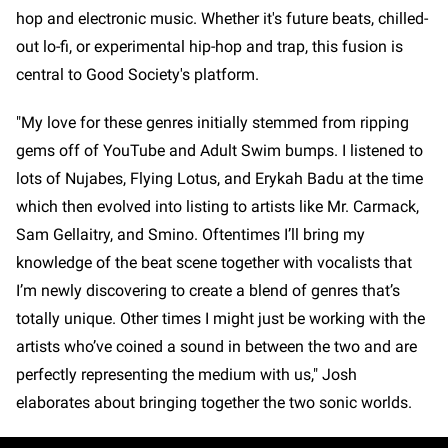
hop and electronic music. Whether it's future beats, chilled-
out lo-fi, or experimental hip-hop and trap, this fusion is
central to Good Society's platform.
"My love for these genres initially stemmed from ripping
gems off of YouTube and Adult Swim bumps. I listened to
lots of Nujabes, Flying Lotus, and Erykah Badu at the time
which then evolved into listing to artists like Mr. Carmack,
Sam Gellaitry, and Smino. Oftentimes I’ll bring my
knowledge of the beat scene together with vocalists that
I’m newly discovering to create a blend of genres that’s
totally unique. Other times I might just be working with the
artists who’ve coined a sound in between the two and are
perfectly representing the medium with us," Josh
elaborates about bringing together the two sonic worlds.