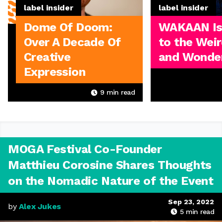
label insider
label insider
Dome Of Doom:
WAKAAN I
Over A Decade Of
to the Weir
Creative
and Wonder
Expression
9
min read
MOGA Festival Co-Founder
Matthieu Corosine Shares Thoughts
on the Nomadic Nature of the Event
Sep 23, 2022
by
Alex Jukes
5
min read