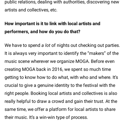
public relations, dealing with authorities, discovering new
artists and collectives, etc.
How important is it to link with local artists and
performers, and how do you do that?
We have to spend
a lot
of nights out checking out parties.
It is always very important to identify the “makers” of the
music scene wherever we organize MOGA. Before even
creating MOGA back in 2016, we spent so much time
getting to know how to do what, with who and where. It’s
crucial to give a genuine identity to the festival with the
right people. Booking local artists and collectives is also
really helpful to draw a crowd and gain their trust. At the
same time, we offer a platform for local artists to share
their music. It’s a win-win type of process.