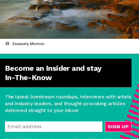
Essaouira, Morocco
Become an Insider and stay
In-The-Know
The latest livestream roundups, interviews with artists
and industry leaders, and thought-provoking articles
delivered straight to your inbox!
SIGN UP