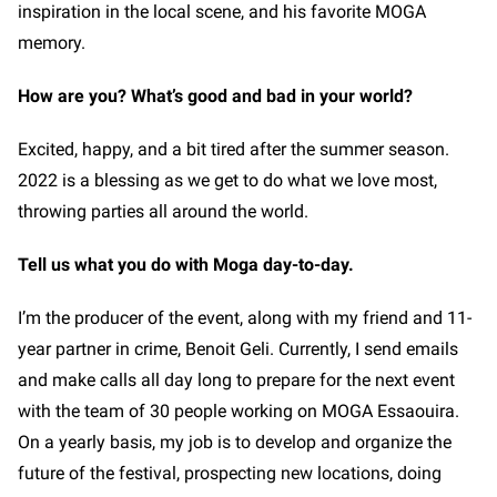
inspiration in the local scene, and his favorite MOGA
memory.
How are you? What’s good and bad in your world?
Excited, happy, and a bit tired after the summer season.
2022 is a blessing as we get to do what we love most,
throwing parties all around the world.
Tell us what you do with Moga day-to-day.
I’m the producer of the event, along with my friend and 11-
year partner in crime, Benoit Geli. Currently, I send emails
and make calls all day long to prepare for the next event
with the team of 30 people working on MOGA Essaouira.
On a yearly basis, my job is to develop and organize the
future of the festival, prospecting new locations, doing