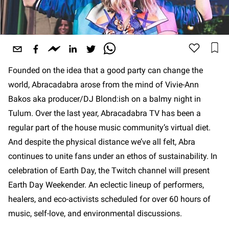
Founded on the idea that a good party can change the
world, Abracadabra arose from the mind of Vivie-Ann
Bakos aka producer/DJ Blond:ish on a balmy night in
Tulum. Over the last year, Abracadabra TV has been a
regular part of the house music community’s virtual diet.
And despite the physical distance we’ve all felt, Abra
continues to unite fans under an ethos of sustainability. In
celebration of Earth Day, the Twitch channel will present
Earth Day Weekender. An eclectic lineup of performers,
healers, and eco-activists scheduled for over 60 hours of
music, self-love, and environmental discussions.