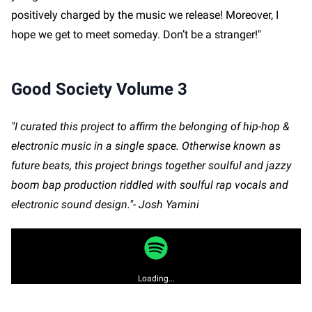
positively charged by the music we release! Moreover, I
hope we get to meet someday. Don’t be a stranger!"
Good Society Volume 3
"I curated this project to affirm the belonging of hip-hop &
electronic music in a single space. Otherwise known as
future beats, this project brings together soulful and jazzy
boom bap production riddled with soulful rap vocals and
electronic sound design."- Josh Yamini
Loading...