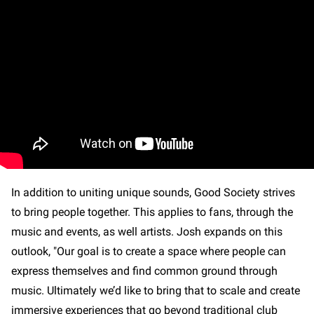
In addition to uniting unique sounds, Good Society strives
to bring people together. This applies to fans, through the
music and events, as well artists. Josh expands on this
outlook, "Our goal is to create a space where people can
express themselves and find common ground through
music. Ultimately we’d like to bring that to scale and create
immersive experiences that go beyond traditional club