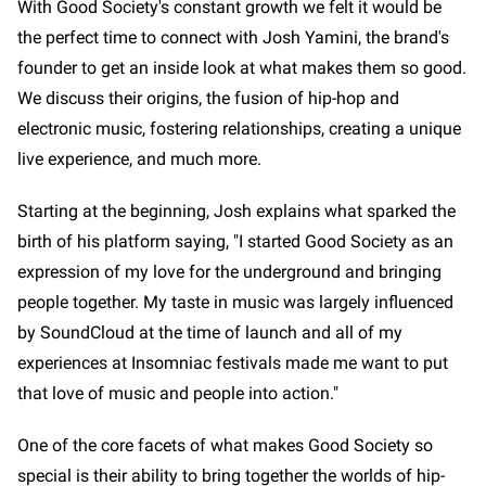
With Good Society's constant growth we felt it would be
the perfect time to connect with Josh Yamini, the brand's
founder to get an inside look at what makes them so good.
We discuss their origins, the fusion of hip-hop and
electronic music, fostering relationships, creating a unique
live experience, and much more.
Starting at the beginning, Josh explains what sparked the
birth of his platform saying, "I started Good Society as an
expression of my love for the underground and bringing
people together. My taste in music was largely influenced
by SoundCloud at the time of launch and all of my
experiences at Insomniac festivals made me want to put
that love of music and people into action."
One of the core facets of what makes Good Society so
special is their ability to bring together the worlds of hip-