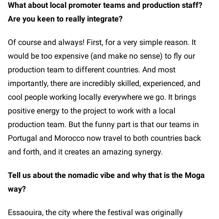
What about local promoter teams and production staff?
Are you keen to really integrate?
Of course and always! First, for a very simple reason. It
would be too expensive (and make no sense) to fly our
production team to different countries. And most
importantly, there are incredibly skilled, experienced, and
cool people working locally everywhere we go. It brings
positive energy to the project to work with a local
production team. But the funny part is that our teams in
Portugal and Morocco now travel to both countries back
and forth, and it creates an amazing synergy.
Tell us about the nomadic vibe and why that is the Moga
way?
Essaouira, the city where the festival was originally