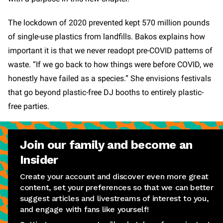
The lockdown of 2020 prevented kept 570 million pounds
of single-use plastics from landfills. Bakos explains how
important it is that we never readopt pre-COVID patterns of
waste. “If we go back to how things were before COVID, we
honestly have failed as a species.” She envisions festivals
that go beyond plastic-free DJ booths to entirely plastic-
free parties.
Join our family and become an
Insider
Create your account and discover even more great
content, set your preferences so that we can better
suggest articles and livestreams of interest to you,
and engage with fans like yourself!