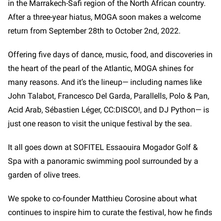
in the Marrakech-Safi region of the North African country.
After a three-year hiatus, MOGA soon makes a welcome
return from September 28th to October 2nd, 2022.
Offering five days of dance, music, food, and discoveries in
the heart of the pearl of the Atlantic, MOGA shines for
many reasons. And it’s the lineup— including names like
John Talabot, Francesco Del Garda, Parallells, Polo & Pan,
Acid Arab, Sébastien Léger, CC:DISCO!, and DJ Python—
is
just one reason to visit the unique festival by the sea.
It all goes down at SOFITEL Essaouira Mogador Golf &
Spa with a panoramic swimming pool surrounded by a
garden of olive trees.
We spoke to co-founder Matthieu Corosine about what
continues to inspire him to curate the festival, how he finds