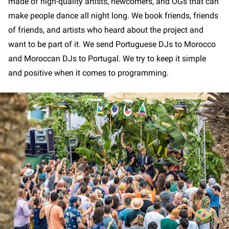
made of high-quality artists, newcomers, and OGs that can
make people dance all night long. We book friends, friends
of friends, and artists who heard about the project and
want to be part of it. We send Portuguese DJs to Morocco
and Moroccan DJs to Portugal. We try to keep it simple
and positive when it comes to programming.