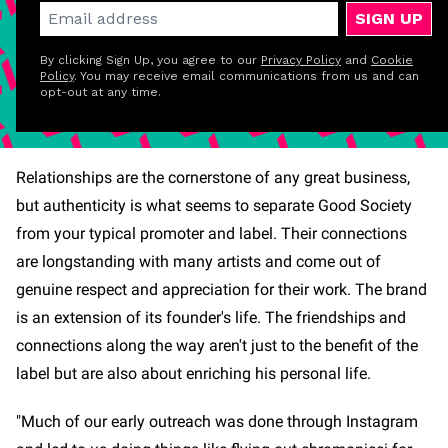
SIGN UP
By clicking Sign Up, you agree to our
Privacy Policy
and
Cookie
Policy
. You may receive email communications from us and can
opt-out at any time.
Relationships are the cornerstone of any great business,
but authenticity is what seems to separate Good Society
from your typical promoter and label. Their connections
are longstanding with many artists and come out of
genuine respect and appreciation for their work. The brand
is an extension of its founder's life. The friendships and
connections along the way aren't just to the benefit of the
label but are also about enriching his personal life.
"Much of our early outreach was done through Instagram