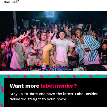
married!"
Want more
label insider?
Stay up-to-date and have the latest Label Insider
delivered straight to your inbox!