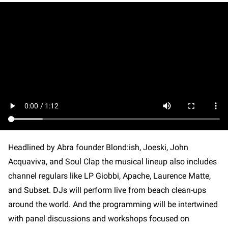
Headlined by Abra founder Blond:ish, Joeski, John
Acquaviva, and Soul Clap the musical lineup also includes
channel regulars like LP Giobbi, Apache, Laurence Matte,
and Subset. DJs will perform live from beach clean-ups
around the world. And the programming will be intertwined
with panel discussions and workshops focused on