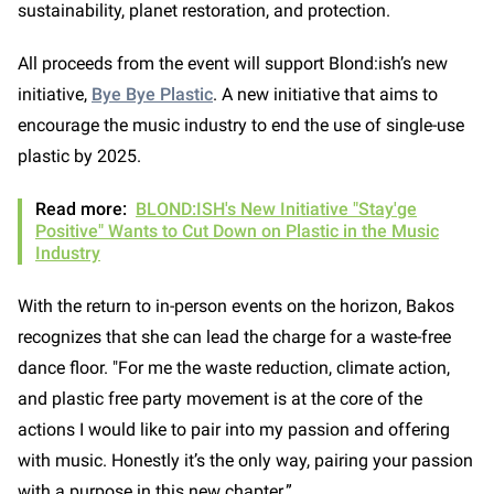
sustainability, planet restoration, and protection.
All proceeds from the event will support Blond:ish’s new
initiative,
Bye Bye Plastic
. A new initiative that aims to
encourage the music industry to end the use of single-use
plastic by 2025.
Read more:
BLOND:ISH's New Initiative "Stay'ge
Positive" Wants to Cut Down on Plastic in the Music
Industry
With the return to in-person events on the horizon, Bakos
recognizes that she can lead the charge for a waste-free
dance floor. "For me the waste reduction, climate action,
and plastic free party movement is at the core of the
actions I would like to pair into my passion and offering
with music. Honestly it’s the only way, pairing your passion
with a purpose in this new chapter.”