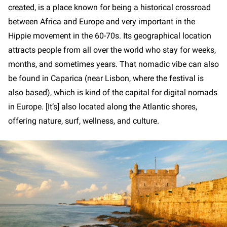
created, is a place known for being a historical crossroad
between Africa and Europe and very important in the
Hippie movement in the 60-70s. Its geographical location
attracts people from all over the world who stay for weeks,
months, and sometimes years. That nomadic vibe can also
be found in Caparica (near Lisbon, where the festival is
also based), which is kind of the capital for digital nomads
in Europe. [It’s] also located along the Atlantic shores,
offering nature, surf, wellness, and culture.