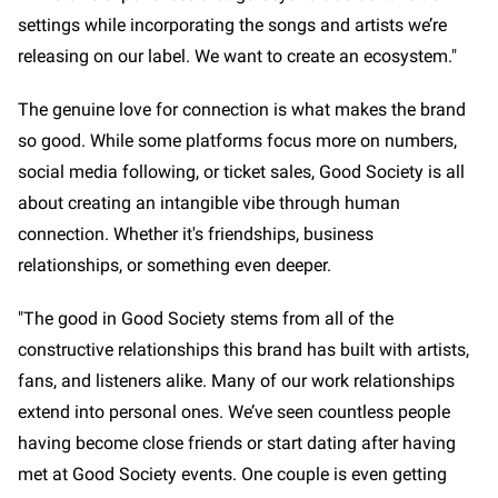
settings while incorporating the songs and artists we’re
releasing on our label. We want to create an ecosystem."
The genuine love for connection is what makes the brand
so good. While some platforms focus more on numbers,
social media following, or ticket sales, Good Society is all
about creating an intangible vibe through human
connection. Whether it's friendships, business
relationships, or something even deeper.
"The good in Good Society stems from all of the
constructive relationships this brand has built with artists,
fans, and listeners alike. Many of our work relationships
extend into personal ones. We’ve seen countless people
having become close friends or start dating after having
met at Good Society events. One couple is even getting