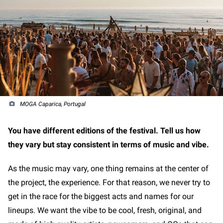
MOGA Caparica, Portugal
You have different editions of the festival. Tell us how
they vary but stay consistent in terms of music and vibe.
As the music may vary, one thing remains at the center of
the project, the experience. For that reason, we never try to
get in the race for the biggest acts and names for our
lineups. We want the vibe to be cool, fresh, original, and