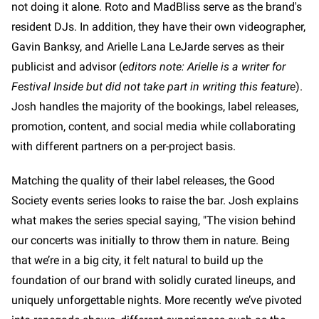
not doing it alone. Roto and MadBliss serve as the brand's
resident DJs. In addition, they have their own videographer,
Gavin Banksy, and Arielle Lana LeJarde serves as their
publicist and advisor (
editors note: Arielle is a writer for
Festival Inside but did not take part in writing this feature
).
Josh handles the majority of the bookings, label releases,
promotion, content, and social media while collaborating
with different partners on a per-project basis.
Matching the quality of their label releases, the Good
Society events series looks to raise the bar. Josh explains
what makes the series special saying, "The vision behind
our concerts was initially to throw them in nature. Being
that we’re in a big city, it felt natural to build up the
foundation of our brand with solidly curated lineups, and
uniquely unforgettable nights. More recently we’ve pivoted