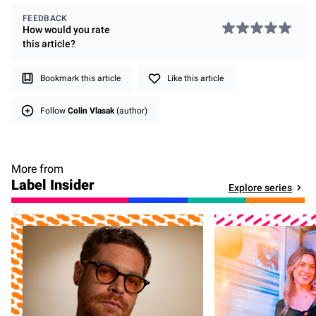
FEEDBACK
How would you rate
this
article
?
Bookmark this article
Like this article
Follow
Colin Vlasak
(author)
More from
Label Insider
Explore series