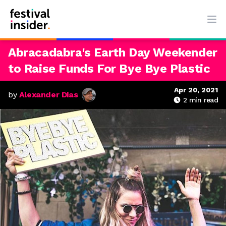
Ope
Abracadabra's Earth Day Weekender
to Raise Funds For Bye Bye Plastic
Apr 20, 2021
by
Alexander Dias
2
min read