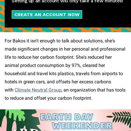
Setting up an account will only take a few minutes!
CREATE AN ACCOUNT NOW
For Bakos it isn't enough to talk about solutions, she's
made significant changes in her personal and professional
life to reduce her carbon footprint. She's reduced her
animal product consumption by 97%, cleared her
household and travel kits plastics, travels from airports to
hotels in green cars, and offsets her excess carbons
with
Climate Neutral Group
, an organization that has tools
to reduce and offset your carbon footprint.