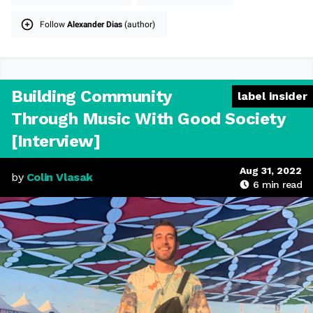
Follow
Alexander Dias
(author)
Building Community
label insider
Through Music With Good Society
[Interview]
Aug 31, 2022
by
Colin Vlasak
6
min read