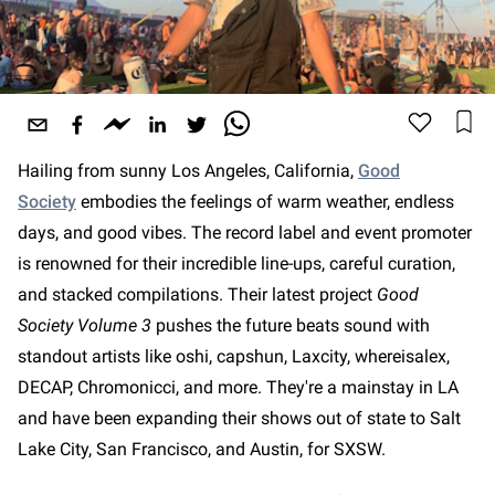
Hailing from sunny Los Angeles, California,
Good
Society
embodies the feelings of warm weather, endless
days, and good vibes. The record label and event promoter
is renowned for their incredible line-ups, careful curation,
and stacked compilations. Their latest project
Good
Society Volume 3
pushes the future beats sound with
standout artists like oshi, capshun, Laxcity, whereisalex,
DECAP, Chromonicci, and more. They're a mainstay in LA
and have been expanding their shows out of state to Salt
Lake City, San Francisco, and Austin, for SXSW.