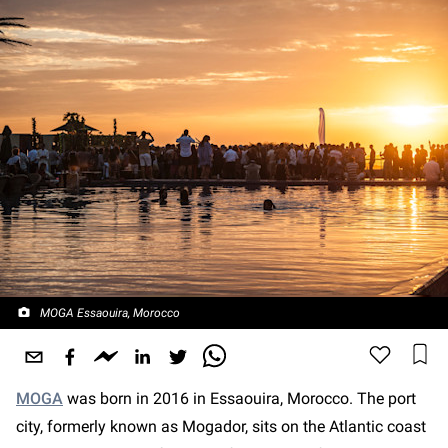
MOGA Essaouira, Morocco
MOGA
was born in 2016 in Essaouira, Morocco. The port
city, formerly known as Mogador, sits on the Atlantic coast