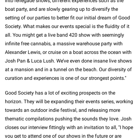
into renegade shows, different experiences such as the
boat party, and are slowly gearing up to diversify the
setting of our parties to better fit our initial dream of Good
Society. What makes our events special is the fluidity of it
all. You might get a live band 420 show with seemingly
infinite free cannabis, a massive warehouse party with
Alexander Lewis, or cruise on a boat across the ocean with
Josh Pan & Luca Lush. We’ve even done insane live shows
at a mansion and in a tunnel on the beach. Our diversity of
curation and experiences is one of our strongest points."
Good Society has a lot of exciting prospects on the
horizon. They will be expanding their events series, working
towards an outdoor indie festival, and releasing more
thematic compilations pushing the sounds they love. Josh
closes our interview fittingly with an invitation to all, "I hope
you get to attend one of our shows in the future or are