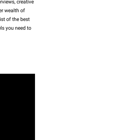
rviews, creative
er wealth of
st of the best
els you need to