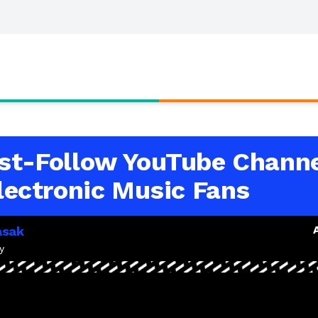
st-Follow YouTube Chann
Electronic Music Fans
asak
y