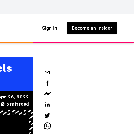
Sign In
Become an Insider
els
Apr 26, 2022
5
min read