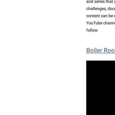
and series that 
challenges, doc
content can be o
YouTube channel
follow.
Boiler Ro