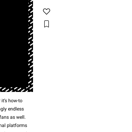
it’s how-to
ngly endless
fans as well.
onal platforms