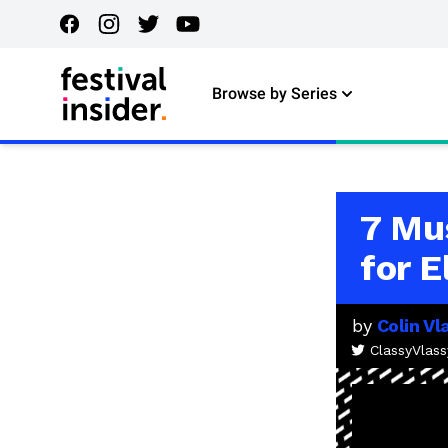
Browse by Series
7 Mu
for 
by
Colin Vl
ClassyVlass