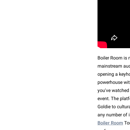
Boiler Room is n
mainstream audi
opening a keyho
powerhouse with
you've watched 
event. The plat
Goldie to cultu
any number of i
Boiler Room
To