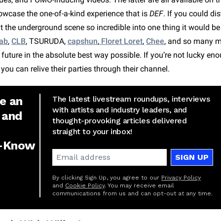
wcase the one-of-a-kind experience that is
DEF
. If you could di
t the underground scene so incredible into one thing it would b
ab
,
CLB
, TSURUDA,
capshun
,
Floret Loret
,
Chee
, and so many 
uture in the absolute best way possible. If you’re not lucky eno
t you can relive their parties through their channel.
e an
The latest livestream roundups, interviews
with artists and industry leaders, and
 and
thought-provoking articles delivered
straight to your inbox!
e-Know
SIGN UP
By clicking Sign Up, you agree to our
Privacy Policy
and
Cookie Policy
. You may receive email
communications from us and can opt-out at any time.