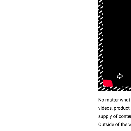
No matter what y
videos, product 
supply of conten
Outside of the 