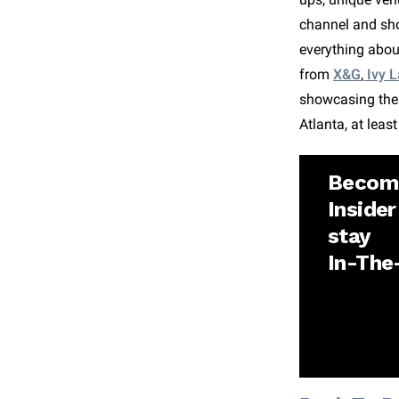
channel and sho
everything abou
from
X&G
,
Ivy L
showcasing the f
Atlanta, at leas
Becom
Insider
stay
In-Th