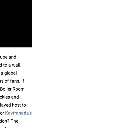
uTube and
 to a wall,
 a global
 of fans. If
a Boiler Room
uckles and
layed host to
for
Kaytranada's
ndon? The