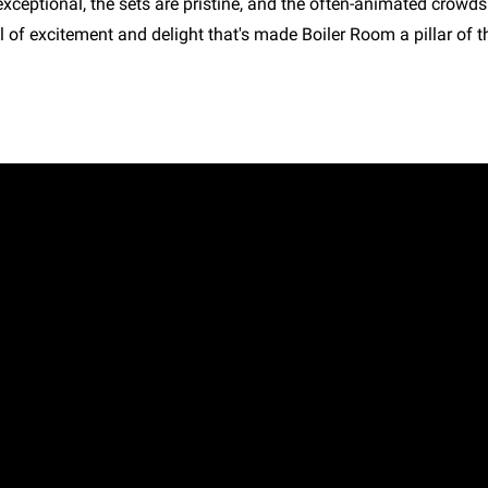
exceptional, the sets are pristine, and the often-animated crowd
 of excitement and delight that's made Boiler Room a pillar of