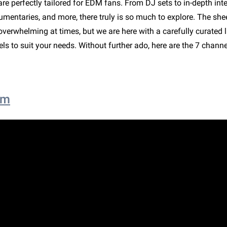
are perfectly tailored for EDM fans. From DJ sets to in-depth inte
umentaries, and more, there truly is so much to explore. The she
verwhelming at times, but we are here with a carefully curated li
s to suit your needs. Without further ado, here are the 7 chann
om