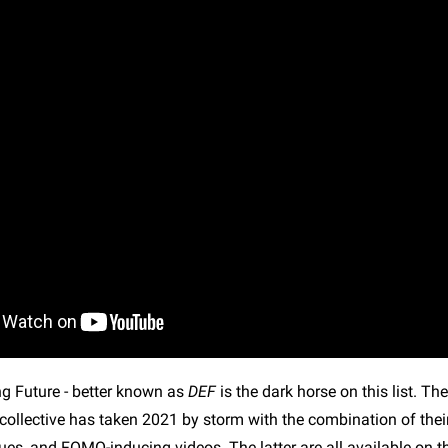
ng Future - better known as
DEF
is the dark horse on this list. T
ollective has taken 2021 by storm with the combination of their 
ues, and FOMO-inducing videos. The latter are all available on 