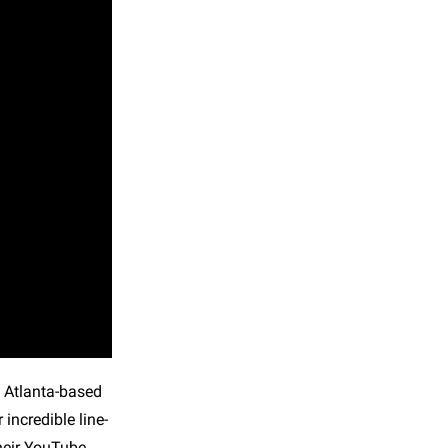
he Atlanta-based
incredible line-
their YouTube