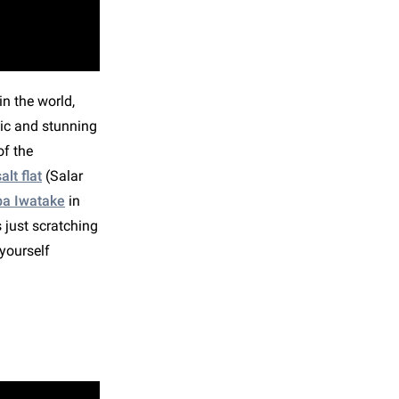
n the world,
ic and stunning
of the
lt flat
(Salar
ba Iwatake
in
 just scratching
yourself