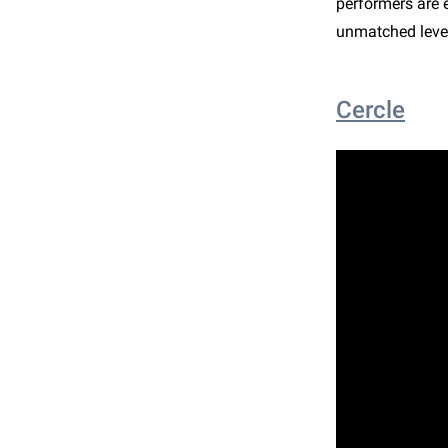
performers are 
unmatched level
Cercle