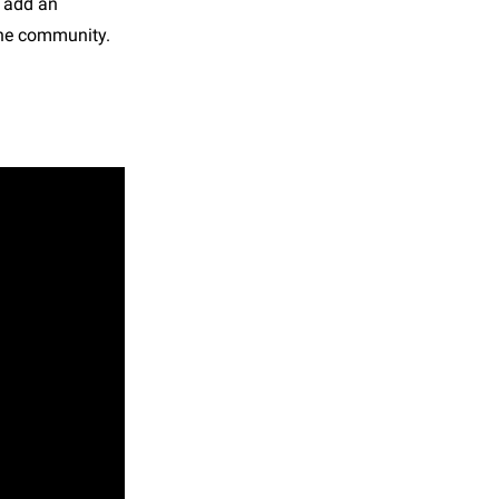
s add an
 the community.