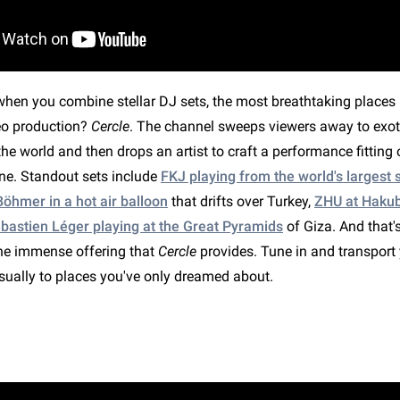
en you combine stellar DJ sets, the most breathtaking places i
deo production?
Cercle
. The channel sweeps viewers away to exot
he world and then drops an artist to craft a performance fitting 
ne. Standout sets include
FKJ playing from the world's largest sa
öhmer in a hot air balloon
that drifts over Turkey,
ZHU at Haku
bastien Léger playing at the Great Pyramids
of Giza. And that's
the immense offering that
Cercle
provides. Tune in and transport 
isually to places you've only dreamed about.