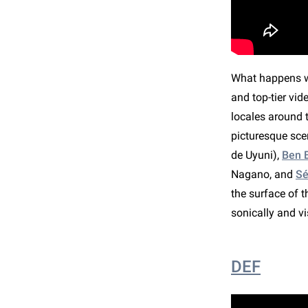
What happens wh
and top-tier vi
locales around t
picturesque sce
de Uyuni),
Ben B
Nagano, and
Sé
the surface of 
sonically and v
DEF