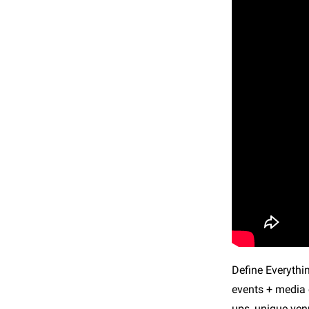
Define Everythi
events + media c
ups, unique ven