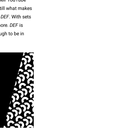
still what makes
e
DEF
. With sets
more.
DEF
is
ugh to be in