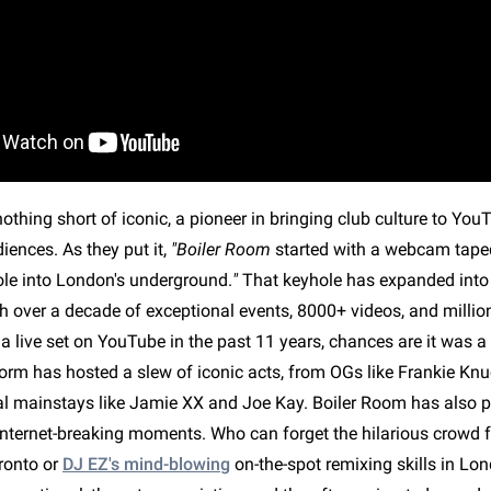
othing short of iconic, a pioneer in bringing club culture to Yo
ences. As they put it,
"Boiler Room
started with a webcam taped
le into London's underground.
"
That keyhole has expanded into
 over a decade of exceptional events, 8000+ videos, and millions
a live set on YouTube in the past 11 years, chances are it was 
form has hosted a slew of iconic acts, from OGs like Frankie Kn
ral mainstays like Jamie XX and Joe Kay. Boiler Room has also p
nternet-breaking moments. Who can forget the hilarious crowd 
ronto or
DJ EZ's mind-blowing
on-the-spot remixing skills in Lo