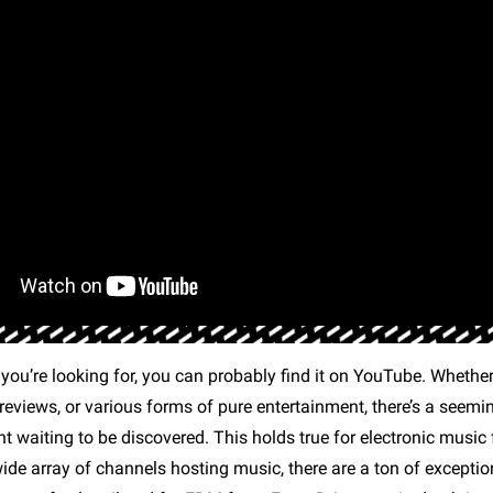
ou’re looking for, you can probably find it on YouTube. Whether 
reviews, or various forms of pure entertainment, there’s a seemi
t waiting to be discovered. This holds true for electronic music 
wide array of channels hosting music, there are a ton of excepti