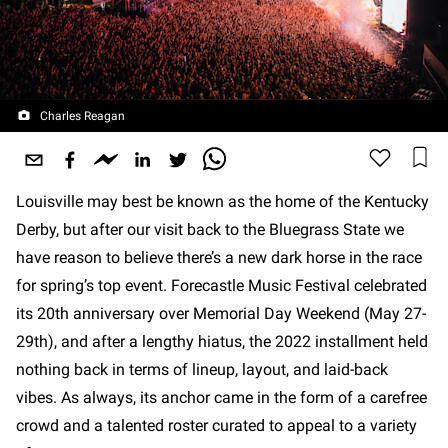
Charles Reagan
Louisville may best be known as the home of the Kentucky
Derby, but after our visit back to the Bluegrass State we
have reason to believe there’s a new dark horse in the race
for spring’s top event. Forecastle Music Festival celebrated
its 20th anniversary over Memorial Day Weekend (May 27-
29th), and after a lengthy hiatus, the 2022 installment held
nothing back in terms of lineup, layout, and laid-back
vibes. As always, its anchor came in the form of a carefree
crowd and a talented roster curated to appeal to a variety