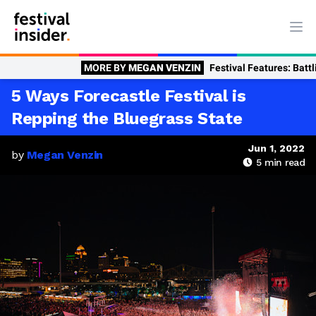
Ope
MORE BY
MEGAN VENZIN
Festival Features: Battling Burnout? Fiv
5 Ways Forecastle Festival is
Repping the Bluegrass State
Jun 1, 2022
by
Megan Venzin
5
min read