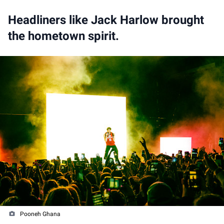
Headliners like Jack Harlow brought
the hometown spirit.
Pooneh Ghana