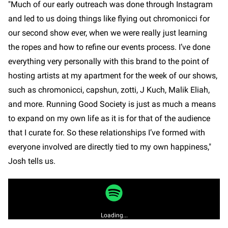
"Much of our early outreach was done through Instagram
and led to us doing things like flying out chromonicci for
our second show ever, when we were really just learning
the ropes and how to refine our events process. I’ve done
everything very personally with this brand to the point of
hosting artists at my apartment for the week of our shows,
such as chromonicci, capshun, zotti, J Kuch, Malik Eliah,
and more. Running Good Society is just as much a means
to expand on my own life as it is for that of the audience
that I curate for. So these relationships I’ve formed with
everyone involved are directly tied to my own happiness,"
Josh tells us.
Loading...