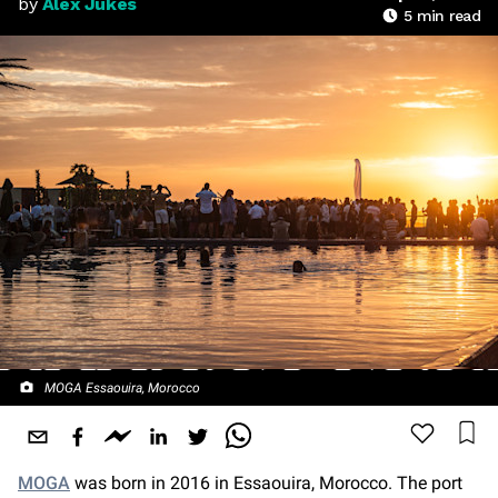
by
Alex Jukes
5
min read
MOGA Essaouira, Morocco
MOGA
was born in 2016 in Essaouira, Morocco. The port