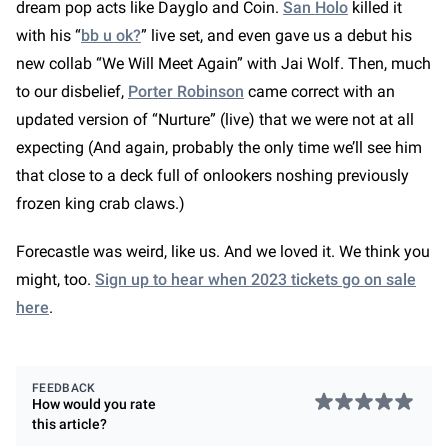
dream pop acts like Dayglo and Coin.
San Holo
killed it
with his “
bb u ok?
” live set, and even gave us a debut his
new collab “We Will Meet Again” with Jai Wolf. Then, much
to our disbelief,
Porter Robinson
came correct with an
updated version of “Nurture” (live) that we were not at all
expecting (And again, probably the only time we’ll see him
that close to a deck full of onlookers noshing previously
frozen king crab claws.)
Forecastle was weird, like us. And we loved it. We think you
might, too.
Sign up to hear when 2023 tickets go on sale
join our family and become an
here
.
insider
FEEDBACK
Create your account and discover even more
How would you rate
great content, set your preferences so that
this
article
?
we can better suggest articles and