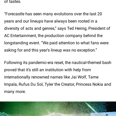
of tastes.
"Forecastle has seen many evolutions over the last 20
years and our lineups have always been rooted in a
diversity of acts and genres,” says Ted Heinig, President of
AC Entertainment, the production company behind the
longstanding event. “We paid attention to what fans were
asking for and this year's lineup was no exception.”
Following its pandemic-era reset, the nautical-themed bash
proved that it’s still an institution with help from
internationally renowned names like Jai Wolf, Tame
Impala, Rufus Du Sol, Tyler the Creator, Princess Nokia and
many more.