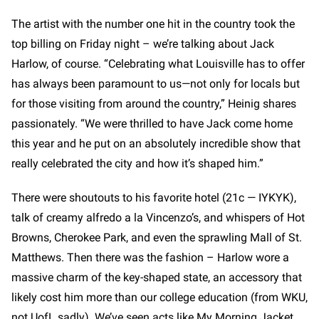
The artist with the number one hit in the country took the
top billing on Friday night – we’re talking about Jack
Harlow, of course. “Celebrating what Louisville has to offer
has always been paramount to us—not only for locals but
for those visiting from around the country,” Heinig shares
passionately. “We were thrilled to have Jack come home
this year and he put on an absolutely incredible show that
really celebrated the city and how it’s shaped him.”
There were shoutouts to his favorite hotel (21c — IYKYK),
talk of creamy alfredo a la Vincenzo’s, and whispers of Hot
Browns, Cherokee Park, and even the sprawling Mall of St.
Matthews. Then there was the fashion – Harlow wore a
massive charm of the key-shaped state, an accessory that
likely cost him more than our college education (from WKU,
not UofL sadly). We’ve seen acts like My Morning Jacket