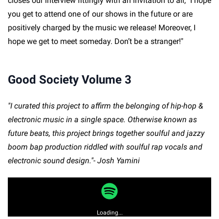
closes our interview fittingly with an invitation to all, "I hope
you get to attend one of our shows in the future or are
positively charged by the music we release! Moreover, I
hope we get to meet someday. Don’t be a stranger!"
Good Society Volume 3
"I curated this project to affirm the belonging of hip-hop &
electronic music in a single space. Otherwise known as
future beats, this project brings together soulful and jazzy
boom bap production riddled with soulful rap vocals and
electronic sound design."- Josh Yamini
Loading...