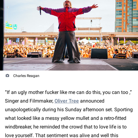
Charles Reagan
“If an ugly mother fucker like me can do this, you can too ,”
Singer and Filmmaker,
Oliver Tree
announced
unapologetically during his Sunday afternoon set. Sporting
what looked like a messy yellow mullet and a retro-fitted
windbreaker, he reminded the crowd that to love life is to
love yourself. That sentiment was alive and well this