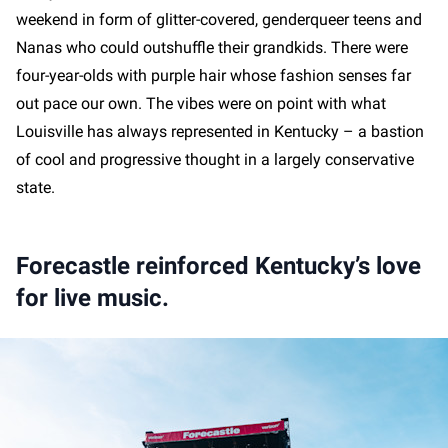
weekend in form of glitter-covered, genderqueer teens and
Nanas who could outshuffle their grandkids. There were
four-year-olds with purple hair whose fashion senses far
out pace our own. The vibes were on point with what
Louisville has always represented in Kentucky – a bastion
of cool and progressive thought in a largely conservative
state.
Forecastle reinforced Kentucky’s love
for live music.