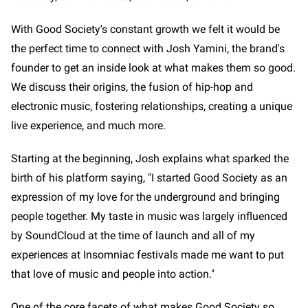
With Good Society's constant growth we felt it would be
the perfect time to connect with Josh Yamini, the brand's
founder to get an inside look at what makes them so good.
We discuss their origins, the fusion of hip-hop and
electronic music, fostering relationships, creating a unique
live experience, and much more.
Starting at the beginning, Josh explains what sparked the
birth of his platform saying, "I started Good Society as an
expression of my love for the underground and bringing
people together. My taste in music was largely influenced
by SoundCloud at the time of launch and all of my
experiences at Insomniac festivals made me want to put
that love of music and people into action."
One of the core facets of what makes Good Society so