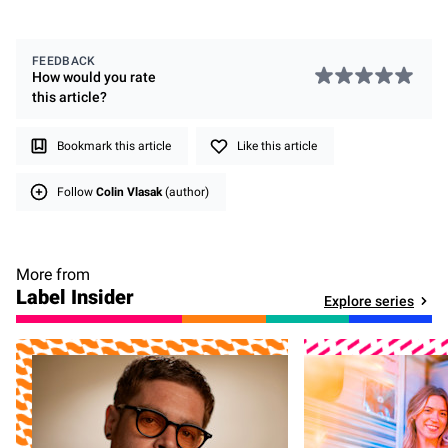
FEEDBACK
How would you rate
this
article
?
Bookmark this article
Like this article
Follow
Colin Vlasak
(author)
More from
Label Insider
Explore series