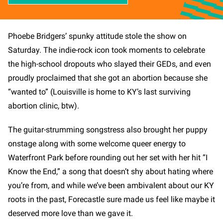
Phoebe Bridgers’ spunky attitude stole the show on
Saturday. The indie-rock icon took moments to celebrate
the high-school dropouts who slayed their GEDs, and even
proudly proclaimed that she got an abortion because she
“wanted to” (Louisville is home to KY’s last surviving
abortion clinic, btw).
The guitar-strumming songstress also brought her puppy
onstage along with some welcome queer energy to
Waterfront Park before rounding out her set with her hit “I
Know the End,” a song that doesn’t shy about hating where
you’re from, and while we’ve been ambivalent about our KY
roots in the past, Forecastle sure made us feel like maybe it
deserved more love than we gave it.