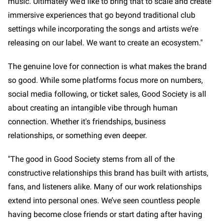
music. Ultimately we’d like to bring that to scale and create
immersive experiences that go beyond traditional club
settings while incorporating the songs and artists we’re
releasing on our label. We want to create an ecosystem."
The genuine love for connection is what makes the brand
so good. While some platforms focus more on numbers,
social media following, or ticket sales, Good Society is all
about creating an intangible vibe through human
connection. Whether it's friendships, business
relationships, or something even deeper.
"The good in Good Society stems from all of the
constructive relationships this brand has built with artists,
fans, and listeners alike. Many of our work relationships
extend into personal ones. We’ve seen countless people
having become close friends or start dating after having