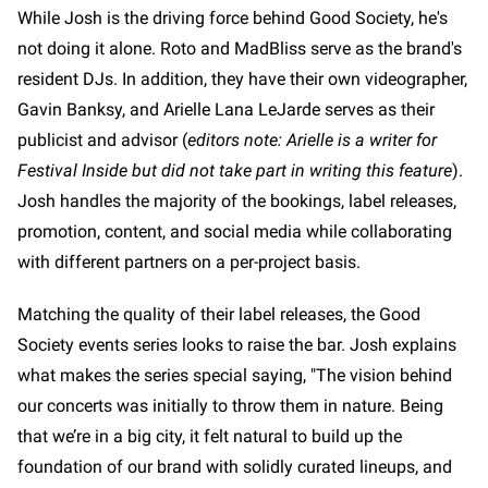
While Josh is the driving force behind Good Society, he's
not doing it alone. Roto and MadBliss serve as the brand's
resident DJs. In addition, they have their own videographer,
Gavin Banksy, and Arielle Lana LeJarde serves as their
publicist and advisor (
editors note: Arielle is a writer for
Festival Inside but did not take part in writing this feature
).
Josh handles the majority of the bookings, label releases,
promotion, content, and social media while collaborating
with different partners on a per-project basis.
Matching the quality of their label releases, the Good
Society events series looks to raise the bar. Josh explains
what makes the series special saying, "The vision behind
our concerts was initially to throw them in nature. Being
that we’re in a big city, it felt natural to build up the
foundation of our brand with solidly curated lineups, and