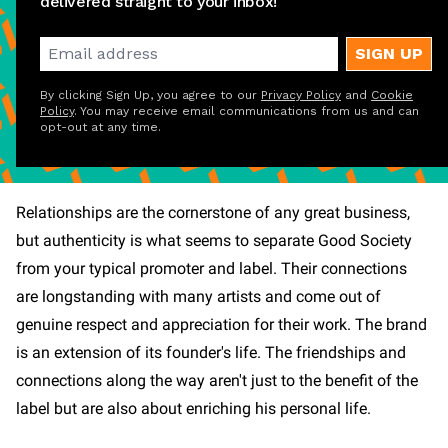
delivered straight to your inbox!
SIGN UP
By clicking Sign Up, you agree to our
Privacy Policy
and
Cookie
Policy
. You may receive email communications from us and can
opt-out at any time.
Relationships are the cornerstone of any great business,
but authenticity is what seems to separate Good Society
from your typical promoter and label. Their connections
are longstanding with many artists and come out of
genuine respect and appreciation for their work. The brand
is an extension of its founder's life. The friendships and
connections along the way aren't just to the benefit of the
label but are also about enriching his personal life.