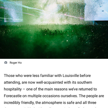
Roger Ho
Those who were less familiar with Louisville before
attending, are now well-acquainted with its southern
hospitality – one of the main reasons we’ve returned to
Forecastle on multiple occasions ourselves. The people are
incredibly friendly, the atmosphere is safe and all three