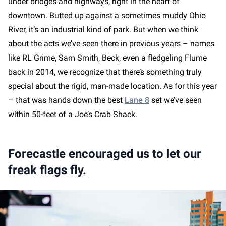
under bridges and highways, right in the heart of
downtown. Butted up against a sometimes muddy Ohio
River, it’s an industrial kind of park. But when we think
about the acts we’ve seen there in previous years – names
like RL Grime, Sam Smith, Beck, even a fledgeling Flume
back in 2014, we recognize that there’s something truly
special about the rigid, man-made location. As for this year
– that was hands down the best
Lane 8
set we’ve seen
within 50-feet of a Joe’s Crab Shack.
Forecastle encouraged us to let our
freak flags fly.