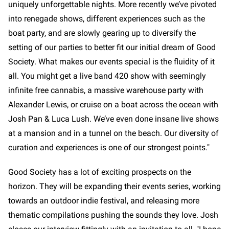
uniquely unforgettable nights. More recently we’ve pivoted
into renegade shows, different experiences such as the
boat party, and are slowly gearing up to diversify the
setting of our parties to better fit our initial dream of Good
Society. What makes our events special is the fluidity of it
all. You might get a live band 420 show with seemingly
infinite free cannabis, a massive warehouse party with
Alexander Lewis, or cruise on a boat across the ocean with
Josh Pan & Luca Lush. We’ve even done insane live shows
at a mansion and in a tunnel on the beach. Our diversity of
curation and experiences is one of our strongest points."
Good Society has a lot of exciting prospects on the
horizon. They will be expanding their events series, working
towards an outdoor indie festival, and releasing more
thematic compilations pushing the sounds they love. Josh