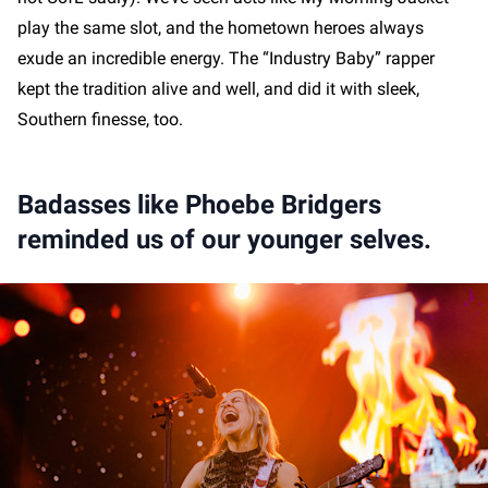
play the same slot, and the hometown heroes always
exude an incredible energy. The “Industry Baby” rapper
kept the tradition alive and well, and did it with sleek,
Southern finesse, too.
Badasses like Phoebe Bridgers
reminded us of our younger selves.