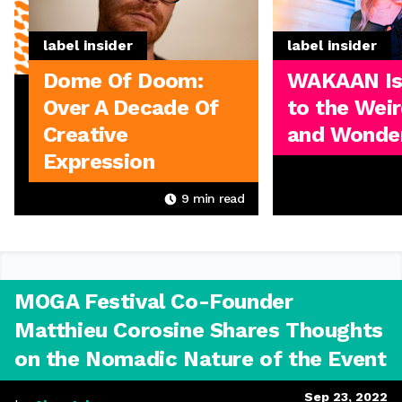
label insider
label insider
Dome Of Doom:
WAKAAN I
Over A Decade Of
to the Weir
Creative
and Wonder
Expression
9
min read
MOGA Festival Co-Founder
Matthieu Corosine Shares Thoughts
on the Nomadic Nature of the Event
Sep 23, 2022