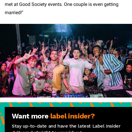
met at Good Society events. One couple is even getting
married!"
Want more
label insider?
Stay up-to-date and have the latest Label Insider