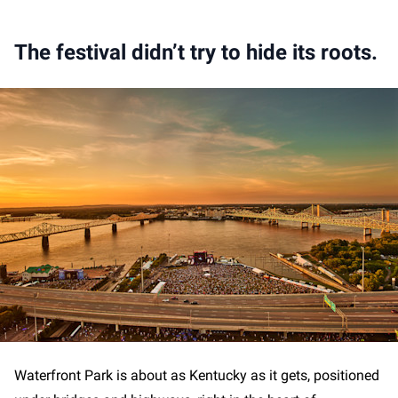
The festival didn’t try to hide its roots.
Waterfront Park is about as Kentucky as it gets, positioned