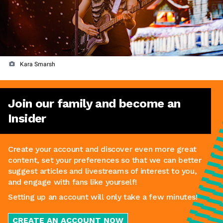
Kara Smarsh
Join our family and become an
Insider
Create your account and discover even more great
content, set your preferences so that we can better
suggest articles and livestreams of interest to you,
and engage with fans like yourself!
Setting up an account will only take a few minutes!
CREATE AN ACCOUNT NOW