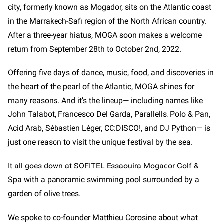
city, formerly known as Mogador, sits on the Atlantic coast
in the Marrakech-Safi region of the North African country.
After a three-year hiatus, MOGA soon makes a welcome
return from September 28th to October 2nd, 2022.
Offering five days of dance, music, food, and discoveries in
the heart of the pearl of the Atlantic, MOGA shines for
many reasons. And it’s the lineup— including names like
John Talabot, Francesco Del Garda, Parallells, Polo & Pan,
Acid Arab, Sébastien Léger, CC:DISCO!, and DJ Python—
is
just one reason to visit the unique festival by the sea.
It all goes down at SOFITEL Essaouira Mogador Golf &
Spa with a panoramic swimming pool surrounded by a
garden of olive trees.
We spoke to co-founder Matthieu Corosine about what