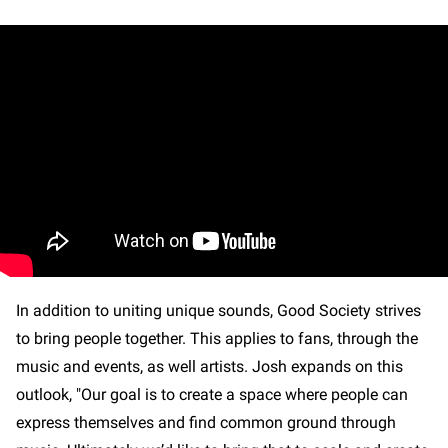
In addition to uniting unique sounds, Good Society strives
to bring people together. This applies to fans, through the
music and events, as well artists. Josh expands on this
outlook, "Our goal is to create a space where people can
express themselves and find common ground through