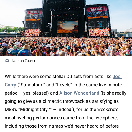
Nathan Zucker
While there were some stellar DJ sets from acts like
Joel
Corry
(“Sandstorm” and “Levels” in the same five minute
period – yes, please!) and
Alison Wonderland
(is she really
going to give us a climactic throwback as satisfying as
M83’s “Midnight City?” – indeed!), for us the weekend’s
most riveting performances came from the live sphere,
including those from names we’d never heard of before –