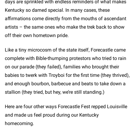
days are sprinkled with endless reminders of what makes
Kentucky so darned special. In many cases, these
affirmations come directly from the mouths of ascendant
artists – the same ones who make the trek back to show
off their own hometown pride.
Like a tiny microcosm of the state itself, Forecastle came
complete with Bible-thumping protestors who tried to rain
on our parade (they failed), families who brought their
babies to twerk with Troyboi for the first time (they thrived),
and enough bourbon, barbecue and beats to take down a
stallion (they tried, but hey, we’re still standing.)
Here are four other ways Forecastle Fest repped Louisville
and made us feel proud during our Kentucky
homecoming.