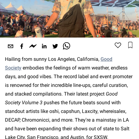
Hailing from sunny Los Angeles, California,
Good
Society
embodies the feelings of warm weather, endless
days, and good vibes. The record label and event promoter
is renowned for their incredible line-ups, careful curation,
and stacked compilations. Their latest project
Good
Society Volume 3
pushes the future beats sound with
standout artists like oshi, capshun, Laxcity, whereisalex,
DECAP, Chromonicci, and more. They're a mainstay in LA
and have been expanding their shows out of state to Salt
Lake City, San Francisco, and Austin, for SXSW.