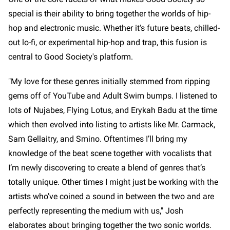
special is their ability to bring together the worlds of hip-
hop and electronic music. Whether it's future beats, chilled-
out lo-fi, or experimental hip-hop and trap, this fusion is
central to Good Society's platform.
"My love for these genres initially stemmed from ripping
gems off of YouTube and Adult Swim bumps. I listened to
lots of Nujabes, Flying Lotus, and Erykah Badu at the time
which then evolved into listing to artists like Mr. Carmack,
Sam Gellaitry, and Smino. Oftentimes I’ll bring my
knowledge of the beat scene together with vocalists that
I’m newly discovering to create a blend of genres that’s
totally unique. Other times I might just be working with the
artists who’ve coined a sound in between the two and are
perfectly representing the medium with us," Josh
elaborates about bringing together the two sonic worlds.