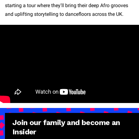
starting a tour where they'll bring their deep Afro grooves
and uplifting storytelling to dancefloors across the UK.
Join our family and become an
Insider