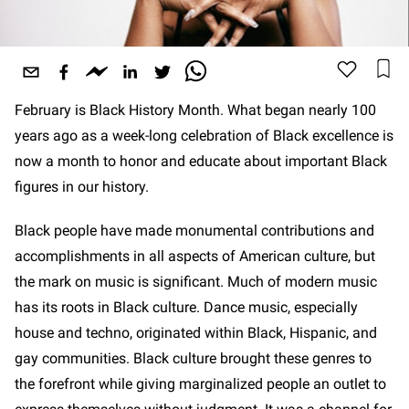
February is Black History Month. What began nearly 100
years ago as a week-long celebration of Black excellence is
now a month to honor and educate about important Black
figures in our history.
Black people have made monumental contributions and
accomplishments in all aspects of American culture, but
the mark on music is significant. Much of modern music
has its roots in Black culture. Dance music, especially
house and techno, originated within Black, Hispanic, and
gay communities. Black culture brought these genres to
the forefront while giving marginalized people an outlet to