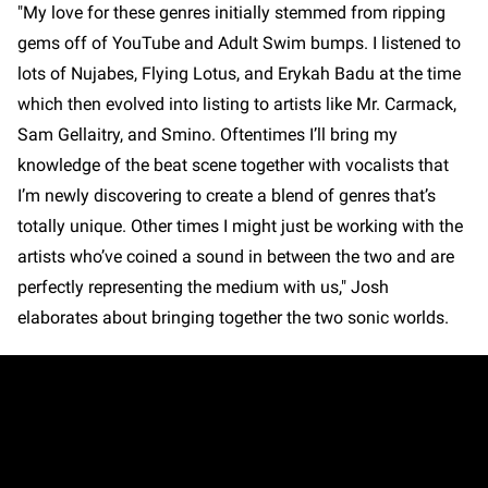
"My love for these genres initially stemmed from ripping
gems off of YouTube and Adult Swim bumps. I listened to
lots of Nujabes, Flying Lotus, and Erykah Badu at the time
which then evolved into listing to artists like Mr. Carmack,
Sam Gellaitry, and Smino. Oftentimes I’ll bring my
knowledge of the beat scene together with vocalists that
I’m newly discovering to create a blend of genres that’s
totally unique. Other times I might just be working with the
artists who’ve coined a sound in between the two and are
perfectly representing the medium with us," Josh
elaborates about bringing together the two sonic worlds.