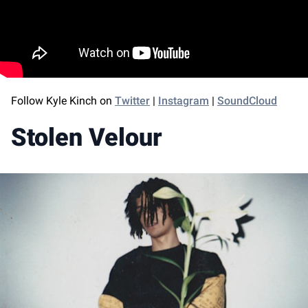
Follow Kyle Kinch on
Twitter
|
Instagram
|
SoundCloud
Stolen Velour