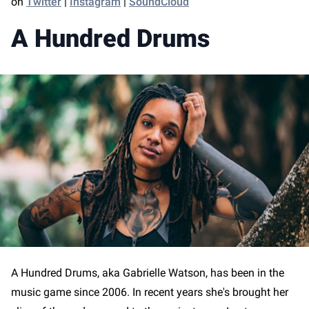
on
Twitter
|
Instagram
|
SoundCloud
A Hundred Drums
A Hundred Drums, aka Gabrielle Watson, has been in the
music game since 2006. In recent years she's brought her