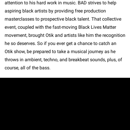
attention to his hard work in music. BAD strives to help
aspiring black artists by providing free production
masterclasses to prospective black talent. That collective
event, coupled with the fast-moving Black Lives Matter
movement, brought Otik and artists like him the recognition
he so deserves. So if you ever get a chance to catch an
Otik show, be prepared to take a musical journey as he
throws in ambient, techno, and breakbeat sounds, plus, of
course, all of the bass.