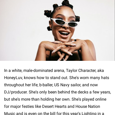
In a white, male-dominated arena, Taylor Character, aka
HoneyLuv, knows how to stand out. She's worn many hats
throughout her life; b-baller, US Navy sailor, and now
DJ/producer. She's only been behind the decks a few years,
but she's more than holding her own. She's played online
for major festies like Desert Hearts and House Nation
Music and is even on the bill for this year's Lighting in a