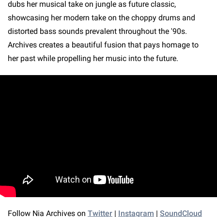
dubs her musical take on jungle as future classic,
showcasing her modern take on the choppy drums and
distorted bass sounds prevalent throughout the '90s.
Archives creates a beautiful fusion that pays homage to
her past while propelling her music into the future.
Follow Nia Archives on
Twitter
|
Instagram
|
SoundCloud