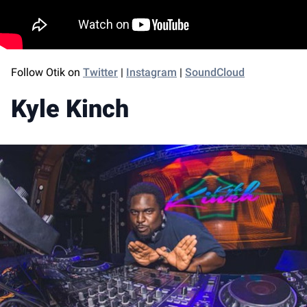
Follow Otik on
Twitter
|
Instagram
|
SoundCloud
Kyle Kinch