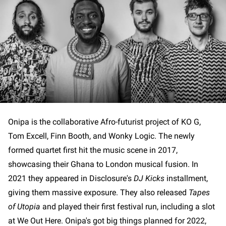
Onipa is the collaborative Afro-futurist project of KO G,
Tom Excell, Finn Booth, and Wonky Logic. The newly
formed quartet first hit the music scene in 2017,
showcasing their Ghana to London musical fusion. In
2021 they appeared in Disclosure's
DJ Kicks
installment,
giving them massive exposure. They also released
Tapes
of Utopia
and played their first festival run, including a slot
at We Out Here. Onipa's got big things planned for 2022,