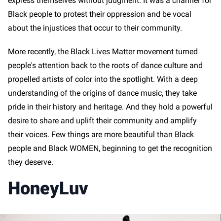
express themselves without judgment. It was a channel for
Black people to protest their oppression and be vocal
about the injustices that occur to their community.
More recently, the Black Lives Matter movement turned
people's attention back to the roots of dance culture and
propelled artists of color into the spotlight. With a deep
understanding of the origins of dance music, they take
pride in their history and heritage. And they hold a powerful
desire to share and uplift their community and amplify
their voices. Few things are more beautiful than Black
people and Black WOMEN, beginning to get the recognition
they deserve.
HoneyLuv