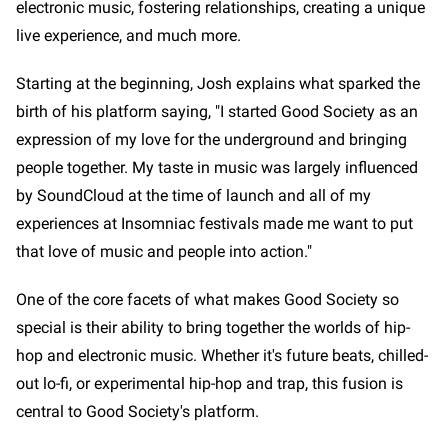
electronic music, fostering relationships, creating a unique
live experience, and much more.
Starting at the beginning, Josh explains what sparked the
birth of his platform saying, "I started Good Society as an
expression of my love for the underground and bringing
people together. My taste in music was largely influenced
by SoundCloud at the time of launch and all of my
experiences at Insomniac festivals made me want to put
that love of music and people into action."
One of the core facets of what makes Good Society so
special is their ability to bring together the worlds of hip-
hop and electronic music. Whether it's future beats, chilled-
out lo-fi, or experimental hip-hop and trap, this fusion is
central to Good Society's platform.