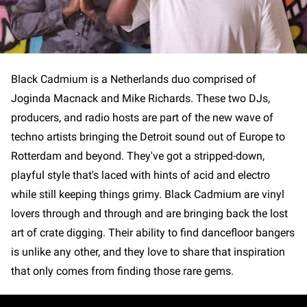
Black Cadmium is a Netherlands duo comprised of
Joginda Macnack and Mike Richards. These two DJs,
producers, and radio hosts are part of the new wave of
techno artists bringing the Detroit sound out of Europe to
Rotterdam and beyond. They've got a stripped-down,
playful style that's laced with hints of acid and electro
while still keeping things grimy. Black Cadmium are vinyl
lovers through and through and are bringing back the lost
art of crate digging. Their ability to find dancefloor bangers
is unlike any other, and they love to share that inspiration
that only comes from finding those rare gems.