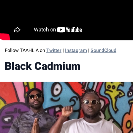
Follow TAAHLIA on
Twitter
|
Instagram
|
SoundCloud
Black Cadmium