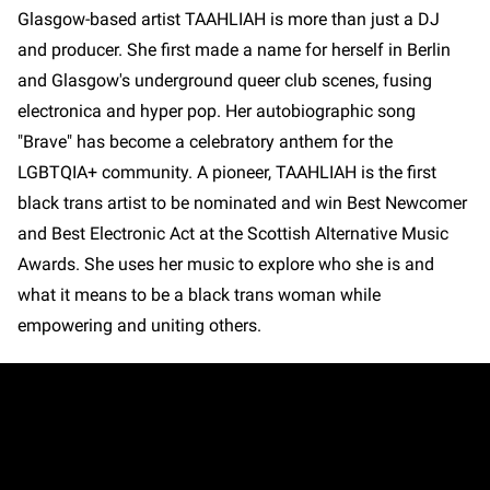
Glasgow-based artist TAAHLIAH is more than just a DJ
and producer. She first made a name for herself in Berlin
and Glasgow's underground queer club scenes, fusing
electronica and hyper pop. Her autobiographic song
"Brave" has become a celebratory anthem for the
LGBTQIA+ community. A pioneer, TAAHLIAH is the first
black trans artist to be nominated and win Best Newcomer
and Best Electronic Act at the Scottish Alternative Music
Awards. She uses her music to explore who she is and
what it means to be a black trans woman while
empowering and uniting others.