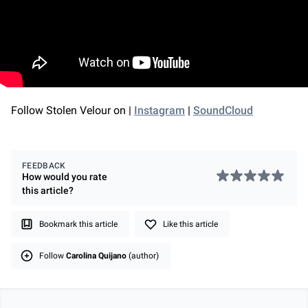
Follow Stolen Velour on |
Instagram
|
SoundCloud
FEEDBACK
How would you rate
this
article
?
Bookmark this article
Like this article
Follow
Carolina Quijano
(author)