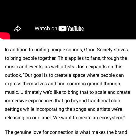
In addition to uniting unique sounds, Good Society strives
to bring people together. This applies to fans, through the
music and events, as well artists. Josh expands on this
outlook, "Our goal is to create a space where people can
express themselves and find common ground through
music. Ultimately we’d like to bring that to scale and create
immersive experiences that go beyond traditional club
settings while incorporating the songs and artists we’re
releasing on our label. We want to create an ecosystem."
The genuine love for connection is what makes the brand