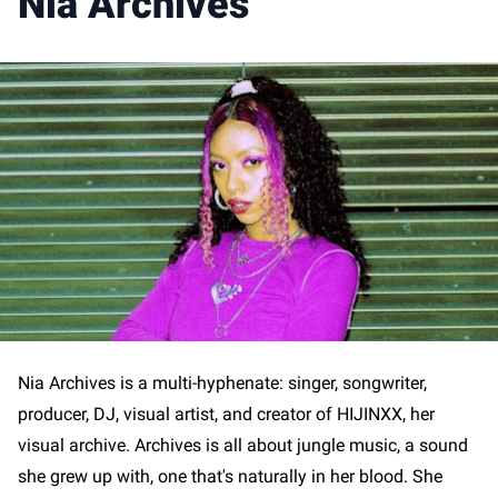
Nia Archives
Nia Archives is a multi-hyphenate: singer, songwriter,
producer, DJ, visual artist, and creator of HIJINXX, her
visual archive. Archives is all about jungle music, a sound
she grew up with, one that's naturally in her blood. She