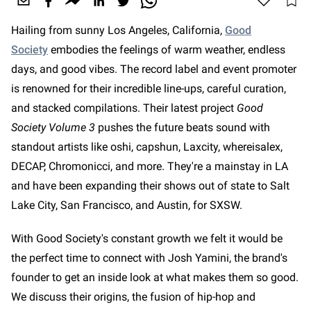
Hailing from sunny Los Angeles, California,
Good
Society
embodies the feelings of warm weather, endless
days, and good vibes. The record label and event promoter
is renowned for their incredible line-ups, careful curation,
and stacked compilations. Their latest project
Good
Society Volume 3
pushes the future beats sound with
standout artists like oshi, capshun, Laxcity, whereisalex,
DECAP, Chromonicci, and more. They're a mainstay in LA
and have been expanding their shows out of state to Salt
Lake City, San Francisco, and Austin, for SXSW.
With Good Society's constant growth we felt it would be
the perfect time to connect with Josh Yamini, the brand's
founder to get an inside look at what makes them so good.
We discuss their origins, the fusion of hip-hop and