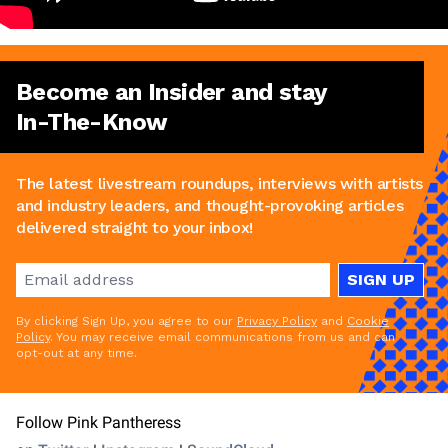
Become an Insider and stay
In-The-Know
The latest livestream roundups, interviews with artists
and industry leaders, and thought-provoking articles
delivered straight to your inbox!
SIGN UP
By clicking Sign Up, you agree to our
Privacy Policy
and
Cookie
Policy
. You may receive email communications from us and can
opt-out at any time.
Follow Pink Pantheress