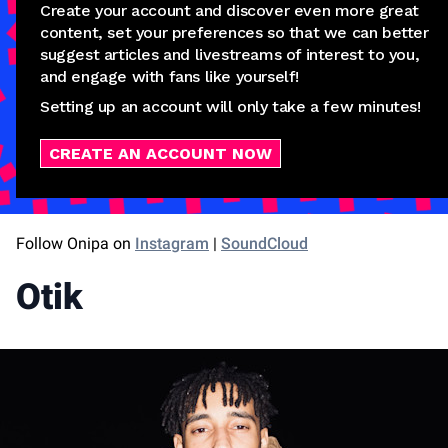
Create your account and discover even more great
content, set your preferences so that we can better
suggest articles and livestreams of interest to you,
and engage with fans like yourself!
Setting up an account will only take a few minutes!
CREATE AN ACCOUNT NOW
Follow Onipa on
Instagram
|
SoundCloud
Otik