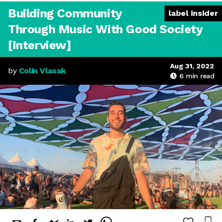
Building Community
label insider
Through Music With Good Society
[Interview]
Aug 31, 2022
by
Colin Vlasak
6
min read