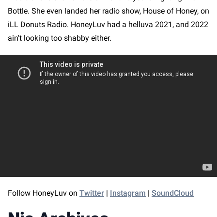
Bottle. She even landed her radio show, House of Honey, on
iLL Donuts Radio. HoneyLuv had a helluva 2021, and 2022
ain't looking too shabby either.
Follow HoneyLuv on
Twitter
|
Instagram
|
SoundCloud