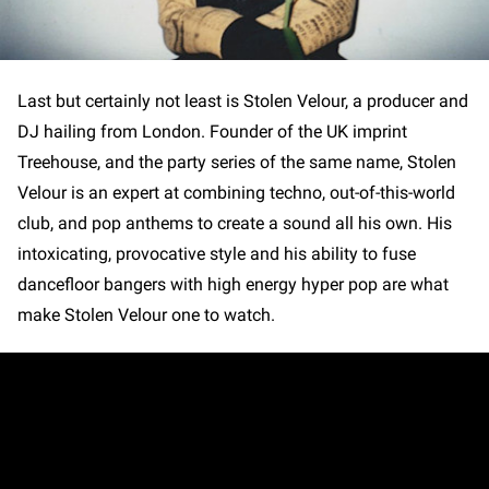
Last but certainly not least is Stolen Velour, a producer and
DJ hailing from London. Founder of the UK imprint
Treehouse, and the party series of the same name, Stolen
Velour is an expert at combining techno, out-of-this-world
club, and pop anthems to create a sound all his own. His
intoxicating, provocative style and his ability to fuse
dancefloor bangers with high energy hyper pop are what
make Stolen Velour one to watch.