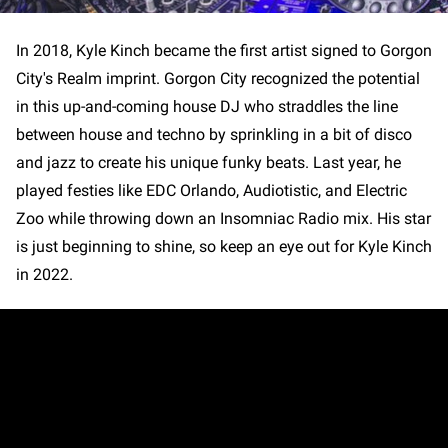
In 2018, Kyle Kinch became the first artist signed to Gorgon
City's Realm imprint. Gorgon City recognized the potential
in this up-and-coming house DJ who straddles the line
between house and techno by sprinkling in a bit of disco
and jazz to create his unique funky beats. Last year, he
played festies like EDC Orlando, Audiotistic, and Electric
Zoo while throwing down an Insomniac Radio mix. His star
is just beginning to shine, so keep an eye out for Kyle Kinch
in 2022.