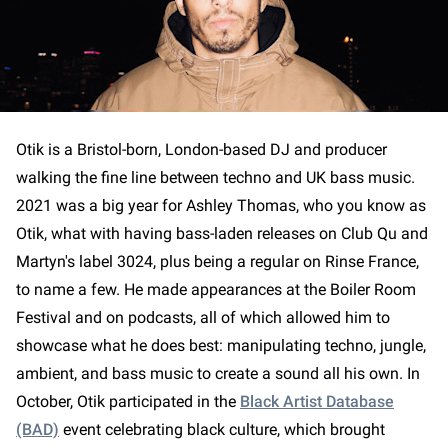
Otik is a Bristol-born, London-based DJ and producer
walking the fine line between techno and UK bass music.
2021 was a big year for Ashley Thomas, who you know as
Otik, what with having bass-laden releases on Club Qu and
Martyn's label 3024, plus being a regular on Rinse France,
to name a few. He made appearances at the Boiler Room
Festival and on podcasts, all of which allowed him to
showcase what he does best: manipulating techno, jungle,
ambient, and bass music to create a sound all his own. In
October, Otik participated in the
Black Artist Database
(BAD)
event celebrating black culture, which brought