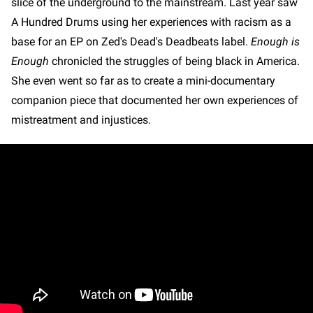
slice of the underground to the mainstream. Last year saw
A Hundred Drums using her experiences with racism as a
base for an EP on Zed's Dead's Deadbeats label.
Enough is
Enough
chronicled the struggles of being black in America.
She even went so far as to create a mini-documentary
companion piece that documented her own experiences of
mistreatment and injustices.