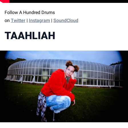
Follow A Hundred Drums
on
Twitter
|
Instagram
|
SoundCloud
TAAHLIAH