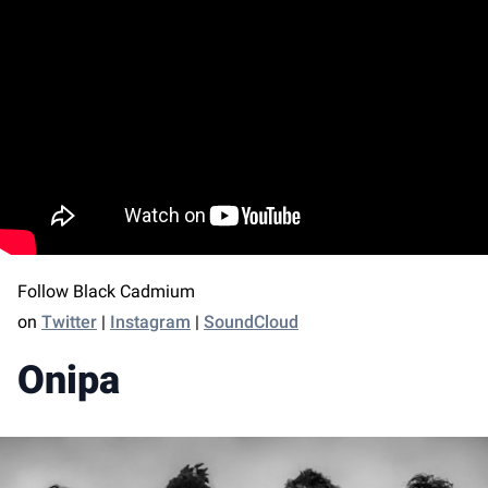
Follow Black Cadmium
on
Twitter
|
Instagram
|
SoundCloud
Onipa