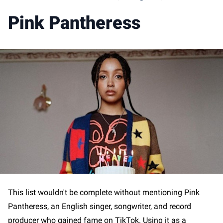
Pink Pantheress
This list wouldn't be complete without mentioning Pink
Pantheress, an English singer, songwriter, and record
producer who gained fame on TikTok. Using it as a