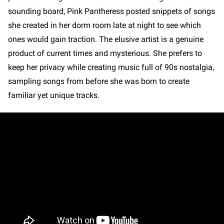
sounding board, Pink Pantheress posted snippets of songs
she created in her dorm room late at night to see which
ones would gain traction. The elusive artist is a genuine
product of current times and mysterious. She prefers to
keep her privacy while creating music full of 90s nostalgia,
sampling songs from before she was born to create
familiar yet unique tracks.