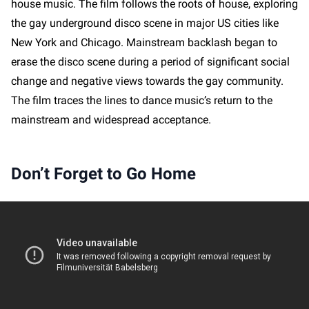
house music. The film follows the roots of house, exploring
the gay underground disco scene in major US cities like
New York and Chicago. Mainstream backlash began to
erase the disco scene during a period of significant social
change and negative views towards the gay community.
The film traces the lines to dance music’s return to the
mainstream and widespread acceptance.
Don’t Forget to Go Home