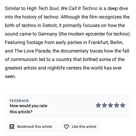
Similar to
High Tech Soul
,
We Call It Techno
is a deep dive
into the history of techno. Although the film recognizes the
birth of techno in Detroit, it primarily focuses on how the
sound came to Germany (the modern epicenter for techno).
Featuring footage from early parties in Frankfurt, Berlin,
and The Love Parade, the documentary traces how the fall
of communism led to a country that birthed some of the
greatest artists and nightlife centers the world has ever
seen.
FEEDBACK
How would you rate
this
article
?
Bookmark this article
Like this article