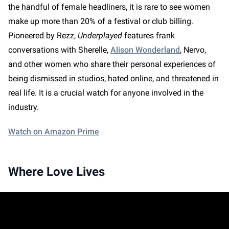
the handful of female headliners, it is rare to see women
make up more than 20% of a festival or club billing.
Pioneered by Rezz,
Underplayed
features frank
conversations with Sherelle,
Alison Wonderland
, Nervo,
and other women who share their personal experiences of
being dismissed in studios, hated online, and threatened in
real life. It is a crucial watch for anyone involved in the
industry.
Watch on Amazon Prime
Where Love Lives