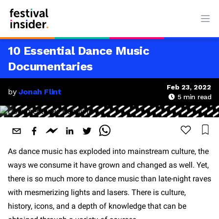
Ope
10 Essential Dance Music
Documentaries
Feb 23, 2022
by
Jonah Flint
5
min read
As dance music has exploded into mainstream culture, the
ways we consume it have grown and changed as well. Yet,
there is so much more to dance music than late-night raves
with mesmerizing lights and lasers. There is culture,
history, icons, and a depth of knowledge that can be