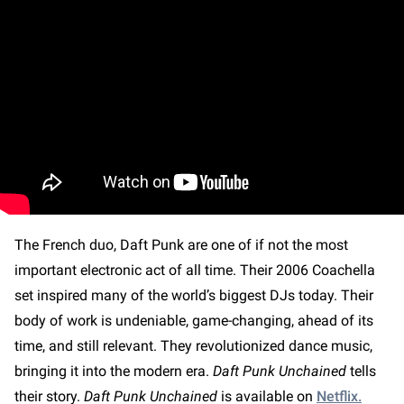
The French duo, Daft Punk are one of if not the most
important electronic act of all time. Their 2006 Coachella
set inspired many of the world’s biggest DJs today. Their
body of work is undeniable, game-changing, ahead of its
time, and still relevant. They revolutionized dance music,
bringing it into the modern era.
Daft Punk Unchained
tells
their story.
Daft Punk Unchained
is available on
Netflix.