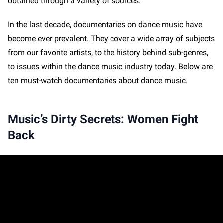
obtained through a variety of sources.
In the last decade, documentaries on dance music have
become ever prevalent. They cover a wide array of subjects
from our favorite artists, to the history behind sub-genres,
to issues within the dance music industry today. Below are
ten must-watch documentaries about dance music.
Music’s Dirty Secrets: Women Fight
Back