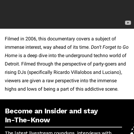
Filmed in 2006, this documentary covers a subject of
immense interest, way ahead of its time.
Don’t Forget to Go
Home
is a deep dive into the underground techno world of
Detroit. Filmed through the perspective of party-goers and
rising DJs (specifically Ricardo Villalobos and Luciano),
viewers are given a raw perspective into the immense
highs and lows of being a part of this addictive scene.
Become an Insider and stay
In-The-Know
The latest livestream roundups, interviews with