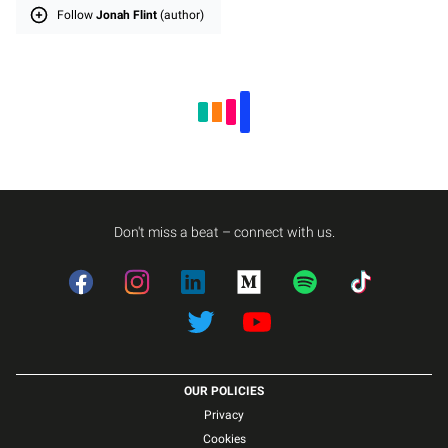
Follow
Jonah Flint
(author)
Don't miss a beat – connect with us.
Facebook
Instagram
LinkedIn
Medium
Spotify
TikTok
Twitter
Twitter
OUR POLICIES
Privacy
Cookies