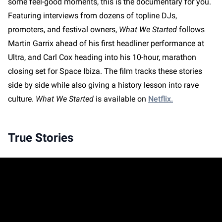
some feel-good moments, this is the documentary for you.
Featuring interviews from dozens of topline DJs,
promoters, and festival owners,
What We Started
follows
Martin Garrix ahead of his first headliner performance at
Ultra, and Carl Cox heading into his 10-hour, marathon
closing set for Space Ibiza. The film tracks these stories
side by side while also giving a history lesson into rave
culture.
What We Started
is available on
Netflix.
True Stories