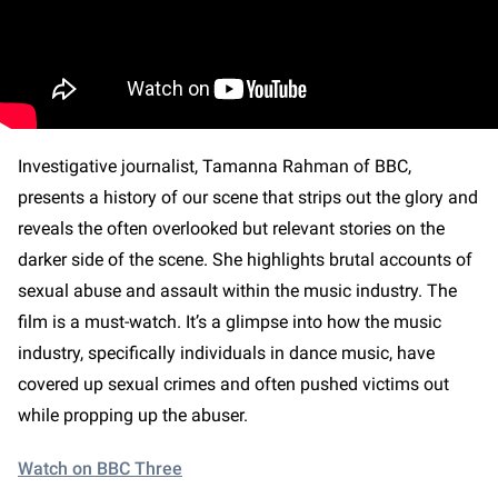
Investigative journalist, Tamanna Rahman of BBC,
presents a history of our scene that strips out the glory and
reveals the often overlooked but relevant stories on the
darker side of the scene. She highlights brutal accounts of
sexual abuse and assault within the music industry. The
film is a must-watch. It’s a glimpse into how the music
industry, specifically individuals in dance music, have
covered up sexual crimes and often pushed victims out
while propping up the abuser.
Watch on BBC Three