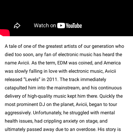
A tale of one of the greatest artists of our generation who
died too soon, any fan of electronic music has heard the
name Avicii. As the term, EDM was coined, and America
was slowly falling in love with electronic music, Avicii
released “Levels” in 2011. The track immediately
catapulted him into the mainstream, and his continuous
delivery of high-quality music kept him there. Quickly the
most prominent DJ on the planet, Avicii, began to tour
aggressively. Unfortunately, he struggled with mental
health issues, had crippling anxiety on stage, and
ultimately passed away due to an overdose. His story is