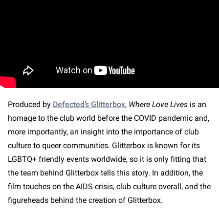
Produced by
Defected’s Glitterbox
,
Where Love Lives
is an
homage to the club world before the COVID pandemic and,
more importantly, an insight into the importance of club
culture to queer communities. Glitterbox is known for its
LGBTQ+ friendly events worldwide, so it is only fitting that
the team behind Glitterbox tells this story. In addition, the
film touches on the AIDS crisis, club culture overall, and the
figureheads behind the creation of Glitterbox.