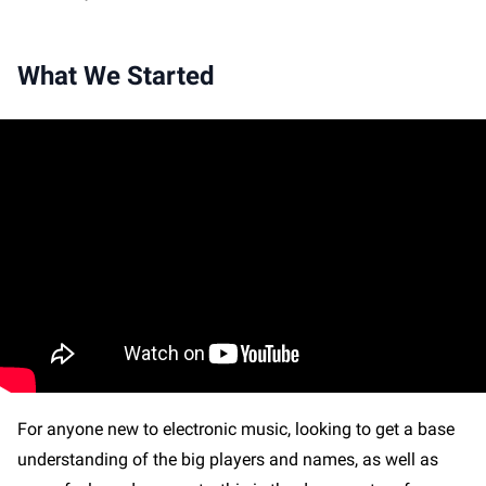
What We Started
For anyone new to electronic music, looking to get a base
understanding of the big players and names, as well as