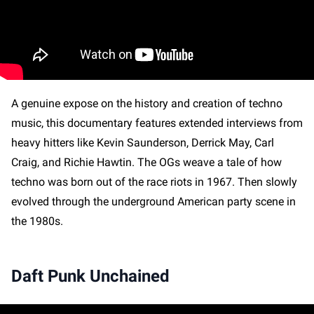
A genuine expose on the history and creation of techno
music, this documentary features extended interviews from
heavy hitters like Kevin Saunderson, Derrick May, Carl
Craig, and Richie Hawtin. The OGs weave a tale of how
techno was born out of the race riots in 1967. Then slowly
evolved through the underground American party scene in
the 1980s.
Daft Punk Unchained