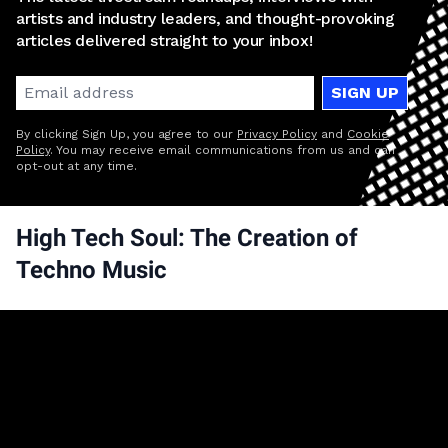
artists and industry leaders, and thought-provoking
articles delivered straight to your inbox!
SIGN UP
By clicking Sign Up, you agree to our
Privacy Policy
and
Cookie
Policy
. You may receive email communications from us and can
opt-out at any time.
High Tech Soul: The Creation of
Techno Music