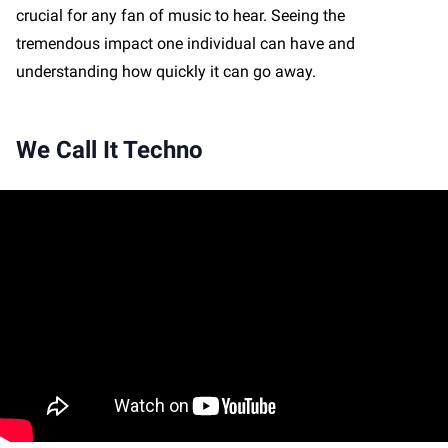
crucial for any fan of music to hear. Seeing the
tremendous impact one individual can have and
understanding how quickly it can go away.
We Call It Techno