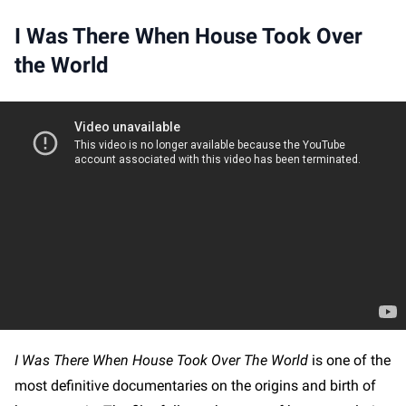
I Was There When House Took Over
the World
I Was There When House Took Over The World
is one of the
most definitive documentaries on the origins and birth of