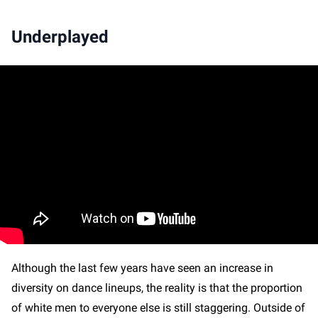
Underplayed
Although the last few years have seen an increase in
diversity on dance lineups, the reality is that the proportion
of white men to everyone else is still staggering. Outside of